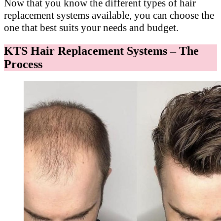
Now that you know the different types of hair
replacement systems available, you can choose the
one that best suits your needs and budget.
KTS Hair Replacement Systems – The
Process