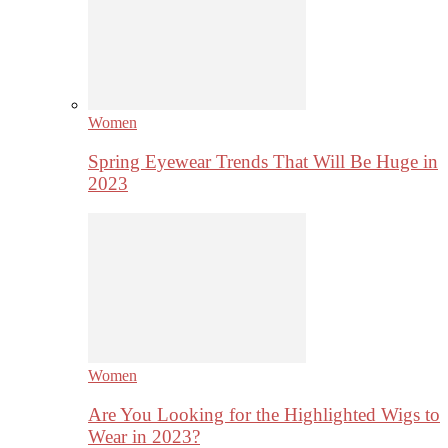
Women
Spring Eyewear Trends That Will Be Huge in
2023
Women
Are You Looking for the Highlighted Wigs to
Wear in 2023?