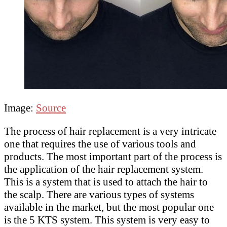
Image:
Source
The process of hair replacement is a very intricate
one that requires the use of various tools and
products. The most important part of the process is
the application of the hair replacement system.
This is a system that is used to attach the hair to
the scalp. There are various types of systems
available in the market, but the most popular one
is the 5 KTS system. This system is very easy to