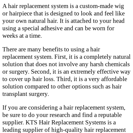
A hair replacement system is a custom-made wig
or hairpiece that is designed to look and feel like
your own natural hair. It is attached to your head
using a special adhesive and can be worn for
weeks at a time.
There are many benefits to using a hair
replacement system. First, it is a completely natural
solution that does not involve any harsh chemicals
or surgery. Second, it is an extremely effective way
to cover up hair loss. Third, it is a very affordable
solution compared to other options such as hair
transplant surgery.
If you are considering a hair replacement system,
be sure to do your research and find a reputable
supplier. KTS Hair Replacement Systems is a
leading supplier of high-quality hair replacement