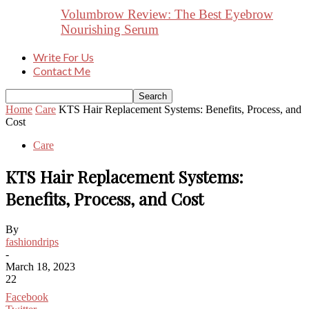
Volumbrow Review: The Best Eyebrow
Nourishing Serum
Write For Us
Contact Me
Home
Care
KTS Hair Replacement Systems: Benefits, Process, and
Cost
Care
KTS Hair Replacement Systems:
Benefits, Process, and Cost
By
fashiondrips
-
March 18, 2023
22
Facebook