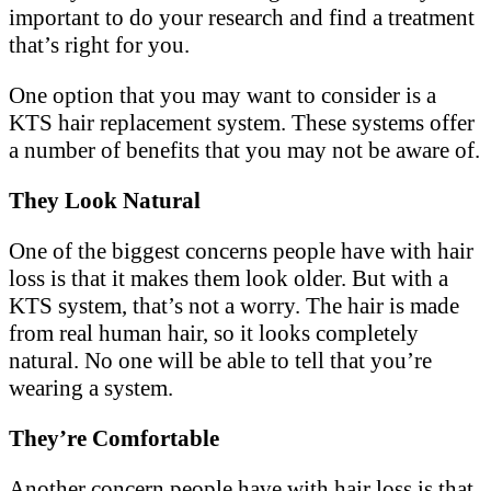
important to do your research and find a treatment
that’s right for you.
One option that you may want to consider is a
KTS hair replacement system. These systems offer
a number of benefits that you may not be aware of.
They Look Natural
One of the biggest concerns people have with hair
loss is that it makes them look older. But with a
KTS system, that’s not a worry. The hair is made
from real human hair, so it looks completely
natural. No one will be able to tell that you’re
wearing a system.
They’re Comfortable
Another concern people have with hair loss is that