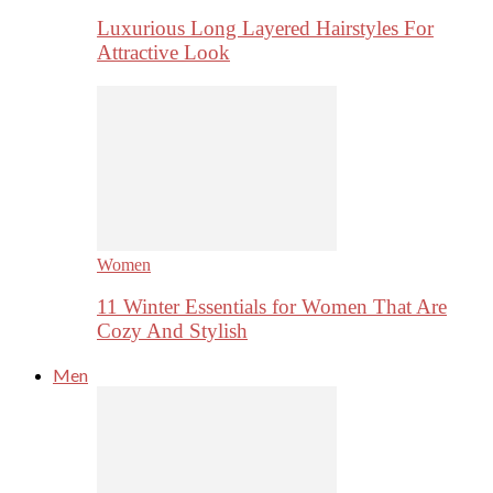
Luxurious Long Layered Hairstyles For
Attractive Look
Women
11 Winter Essentials for Women That Are
Cozy And Stylish
Men