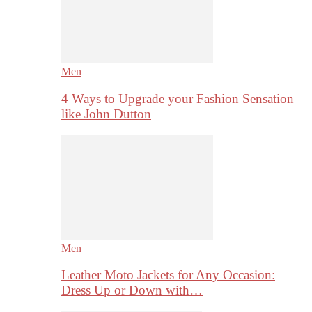
Men
4 Ways to Upgrade your Fashion Sensation
like John Dutton
Men
Leather Moto Jackets for Any Occasion:
Dress Up or Down with…