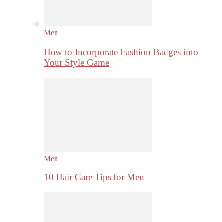
Men
How to Incorporate Fashion Badges into
Your Style Game
Men
10 Hair Care Tips for Men