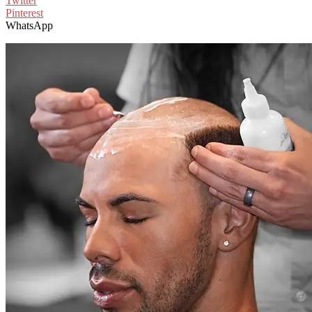
Twitter
Pinterest
WhatsApp