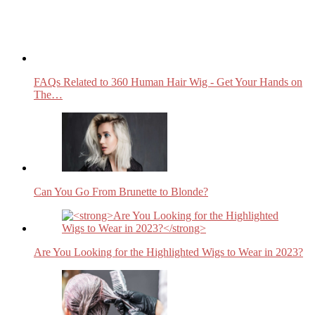
FAQs Related to 360 Human Hair Wig - Get Your Hands on
The…
Can You Go From Brunette to Blonde?
Are You Looking for the Highlighted Wigs to Wear in 2023?