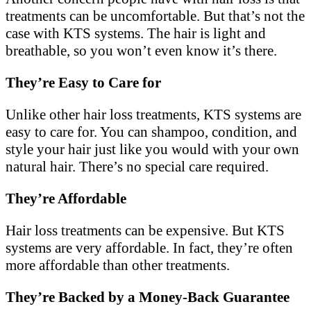
treatments can be uncomfortable. But that’s not the
case with KTS systems. The hair is light and
breathable, so you won’t even know it’s there.
They’re Easy to Care for
Unlike other hair loss treatments, KTS systems are
easy to care for. You can shampoo, condition, and
style your hair just like you would with your own
natural hair. There’s no special care required.
They’re Affordable
Hair loss treatments can be expensive. But KTS
systems are very affordable. In fact, they’re often
more affordable than other treatments.
They’re Backed by a Money-Back Guarantee