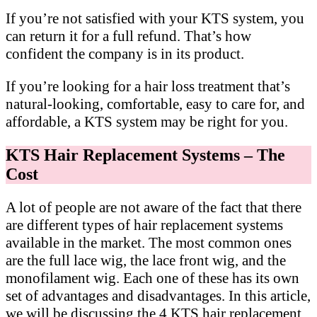
If you’re not satisfied with your KTS system, you
can return it for a full refund. That’s how
confident the company is in its product.
If you’re looking for a hair loss treatment that’s
natural-looking, comfortable, easy to care for, and
affordable, a KTS system may be right for you.
KTS Hair Replacement Systems – The
Cost
A lot of people are not aware of the fact that there
are different types of hair replacement systems
available in the market. The most common ones
are the full lace wig, the lace front wig, and the
monofilament wig. Each one of these has its own
set of advantages and disadvantages. In this article,
we will be discussing the 4 KTS hair replacement