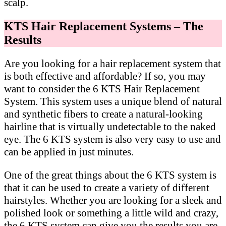
scalp.
KTS Hair Replacement Systems – The
Results
Are you looking for a hair replacement system that
is both effective and affordable? If so, you may
want to consider the 6 KTS Hair Replacement
System. This system uses a unique blend of natural
and synthetic fibers to create a natural-looking
hairline that is virtually undetectable to the naked
eye. The 6 KTS system is also very easy to use and
can be applied in just minutes.
One of the great things about the 6 KTS system is
that it can be used to create a variety of different
hairstyles. Whether you are looking for a sleek and
polished look or something a little wild and crazy,
the 6 KTS system can give you the results you are