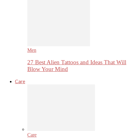
Men
27 Best Alien Tattoos and Ideas That Will
Blow Your Mind
Care
Care