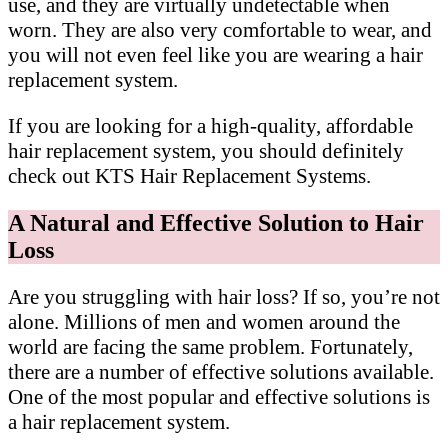
use, and they are virtually undetectable when
worn. They are also very comfortable to wear, and
you will not even feel like you are wearing a hair
replacement system.
If you are looking for a high-quality, affordable
hair replacement system, you should definitely
check out KTS Hair Replacement Systems.
A Natural and Effective Solution to Hair
Loss
Are you struggling with hair loss? If so, you’re not
alone. Millions of men and women around the
world are facing the same problem. Fortunately,
there are a number of effective solutions available.
One of the most popular and effective solutions is
a hair replacement system.