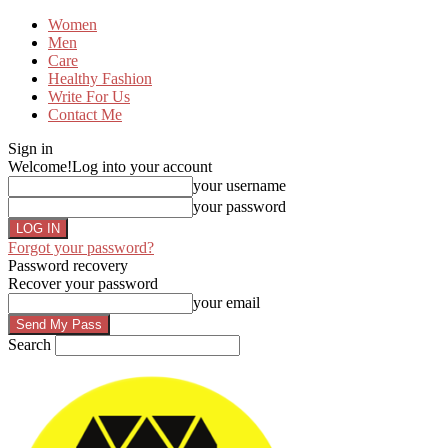
Women
Men
Care
Healthy Fashion
Write For Us
Contact Me
Sign in
Welcome!
Log into your account
your username
your password
Forgot your password?
Password recovery
Recover your password
your email
Search