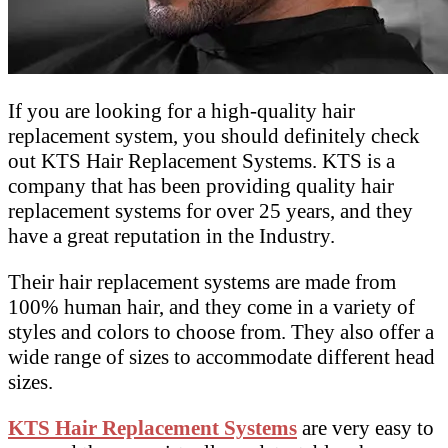
If you are looking for a high-quality hair
replacement system, you should definitely check
out KTS Hair Replacement Systems. KTS is a
company that has been providing quality hair
replacement systems for over 25 years, and they
have a great reputation in the Industry.
Their hair replacement systems are made from
100% human hair, and they come in a variety of
styles and colors to choose from. They also offer a
wide range of sizes to accommodate different head
sizes.
KTS Hair Replacement Systems
are very easy to