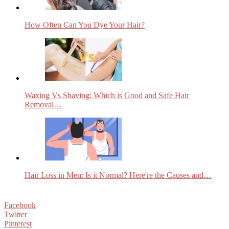
How Often Can You Dye Your Hair?
Waxing Vs Shaving: Which is Good and Safe Hair
Removal…
Hair Loss in Men: Is it Normal? Here're the Causes and…
Facebook
Twitter
Pinterest