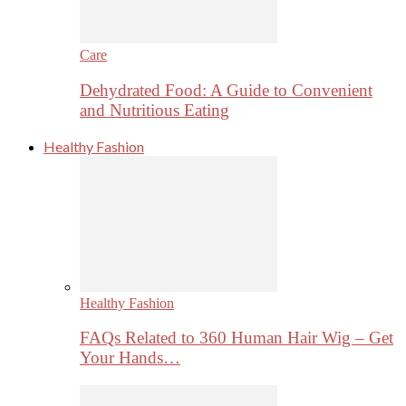
Care
Dehydrated Food: A Guide to Convenient
and Nutritious Eating
Healthy Fashion
Healthy Fashion
FAQs Related to 360 Human Hair Wig – Get
Your Hands…