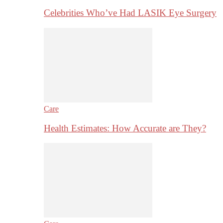
Celebrities Who’ve Had LASIK Eye Surgery
Care
Health Estimates: How Accurate are They?