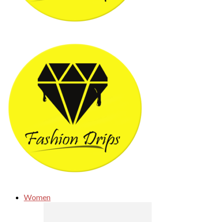
Women