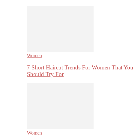
Women
7 Short Haircut Trends For Women That You
Should Try For
Women