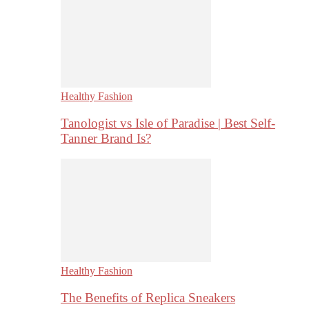
Healthy Fashion
Tanologist vs Isle of Paradise | Best Self-
Tanner Brand Is?
Healthy Fashion
The Benefits of Replica Sneakers