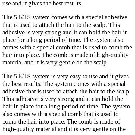
use and it gives the best results.
The 5 KTS system comes with a special adhesive
that is used to attach the hair to the scalp. This
adhesive is very strong and it can hold the hair in
place for a long period of time. The system also
comes with a special comb that is used to comb the
hair into place. The comb is made of high-quality
material and it is very gentle on the scalp.
The 5 KTS system is very easy to use and it gives
the best results. The system comes with a special
adhesive that is used to attach the hair to the scalp.
This adhesive is very strong and it can hold the
hair in place for a long period of time. The system
also comes with a special comb that is used to
comb the hair into place. The comb is made of
high-quality material and it is very gentle on the