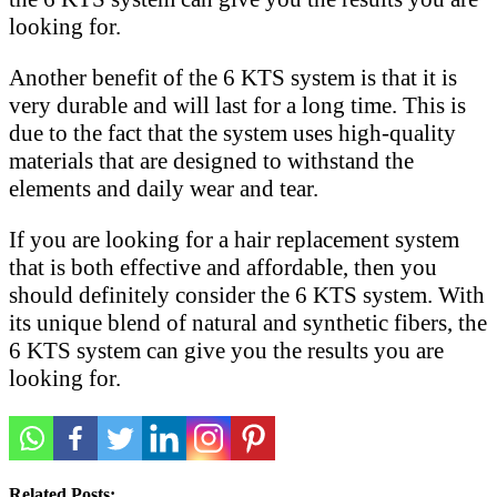
looking for.
Another benefit of the 6 KTS system is that it is
very durable and will last for a long time. This is
due to the fact that the system uses high-quality
materials that are designed to withstand the
elements and daily wear and tear.
If you are looking for a hair replacement system
that is both effective and affordable, then you
should definitely consider the 6 KTS system. With
its unique blend of natural and synthetic fibers, the
6 KTS system can give you the results you are
looking for.
Related Posts: