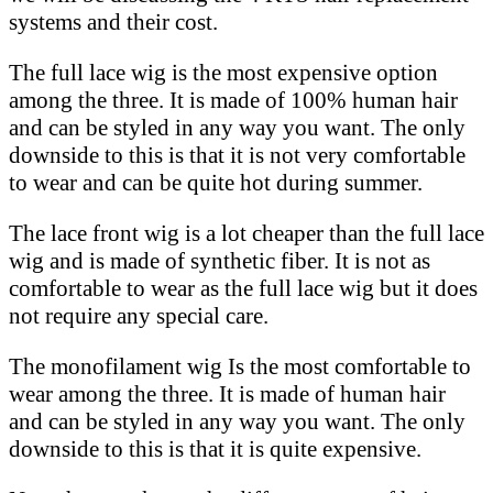
systems and their cost.
The full lace wig is the most expensive option
among the three. It is made of 100% human hair
and can be styled in any way you want. The only
downside to this is that it is not very comfortable
to wear and can be quite hot during summer.
The lace front wig is a lot cheaper than the full lace
wig and is made of synthetic fiber. It is not as
comfortable to wear as the full lace wig but it does
not require any special care.
The monofilament wig Is the most comfortable to
wear among the three. It is made of human hair
and can be styled in any way you want. The only
downside to this is that it is quite expensive.