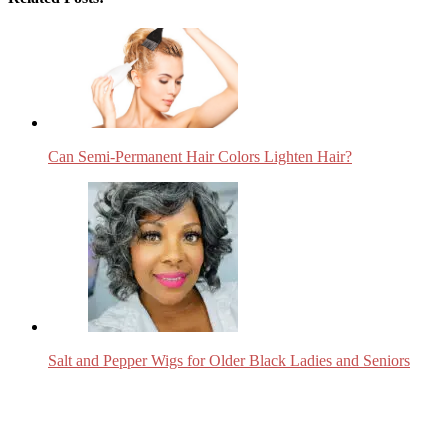
Can Semi-Permanent Hair Colors Lighten Hair?
Salt and Pepper Wigs for Older Black Ladies and Seniors