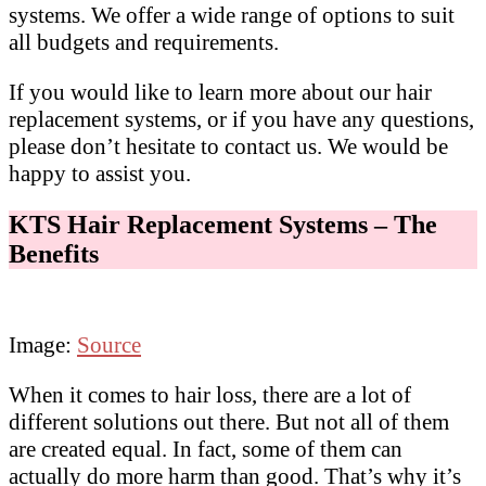
systems. We offer a wide range of options to suit
all budgets and requirements.
If you would like to learn more about our hair
replacement systems, or if you have any questions,
please don’t hesitate to contact us. We would be
happy to assist you.
KTS Hair Replacement Systems – The
Benefits
Image:
Source
When it comes to hair loss, there are a lot of
different solutions out there. But not all of them
are created equal. In fact, some of them can
actually do more harm than good. That’s why it’s