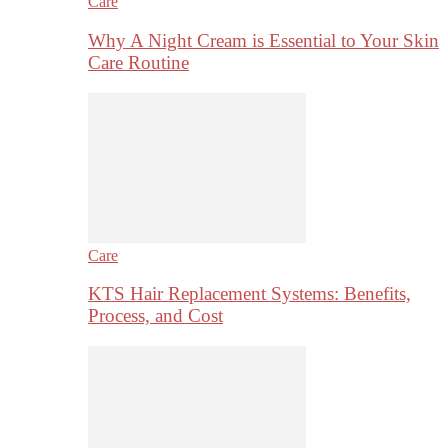
Care
Why A Night Cream is Essential to Your Skin
Care Routine
Care
KTS Hair Replacement Systems: Benefits,
Process, and Cost