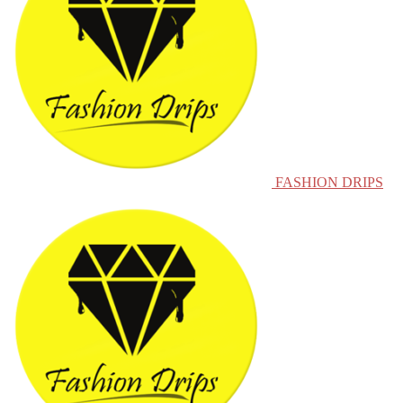
FASHION DRIPS