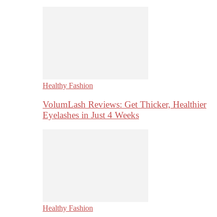
Healthy Fashion
VolumLash Reviews: Get Thicker, Healthier
Eyelashes in Just 4 Weeks
Healthy Fashion