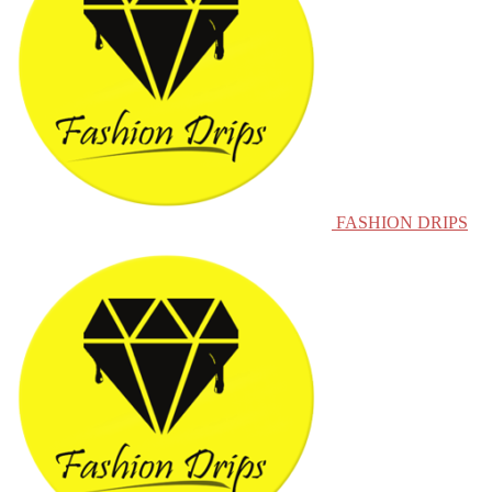
FASHION DRIPS