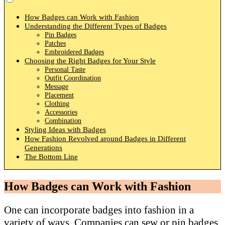
How Badges can Work with Fashion
Understanding the Different Types of Badges
Pin Badges
Patches
Embroidered Badges
Choosing the Right Badges for Your Style
Personal Taste
Outfit Coordination
Message
Placement
Clothing
Accessories
Combination
Styling Ideas with Badges
How Fashion Revolved around Badges in Different
Generations
The Bottom Line
How Badges can Work with Fashion
One can incorporate badges into fashion in a
variety of ways. Companies can sew or pin badges