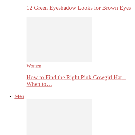
12 Green Eyeshadow Looks for Brown Eyes
Women
How to Find the Right Pink Cowgirl Hat –
When to…
Men