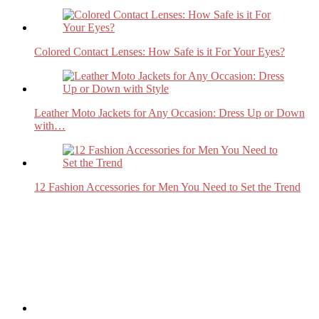
Colored Contact Lenses: How Safe is it For Your Eyes?
Leather Moto Jackets for Any Occasion: Dress Up or Down
with…
12 Fashion Accessories for Men You Need to Set the Trend