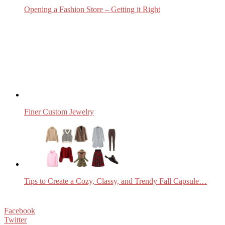
Opening a Fashion Store – Getting it Right
Finer Custom Jewelry
Tips to Create a Cozy, Classy, and Trendy Fall Capsule…
Facebook
Twitter