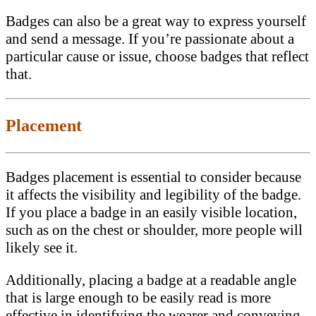
Badges can also be a great way to express yourself
and send a message. If you’re passionate about a
particular cause or issue, choose badges that reflect
that.
Placement
Badges placement is essential to consider because
it affects the visibility and legibility of the badge.
If you place a badge in an easily visible location,
such as on the chest or shoulder, more people will
likely see it.
Additionally, placing a badge at a readable angle
that is large enough to be easily read is more
effective in identifying the wearer and conveying