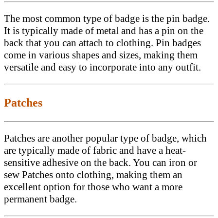
The most common type of badge is the pin badge.
It is typically made of metal and has a pin on the
back that you can attach to clothing. Pin badges
come in various shapes and sizes, making them
versatile and easy to incorporate into any outfit.
Patches
Patches are another popular type of badge, which
are typically made of fabric and have a heat-
sensitive adhesive on the back. You can iron or
sew Patches onto clothing, making them an
excellent option for those who want a more
permanent badge.