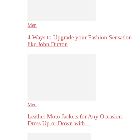
Men
4 Ways to Upgrade your Fashion Sensation
like John Dutton
Men
Leather Moto Jackets for Any Occasion:
Dress Up or Down with…