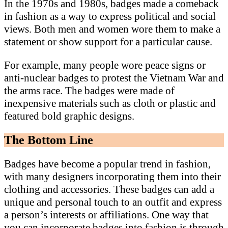
In the 1970s and 1980s, badges made a comeback
in fashion as a way to express political and social
views. Both men and women wore them to make a
statement or show support for a particular cause.
For example, many people wore peace signs or
anti-nuclear badges to protest the Vietnam War and
the arms race. The badges were made of
inexpensive materials such as cloth or plastic and
featured bold graphic designs.
The Bottom Line
Badges have become a popular trend in fashion,
with many designers incorporating them into their
clothing and accessories. These badges can add a
unique and personal touch to an outfit and express
a person’s interests or affiliations. One way that
you can incorporate badges into fashion is through