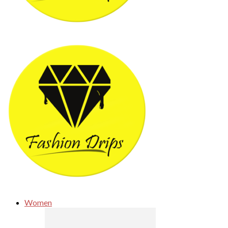
Women