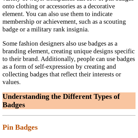
onto clothing or accessories as a decorative
element. You can also use them to indicate
membership or achievement, such as a scouting
badge or a military rank insignia.
Some fashion designers also use badges as a
branding element, creating unique designs specific
to their brand. Additionally, people can use badges
as a form of self-expression by creating and
collecting badges that reflect their interests or
values.
Understanding the Different Types of
Badges
Pin Badges