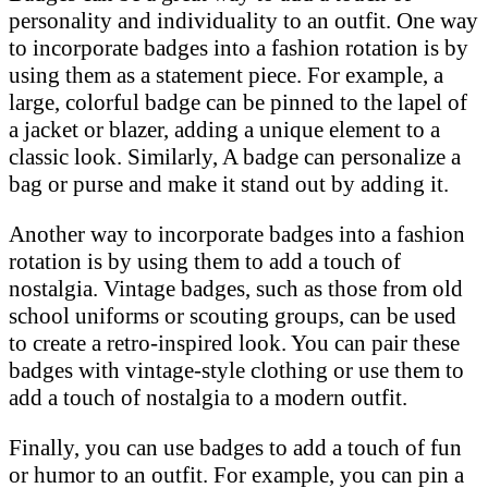
personality and individuality to an outfit. One way
to incorporate badges into a fashion rotation is by
using them as a statement piece. For example, a
large, colorful badge can be pinned to the lapel of
a jacket or blazer, adding a unique element to a
classic look. Similarly, A badge can personalize a
bag or purse and make it stand out by adding it.
Another way to incorporate badges into a fashion
rotation is by using them to add a touch of
nostalgia. Vintage badges, such as those from old
school uniforms or scouting groups, can be used
to create a retro-inspired look. You can pair these
badges with vintage-style clothing or use them to
add a touch of nostalgia to a modern outfit.
Finally, you can use badges to add a touch of fun
or humor to an outfit. For example, you can pin a