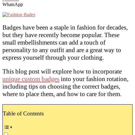
WhatsApp
Badges have been a staple in fashion for decades,
but they have recently become popular. These
small embellishments can add a touch of
personality to any outfit and are a great way to
express yourself through your clothing.
This blog post will explore how to incorporate
unique custom badges
into your fashion rotation,
including tips on choosing the correct badges,
where to place them, and how to care for them.
Table of Contents