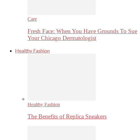
Care
Fresh Face: When You Have Grounds To Sue
Your Chicago Dermatologist
Healthy Fashion
Healthy Fashion
The Benefits of Replica Sneakers