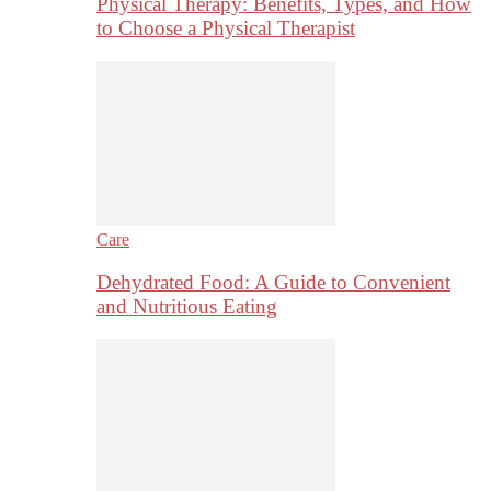
Physical Therapy: Benefits, Types, and How
to Choose a Physical Therapist
Care
Dehydrated Food: A Guide to Convenient
and Nutritious Eating