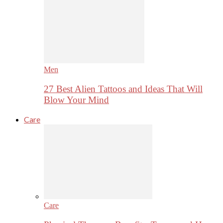
Men
27 Best Alien Tattoos and Ideas That Will
Blow Your Mind
Care
Care