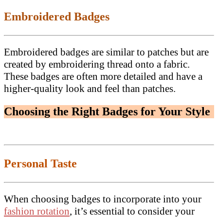
Embroidered Badges
Embroidered badges are similar to patches but are
created by embroidering thread onto a fabric.
These badges are often more detailed and have a
higher-quality look and feel than patches.
Choosing the Right Badges for Your Style
Personal Taste
When choosing badges to incorporate into your
fashion rotation
, it’s essential to consider your