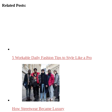
Related Posts:
5 Workable Daily Fashion Tips to Style Like a Pro
How Streetwear Became Luxury