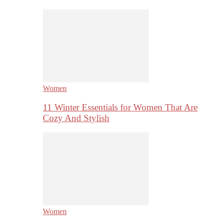
Women
11 Winter Essentials for Women That Are
Cozy And Stylish
Women