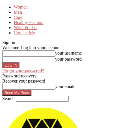
Women
Men
Care
Healthy Fashion
Write For Us
Contact Me
Sign in
Welcome!
Log into your account
your username
your password
Forgot your password?
Password recovery
Recover your password
your email
Search