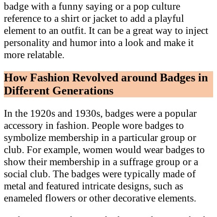
badge with a funny saying or a pop culture
reference to a shirt or jacket to add a playful
element to an outfit. It can be a great way to inject
personality and humor into a look and make it
more relatable.
How Fashion Revolved around Badges in
Different Generations
In the 1920s and 1930s, badges were a popular
accessory in fashion. People wore badges to
symbolize membership in a particular group or
club. For example, women would wear badges to
show their membership in a suffrage group or a
social club. The badges were typically made of
metal and featured intricate designs, such as
enameled flowers or other decorative elements.