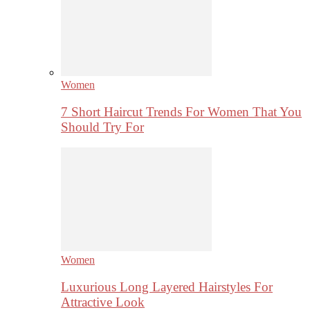
Women
7 Short Haircut Trends For Women That You
Should Try For
Women
Luxurious Long Layered Hairstyles For
Attractive Look