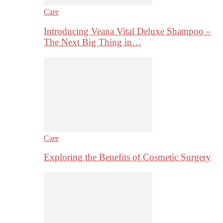
Care
Introducing Veana Vital Deluxe Shampoo –
The Next Big Thing in…
Care
Exploring the Benefits of Cosmetic Surgery