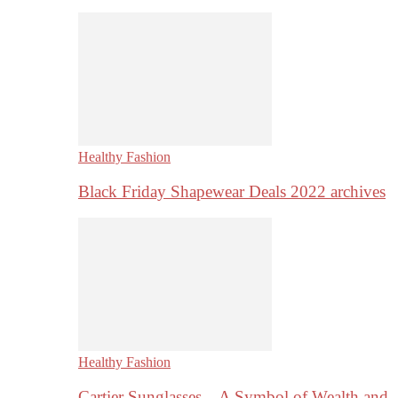
Healthy Fashion
Black Friday Shapewear Deals 2022 archives
Healthy Fashion
Cartier Sunglasses – A Symbol of Wealth and