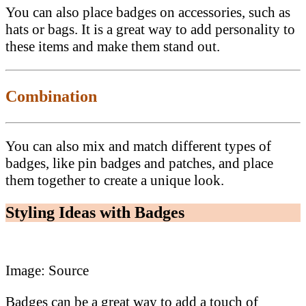
You can also place badges on accessories, such as
hats or bags. It is a great way to add personality to
these items and make them stand out.
Combination
You can also mix and match different types of
badges, like pin badges and patches, and place
them together to create a unique look.
Styling Ideas with Badges
Image: Source
Badges can be a great way to add a touch of