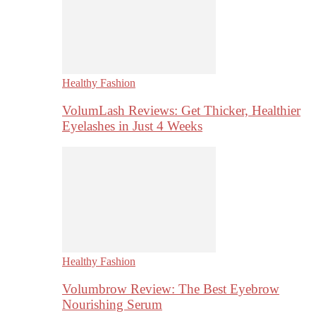
Healthy Fashion
VolumLash Reviews: Get Thicker, Healthier
Eyelashes in Just 4 Weeks
Healthy Fashion
Volumbrow Review: The Best Eyebrow
Nourishing Serum