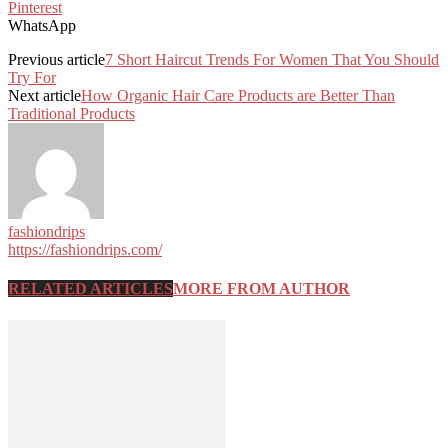
Pinterest
WhatsApp
Previous article
7 Short Haircut Trends For Women That You Should
Try For
Next article
How Organic Hair Care Products are Better Than
Traditional Products
fashiondrips
https://fashiondrips.com/
RELATED ARTICLES
MORE FROM AUTHOR