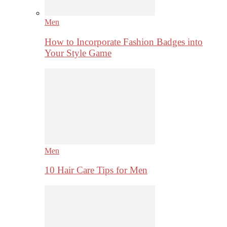
Men
How to Incorporate Fashion Badges into
Your Style Game
Men
10 Hair Care Tips for Men