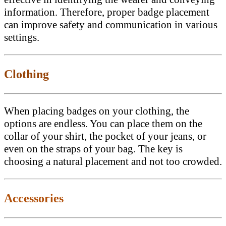
information. Therefore, proper badge placement
can improve safety and communication in various
settings.
Clothing
When placing badges on your clothing, the
options are endless. You can place them on the
collar of your shirt, the pocket of your jeans, or
even on the straps of your bag. The key is
choosing a natural placement and not too crowded.
Accessories