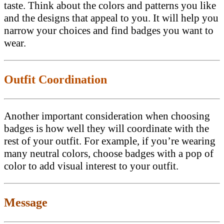
taste. Think about the colors and patterns you like
and the designs that appeal to you. It will help you
narrow your choices and find badges you want to
wear.
Outfit Coordination
Another important consideration when choosing
badges is how well they will coordinate with the
rest of your outfit. For example, if you’re wearing
many neutral colors, choose badges with a pop of
color to add visual interest to your outfit.
Message