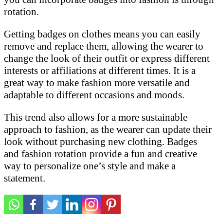
rotation.
Getting badges on clothes means you can easily
remove and replace them, allowing the wearer to
change the look of their outfit or express different
interests or affiliations at different times. It is a
great way to make fashion more versatile and
adaptable to different occasions and moods.
This trend also allows for a more sustainable
approach to fashion, as the wearer can update their
look without purchasing new clothing. Badges
and fashion rotation provide a fun and creative
way to personalize one’s style and make a
statement.