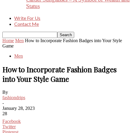
Status
Write For Us
Contact Me
Home
Men
How to Incorporate Fashion Badges into Your Style
Game
Men
How to Incorporate Fashion Badges
into Your Style Game
By
fashiondrips
-
January 28, 2023
28
Facebook
Twitter
Pinterest