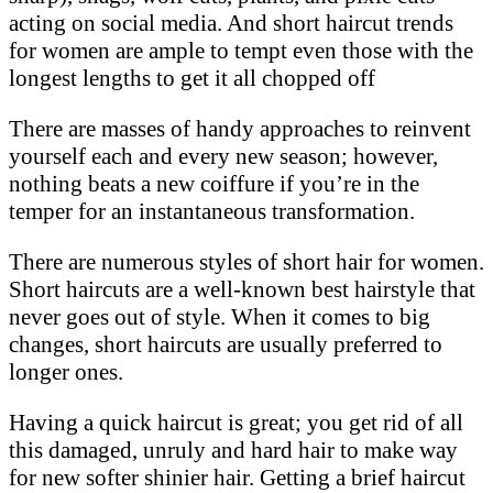
acting on social media. And short haircut trends
for women are ample to tempt even those with the
longest lengths to get it all chopped off
There are masses of handy approaches to reinvent
yourself each and every new season; however,
nothing beats a new coiffure if you’re in the
temper for an instantaneous transformation.
There are numerous styles of short hair for women.
Short haircuts are a well-known best hairstyle that
never goes out of style. When it comes to big
changes, short haircuts are usually preferred to
longer ones.
Having a quick haircut is great; you get rid of all
this damaged, unruly and hard hair to make way
for new softer shinier hair. Getting a brief haircut