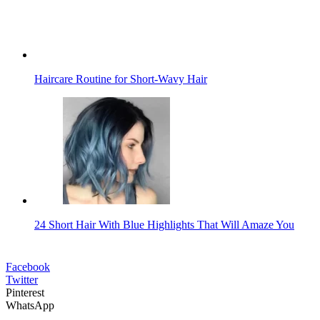
Haircare Routine for Short-Wavy Hair
24 Short Hair With Blue Highlights That Will Amaze You
Facebook
Twitter
Pinterest
WhatsApp