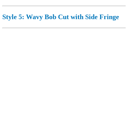
Style 5: Wavy Bob Cut with Side Fringe