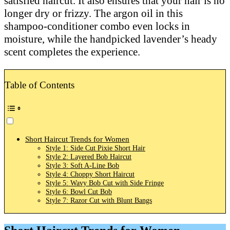
satisfied haircut. It also ensures that your hair is no
longer dry or frizzy. The argon oil in this
shampoo-conditioner combo even locks in
moisture, while the handpicked lavender’s heady
scent completes the experience.
Table of Contents
Short Haircut Trends for Women
Style 1: Side Cut Pixie Short Hair
Style 2: Layered Bob Haircut
Style 3: Soft A-Line Bob
Style 4: Choppy Short Haircut
Style 5: Wavy Bob Cut with Side Fringe
Style 6: Bowl Cut Bob
Style 7: Razor Cut with Blunt Bangs