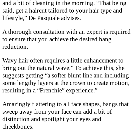
and a bit of cleaning in the morning. “That being
said, get a haircut tailored to your hair type and
lifestyle,” De Pasquale advises.
A thorough consultation with an expert is required
to ensure that you achieve the desired bang
reduction.
Wavy hair often requires a little enhancement to
bring out the natural wave.” To achieve this, she
suggests getting “a softer blunt line and including
some lengthy layers at the crown to create motion,
resulting in a “Frenchie” experience.”
Amazingly flattering to all face shapes, bangs that
sweep away from your face can add a bit of
distinction and spotlight your eyes and
cheekbones.