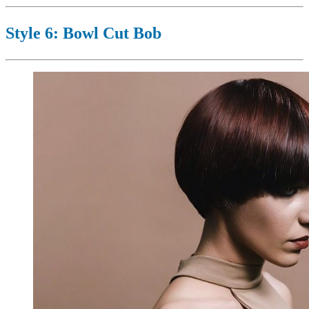
Style 6: Bowl Cut Bob