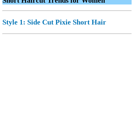
Short Haircut Trends for Women
Style 1: Side Cut Pixie Short Hair