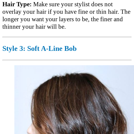
Hair Type:
Make sure your stylist does not
overlay your hair if you have fine or thin hair. The
longer you want your layers to be, the finer and
thinner your hair will be.
Style 3: Soft A-Line Bob