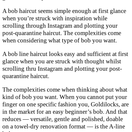
A bob haircut seems simple enough at first glance
when you’re struck with inspiration while
scrolling through Instagram and plotting your
post-quarantine haircut. The complexities come
when considering what type of bob you want.
A bob line haircut looks easy and sufficient at first
glance when you are struck with thought whilst
scrolling thru Instagram and plotting your post-
quarantine haircut.
The complexities come when thinking about what
kind of bob you want. When you cannot put your
finger on one specific fashion you, Goldilocks, are
in the market for an easy beginner’s bob. And that
reduces — versatile, gentle and polished, doable
on a towel-dry renovation format — is the A-line