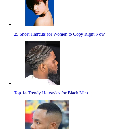
25 Short Haircuts for Women to Copy Right Now
Top 14 Trendy Hairstyles for Black Men