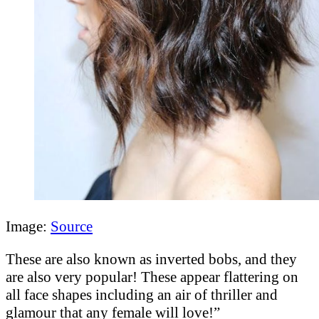
Image:
Source
These are also known as inverted bobs, and they
are also very popular! These appear flattering on
all face shapes including an air of thriller and
glamour that any female will love!”