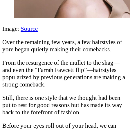
Image:
Source
Over the remaining few years, a few hairstyles of
yore began quietly making their comebacks.
From the resurgence of the mullet to the shag—
and even the “Farrah Fawcett flip”—hairstyles
popularized by previous generations are making a
strong comeback.
Still, there is one style that we thought had been
put to rest for good reasons but has made its way
back to the forefront of fashion.
Before your eyes roll out of your head, we can