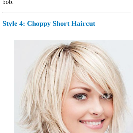
bob.
Style 4: Choppy Short Haircut