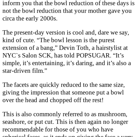
inform you that the bowl reduction of these days is
not the bowl reduction that your mother gave you
circa the early 2000s.
The present-day version is cool and, dare we say,
kind of cute. “The bowl lesson is the purest
extension of a bang,” Devin Toth, a hairstylist at
NYC`s Salon SCK, has told POPSUGAR. “It’s
simple, it’s entertaining, it’s daring, and it’s also a
star-driven film.”
The facets are quickly reduced to the same size,
giving the impression that someone put a bowl
over the head and chopped off the rest!
This is also commonly referred to as mushroom,
seashore, or put cut. This is then again no longer
recommendable for those of you who have