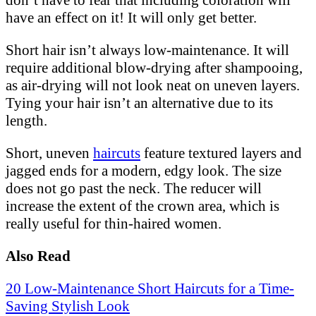
don’t have to fear that including coloration will
have an effect on it! It will only get better.
Short hair isn’t always low-maintenance. It will
require additional blow-drying after shampooing,
as air-drying will not look neat on uneven layers.
Tying your hair isn’t an alternative due to its
length.
Short, uneven
haircuts
feature textured layers and
jagged ends for a modern, edgy look. The size
does not go past the neck. The reducer will
increase the extent of the crown area, which is
really useful for thin-haired women.
Also Read
20 Low-Maintenance Short Haircuts for a Time-
Saving Stylish Look