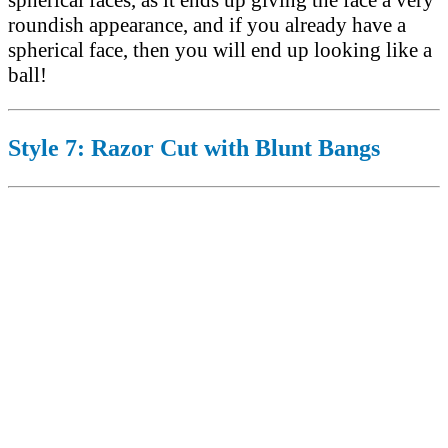
spherical faces, as it ends up giving the face a very
roundish appearance, and if you already have a
spherical face, then you will end up looking like a
ball!
Style 7: Razor Cut with Blunt Bangs