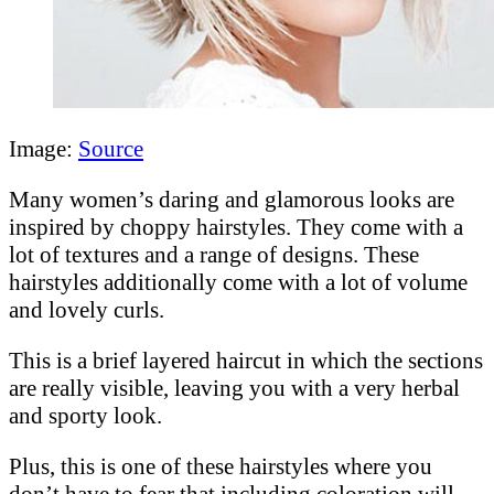
Image:
Source
Many women’s daring and glamorous looks are
inspired by choppy hairstyles. They come with a
lot of textures and a range of designs. These
hairstyles additionally come with a lot of volume
and lovely curls.
This is a brief layered haircut in which the sections
are really visible, leaving you with a very herbal
and sporty look.
Plus, this is one of these hairstyles where you