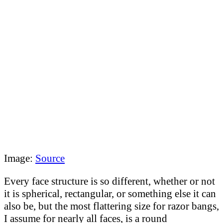
Image:
Source
Every face structure is so different, whether or not
it is spherical, rectangular, or something else it can
also be, but the most flattering size for razor bangs,
I assume for nearly all faces, is a round