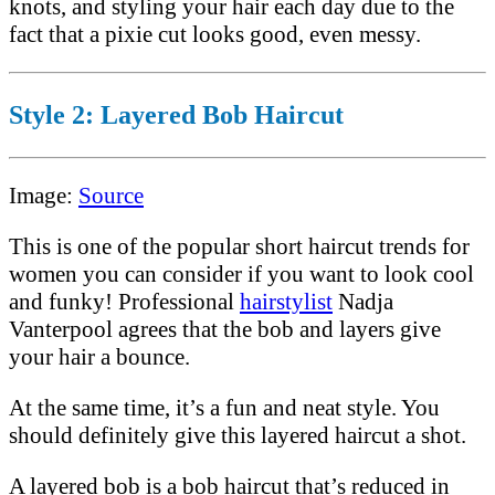
knots, and styling your hair each day due to the
fact that a pixie cut looks good, even messy.
Style 2: Layered Bob Haircut
Image:
Source
This is one of the popular short haircut trends for
women you can consider if you want to look cool
and funky! Professional
hairstylist
Nadja
Vanterpool agrees that the bob and layers give
your hair a bounce.
At the same time, it’s a fun and neat style. You
should definitely give this layered haircut a shot.
A layered bob is a bob haircut that’s reduced in