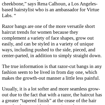
cheekbone,” says Rena Calhoun, a Los Angeles-
based hairstylist who is an ambassador for Virtue
Labs. “
Razor bangs are one of the more versatile short
haircut trends for women because they
complement a variety of face shapes, grow out
easily, and can be styled in a variety of unique
ways, including pushed to the side, pieced, and
center-parted, in addition to simply straight down.
The true information is that razor-cut bangs in any
fashion seem to be lived in from day one, which
makes the growth-out manner a little less painful.
Usually, it is a lot softer and more seamless grow-
out due to the fact that with a razor, the haircut has
a greater “tapered finish” at the cease of the hair