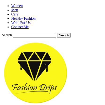
Women
Men
Care
Healthy Fashion
Write For Us
Contact Me
Search