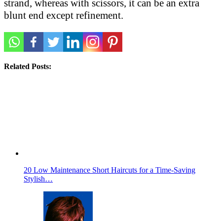
strand, whereas with scissors, it can be an extra
blunt end except refinement.
Related Posts:
20 Low Maintenance Short Haircuts for a Time-Saving
Stylish…