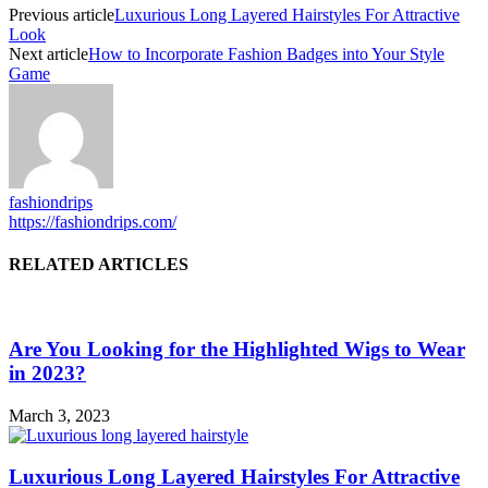
Previous article
Luxurious Long Layered Hairstyles For Attractive
Look
Next article
How to Incorporate Fashion Badges into Your Style
Game
fashiondrips
https://fashiondrips.com/
RELATED ARTICLES
Are You Looking for the Highlighted Wigs to Wear
in 2023?
March 3, 2023
Luxurious Long Layered Hairstyles For Attractive