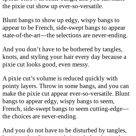
the pixie cut show up ever-so-versatile.
Blunt bangs to show up edgy, wispy bangs to
appear to be French, side-swept bangs to appear
state-of-the-art—the selections are never-ending.
And you don’t have to be bothered by tangles,
knots, and styling your hair every day because a
pixie cut looks good, even messy.
A pixie cut’s volume is reduced quickly with
pointy layers. Throw in some bangs, and you can
make the pixie cut appear ever-so-versatile. Blunt
bangs to appear edgy, wispy bangs to seem,
French, side-swept bangs to seem cutting-edge—
the choices are never-ending.
And you do not have to be disturbed by tangles,