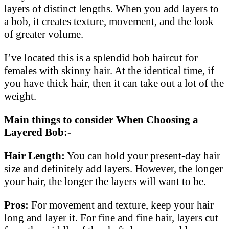
layers of distinct lengths. When you add layers to
a bob, it creates texture, movement, and the look
of greater volume.
I’ve located this is a splendid bob haircut for
females with skinny hair. At the identical time, if
you have thick hair, then it can take out a lot of the
weight.
Main things to consider When Choosing a
Layered Bob:-
Hair Length:
You can hold your present-day hair
size and definitely add layers. However, the longer
your hair, the longer the layers will want to be.
Pros:
For movement and texture, keep your hair
long and layer it. For fine and fine hair, layers cut