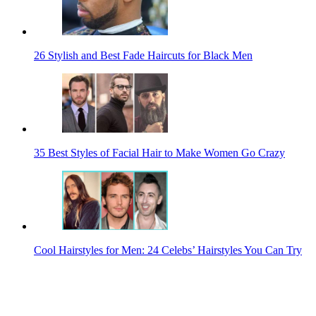
26 Stylish and Best Fade Haircuts for Black Men
35 Best Styles of Facial Hair to Make Women Go Crazy
Cool Hairstyles for Men: 24 Celebs’ Hairstyles You Can Try