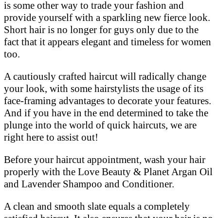
is some other way to trade your fashion and
provide yourself with a sparkling new fierce look.
Short hair is no longer for guys only due to the
fact that it appears elegant and timeless for women
too.
A cautiously crafted haircut will radically change
your look, with some hairstylists the usage of its
face-framing advantages to decorate your features.
And if you have in the end determined to take the
plunge into the world of quick haircuts, we are
right here to assist out!
Before your haircut appointment, wash your hair
properly with the Love Beauty & Planet Argan Oil
and Lavender Shampoo and Conditioner.
A clean and smooth slate equals a completely