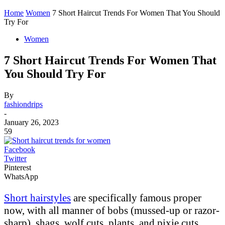
Home
Women
7 Short Haircut Trends For Women That You Should
Try For
Women
7 Short Haircut Trends For Women That
You Should Try For
By
fashiondrips
-
January 26, 2023
59
Facebook
Twitter
Pinterest
WhatsApp
Short hairstyles
are specifically famous proper
now, with all manner of bobs (mussed-up or razor-
sharp), shags, wolf cuts, plants, and pixie cuts