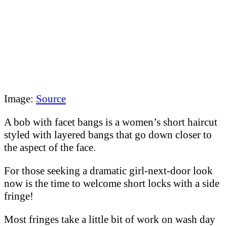
Image:
Source
A bob with facet bangs is a women’s short haircut
styled with layered bangs that go down closer to
the aspect of the face.
For those seeking a dramatic girl-next-door look
now is the time to welcome short locks with a side
fringe!
Most fringes take a little bit of work on wash day