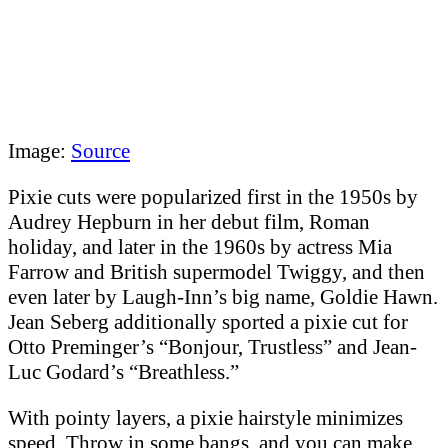
Image:
Source
Pixie cuts were popularized first in the 1950s by
Audrey Hepburn in her debut film, Roman
holiday, and later in the 1960s by actress Mia
Farrow and British supermodel Twiggy, and then
even later by Laugh-Inn’s big name, Goldie Hawn.
Jean Seberg additionally sported a pixie cut for
Otto Preminger’s “Bonjour, Trustless” and Jean-
Luc Godard’s “Breathless.”
With pointy layers, a pixie hairstyle minimizes
speed. Throw in some bangs, and you can make