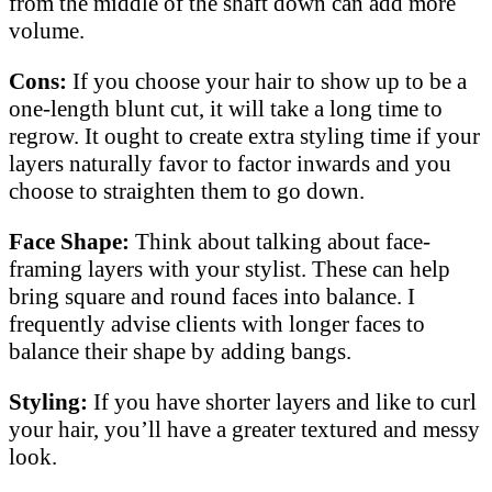
from the middle of the shaft down can add more
volume.
Cons:
If you choose your hair to show up to be a
one-length blunt cut, it will take a long time to
regrow. It ought to create extra styling time if your
layers naturally favor to factor inwards and you
choose to straighten them to go down.
Face Shape:
Think about talking about face-
framing layers with your stylist. These can help
bring square and round faces into balance. I
frequently advise clients with longer faces to
balance their shape by adding bangs.
Styling:
If you have shorter layers and like to curl
your hair, you’ll have a greater textured and messy
look.