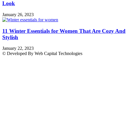
Look
January 26, 2023
11 Winter Essentials for Women That Are Cozy And
Stylish
January 22, 2023
© Developed By Web Capital Technologies