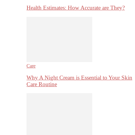
Health Estimates: How Accurate are They?
Care
Why A Night Cream is Essential to Your Skin
Care Routine