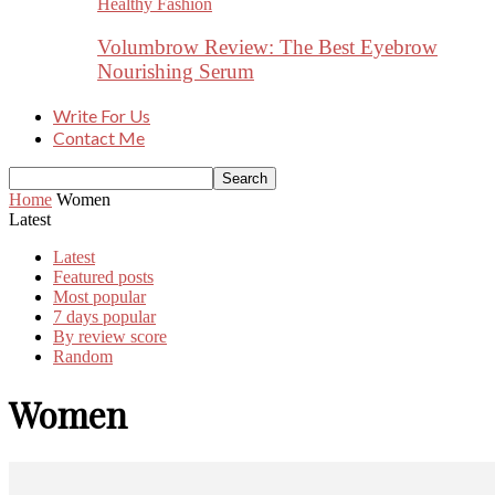
Healthy Fashion
Volumbrow Review: The Best Eyebrow
Nourishing Serum
Write For Us
Contact Me
Home
Women
Latest
Latest
Featured posts
Most popular
7 days popular
By review score
Random
Women