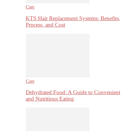
Care
KTS Hair Replacement Systems: Benefits,
Process, and Cost
Care
Dehydrated Food: A Guide to Convenient
and Nutritious Eating