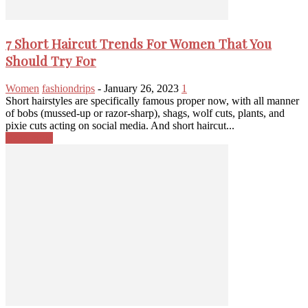
7 Short Haircut Trends For Women That You
Should Try For
Women
fashiondrips
-
January 26, 2023
1
Short hairstyles are specifically famous proper now, with all manner
of bobs (mussed-up or razor-sharp), shags, wolf cuts, plants, and
pixie cuts acting on social media. And short haircut...
Read more