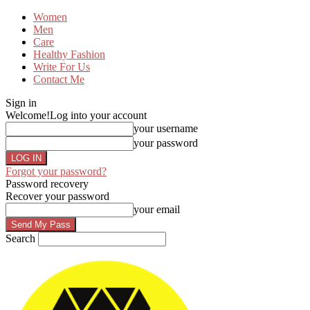
Women
Men
Care
Healthy Fashion
Write For Us
Contact Me
Sign in
Welcome!
Log into your account
your username
your password
Forgot your password?
Password recovery
Recover your password
your email
Search