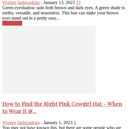
Women
fashiondrips
-
January 13, 2023
33
Green eyeshadow suits both brown and dark eyes. A green shade is
earthy, versatile, and seasonless. This hue can make your brown
eyes stand out in a pretty easy...
Read more
How to Find the Right Pink Cowgirl Hat – When
to Wear it &...
Women
fashiondrips
-
January 1, 2023
8
You may not have known this, but there are some people who are