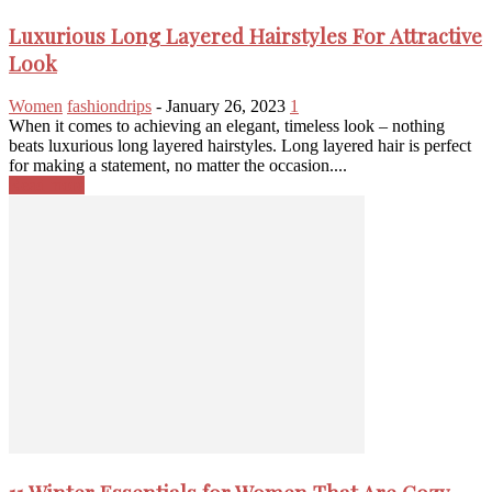
Luxurious Long Layered Hairstyles For Attractive
Look
Women
fashiondrips
-
January 26, 2023
1
When it comes to achieving an elegant, timeless look – nothing
beats luxurious long layered hairstyles. Long layered hair is perfect
for making a statement, no matter the occasion....
Read more