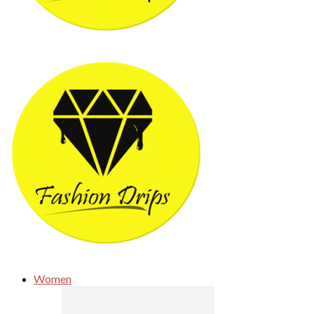
Women