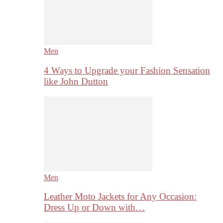
Men
4 Ways to Upgrade your Fashion Sensation
like John Dutton
Men
Leather Moto Jackets for Any Occasion:
Dress Up or Down with…