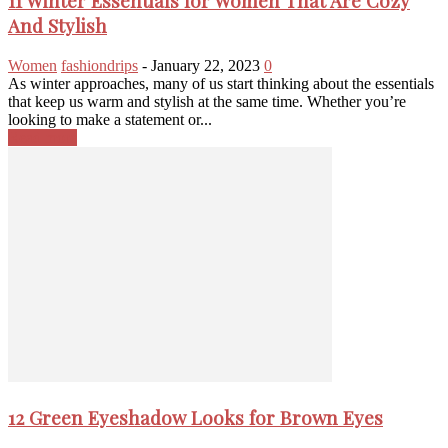
11 Winter Essentials for Women That Are Cozy
And Stylish
Women
fashiondrips
-
January 22, 2023
0
As winter approaches, many of us start thinking about the essentials
that keep us warm and stylish at the same time. Whether you’re
looking to make a statement or...
Read more
12 Green Eyeshadow Looks for Brown Eyes