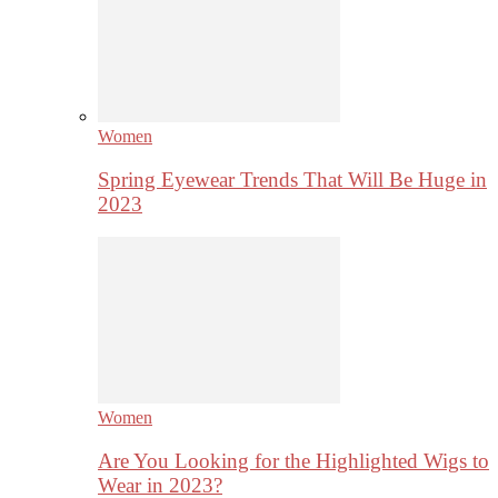
Women
Spring Eyewear Trends That Will Be Huge in
2023
Women
Are You Looking for the Highlighted Wigs to
Wear in 2023?