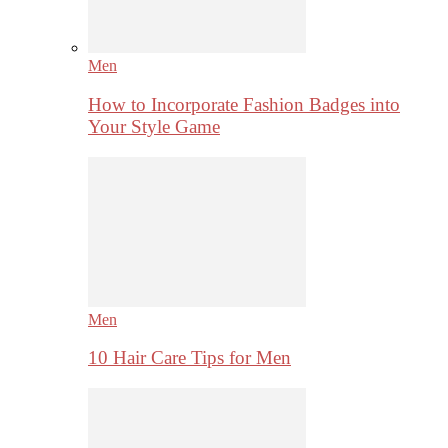
Men
How to Incorporate Fashion Badges into
Your Style Game
Men
10 Hair Care Tips for Men