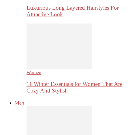
Luxurious Long Layered Hairstyles For
Attractive Look
Women
11 Winter Essentials for Women That Are
Cozy And Stylish
Men