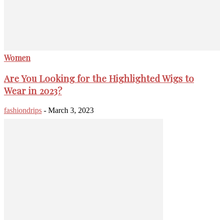
Women
Are You Looking for the Highlighted Wigs to
Wear in 2023?
fashiondrips
-
March 3, 2023