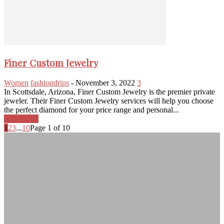
Finer Custom Jewelry
Women
fashiondrips
-
November 3, 2022
3
In Scottsdale, Arizona, Finer Custom Jewelry is the premier private
jeweler. Their Finer Custom Jewelry services will help you choose
the perfect diamond for your price range and personal...
Read more
1
2
3
...
10
Page 1 of 10