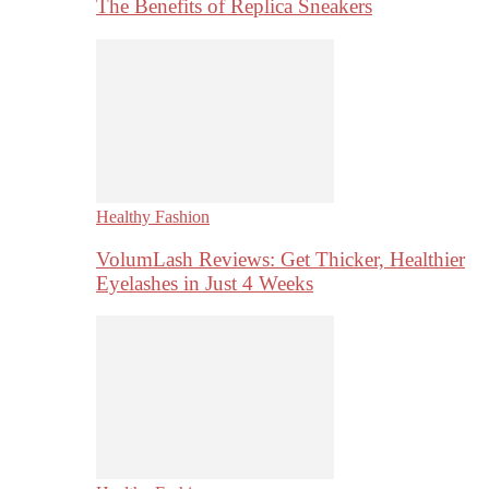
The Benefits of Replica Sneakers
Healthy Fashion
VolumLash Reviews: Get Thicker, Healthier
Eyelashes in Just 4 Weeks