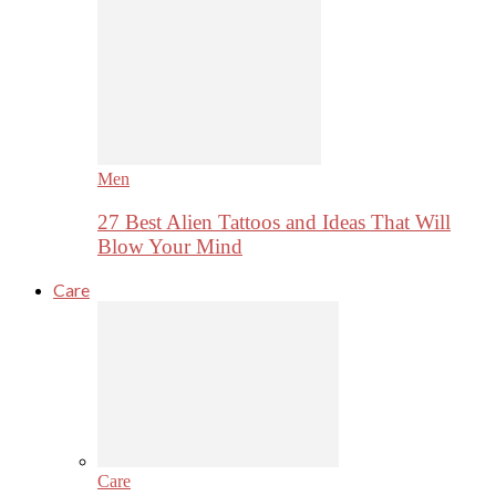
Men
27 Best Alien Tattoos and Ideas That Will
Blow Your Mind
Care
Care