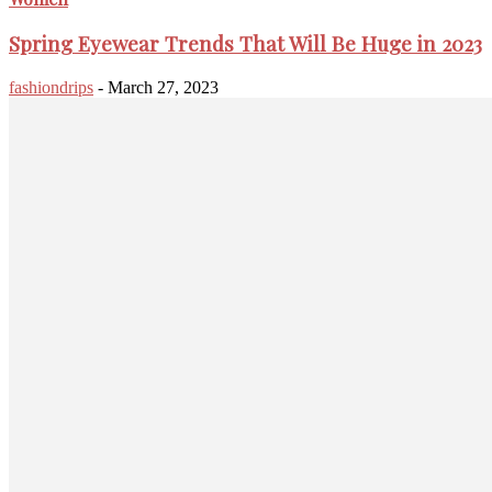
Spring Eyewear Trends That Will Be Huge in 2023
fashiondrips
-
March 27, 2023