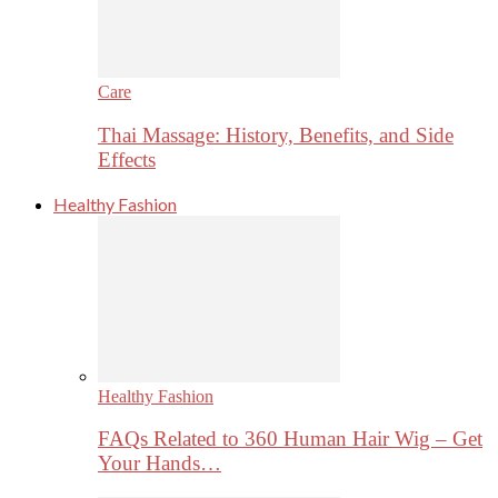
Care
Thai Massage: History, Benefits, and Side
Effects
Healthy Fashion
Healthy Fashion
FAQs Related to 360 Human Hair Wig – Get
Your Hands…