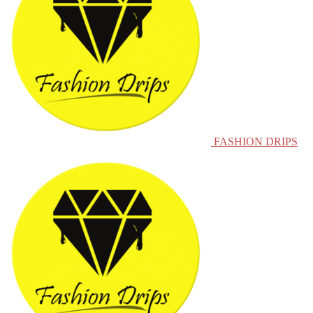
FASHION DRIPS