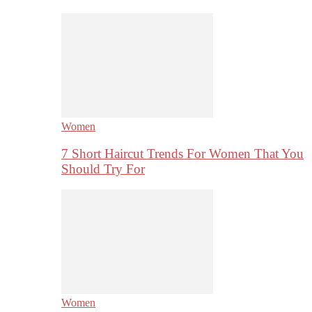
Women
7 Short Haircut Trends For Women That You
Should Try For
Women