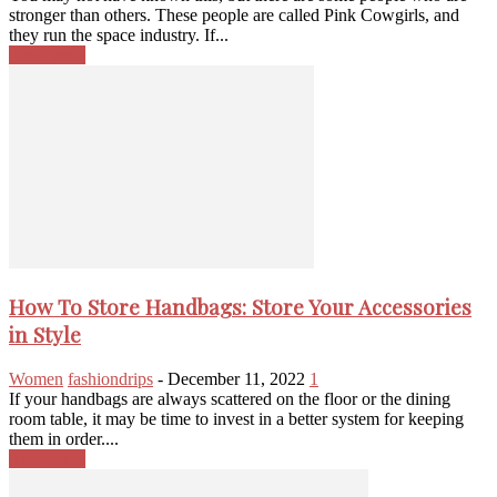
stronger than others. These people are called Pink Cowgirls, and
they run the space industry. If...
Read more
How To Store Handbags: Store Your Accessories
in Style
Women
fashiondrips
-
December 11, 2022
1
If your handbags are always scattered on the floor or the dining
room table, it may be time to invest in a better system for keeping
them in order....
Read more