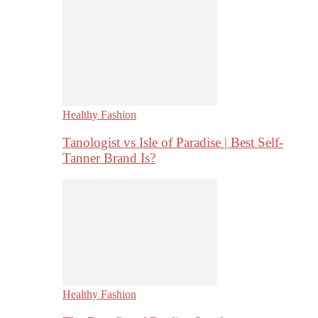
Healthy Fashion
Tanologist vs Isle of Paradise | Best Self-
Tanner Brand Is?
Healthy Fashion