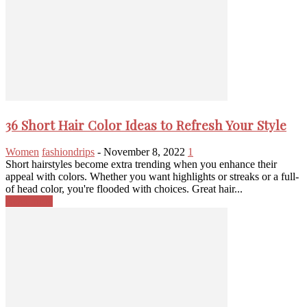
36 Short Hair Color Ideas to Refresh Your Style
Women
fashiondrips
-
November 8, 2022
1
Short hairstyles become extra trending when you enhance their
appeal with colors. Whether you want highlights or streaks or a full-
of head color, you're flooded with choices. Great hair...
Read more