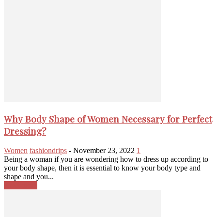
Why Body Shape of Women Necessary for Perfect
Dressing?
Women
fashiondrips
-
November 23, 2022
1
Being a woman if you are wondering how to dress up according to
your body shape, then it is essential to know your body type and
shape and you...
Read more