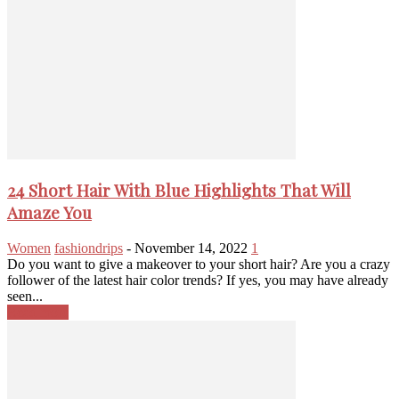
24 Short Hair With Blue Highlights That Will
Amaze You
Women
fashiondrips
-
November 14, 2022
1
Do you want to give a makeover to your short hair? Are you a crazy
follower of the latest hair color trends? If yes, you may have already
seen...
Read more