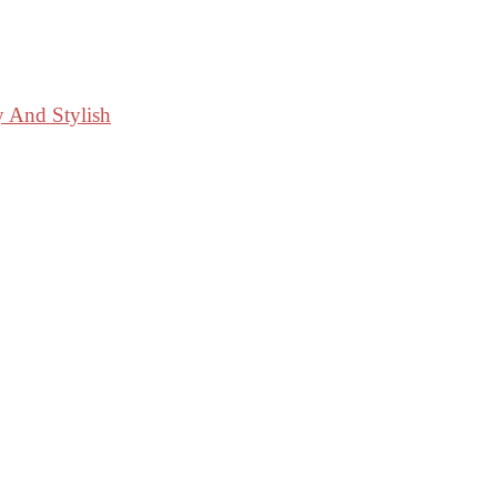
y And Stylish