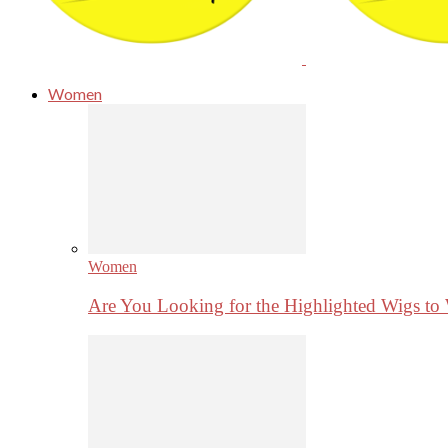
Women
Women
Are You Looking for the Highlighted Wigs to