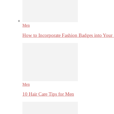
Men
How to Incorporate Fashion Badges into Your
Men
10 Hair Care Tips for Men