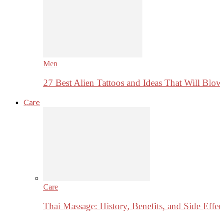
Men
27 Best Alien Tattoos and Ideas That Will Bl
Care
Care
Thai Massage: History, Benefits, and Side Effe