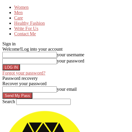
Women
Men
Care
Healthy Fashion
Write For Us
Contact Me
Sign in
Welcome!
Log into your account
your username
your password
Forgot your password?
Password recovery
Recover your password
your email
Search