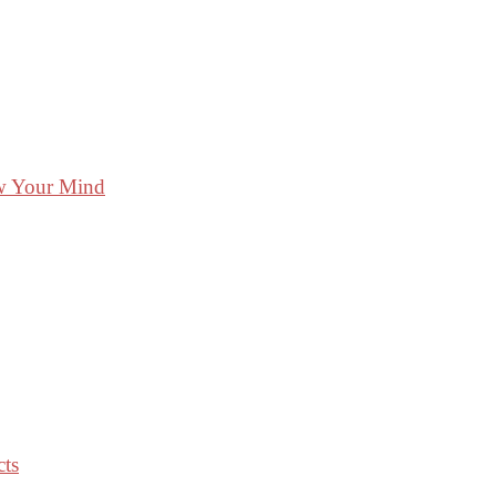
ow Your Mind
cts