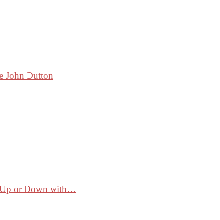
ke John Dutton
ss Up or Down with…