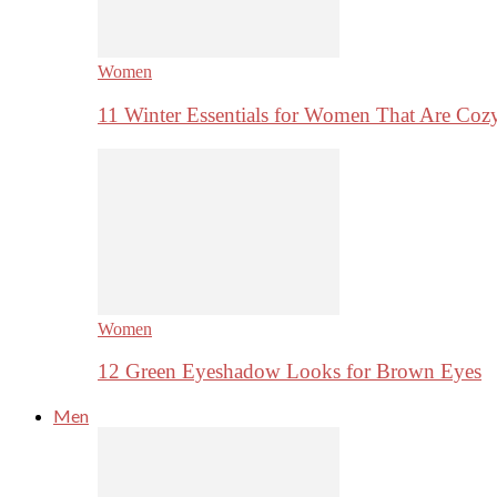
Women
11 Winter Essentials for Women That Are Coz
Women
12 Green Eyeshadow Looks for Brown Eyes
Men