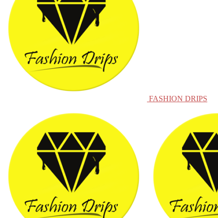
FASHION DRIPS