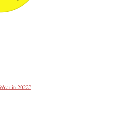
 Wear in 2023?