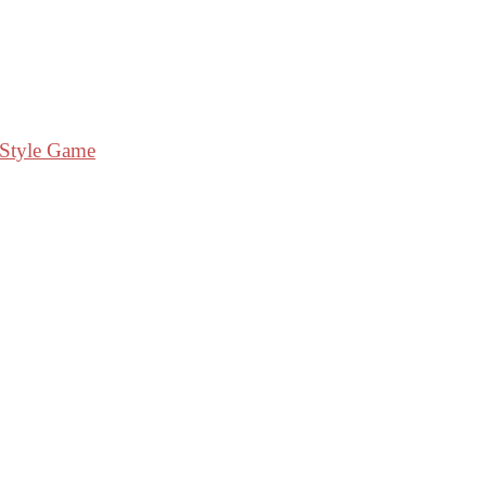
 Style Game