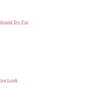
Should Try For
tive Look