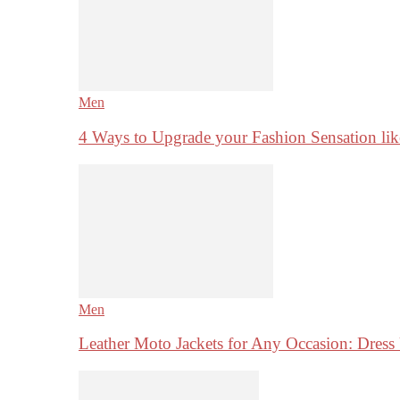
Men
4 Ways to Upgrade your Fashion Sensation li
Men
Leather Moto Jackets for Any Occasion: Dre