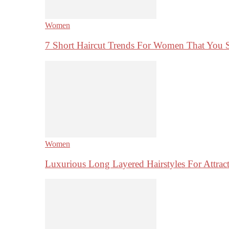
Women
7 Short Haircut Trends For Women That You 
Women
Luxurious Long Layered Hairstyles For Attrac