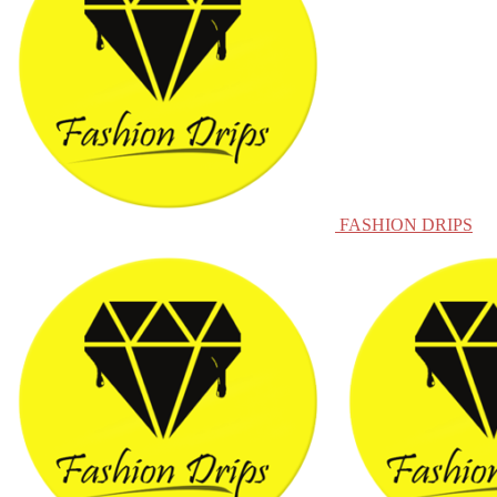
FASHION DRIPS