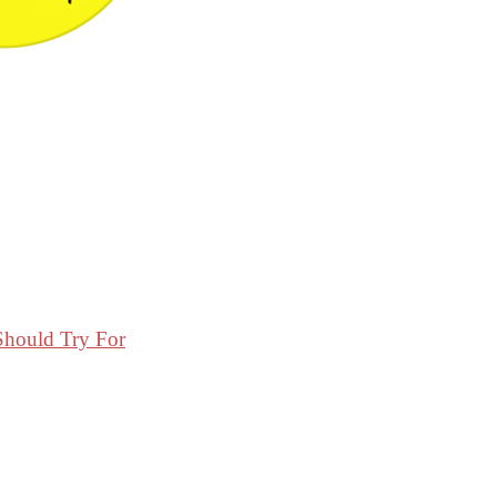
Should Try For