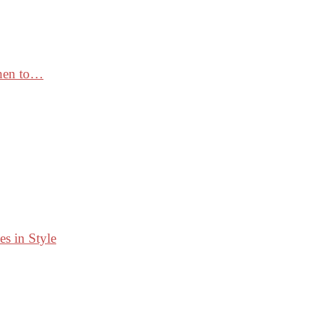
When to…
s in Style