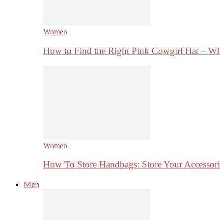
Women
How to Find the Right Pink Cowgirl Hat – 
Women
How To Store Handbags: Store Your Accessorie
Men