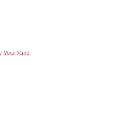
ow Your Mind