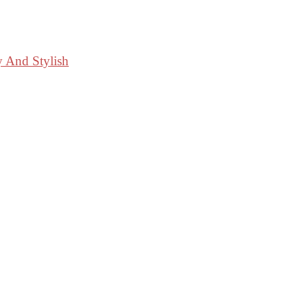
y And Stylish