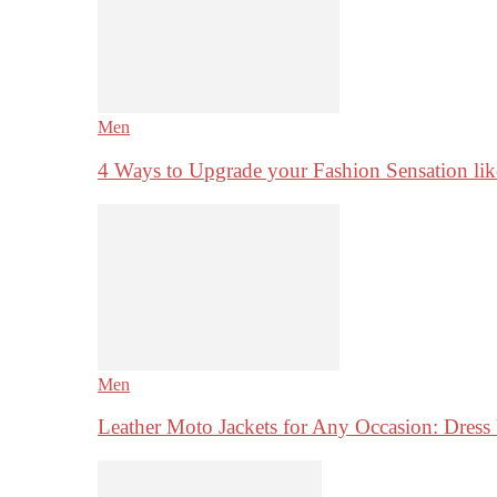
Men
4 Ways to Upgrade your Fashion Sensation li
Men
Leather Moto Jackets for Any Occasion: Dre