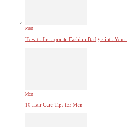
Men
How to Incorporate Fashion Badges into Your
Men
10 Hair Care Tips for Men