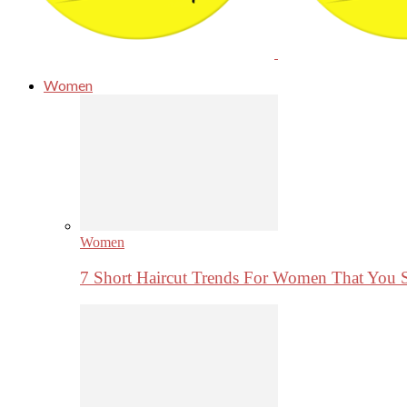
Women
Women
7 Short Haircut Trends For Women That You 