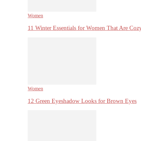
Women
11 Winter Essentials for Women That Are Coz
Women
12 Green Eyeshadow Looks for Brown Eyes