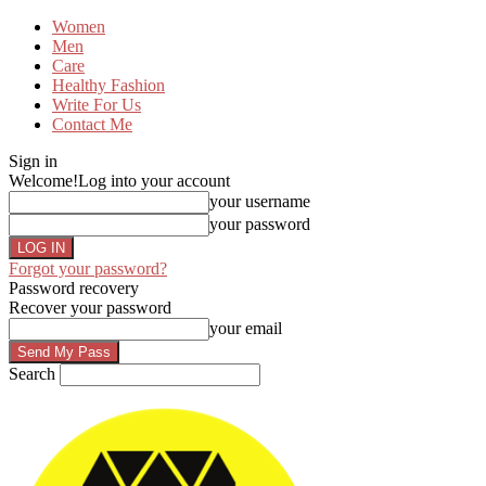
Women
Men
Care
Healthy Fashion
Write For Us
Contact Me
Sign in
Welcome!
Log into your account
your username
your password
Forgot your password?
Password recovery
Recover your password
your email
Search