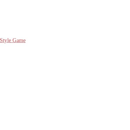
 Style Game