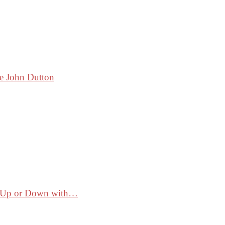
ke John Dutton
ss Up or Down with…