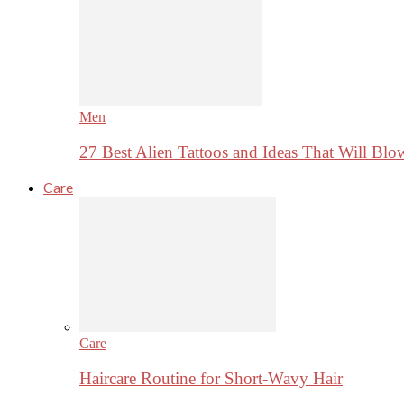
Men
27 Best Alien Tattoos and Ideas That Will Bl
Care
Care
Haircare Routine for Short-Wavy Hair