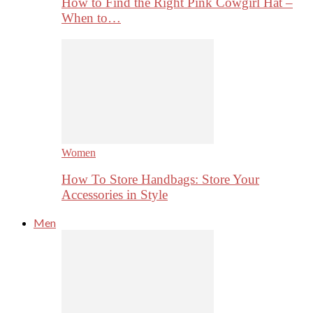
How to Find the Right Pink Cowgirl Hat –
When to…
Women
How To Store Handbags: Store Your
Accessories in Style
Men