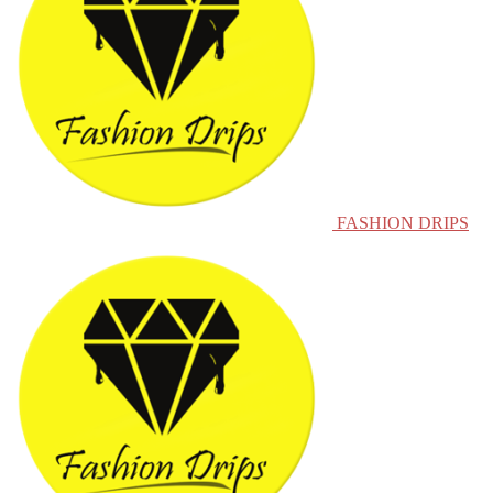
FASHION DRIPS