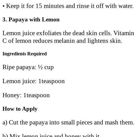
• Keep it for 15 minutes and rinse it off with water.
3.
Papaya with Lemon
Lemon juice exfoliates the dead skin cells. Vitamin
C of lemon reduces melanin and lightens skin.
Ingredients Required
Ripe papaya: ½ cup
Lemon juice: 1teaspoon
Honey: 1teaspoon
How to Apply
a) Cut the papaya into small pieces and mash them.
b) Mix lemon juice and honey with it.