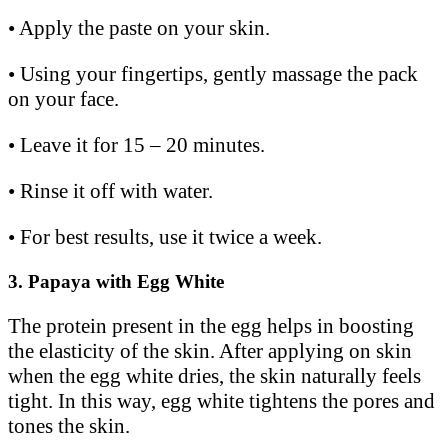
• Apply the paste on your skin.
• Using your fingertips, gently massage the pack
on your face.
• Leave it for 15 – 20 minutes.
• Rinse it off with water.
• For best results, use it twice a week.
3.
Papaya with Egg White
The protein present in the egg helps in boosting
the elasticity of the skin. After applying on skin
when the egg white dries, the skin naturally feels
tight. In this way, egg white tightens the pores and
tones the skin.