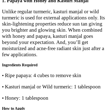
1. Papaya with Honey and Kasturi Manjal
Unlike regular turmeric, kasturi manjal or wild
turmeric is used for external applications only. Its
skin-lightening properties reduce sun tan giving
you brighter and glowing skin. When combined
with honey and papaya, kasturi manjal goes
beyond your expectation. And, you’ll get
moisturized and acne-free radiant skin just after a
few applications.
Ingredients Required
• Ripe papaya: 4 cubes to remove skin
• Kasturi manjal or Wild turmeric: 1 tablespoon
• Honey: 1 tablespoon
How to Apply