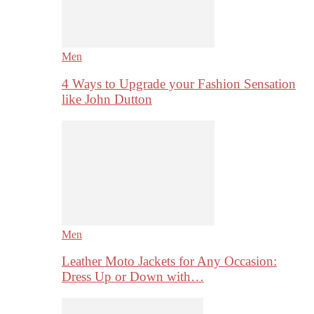
Men
4 Ways to Upgrade your Fashion Sensation
like John Dutton
Men
Leather Moto Jackets for Any Occasion:
Dress Up or Down with…