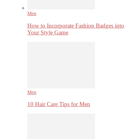
Men
How to Incorporate Fashion Badges into
Your Style Game
Men
10 Hair Care Tips for Men