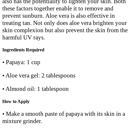
also has the potentiality to lighten your skin. Both
these factors together enable it to remove and
prevent sunburn. Aloe vera is also effective in
treating tan. Not only does aloe vera brighten your
skin complexion but also prevent the skin from the
harmful UV rays.
Ingredients Required
• Papaya: 1 cup
• Aloe vera gel: 2 tablespoons
• Almond oil: 1 tablespoon
How to Apply
• Make a smooth paste of papaya with its skin in a
mixture grinder.