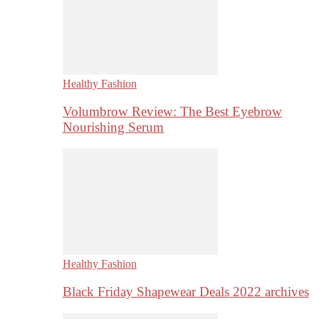
Healthy Fashion
Volumbrow Review: The Best Eyebrow
Nourishing Serum
Healthy Fashion
Black Friday Shapewear Deals 2022 archives