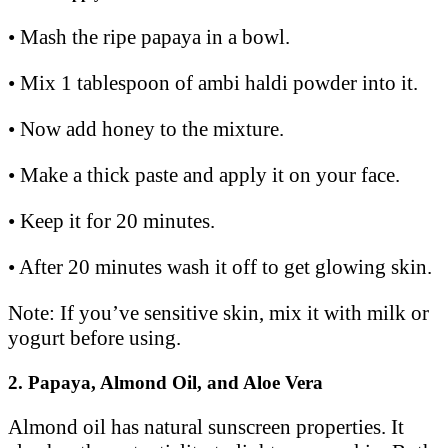
• Mash the ripe papaya in a bowl.
• Mix 1 tablespoon of ambi haldi powder into it.
• Now add honey to the mixture.
• Make a thick paste and apply it on your face.
• Keep it for 20 minutes.
• After 20 minutes wash it off to get glowing skin.
Note: If you’ve sensitive skin, mix it with milk or
yogurt before using.
2. Papaya, Almond Oil, and Aloe Vera
Almond oil has natural sunscreen properties. It