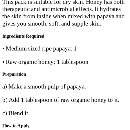
This pack is suitable for dry skin. Honey has both
therapeutic and antimicrobial effects. It hydrates
the skin from inside when mixed with papaya and
gives you smooth, soft, and supple skin.
Ingredients Required
• Medium sized ripe papaya: 1
• Raw organic honey: 1 tablespoon
Preparation
a) Make a smooth pulp of papaya.
b) Add 1 tablespoon of raw organic honey to it.
c) Blend it.
How to Apply