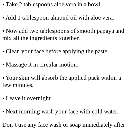
• Take 2 tablespoons aloe vera in a bowl.
• Add 1 tablespoon almond oil with aloe vera.
• Now add two tablespoons of smooth papaya and
mix all the ingredients together.
• Clean your face before applying the paste.
• Massage it in circular motion.
• Your skin will absorb the applied pack within a
few minutes.
• Leave it overnight
• Next morning wash your face with cold water.
Don’t use any face wash or soap immediately after