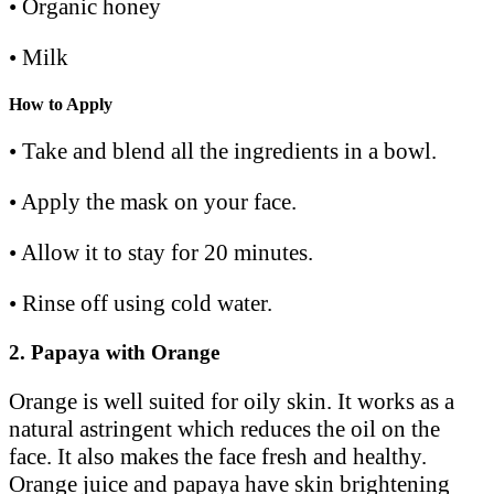
• Organic honey
• Milk
How to Apply
• Take and blend all the ingredients in a bowl.
• Apply the mask on your face.
• Allow it to stay for 20 minutes.
• Rinse off using cold water.
2.
Papaya with Orange
Orange is well suited for oily skin. It works as a
natural astringent which reduces the oil on the
face. It also makes the face fresh and healthy.
Orange juice and papaya have skin brightening