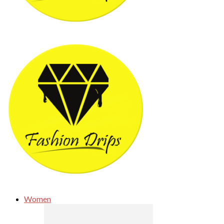
Women