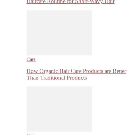
Haircare Routine for Short-Wavy Hair
Care
How Organic Hair Care Products are Better
Than Traditional Products