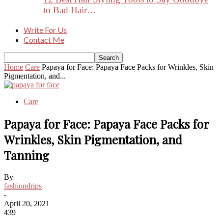
to Bad Hair…
Write For Us
Contact Me
Home
Care
Papaya for Face: Papaya Face Packs for Wrinkles, Skin
Pigmentation, and...
Care
Papaya for Face: Papaya Face Packs for
Wrinkles, Skin Pigmentation, and
Tanning
By
fashiondrips
-
April 20, 2021
439