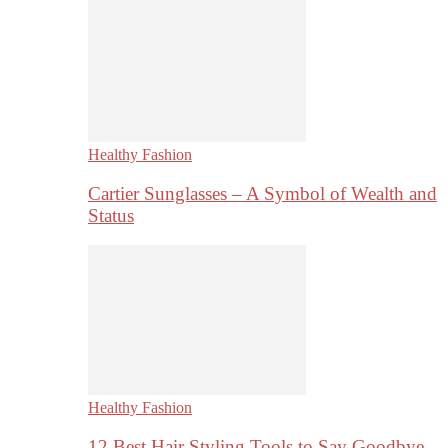
Healthy Fashion
Cartier Sunglasses – A Symbol of Wealth and
Status
Healthy Fashion
12 Best Hair Styling Tools to Say Goodbye