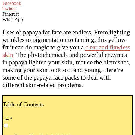
Facebook
Twitter
Pinterest
WhatsApp
Uses of papaya for face are endless. From fighting
wrinkles to pigmentation to tanning, this yellow
fruit can do magic to give you a
clear and flawless
skin
. The phytochemicals and powerful enzymes
in papaya lighten your skin, reduce the blemishes,
making your skin look soft and young. Here’re
some of the papaya face packs to deal with
different skin-related problems.
Table of Contents