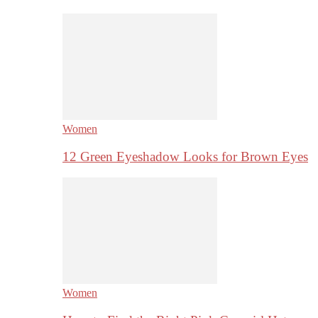
Women
12 Green Eyeshadow Looks for Brown Eyes
Women