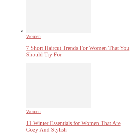
Women
7 Short Haircut Trends For Women That You
Should Try For
Women
11 Winter Essentials for Women That Are
Cozy And Stylish