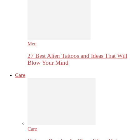
Men
27 Best Alien Tattoos and Ideas That Will
Blow Your Mind
Care
Care