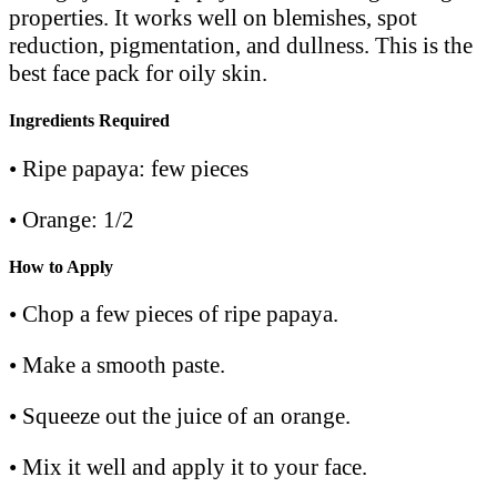
properties. It works well on blemishes, spot
reduction, pigmentation, and dullness. This is the
best face pack for oily skin.
Ingredients Required
• Ripe papaya: few pieces
• Orange: 1/2
How to Apply
• Chop a few pieces of ripe papaya.
• Make a smooth paste.
• Squeeze out the juice of an orange.
• Mix it well and apply it to your face.