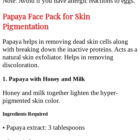
Note: Avoid if you have allergic reactions to eggs.
Papaya Face Pack for Skin
Pigmentation
Papaya helps in removing dead skin cells along
with breaking down the inactive proteins. Acts as a
natural skin exfoliator. Helps in removing
discoloration.
1.
Papaya with Honey and Milk
Honey and milk together lighten the hyper-
pigmented skin color.
Ingredients Required
• Papaya extract: 3 tablespoons