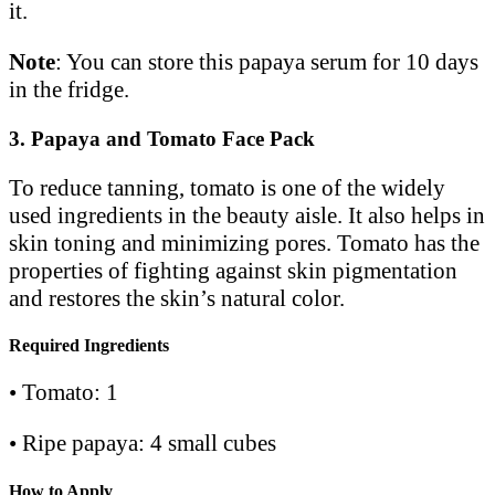
it.
Note
: You can store this papaya serum for 10 days
in the fridge.
3. Papaya and Tomato Face Pack
To reduce tanning, tomato is one of the widely
used ingredients in the beauty aisle. It also helps in
skin toning and minimizing pores. Tomato has the
properties of fighting against skin pigmentation
and restores the skin’s natural color.
Required Ingredients
• Tomato: 1
• Ripe papaya: 4 small cubes
How to Apply