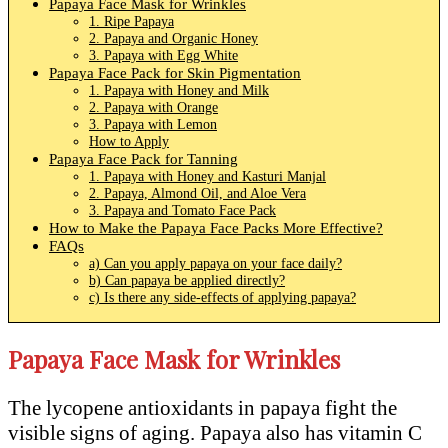
Papaya Face Mask for Wrinkles
1. Ripe Papaya
2. Papaya and Organic Honey
3. Papaya with Egg White
Papaya Face Pack for Skin Pigmentation
1. Papaya with Honey and Milk
2. Papaya with Orange
3. Papaya with Lemon
How to Apply
Papaya Face Pack for Tanning
1. Papaya with Honey and Kasturi Manjal
2. Papaya, Almond Oil, and Aloe Vera
3. Papaya and Tomato Face Pack
How to Make the Papaya Face Packs More Effective?
FAQs
a) Can you apply papaya on your face daily?
b) Can papaya be applied directly?
c) Is there any side-effects of applying papaya?
Papaya Face Mask for Wrinkles
The lycopene antioxidants in papaya fight the
visible signs of aging. Papaya also has vitamin C