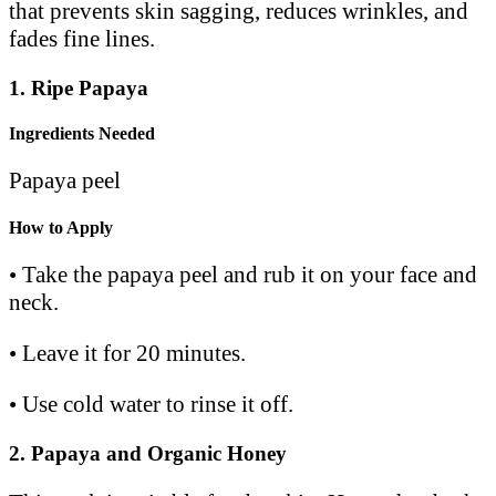
that prevents skin sagging, reduces wrinkles, and
fades fine lines.
1.
Ripe Papaya
Ingredients Needed
Papaya peel
How to Apply
• Take the papaya peel and rub it on your face and
neck.
• Leave it for 20 minutes.
• Use cold water to rinse it off.
2. Papaya and Organic Honey