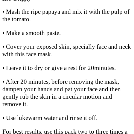
• Mash the ripe papaya and mix it with the pulp of
the tomato.
• Make a smooth paste.
• Cover your exposed skin, specially face and neck
with this face mask.
• Leave it to dry or give a rest for 20minutes.
• After 20 minutes, before removing the mask,
dampen your hands and pat your face and then
gently rub the skin in a circular motion and
remove it.
• Use lukewarm water and rinse it off.
For best results, use this pack two to three times a