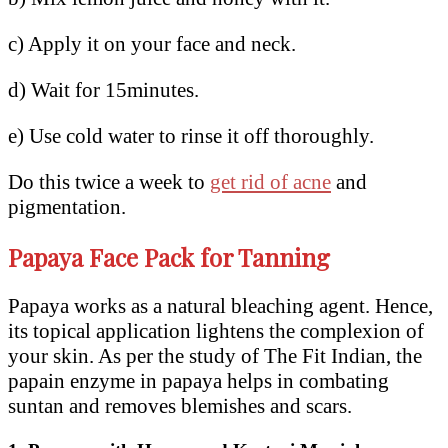
c) Apply it on your face and neck.
d) Wait for 15minutes.
e) Use cold water to rinse it off thoroughly.
Do this twice a week to
get rid of acne
and
pigmentation.
Papaya Face Pack for Tanning
Papaya works as a natural bleaching agent. Hence,
its topical application lightens the complexion of
your skin. As per the study of The Fit Indian, the
papain enzyme in papaya helps in combating
suntan and removes blemishes and scars.