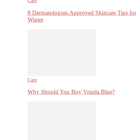
Care
8 Dermatologists Approved Skincare Tips for
Winter
Care
Why Should You Buy Vrinda Blue?