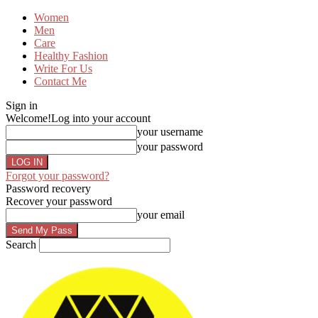
Women
Men
Care
Healthy Fashion
Write For Us
Contact Me
Sign in
Welcome!
Log into your account
your username
your password
Forgot your password?
Password recovery
Recover your password
your email
Search