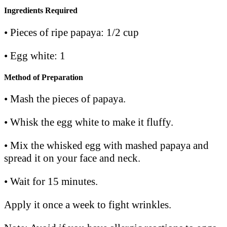
Ingredients Required
• Pieces of ripe papaya: 1/2 cup
• Egg white: 1
Method of Preparation
• Mash the pieces of papaya.
• Whisk the egg white to make it fluffy.
• Mix the whisked egg with mashed papaya and
spread it on your face and neck.
• Wait for 15 minutes.
Apply it once a week to fight wrinkles.