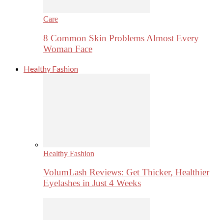
Care
8 Common Skin Problems Almost Every
Woman Face
Healthy Fashion
Healthy Fashion
VolumLash Reviews: Get Thicker, Healthier
Eyelashes in Just 4 Weeks