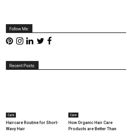
Follow Me:
Recent Posts:
Care
Care
Haircare Routine for Short-
How Organic Hair Care
Wavy Hair
Products are Better Than