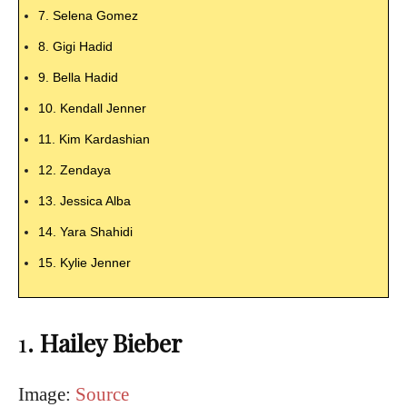
7. Selena Gomez
8. Gigi Hadid
9. Bella Hadid
10. Kendall Jenner
11. Kim Kardashian
12. Zendaya
13. Jessica Alba
14. Yara Shahidi
15. Kylie Jenner
1
. Hailey Bieber
Image:
Source