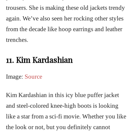
trousers. She is making these old jackets trendy
again. We’ve also seen her rocking other styles
from the decade like hoop earrings and leather
trenches.
11. Kim Kardashian
Image:
Source
Kim Kardashian in this icy blue puffer jacket
and steel-colored knee-high boots is looking
like a star from a sci-fi movie. Whether you like
the look or not, but you definitely cannot