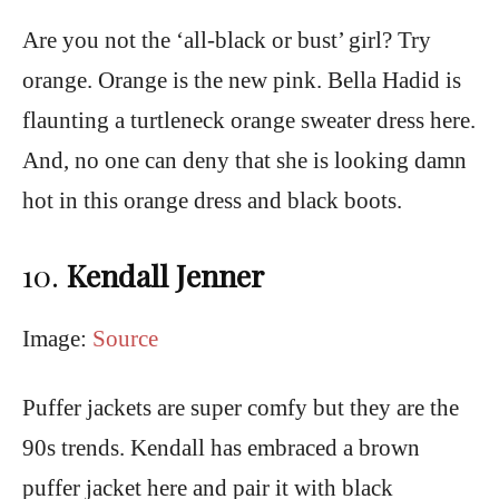
Are you not the ‘all-black or bust’ girl? Try
orange. Orange is the new pink. Bella Hadid is
flaunting a turtleneck orange sweater dress here.
And, no one can deny that she is looking damn
hot in this orange dress and black boots.
10.
Kendall Jenner
Image:
Source
Puffer jackets are super comfy but they are the
90s trends. Kendall has embraced a brown
puffer jacket here and pair it with black