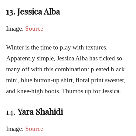
13. Jessica Alba
Image:
Source
Winter is the time to play with textures.
Apparently simple, Jessica Alba has ticked so
many off with this combination: pleated black
mini, blue button-up shirt, floral print sweater,
and knee-high boots. Thumbs up for Jessica.
14.
Yara Shahidi
Image:
Source