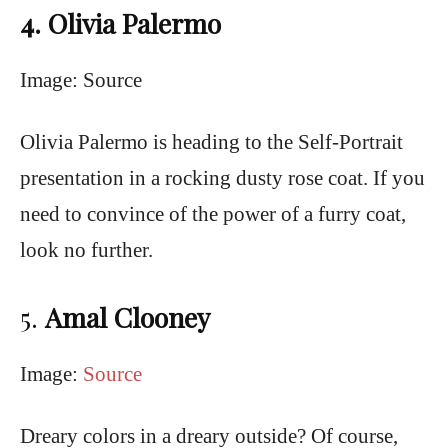
4. Olivia Palermo
Image: Source
Olivia Palermo is heading to the Self-Portrait
presentation in a rocking dusty rose coat. If you
need to convince of the power of a furry coat,
look no further.
5.
Amal Clooney
Image:
Source
Dreary colors in a dreary outside? Of course,