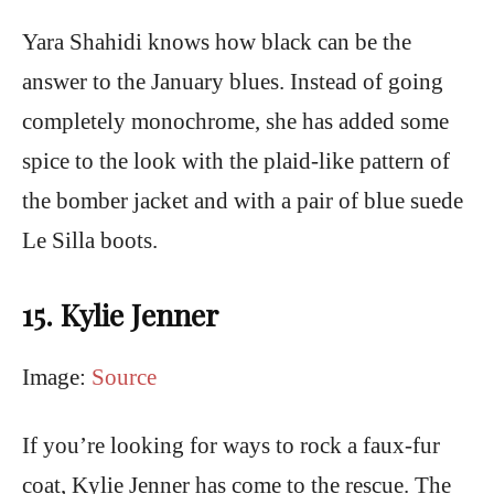
Yara Shahidi knows how black can be the
answer to the January blues. Instead of going
completely monochrome, she has added some
spice to the look with the plaid-like pattern of
the bomber jacket and with a pair of blue suede
Le Silla boots.
15. Kylie Jenner
Image:
Source
If you’re looking for ways to rock a faux-fur
coat, Kylie Jenner has come to the rescue. The