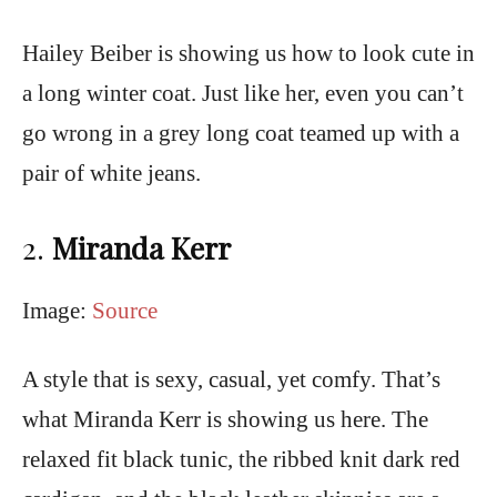
Hailey Beiber is showing us how to look cute in
a long winter coat. Just like her, even you can’t
go wrong in a grey long coat teamed up with a
pair of white jeans.
2.
Miranda Kerr
Image:
Source
A style that is sexy, casual, yet comfy. That’s
what Miranda Kerr is showing us here. The
relaxed fit black tunic, the ribbed knit dark red