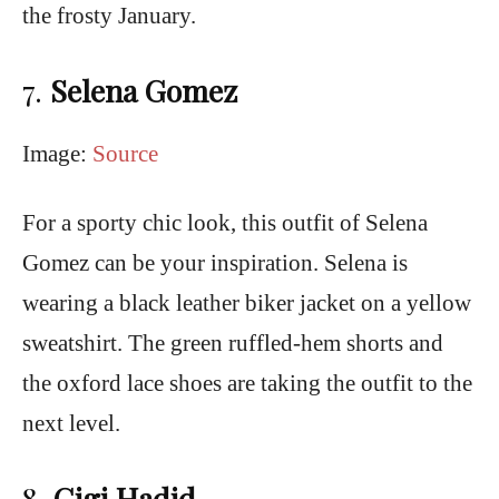
the frosty January.
7.
Selena Gomez
Image:
Source
For a sporty chic look, this outfit of Selena
Gomez can be your inspiration. Selena is
wearing a black leather biker jacket on a yellow
sweatshirt. The green ruffled-hem shorts and
the oxford lace shoes are taking the outfit to the
next level.
8
.
Gigi Hadid