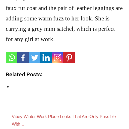
faux fur coat and the pair of leather leggings are
adding some warm fuzz to her look. She is
carrying a grey mini satchel, which is perfect
for any girl at work.
Related Posts:
Vibey Winter Work Place Looks That Are Only Possible
With…