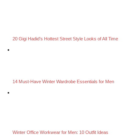
20 Gigi Hadid’s Hottest Street Style Looks of All Time
14 Must-Have Winter Wardrobe Essentials for Men
Winter Office Workwear for Men: 10 Outfit Ideas