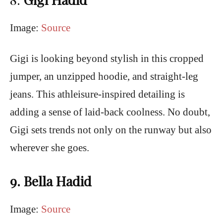
Image:
Source
Gigi is looking beyond stylish in this cropped
jumper, an unzipped hoodie, and straight-leg
jeans. This athleisure-inspired detailing is
adding a sense of laid-back coolness. No doubt,
Gigi sets trends not only on the runway but also
wherever she goes.
9. Bella Hadid
Image:
Source