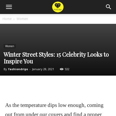
Home
Women
Women
Winter Street Styles: 15 Celebrity Looks to
Inspire You
By
fashiondrips
-
January 28, 2021
532
As the temperature dips low enough, coming
out from under our covers and find a proper