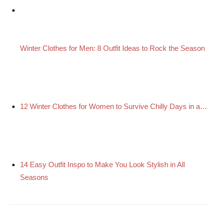
Winter Clothes for Men: 8 Outfit Ideas to Rock the Season
12 Winter Clothes for Women to Survive Chilly Days in a…
14 Easy Outfit Inspo to Make You Look Stylish in All
Seasons