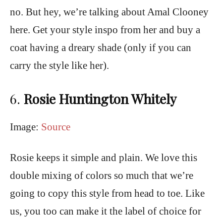
no. But hey, we’re talking about Amal Clooney
here. Get your style inspo from her and buy a
coat having a dreary shade (only if you can
carry the style like her).
6.
Rosie Huntington Whitely
Image:
Source
Rosie keeps it simple and plain. We love this
double mixing of colors so much that we’re
going to copy this style from head to toe. Like
us, you too can make it the label of choice for