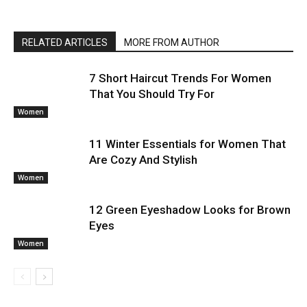
RELATED ARTICLES
MORE FROM AUTHOR
7 Short Haircut Trends For Women
That You Should Try For
Women
11 Winter Essentials for Women That
Are Cozy And Stylish
Women
12 Green Eyeshadow Looks for Brown
Eyes
Women