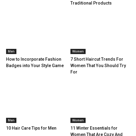
Traditional Products
Men
Women
How to Incorporate Fashion
7 Short Haircut Trends For
Badges into Your Style Game
Women That You Should Try
For
Men
Women
10 Hair Care Tips for Men
11 Winter Essentials for
Women That Are Cozy And