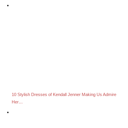
10 Stylish Dresses of Kendall Jenner Making Us Admire
Her…