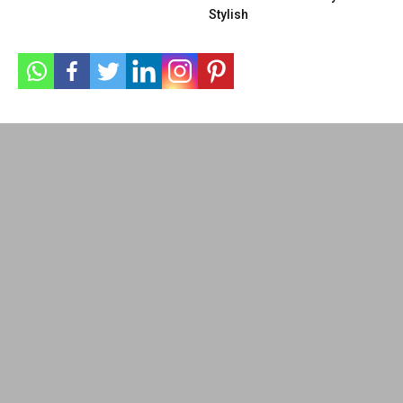
Stylish