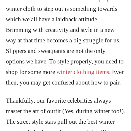
winter cloth to step out is something towards
which we all have a laidback attitude.
Brimming with creativity and style in a new
way at that time becomes a big struggle for us.
Slippers and sweatpants are not the only
options we have. To style properly, you need to
shop for some more
winter clothing items
. Even
then, you may get confused about how to pair.
Thankfully, our favorite celebrities always
master the art of outfit (Yes, during winter too!).
The street style stars pull out the best winter