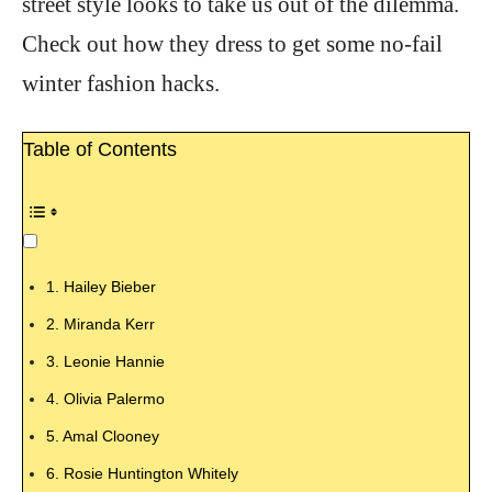
street style looks to take us out of the dilemma.
Check out how they dress to get some no-fail
winter fashion hacks.
Table of Contents
1. Hailey Bieber
2. Miranda Kerr
3. Leonie Hannie
4. Olivia Palermo
5. Amal Clooney
6. Rosie Huntington Whitely