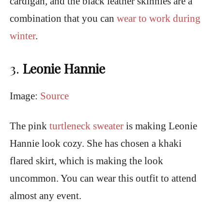
cardigan, and the black leather skinnies are a
combination that you can
wear to work during
winter
.
3.
Leonie Hannie
Image:
Source
The pink
turtleneck sweater
is making Leonie
Hannie look cozy. She has chosen a khaki
flared skirt, which is making the look
uncommon. You can wear this outfit to attend
almost any event.