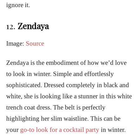
ignore it.
12.
Zendaya
Image:
Source
Zendaya is the embodiment of how we’d love
to look in winter. Simple and effortlessly
sophisticated. Dressed completely in black and
white, she is looking like a stunner in this white
trench coat dress. The belt is perfectly
highlighting her slim waistline. This can be
your
go-to look for a cocktail party
in winter.