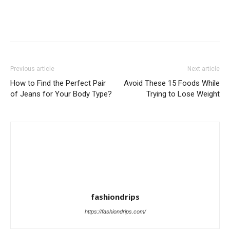
Previous article
Next article
How to Find the Perfect Pair
Avoid These 15 Foods While
of Jeans for Your Body Type?
Trying to Lose Weight
fashiondrips
https://fashiondrips.com/