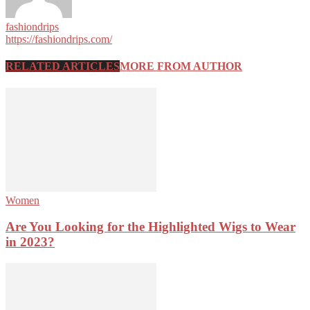
fashiondrips
https://fashiondrips.com/
RELATED ARTICLES
MORE FROM AUTHOR
Women
Are You Looking for the Highlighted Wigs to Wear
in 2023?