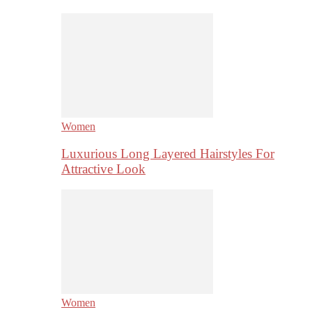
Women
Luxurious Long Layered Hairstyles For
Attractive Look
Women