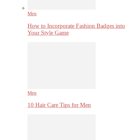
Men
How to Incorporate Fashion Badges into
Your Style Game
Men
10 Hair Care Tips for Men