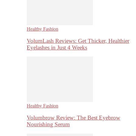
Healthy Fashion
VolumLash Reviews: Get Thicker, Healthier
Eyelashes in Just 4 Weeks
Healthy Fashion
Volumbrow Review: The Best Eyebrow
Nourishing Serum