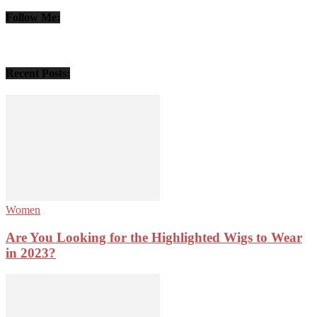
Follow Me:
Recent Posts:
Women
Are You Looking for the Highlighted Wigs to Wear
in 2023?