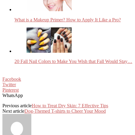
What is a Makeup Primer? How to Apply It Like a Pro?
20 Fall Nail Colors to Make You Wish that Fall Would Stay…
Facebook
Twitter
Pinterest
WhatsApp
Previous article
How to Treat Dry Skin: 7 Effective Tips
Next article
Dog-Themed T-shirts to Cheer Your Mood