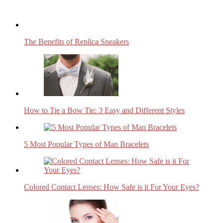
The Benefits of Replica Sneakers
How to Tie a Bow Tie: 3 Easy and Different Styles
5 Most Popular Types of Man Bracelets
Colored Contact Lenses: How Safe is it For Your Eyes?