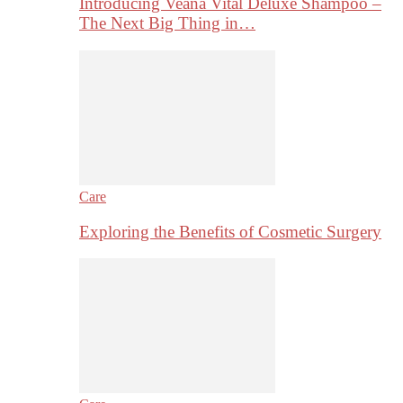
Introducing Veana Vital Deluxe Shampoo –
The Next Big Thing in…
Care
Exploring the Benefits of Cosmetic Surgery