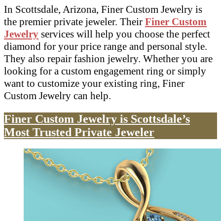
In Scottsdale, Arizona, Finer Custom Jewelry is
the premier private jeweler. Their
Finer Custom
Jewelry
services will help you choose the perfect
diamond for your price range and personal style.
They also repair fashion jewelry. Whether you are
looking for a custom engagement ring or simply
want to customize your existing ring, Finer
Custom Jewelry can help.
Finer Custom Jewelry is Scottsdale’s
Most Trusted Private Jeweler