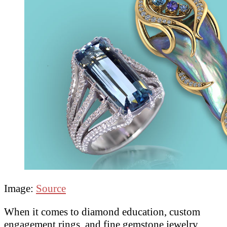
Image:
Source
When it comes to diamond education, custom
engagement rings, and fine gemstone jewelry,