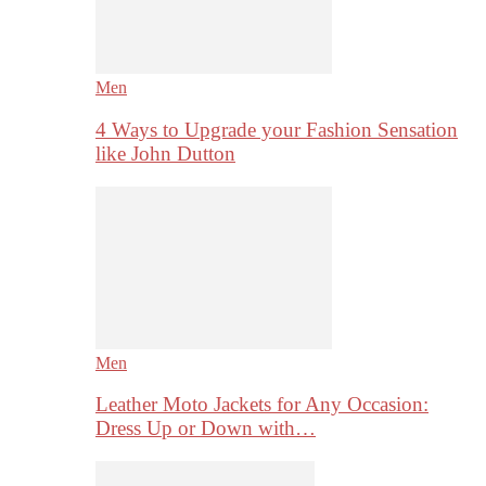
Men
4 Ways to Upgrade your Fashion Sensation
like John Dutton
Men
Leather Moto Jackets for Any Occasion:
Dress Up or Down with…