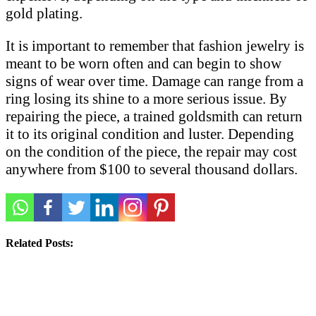
gold plating.
It is important to remember that fashion jewelry is
meant to be worn often and can begin to show
signs of wear over time. Damage can range from a
ring losing its shine to a more serious issue. By
repairing the piece, a trained goldsmith can return
it to its original condition and luster. Depending
on the condition of the piece, the repair may cost
anywhere from $100 to several thousand dollars.
Related Posts: