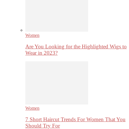
Women
Are You Looking for the Highlighted Wigs to
Wear in 2023?
Women
7 Short Haircut Trends For Women That You
Should Try For