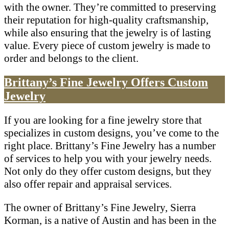
with the owner. They’re committed to preserving
their reputation for high-quality craftsmanship,
while also ensuring that the jewelry is of lasting
value. Every piece of custom jewelry is made to
order and belongs to the client.
Brittany’s Fine Jewelry Offers Custom
Jewelry
If you are looking for a fine jewelry store that
specializes in custom designs, you’ve come to the
right place. Brittany’s Fine Jewelry has a number
of services to help you with your jewelry needs.
Not only do they offer custom designs, but they
also offer repair and appraisal services.
The owner of Brittany’s Fine Jewelry, Sierra
Korman, is a native of Austin and has been in the