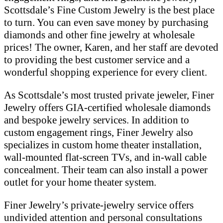
Scottsdale’s Fine Custom Jewelry is the best place
to turn. You can even save money by purchasing
diamonds and other fine jewelry at wholesale
prices! The owner, Karen, and her staff are devoted
to providing the best customer service and a
wonderful shopping experience for every client.
As Scottsdale’s most trusted private jeweler, Finer
Jewelry offers GIA-certified wholesale diamonds
and bespoke jewelry services. In addition to
custom engagement rings, Finer Jewelry also
specializes in custom home theater installation,
wall-mounted flat-screen TVs, and in-wall cable
concealment. Their team can also install a power
outlet for your home theater system.
Finer Jewelry’s private-jewelry service offers
undivided attention and personal consultations