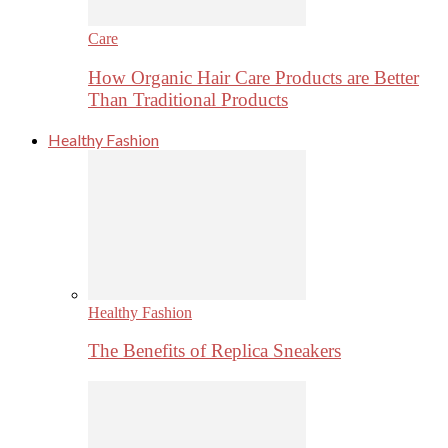
Care
How Organic Hair Care Products are Better
Than Traditional Products
Healthy Fashion
Healthy Fashion
The Benefits of Replica Sneakers