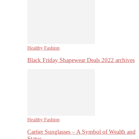
Healthy Fashion
Black Friday Shapewear Deals 2022 archives
Healthy Fashion
Cartier Sunglasses – A Symbol of Wealth and
Status