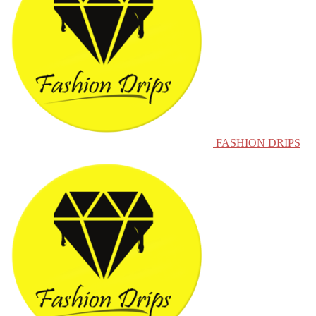
FASHION DRIPS