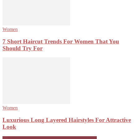
Women
7 Short Haircut Trends For Women That You
Should Try For
Women
Luxurious Long Layered Hairstyles For Attractive
Look