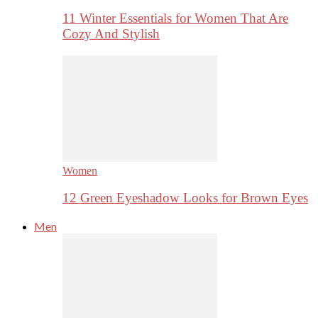
11 Winter Essentials for Women That Are
Cozy And Stylish
Women
12 Green Eyeshadow Looks for Brown Eyes
Men