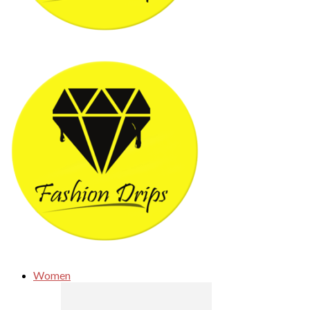
Women