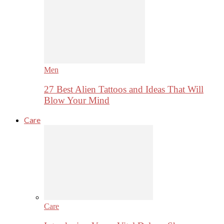
Men
27 Best Alien Tattoos and Ideas That Will
Blow Your Mind
Care
Care