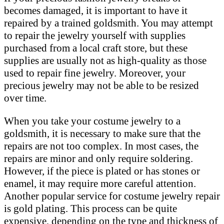
becomes damaged, it is important to have it
repaired by a trained goldsmith. You may attempt
to repair the jewelry yourself with supplies
purchased from a local craft store, but these
supplies are usually not as high-quality as those
used to repair fine jewelry. Moreover, your
precious jewelry may not be able to be resized
over time.
When you take your costume jewelry to a
goldsmith, it is necessary to make sure that the
repairs are not too complex. In most cases, the
repairs are minor and only require soldering.
However, if the piece is plated or has stones or
enamel, it may require more careful attention.
Another popular service for costume jewelry repair
is gold plating. This process can be quite
expensive, depending on the type and thickness of