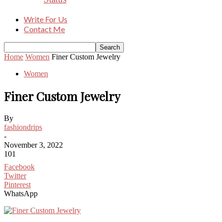
Write For Us
Contact Me
Home
Women
Finer Custom Jewelry
Women
Finer Custom Jewelry
By
fashiondrips
-
November 3, 2022
101
Facebook
Twitter
Pinterest
WhatsApp