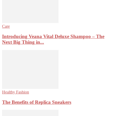
Care
Introducing Veana Vital Deluxe Shampoo – The
Next Big Thing in...
Healthy Fashion
The Benefits of Replica Sneakers