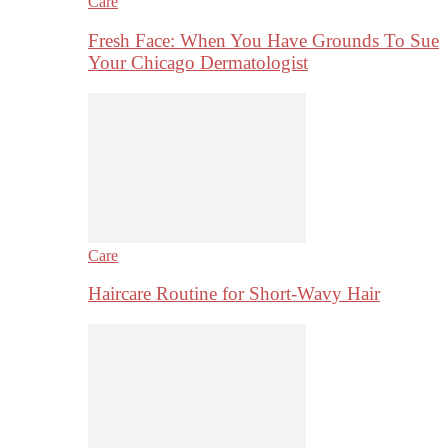
Care
Fresh Face: When You Have Grounds To Sue
Your Chicago Dermatologist
Care
Haircare Routine for Short-Wavy Hair