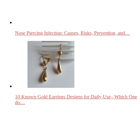
Nose Piercing Infection: Causes, Risks, Prevention, and…
10 Known Gold Earrings Designs for Daily Use– Which One
do…