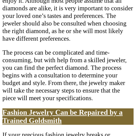
enjoy it. Although most people assume that all
diamonds are alike, it is very important to consider
your loved one’s tastes and preferences. The
jeweler should also be consulted when choosing
the right diamond, as he or she will most likely
have different preferences.
The process can be complicated and time-
consuming, but with help from a skilled jeweler,
you can find the perfect diamond. The process
begins with a consultation to determine your
budget and style. From there, the jewelry maker
will take the necessary steps to ensure that the
piece will meet your specifications.
Fashion Jewelry Can be Repaired by a
Trained Goldsmith
If your precious fashion jewelry breaks or