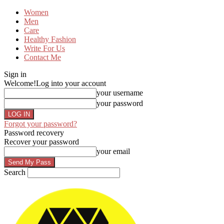
Women
Men
Care
Healthy Fashion
Write For Us
Contact Me
Sign in
Welcome!
Log into your account
your username
your password
Forgot your password?
Password recovery
Recover your password
your email
Search