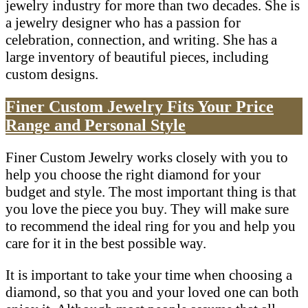
jewelry industry for more than two decades. She is
a jewelry designer who has a passion for
celebration, connection, and writing. She has a
large inventory of beautiful pieces, including
custom designs.
Finer Custom Jewelry Fits Your Price
Range and Personal Style
Finer Custom Jewelry works closely with you to
help you choose the right diamond for your
budget and style. The most important thing is that
you love the piece you buy. They will make sure
to recommend the ideal ring for you and help you
care for it in the best possible way.
It is important to take your time when choosing a
diamond, so that you and your loved one can both