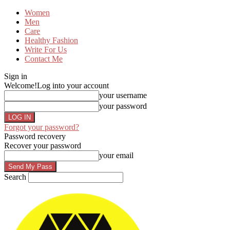
Women
Men
Care
Healthy Fashion
Write For Us
Contact Me
Sign in
Welcome!
Log into your account
your username
your password
Forgot your password?
Password recovery
Recover your password
your email
Search