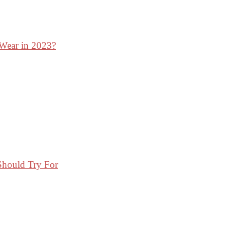
 Wear in 2023?
Should Try For