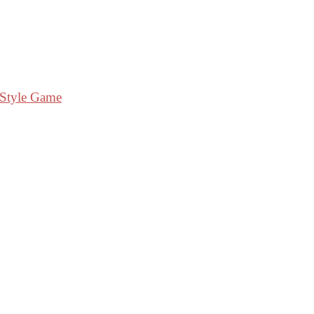
 Style Game