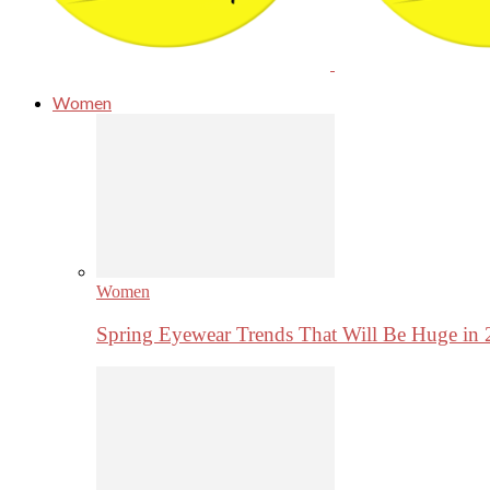
Women
Women
Spring Eyewear Trends That Will Be Huge in