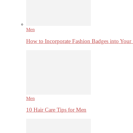
Men
How to Incorporate Fashion Badges into Your
Men
10 Hair Care Tips for Men