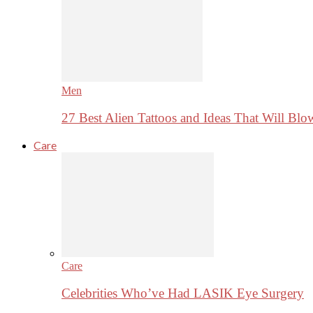
Men
27 Best Alien Tattoos and Ideas That Will Bl
Care
Care
Celebrities Who’ve Had LASIK Eye Surgery