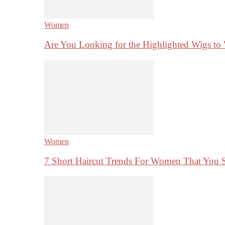
Women
Are You Looking for the Highlighted Wigs to
Women
7 Short Haircut Trends For Women That You 