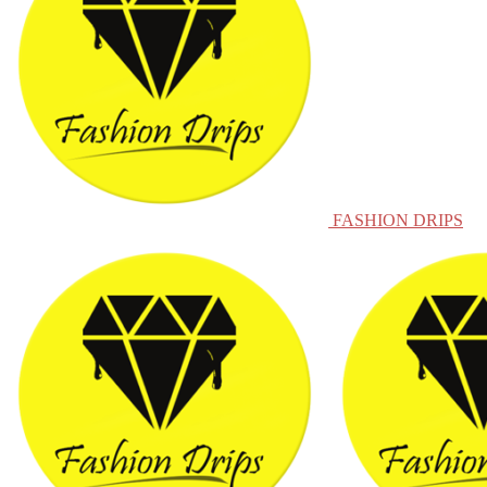
FASHION DRIPS