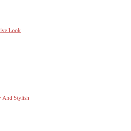
tive Look
y And Stylish