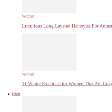
Women
Luxurious Long Layered Hairstyles For Attrac
Women
11 Winter Essentials for Women That Are Coz
Men