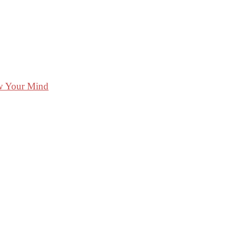
ow Your Mind