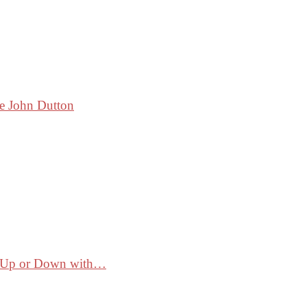
ke John Dutton
ss Up or Down with…