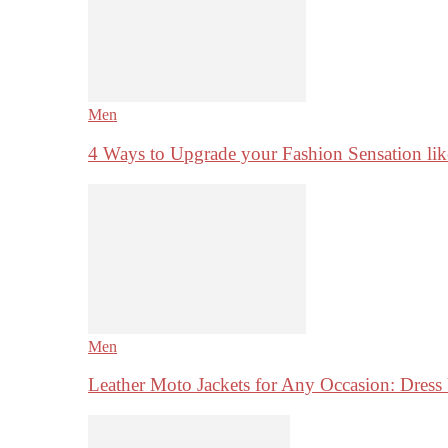
Men
4 Ways to Upgrade your Fashion Sensation li
Men
Leather Moto Jackets for Any Occasion: Dre