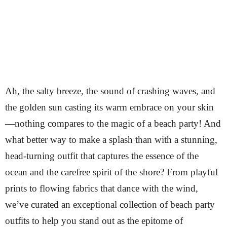
Ah, the salty breeze, the sound of crashing waves, and
the golden sun casting its warm embrace on your skin
—nothing compares to the magic of a beach party! And
what better way to make a splash than with a stunning,
head-turning outfit that captures the essence of the
ocean and the carefree spirit of the shore? From playful
prints to flowing fabrics that dance with the wind,
we’ve curated an exceptional collection of beach party
outfits to help you stand out as the epitome of