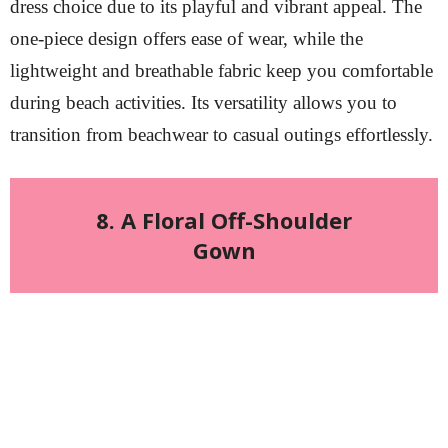
dress choice due to its playful and vibrant appeal. The
one-piece design offers ease of wear, while the
lightweight and breathable fabric keep you comfortable
during beach activities. Its versatility allows you to
transition from beachwear to casual outings effortlessly.
8. A Floral Off-Shoulder
Gown