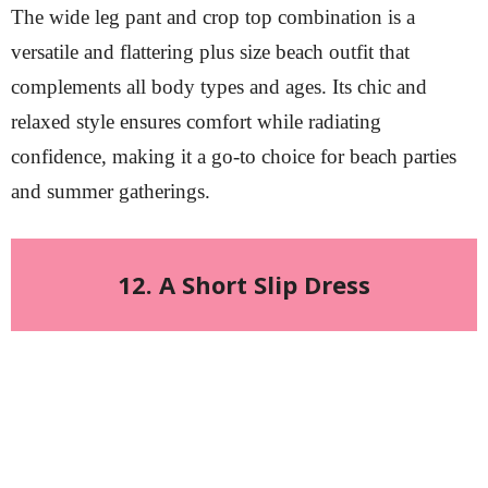
The wide leg pant and crop top combination is a
versatile and flattering plus size beach outfit that
complements all body types and ages. Its chic and
relaxed style ensures comfort while radiating
confidence, making it a go-to choice for beach parties
and summer gatherings.
12. A Short Slip Dress