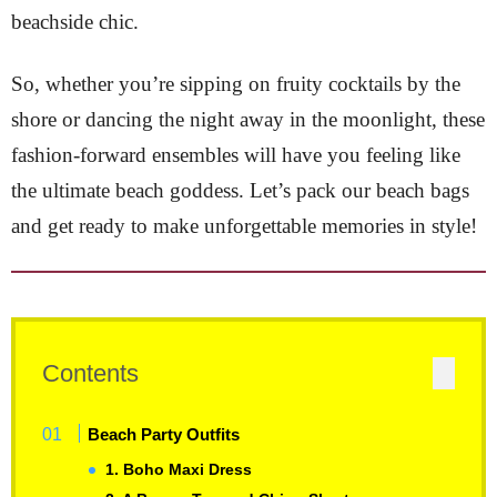
beachside chic.
So, whether you’re sipping on fruity cocktails by the
shore or dancing the night away in the moonlight, these
fashion-forward ensembles will have you feeling like
the ultimate beach goddess. Let’s pack our beach bags
and get ready to make unforgettable memories in style!
Contents
Beach Party Outfits
1. Boho Maxi Dress