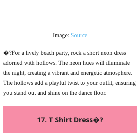
Image:
Source
�?For a lively beach party, rock a short neon dress
adorned with hollows. The neon hues will illuminate
the night, creating a vibrant and energetic atmosphere.
The hollows add a playful twist to your outfit, ensuring
you stand out and shine on the dance floor.
17. T Shirt Dress�?