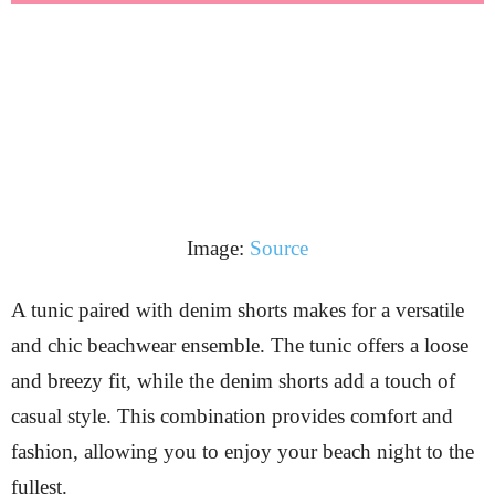
Image:
Source
A tunic paired with denim shorts makes for a versatile
and chic beachwear ensemble. The tunic offers a loose
and breezy fit, while the denim shorts add a touch of
casual style. This combination provides comfort and
fashion, allowing you to enjoy your beach night to the
fullest.