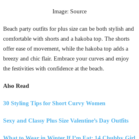
Image: Source
Beach party outfits for plus size can be both stylish and
comfortable with shorts and a hakoba top. The shorts
offer ease of movement, while the hakoba top adds a
breezy and chic flair. Embrace your curves and enjoy
the festivities with confidence at the beach.
Also Read
30 Styling Tips for Short Curvy Women
Sexy and Classy Plus Size Valentine’s Day Outfits
What to Wear in Winter If I’m Fat: 14 Chubby Girl