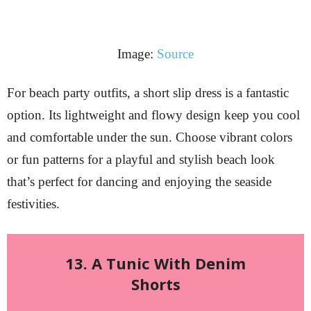
Image:
Source
For beach party outfits, a short slip dress is a fantastic
option. Its lightweight and flowy design keep you cool
and comfortable under the sun. Choose vibrant colors
or fun patterns for a playful and stylish beach look
that’s perfect for dancing and enjoying the seaside
festivities.
13. A Tunic With Denim
Shorts