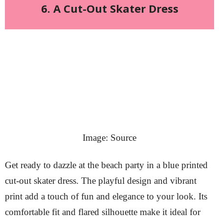
6. A Cut-Out Skater Dress
Image: Source
Get ready to dazzle at the beach party in a blue printed
cut-out skater dress. The playful design and vibrant
print add a touch of fun and elegance to your look. Its
comfortable fit and flared silhouette make it ideal for