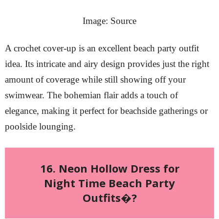
Image: Source
A crochet cover-up is an excellent beach party outfit
idea. Its intricate and airy design provides just the right
amount of coverage while still showing off your
swimwear. The bohemian flair adds a touch of
elegance, making it perfect for beachside gatherings or
poolside lounging.
16. Neon Hollow Dress for
Night Time Beach Party
Outfits�?