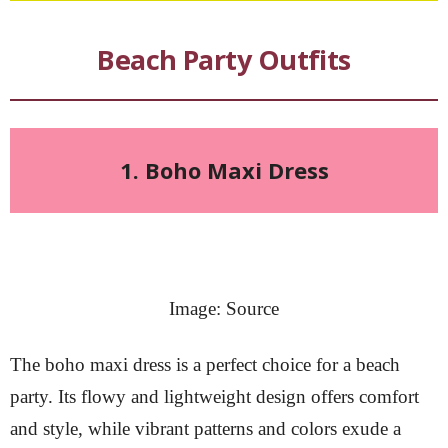
Beach Party Outfits
1. Boho Maxi Dress
Image: Source
The boho maxi dress is a perfect choice for a beach
party. Its flowy and lightweight design offers comfort
and style, while vibrant patterns and colors exude a