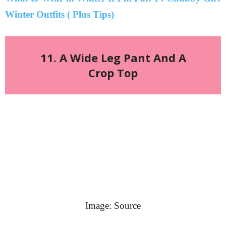
Winter Outfits ( Plus Tips)
11. A Wide Leg Pant And A
Crop Top
Image: Source