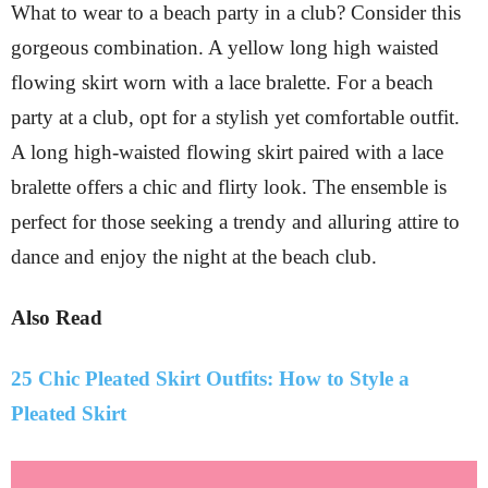
What to wear to a beach party in a club? Consider this
gorgeous combination. A yellow long high waisted
flowing skirt worn with a lace bralette. For a beach
party at a club, opt for a stylish yet comfortable outfit.
A long high-waisted flowing skirt paired with a lace
bralette offers a chic and flirty look. The ensemble is
perfect for those seeking a trendy and alluring attire to
dance and enjoy the night at the beach club.
Also Read
25 Chic Pleated Skirt Outfits: How to Style a
Pleated Skirt