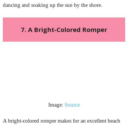
dancing and soaking up the sun by the shore.
7. A Bright-Colored Romper
Image:
Source
A bright-colored romper makes for an excellent beach