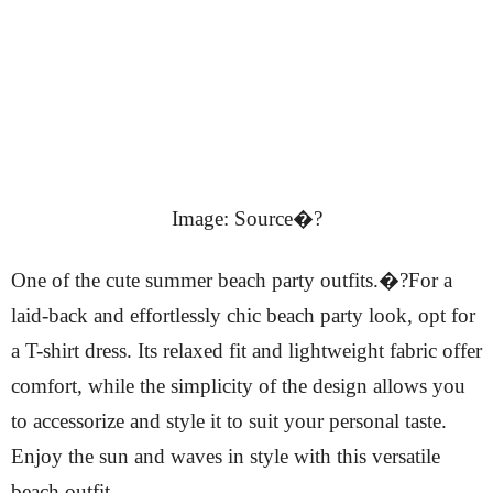
Image: Source�?
One of the cute summer beach party outfits.�?For a
laid-back and effortlessly chic beach party look, opt for
a T-shirt dress. Its relaxed fit and lightweight fabric offer
comfort, while the simplicity of the design allows you
to accessorize and style it to suit your personal taste.
Enjoy the sun and waves in style with this versatile
beach outfit.