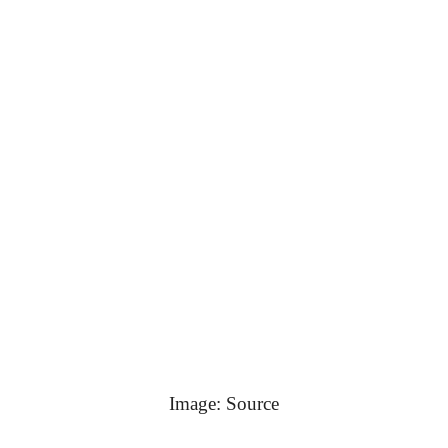
Image: Source