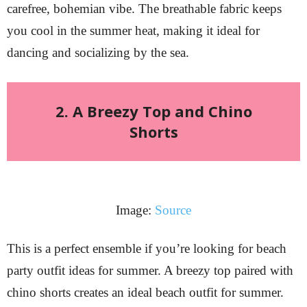
carefree, bohemian vibe. The breathable fabric keeps
you cool in the summer heat, making it ideal for
dancing and socializing by the sea.
2. A Breezy Top and Chino
Shorts
Image:
Source
This is a perfect ensemble if you’re looking for beach
party outfit ideas for summer. A breezy top paired with
chino shorts creates an ideal beach outfit for summer.