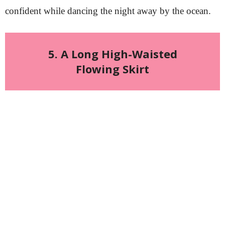
confident while dancing the night away by the ocean.
5. A Long High-Waisted
Flowing Skirt