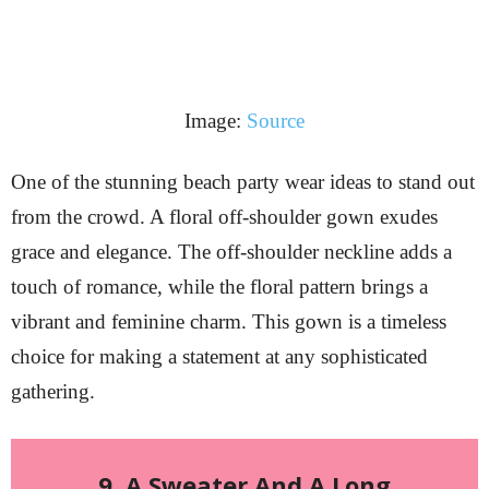
Image:
Source
One of the stunning beach party wear ideas to stand out
from the crowd. A floral off-shoulder gown exudes
grace and elegance. The off-shoulder neckline adds a
touch of romance, while the floral pattern brings a
vibrant and feminine charm. This gown is a timeless
choice for making a statement at any sophisticated
gathering.
9. A Sweater And A Long