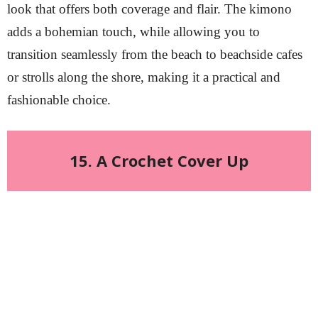
look that offers both coverage and flair. The kimono
adds a bohemian touch, while allowing you to
transition seamlessly from the beach to beachside cafes
or strolls along the shore, making it a practical and
fashionable choice.
15. A Crochet Cover Up