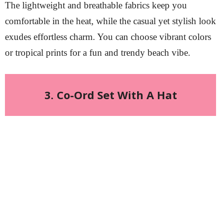
The lightweight and breathable fabrics keep you
comfortable in the heat, while the casual yet stylish look
exudes effortless charm. You can choose vibrant colors
or tropical prints for a fun and trendy beach vibe.
3. Co-Ord Set With A Hat