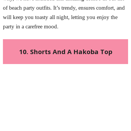
of beach party outfits. It’s trendy, ensures comfort, and
will keep you toasty all night, letting you enjoy the
party in a carefree mood.
10. Shorts And A Hakoba Top