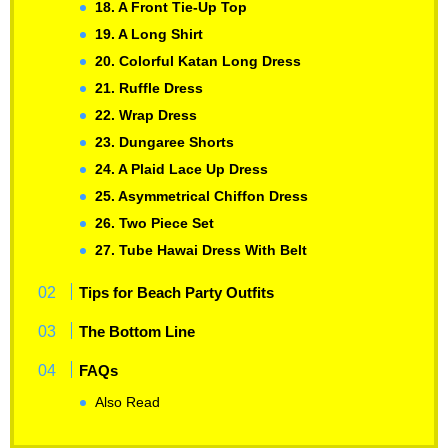
18. A Front Tie-Up Top
19. A Long Shirt
20. Colorful Katan Long Dress
21. Ruffle Dress
22. Wrap Dress
23. Dungaree Shorts
24. A Plaid Lace Up Dress
25. Asymmetrical Chiffon Dress
26. Two Piece Set
27. Tube Hawai Dress With Belt
Tips for Beach Party Outfits
The Bottom Line
FAQs
Also Read