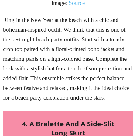
Image:
Source
Ring in the New Year at the beach with a chic and
bohemian-inspired outfit. We think that this is one of
the best night beach party outfits. Start with a trendy
crop top paired with a floral-printed boho jacket and
matching pants on a light-colored base. Complete the
look with a stylish hat for a touch of sun protection and
added flair. This ensemble strikes the perfect balance
between festive and relaxed, making it the ideal choice
for a beach party celebration under the stars.
4. A Bralette And A Side-Slit
Long Skirt