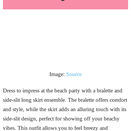
Image:
Source
Dress to impress at the beach party with a bralette and
side-slit long skirt ensemble. The bralette offers comfort
and style, while the skirt adds an alluring touch with its
side-slit design, perfect for showing off your beachy
vibes. This outfit allows you to feel breezy and