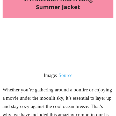
Summer Jacket
Image:
Source
Whether you’re gathering around a bonfire or enjoying
a movie under the moonlit sky, it’s essential to layer up
and stay cozy against the cool ocean breeze. That’s
why, we have included this amazing combo in our list