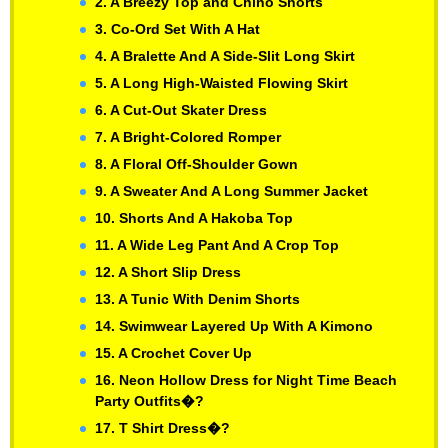
2. A Breezy Top and Chino Shorts
3. Co-Ord Set With A Hat
4. A Bralette And A Side-Slit Long Skirt
5. A Long High-Waisted Flowing Skirt
6. A Cut-Out Skater Dress
7. A Bright-Colored Romper
8. A Floral Off-Shoulder Gown
9. A Sweater And A Long Summer Jacket
10. Shorts And A Hakoba Top
11. A Wide Leg Pant And A Crop Top
12. A Short Slip Dress
13. A Tunic With Denim Shorts
14. Swimwear Layered Up With A Kimono
15. A Crochet Cover Up
16. Neon Hollow Dress for Night Time Beach
Party Outfits�?
17. T Shirt Dress�?