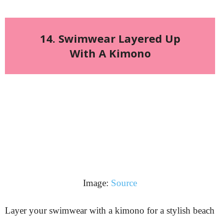
14. Swimwear Layered Up
With A Kimono
Image:
Source
Layer your swimwear with a kimono for a stylish beach