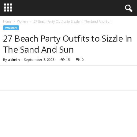
Home
Women
27 Beach Party Outfits to Sizzle In The Sand And Sun
WOMEN
27 Beach Party Outfits to Sizzle In
The Sand And Sun
By
admin
-
September 5, 2023
15
0