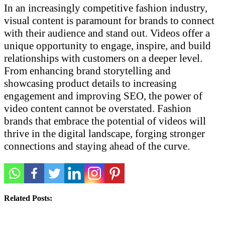
In an increasingly competitive fashion industry,
visual content is paramount for brands to connect
with their audience and stand out. Videos offer a
unique opportunity to engage, inspire, and build
relationships with customers on a deeper level.
From enhancing brand storytelling and
showcasing product details to increasing
engagement and improving SEO, the power of
video content cannot be overstated. Fashion
brands that embrace the potential of videos will
thrive in the digital landscape, forging stronger
connections and staying ahead of the curve.
Related Posts: