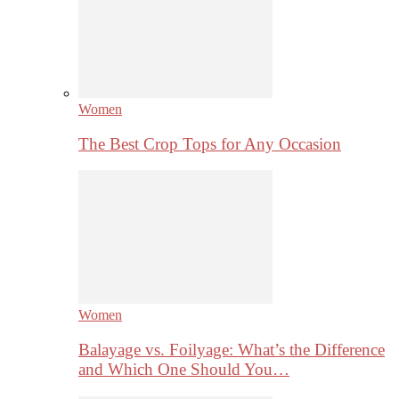
Women
The Best Crop Tops for Any Occasion
Women
Balayage vs. Foilyage: What’s the Difference
and Which One Should You…