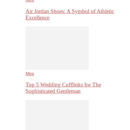
Air Jordan Shoes: A Symbol of Athletic
Excellence
Men
Top 5 Wedding Cufflinks for The
Sophisticated Gentleman