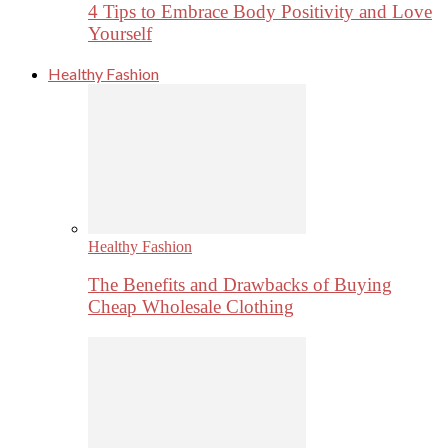
4 Tips to Embrace Body Positivity and Love
Yourself
Healthy Fashion
Healthy Fashion
The Benefits and Drawbacks of Buying
Cheap Wholesale Clothing