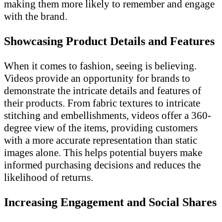
making them more likely to remember and engage
with the brand.
Showcasing Product Details and Features
When it comes to fashion, seeing is believing.
Videos provide an opportunity for brands to
demonstrate the intricate details and features of
their products. From fabric textures to intricate
stitching and embellishments, videos offer a 360-
degree view of the items, providing customers
with a more accurate representation than static
images alone. This helps potential buyers make
informed purchasing decisions and reduces the
likelihood of returns.
Increasing Engagement and Social Shares