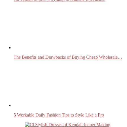
The Benefits and Drawbacks of Buying Cheap Wholesale…
5 Workable Daily Fashion Tips to Style Like a Pro