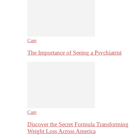
Care
The Importance of Seeing a Psychiatrist
Care
Discover the Secret Formula Transforming
Weight Loss Across America