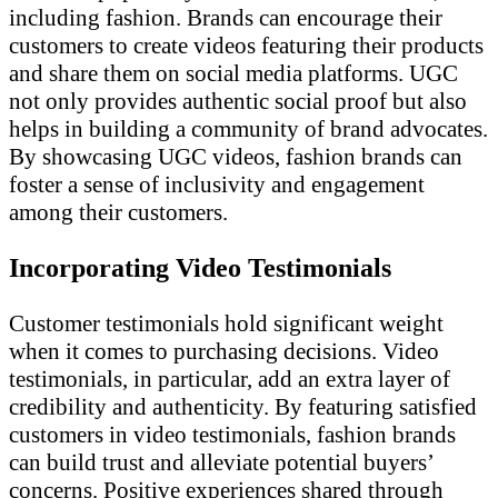
including fashion. Brands can encourage their
customers to create videos featuring their products
and share them on social media platforms. UGC
not only provides authentic social proof but also
helps in building a community of brand advocates.
By showcasing UGC videos, fashion brands can
foster a sense of inclusivity and engagement
among their customers.
Incorporating Video Testimonials
Customer testimonials hold significant weight
when it comes to purchasing decisions. Video
testimonials, in particular, add an extra layer of
credibility and authenticity. By featuring satisfied
customers in video testimonials, fashion brands
can build trust and alleviate potential buyers’
concerns. Positive experiences shared through