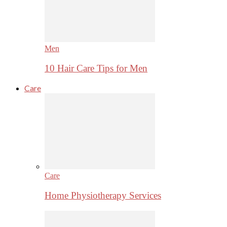
Men
10 Hair Care Tips for Men
Care
Care
Home Physiotherapy Services