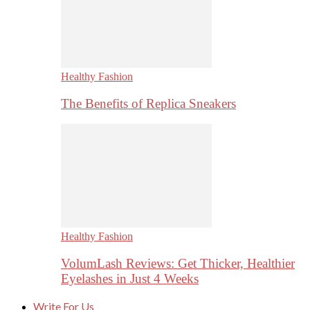
Healthy Fashion
The Benefits of Replica Sneakers
Healthy Fashion
VolumLash Reviews: Get Thicker, Healthier
Eyelashes in Just 4 Weeks
Write For Us