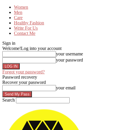
Women
Men
Care
Healthy Fashion
Write For Us
Contact Me
Sign in
Welcome!
Log into your account
your username
your password
Forgot your password?
Password recovery
Recover your password
your email
Search