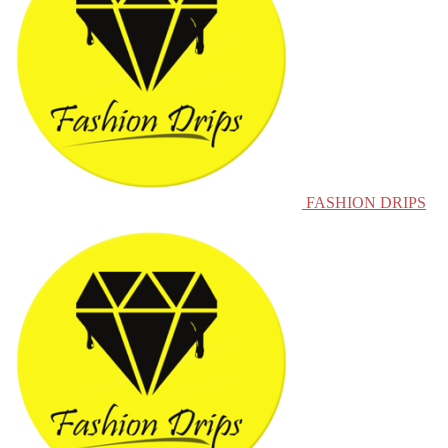
FASHION DRIPS