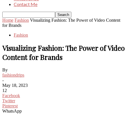
Contact Me
Home
Fashion
Visualizing Fashion: The Power of Video Content
for Brands
Fashion
Visualizing Fashion: The Power of Video
Content for Brands
By
fashiondrips
-
May 18, 2023
12
Facebook
Twitter
Pinterest
WhatsApp