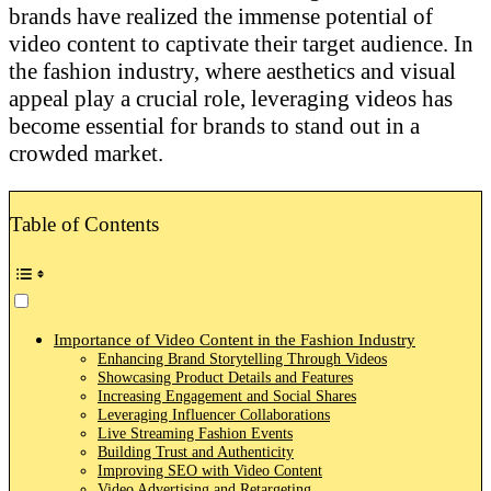
brands have realized the immense potential of
video content to captivate their target audience. In
the fashion industry, where aesthetics and visual
appeal play a crucial role, leveraging videos has
become essential for brands to stand out in a
crowded market.
Table of Contents
Importance of Video Content in the Fashion Industry
Enhancing Brand Storytelling Through Videos
Showcasing Product Details and Features
Increasing Engagement and Social Shares
Leveraging Influencer Collaborations
Live Streaming Fashion Events
Building Trust and Authenticity
Improving SEO with Video Content
Video Advertising and Retargeting