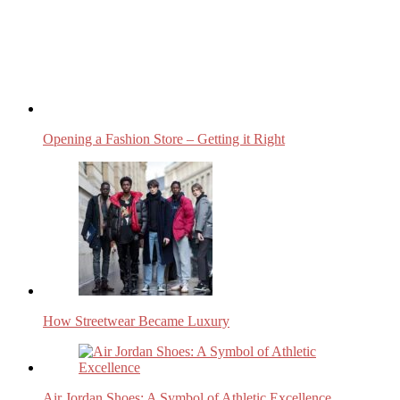
Opening a Fashion Store – Getting it Right
How Streetwear Became Luxury
Air Jordan Shoes: A Symbol of Athletic Excellence