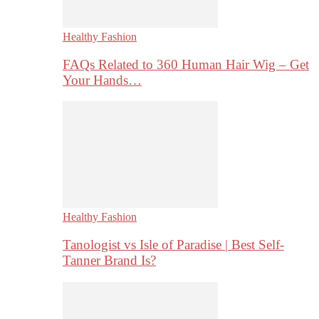
Healthy Fashion
FAQs Related to 360 Human Hair Wig – Get
Your Hands…
Healthy Fashion
Tanologist vs Isle of Paradise | Best Self-
Tanner Brand Is?