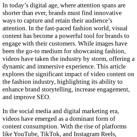
In today’s digital age, where attention spans are
shorter than ever, brands must find innovative
ways to capture and retain their audience’s
attention. In the fast-paced fashion world, visual
content has become a powerful tool for brands to
engage with their customers. While images have
been the go-to medium for showcasing fashion,
videos have taken the industry by storm, offering a
dynamic and immersive experience. This article
explores the significant impact of video content on
the fashion industry, highlighting its ability to
enhance brand storytelling, increase engagement,
and improve SEO.
In the social media and digital marketing era,
videos have emerged as a dominant form of
content consumption. With the rise of platforms
like YouTube, TikTok, and Instagram Reels,