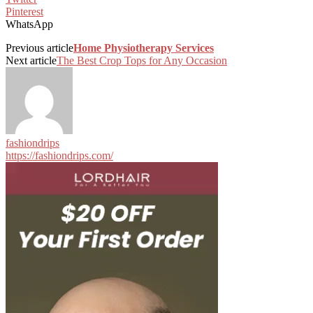
Pinterest
WhatsApp
Previous article
Home Physiotherapy Services
Next article
The Best Crop Tops for Any Occasion
fashiondrips
https://fashiondrips.com/