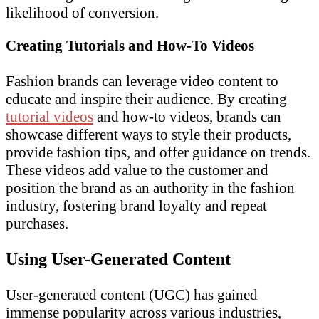
likelihood of conversion.
Creating Tutorials and How-To Videos
Fashion brands can leverage video content to
educate and inspire their audience. By creating
tutorial videos
and how-to videos, brands can
showcase different ways to style their products,
provide fashion tips, and offer guidance on trends.
These videos add value to the customer and
position the brand as an authority in the fashion
industry, fostering brand loyalty and repeat
purchases.
Using User-Generated Content
User-generated content (UGC) has gained
immense popularity across various industries,