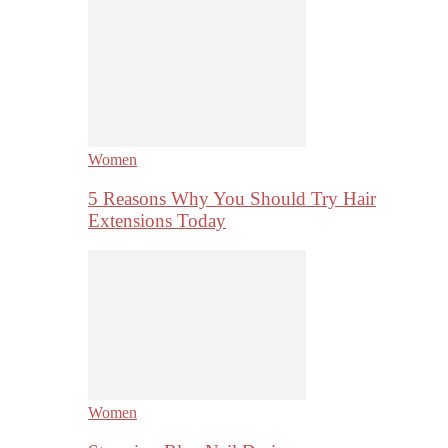
Women
5 Reasons Why You Should Try Hair
Extensions Today
Women