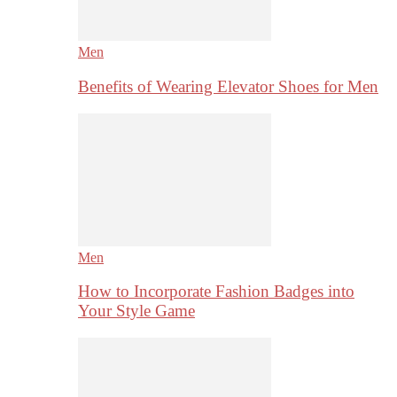
Men
Benefits of Wearing Elevator Shoes for Men
Men
How to Incorporate Fashion Badges into
Your Style Game