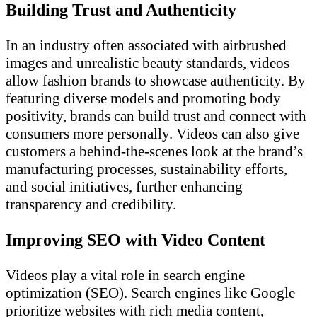
Building Trust and Authenticity
In an industry often associated with airbrushed
images and unrealistic beauty standards, videos
allow fashion brands to showcase authenticity. By
featuring diverse models and promoting body
positivity, brands can build trust and connect with
consumers more personally. Videos can also give
customers a behind-the-scenes look at the brand’s
manufacturing processes, sustainability efforts,
and social initiatives, further enhancing
transparency and credibility.
Improving SEO with Video Content
Videos play a vital role in search engine
optimization (SEO). Search engines like Google
prioritize websites with rich media content,