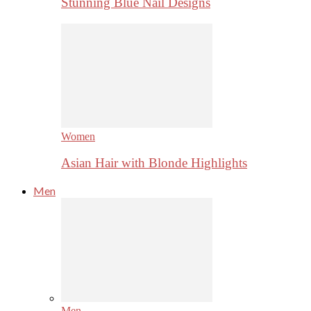
Stunning Blue Nail Designs
Women
Asian Hair with Blonde Highlights
Men
Men