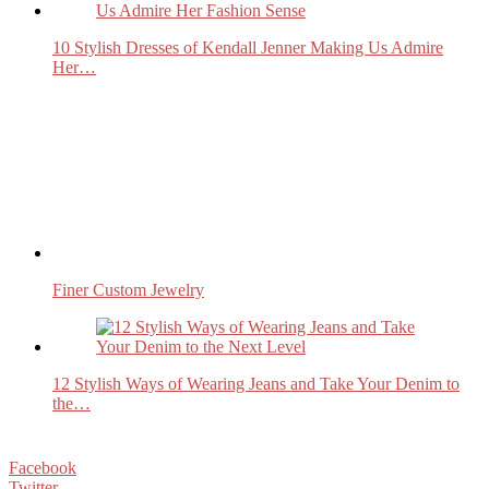
10 Stylish Dresses of Kendall Jenner Making Us Admire
Her…
Finer Custom Jewelry
12 Stylish Ways of Wearing Jeans and Take Your Denim to
the…
Facebook
Twitter