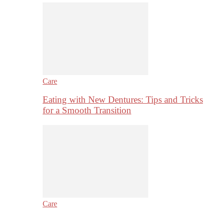
Care
Eating with New Dentures: Tips and Tricks
for a Smooth Transition
Care