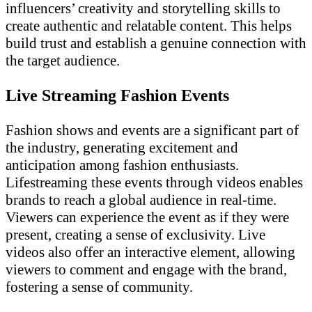
influencers’ creativity and storytelling skills to
create authentic and relatable content. This helps
build trust and establish a genuine connection with
the target audience.
Live Streaming Fashion Events
Fashion shows and events are a significant part of
the industry, generating excitement and
anticipation among fashion enthusiasts.
Lifestreaming these events through videos enables
brands to reach a global audience in real-time.
Viewers can experience the event as if they were
present, creating a sense of exclusivity. Live
videos also offer an interactive element, allowing
viewers to comment and engage with the brand,
fostering a sense of community.