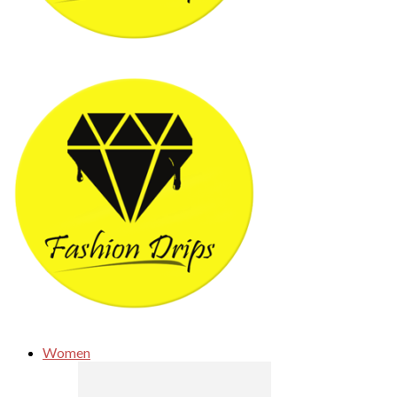
Women