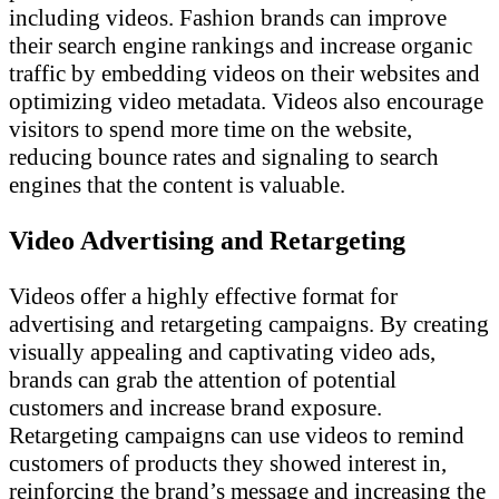
including videos. Fashion brands can improve
their search engine rankings and increase organic
traffic by embedding videos on their websites and
optimizing video metadata. Videos also encourage
visitors to spend more time on the website,
reducing bounce rates and signaling to search
engines that the content is valuable.
Video Advertising and Retargeting
Videos offer a highly effective format for
advertising and retargeting campaigns. By creating
visually appealing and captivating video ads,
brands can grab the attention of potential
customers and increase brand exposure.
Retargeting campaigns can use videos to remind
customers of products they showed interest in,
reinforcing the brand’s message and increasing the