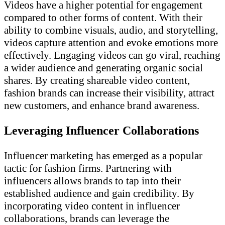
Videos have a higher potential for engagement
compared to other forms of content. With their
ability to combine visuals, audio, and storytelling,
videos capture attention and evoke emotions more
effectively. Engaging videos can go viral, reaching
a wider audience and generating organic social
shares. By creating shareable video content,
fashion brands can increase their visibility, attract
new customers, and enhance brand awareness.
Leveraging Influencer Collaborations
Influencer marketing has emerged as a popular
tactic for fashion firms. Partnering with
influencers allows brands to tap into their
established audience and gain credibility. By
incorporating video content in influencer
collaborations, brands can leverage the