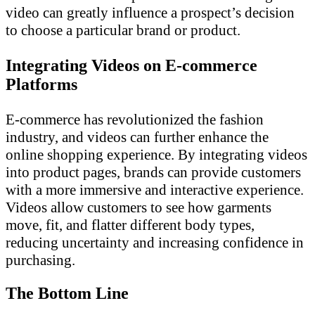
video can greatly influence a prospect’s decision
to choose a particular brand or product.
Integrating Videos on E-commerce
Platforms
E-commerce has revolutionized the fashion
industry, and videos can further enhance the
online shopping experience. By integrating videos
into product pages, brands can provide customers
with a more immersive and interactive experience.
Videos allow customers to see how garments
move, fit, and flatter different body types,
reducing uncertainty and increasing confidence in
purchasing.
The Bottom Line