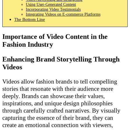
Using User-Generated Content
Incorporating Video Testimonials
Integrating Videos on E-commerce Platforms
The Bottom Line
Importance of Video Content in the
Fashion Industry
Enhancing Brand Storytelling Through
Videos
Videos allow fashion brands to tell compelling
stories that resonate with their audience more
deeply. Brands can showcase their values,
inspirations, and unique design philosophies
through carefully crafted narratives. By visually
capturing the essence of their brand, they can
create an emotional connection with viewers,