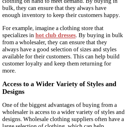
clothing on hand to meet demand. By buying in
bulk, they can ensure that they always have
enough inventory to keep their customers happy.
For example, imagine a clothing store that
specializes in
hot club dresses
. By buying in bulk
from a wholesaler, they can ensure that they
always have a good selection of sizes and styles
available for their customers. This can help build
customer loyalty and keep them returning for
more.
Access to a Wider Variety of Styles and
Designs
One of the biggest advantages of buying from a
wholesaler is access to a wider variety of styles and
designs. Wholesale clothing suppliers often have a
large selection of clothing, which can help