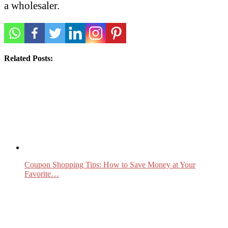
a wholesaler.
Related Posts:
Coupon Shopping Tips: How to Save Money at Your
Favorite…