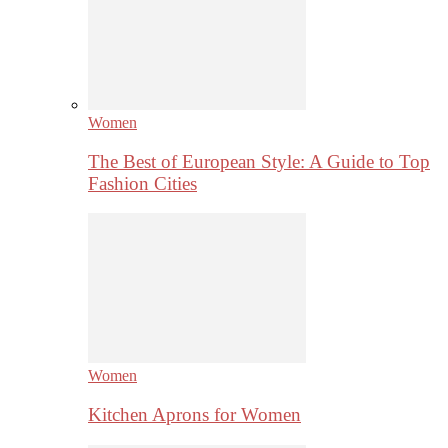
Women
The Best of European Style: A Guide to Top
Fashion Cities
Women
Kitchen Aprons for Women