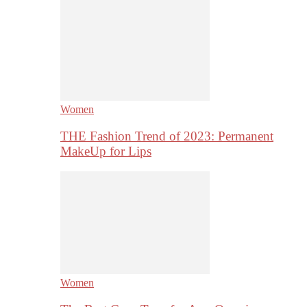
Women
THE Fashion Trend of 2023: Permanent
MakeUp for Lips
Women