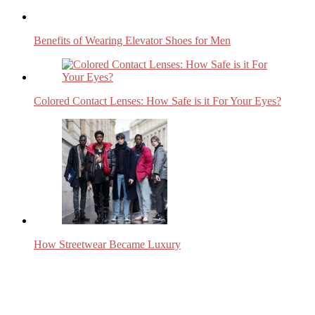
Benefits of Wearing Elevator Shoes for Men
Colored Contact Lenses: How Safe is it For Your Eyes?
How Streetwear Became Luxury