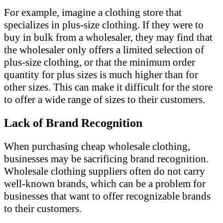
For example, imagine a clothing store that
specializes in plus-size clothing. If they were to
buy in bulk from a wholesaler, they may find that
the wholesaler only offers a limited selection of
plus-size clothing, or that the minimum order
quantity for plus sizes is much higher than for
other sizes. This can make it difficult for the store
to offer a wide range of sizes to their customers.
Lack of Brand Recognition
When purchasing cheap wholesale clothing,
businesses may be sacrificing brand recognition.
Wholesale clothing suppliers often do not carry
well-known brands, which can be a problem for
businesses that want to offer recognizable brands
to their customers.