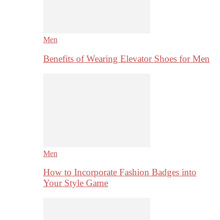
Men
Benefits of Wearing Elevator Shoes for Men
Men
How to Incorporate Fashion Badges into
Your Style Game