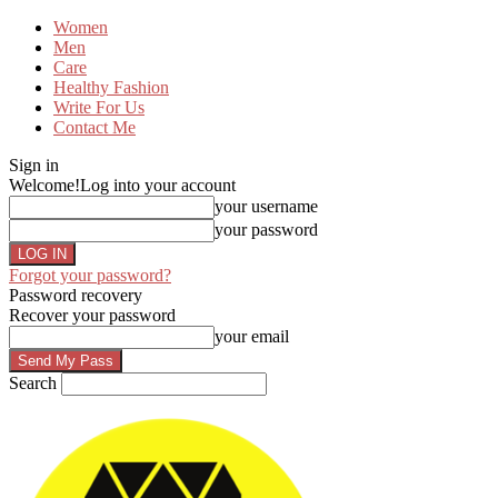
Women
Men
Care
Healthy Fashion
Write For Us
Contact Me
Sign in
Welcome!
Log into your account
your username
your password
Forgot your password?
Password recovery
Recover your password
your email
Search