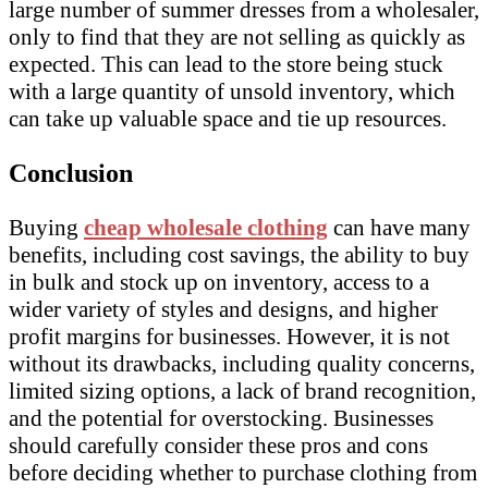
large number of summer dresses from a wholesaler,
only to find that they are not selling as quickly as
expected. This can lead to the store being stuck
with a large quantity of unsold inventory, which
can take up valuable space and tie up resources.
Conclusion
Buying
cheap wholesale clothing
can have many
benefits, including cost savings, the ability to buy
in bulk and stock up on inventory, access to a
wider variety of styles and designs, and higher
profit margins for businesses. However, it is not
without its drawbacks, including quality concerns,
limited sizing options, a lack of brand recognition,
and the potential for overstocking. Businesses
should carefully consider these pros and cons
before deciding whether to purchase clothing from