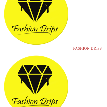
FASHION DRIPS