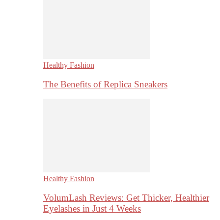
Healthy Fashion
The Benefits of Replica Sneakers
Healthy Fashion
VolumLash Reviews: Get Thicker, Healthier
Eyelashes in Just 4 Weeks