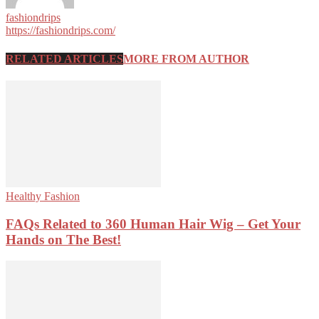
fashiondrips
https://fashiondrips.com/
RELATED ARTICLES
MORE FROM AUTHOR
Healthy Fashion
FAQs Related to 360 Human Hair Wig – Get Your
Hands on The Best!