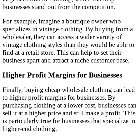
businesses stand out from the competition.
For example, imagine a boutique owner who
specializes in vintage clothing. By buying from a
wholesaler, they can access a wider variety of
vintage clothing styles than they would be able to
find at a retail store. This can help to set their
business apart and attract a niche customer base.
Higher Profit Margins for Businesses
Finally, buying cheap wholesale clothing can lead
to higher profit margins for businesses. By
purchasing clothing at a lower cost, businesses can
sell it at a higher price and still make a profit. This
is particularly true for businesses that specialize in
higher-end clothing.