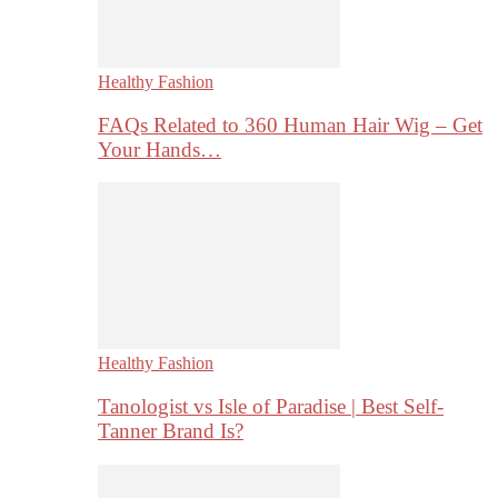
Healthy Fashion
FAQs Related to 360 Human Hair Wig – Get
Your Hands…
Healthy Fashion
Tanologist vs Isle of Paradise | Best Self-
Tanner Brand Is?