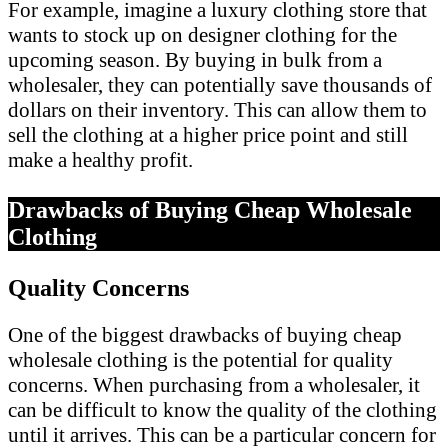
For example, imagine a luxury clothing store that
wants to stock up on designer clothing for the
upcoming season. By buying in bulk from a
wholesaler, they can potentially save thousands of
dollars on their inventory. This can allow them to
sell the clothing at a higher price point and still
make a healthy profit.
Drawbacks of Buying Cheap Wholesale
Clothing
Quality Concerns
One of the biggest drawbacks of buying cheap
wholesale clothing is the potential for quality
concerns. When purchasing from a wholesaler, it
can be difficult to know the quality of the clothing
until it arrives. This can be a particular concern for