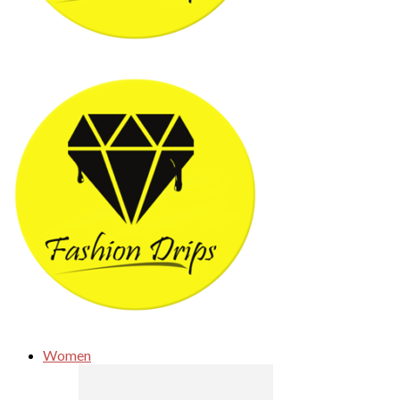
Women