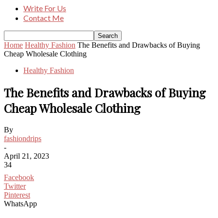
Write For Us
Contact Me
Home
Healthy Fashion
The Benefits and Drawbacks of Buying
Cheap Wholesale Clothing
Healthy Fashion
The Benefits and Drawbacks of Buying
Cheap Wholesale Clothing
By
fashiondrips
-
April 21, 2023
34
Facebook
Twitter
Pinterest
WhatsApp