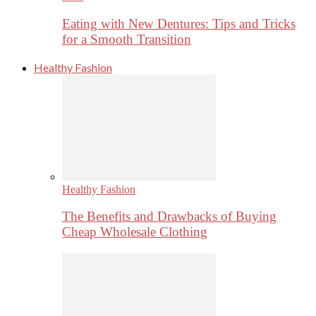
Eating with New Dentures: Tips and Tricks
for a Smooth Transition
Healthy Fashion
Healthy Fashion
The Benefits and Drawbacks of Buying
Cheap Wholesale Clothing