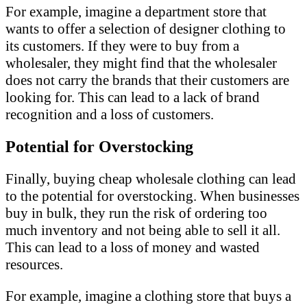
For example, imagine a department store that
wants to offer a selection of designer clothing to
its customers. If they were to buy from a
wholesaler, they might find that the wholesaler
does not carry the brands that their customers are
looking for. This can lead to a lack of brand
recognition and a loss of customers.
Potential for Overstocking
Finally, buying cheap wholesale clothing can lead
to the potential for overstocking. When businesses
buy in bulk, they run the risk of ordering too
much inventory and not being able to sell it all.
This can lead to a loss of money and wasted
resources.
For example, imagine a clothing store that buys a