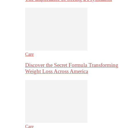
Care
Discover the Secret Formula Transforming
Weight Loss Across America
Care