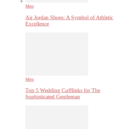
Men
Air Jordan Shoes: A Symbol of Athletic
Excellence
Men
Top 5 Wedding Cufflinks for The
Sophisticated Gentleman