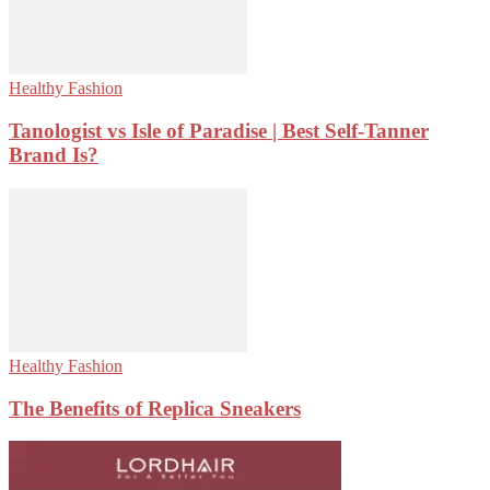
Healthy Fashion
Tanologist vs Isle of Paradise | Best Self-Tanner
Brand Is?
Healthy Fashion
The Benefits of Replica Sneakers