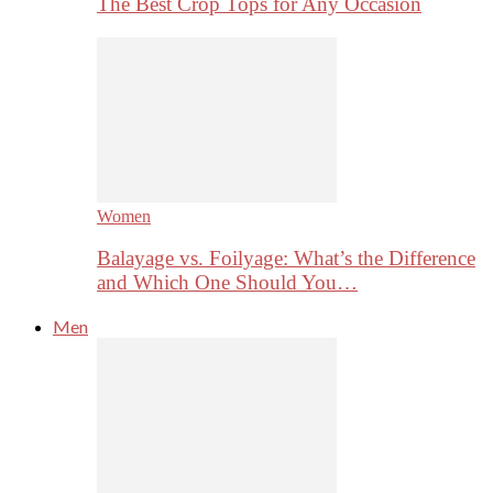
The Best Crop Tops for Any Occasion
Women
Balayage vs. Foilyage: What’s the Difference
and Which One Should You…
Men