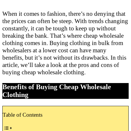
When it comes to fashion, there’s no denying that
the prices can often be steep. With trends changing
constantly, it can be tough to keep up without
breaking the bank. That’s where cheap wholesale
clothing comes in. Buying clothing in bulk from
wholesalers at a lower cost can have many
benefits, but it’s not without its drawbacks. In this
article, we’ll take a look at the pros and cons of
buying cheap wholesale clothing.
Benefits of Buying Cheap Wholesale
Clothing
Table of Contents