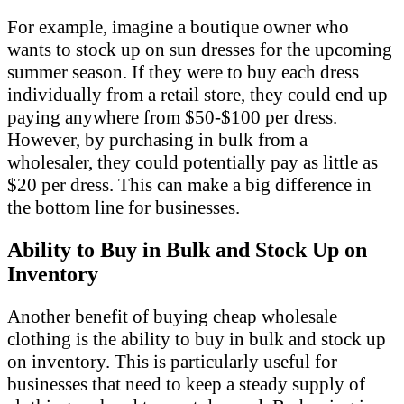
For example, imagine a boutique owner who
wants to stock up on sun dresses for the upcoming
summer season. If they were to buy each dress
individually from a retail store, they could end up
paying anywhere from $50-$100 per dress.
However, by purchasing in bulk from a
wholesaler, they could potentially pay as little as
$20 per dress. This can make a big difference in
the bottom line for businesses.
Ability to Buy in Bulk and Stock Up on
Inventory
Another benefit of buying cheap wholesale
clothing is the ability to buy in bulk and stock up
on inventory. This is particularly useful for
businesses that need to keep a steady supply of