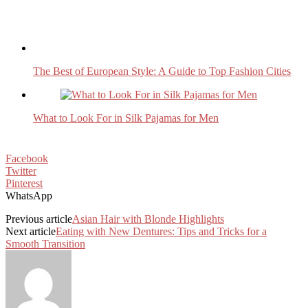
The Best of European Style: A Guide to Top Fashion Cities
What to Look For in Silk Pajamas for Men
Facebook
Twitter
Pinterest
WhatsApp
Previous article
Asian Hair with Blonde Highlights
Next article
Eating with New Dentures: Tips and Tricks for a
Smooth Transition