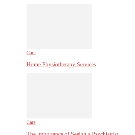
Care
Home Physiotherapy Services
Care
The Importance of Seeing a Psychiatrist