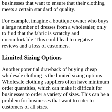
businesses that want to ensure that their clothing
meets a certain standard of quality.
For example, imagine a boutique owner who buys
a large number of dresses from a wholesaler, only
to find that the fabric is scratchy and
uncomfortable. This could lead to negative
reviews and a loss of customers.
Limited Sizing Options
Another potential drawback of buying cheap
wholesale clothing is the limited sizing options.
Wholesale clothing suppliers often have minimum
order quantities, which can make it difficult for
businesses to order a variety of sizes. This can be a
problem for businesses that want to cater to
customers of all sizes.