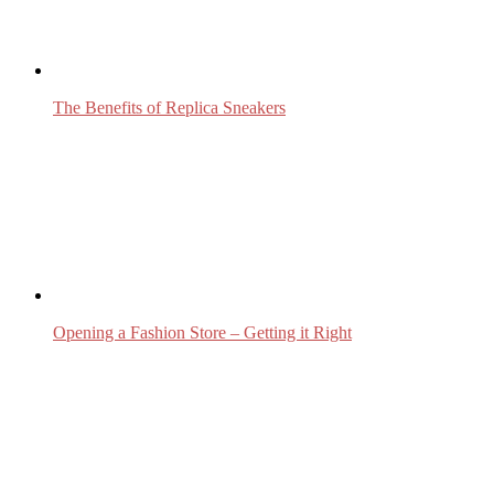
The Benefits of Replica Sneakers
Opening a Fashion Store – Getting it Right