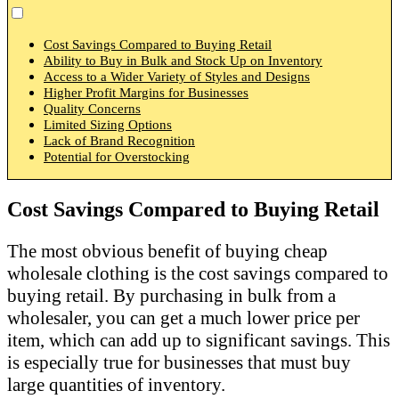
Cost Savings Compared to Buying Retail
Ability to Buy in Bulk and Stock Up on Inventory
Access to a Wider Variety of Styles and Designs
Higher Profit Margins for Businesses
Quality Concerns
Limited Sizing Options
Lack of Brand Recognition
Potential for Overstocking
Cost Savings Compared to Buying Retail
The most obvious benefit of buying cheap
wholesale clothing is the cost savings compared to
buying retail. By purchasing in bulk from a
wholesaler, you can get a much lower price per
item, which can add up to significant savings. This
is especially true for businesses that must buy
large quantities of inventory.