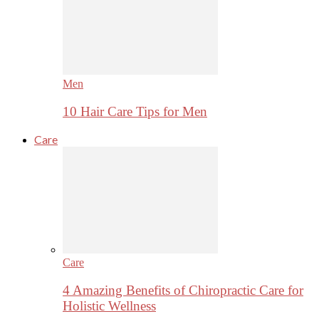
Men
10 Hair Care Tips for Men
Care
Care
4 Amazing Benefits of Chiropractic Care for
Holistic Wellness