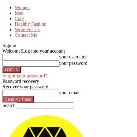
Women
Men
Care
Healthy Fashion
Write For Us
Contact Me
Sign in
Welcome!
Log into your account
your username
your password
Forgot your password?
Password recovery
Recover your password
your email
Search