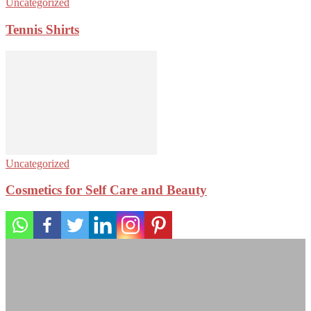
Uncategorized
Tennis Shirts
Uncategorized
Cosmetics for Self Care and Beauty