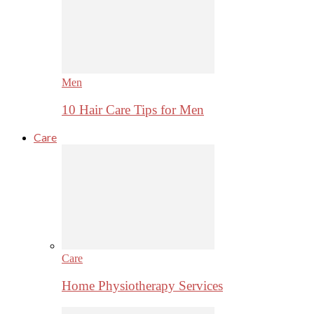
Men
10 Hair Care Tips for Men
Care
Care
Home Physiotherapy Services