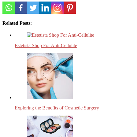
Related Posts:
Estetista Shop For Anti-Cellulite
Exploring the Benefits of Cosmetic Surgery