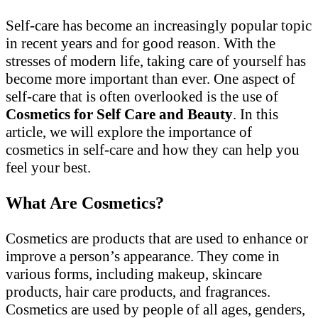
Self-care has become an increasingly popular topic
in recent years and for good reason. With the
stresses of modern life, taking care of yourself has
become more important than ever. One aspect of
self-care that is often overlooked is the use of
Cosmetics for Self Care and Beauty
. In this
article, we will explore the importance of
cosmetics in self-care and how they can help you
feel your best.
What Are Cosmetics?
Cosmetics are products that are used to enhance or
improve a person’s appearance. They come in
various forms, including makeup, skincare
products, hair care products, and fragrances.
Cosmetics are used by people of all ages, genders,