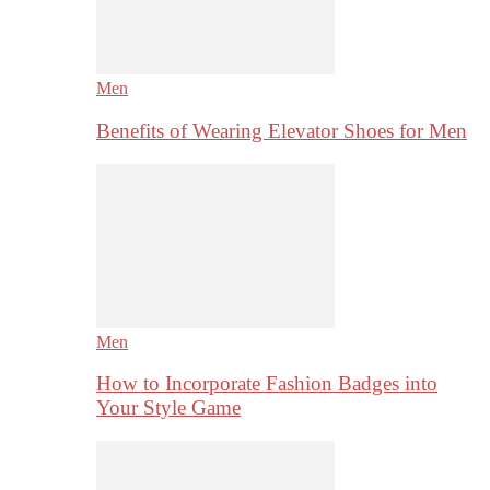
Men
Benefits of Wearing Elevator Shoes for Men
Men
How to Incorporate Fashion Badges into
Your Style Game