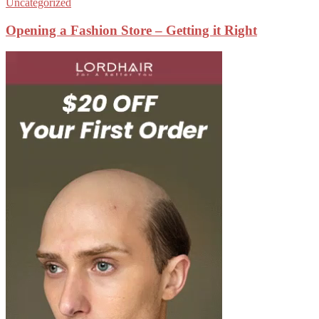
Uncategorized
Opening a Fashion Store – Getting it Right