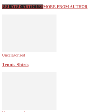
RELATED ARTICLES
MORE FROM AUTHOR
Uncategorized
Tennis Shirts