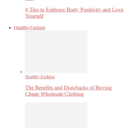
4 Tips to Embrace Body Positivity and Love
Yourself
Healthy Fashion
Healthy Fashion
The Benefits and Drawbacks of Buying
Cheap Wholesale Clothing