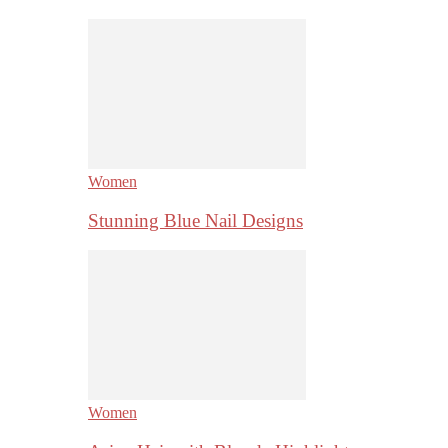
Women
Stunning Blue Nail Designs
Women