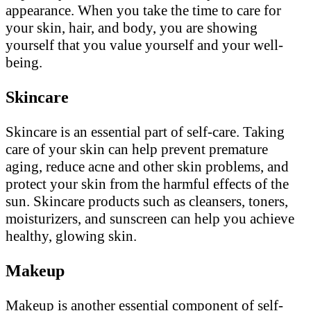
appearance. When you take the time to care for
your skin, hair, and body, you are showing
yourself that you value yourself and your well-
being.
Skincare
Skincare is an essential part of self-care. Taking
care of your skin can help prevent premature
aging, reduce acne and other skin problems, and
protect your skin from the harmful effects of the
sun. Skincare products such as cleansers, toners,
moisturizers, and sunscreen can help you achieve
healthy, glowing skin.
Makeup
Makeup is another essential component of self-