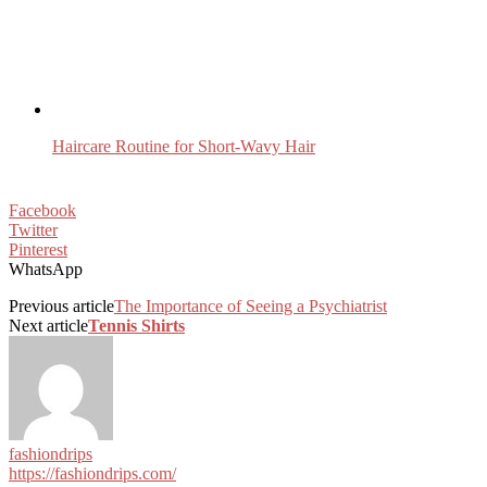
Haircare Routine for Short-Wavy Hair
Facebook
Twitter
Pinterest
WhatsApp
Previous article
The Importance of Seeing a Psychiatrist
Next article
Tennis Shirts
fashiondrips
https://fashiondrips.com/