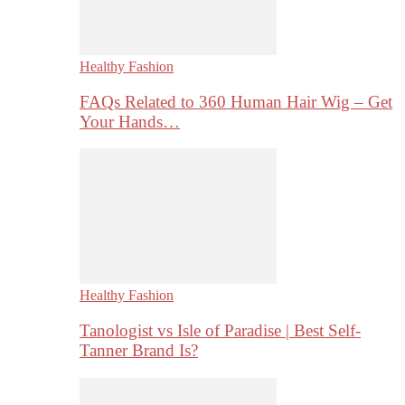
Healthy Fashion
FAQs Related to 360 Human Hair Wig – Get
Your Hands…
Healthy Fashion
Tanologist vs Isle of Paradise | Best Self-
Tanner Brand Is?