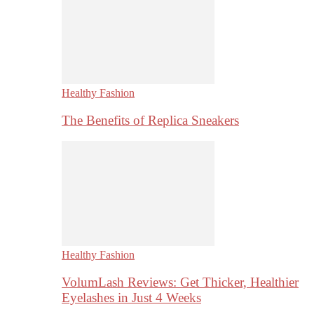
Healthy Fashion
The Benefits of Replica Sneakers
Healthy Fashion
VolumLash Reviews: Get Thicker, Healthier
Eyelashes in Just 4 Weeks