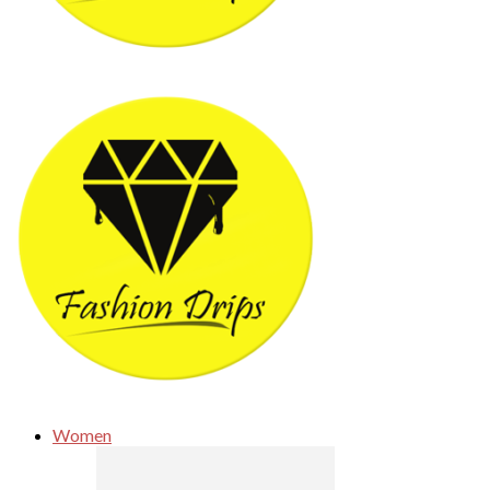
Women