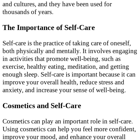
and cultures, and they have been used for
thousands of years.
The Importance of Self-Care
Self-care is the practice of taking care of oneself,
both physically and mentally. It involves engaging
in activities that promote well-being, such as
exercise, healthy eating, meditation, and getting
enough sleep. Self-care is important because it can
improve your overall health, reduce stress and
anxiety, and increase your sense of well-being.
Cosmetics and Self-Care
Cosmetics can play an important role in self-care.
Using cosmetics can help you feel more confident,
improve your mood, and enhance your overall