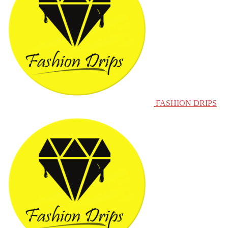
FASHION DRIPS