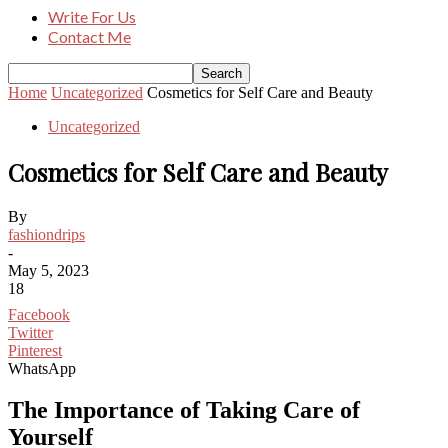
Write For Us
Contact Me
Home
Uncategorized
Cosmetics for Self Care and Beauty
Uncategorized
Cosmetics for Self Care and Beauty
By
fashiondrips
-
May 5, 2023
18
Facebook
Twitter
Pinterest
WhatsApp
The Importance of Taking Care of
Yourself