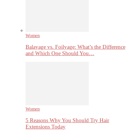
Women
Balayage vs. Foilyage: What’s the Difference
and Which One Should You…
Women
5 Reasons Why You Should Try Hair
Extensions Today