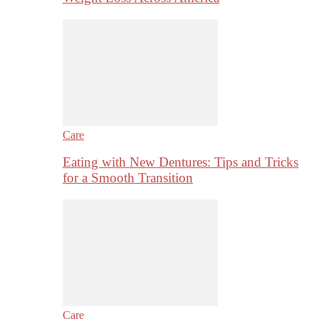
Care
Eating with New Dentures: Tips and Tricks
for a Smooth Transition
Care