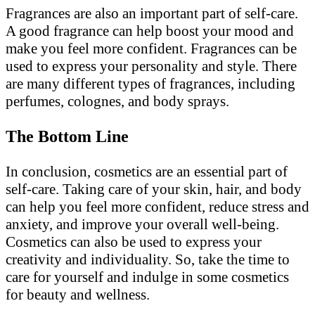
Fragrances are also an important part of self-care.
A good fragrance can help boost your mood and
make you feel more confident. Fragrances can be
used to express your personality and style. There
are many different types of fragrances, including
perfumes, colognes, and body sprays.
The Bottom Line
In conclusion, cosmetics are an essential part of
self-care. Taking care of your skin, hair, and body
can help you feel more confident, reduce stress and
anxiety, and improve your overall well-being.
Cosmetics can also be used to express your
creativity and individuality. So, take the time to
care for yourself and indulge in some cosmetics
for beauty and wellness.