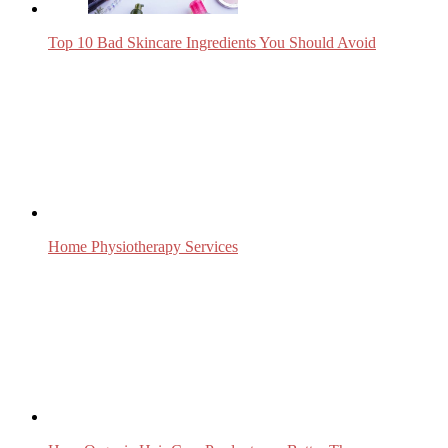
Top 10 Bad Skincare Ingredients You Should Avoid
Home Physiotherapy Services