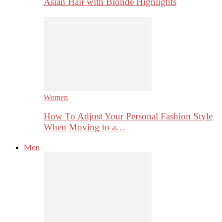
Asian Hair with Blonde Highlights
Women
How To Adjust Your Personal Fashion Style
When Moving to a…
Men