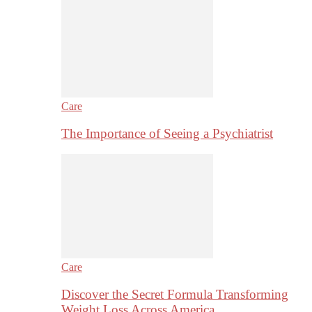
Care
The Importance of Seeing a Psychiatrist
Care
Discover the Secret Formula Transforming
Weight Loss Across America