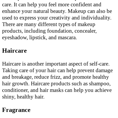
care. It can help you feel more confident and
enhance your natural beauty. Makeup can also be
used to express your creativity and individuality.
There are many different types of makeup
products, including foundation, concealer,
eyeshadow, lipstick, and mascara.
Haircare
Haircare is another important aspect of self-care.
Taking care of your hair can help prevent damage
and breakage, reduce frizz, and promote healthy
hair growth. Haircare products such as shampoo,
conditioner, and hair masks can help you achieve
shiny, healthy hair.
Fragrance