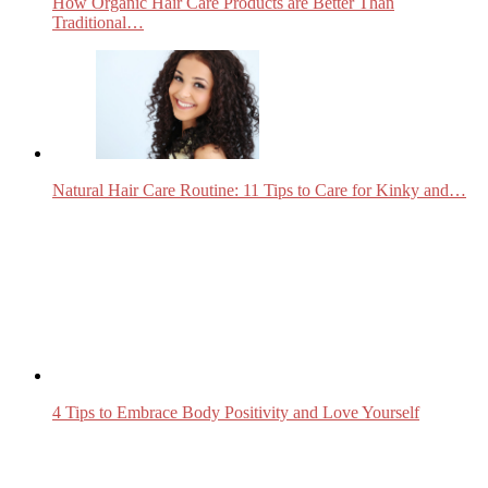
How Organic Hair Care Products are Better Than
Traditional…
Natural Hair Care Routine: 11 Tips to Care for Kinky and…
4 Tips to Embrace Body Positivity and Love Yourself