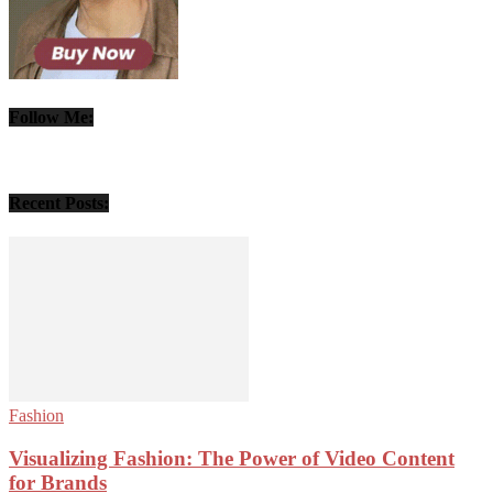
Follow Me:
Recent Posts:
Fashion
Visualizing Fashion: The Power of Video Content
for Brands