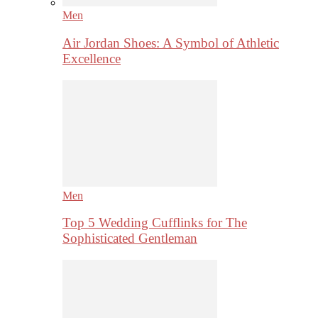
Men
Air Jordan Shoes: A Symbol of Athletic
Excellence
Men
Top 5 Wedding Cufflinks for The
Sophisticated Gentleman