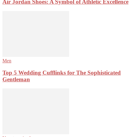
Air Jordan Shoes: A Symbol of Athletic Excellence
Men
Top 5 Wedding Cufflinks for The Sophisticated
Gentleman