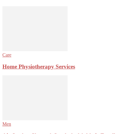
Care
Home Physiotherapy Services
Men