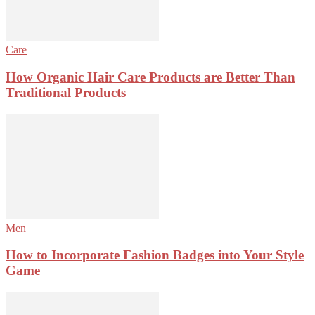
Care
How Organic Hair Care Products are Better Than
Traditional Products
Men
How to Incorporate Fashion Badges into Your Style
Game