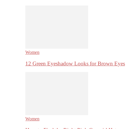
Women
12 Green Eyeshadow Looks for Brown Eyes
Women