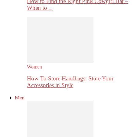
How to Find the Right Pink Cowgirl Hat –
When to…
Women
How To Store Handbags: Store Your
Accessories in Style
Men