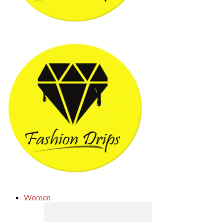
Women