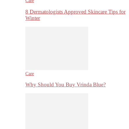
Care
8 Dermatologists Approved Skincare Tips for
Winter
Care
Why Should You Buy Vrinda Blue?