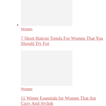
Women
7 Short Haircut Trends For Women That You
Should Try For
Women
11 Winter Essentials for Women That Are
Cozy And Stylish