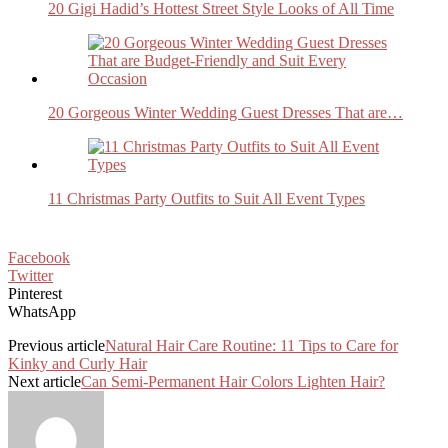
20 Gigi Hadid’s Hottest Street Style Looks of All Time
20 Gorgeous Winter Wedding Guest Dresses That are…
11 Christmas Party Outfits to Suit All Event Types
Facebook
Twitter
Pinterest
WhatsApp
Previous article
Natural Hair Care Routine: 11 Tips to Care for
Kinky and Curly Hair
Next article
Can Semi-Permanent Hair Colors Lighten Hair?