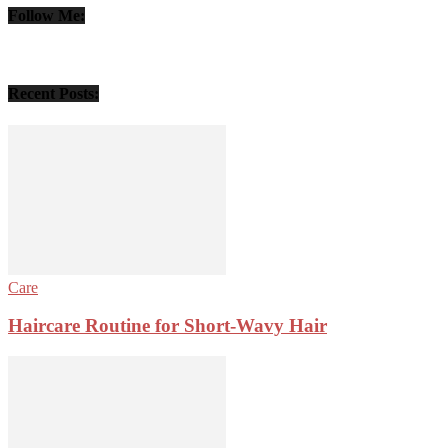
Follow Me:
Recent Posts:
Care
Haircare Routine for Short-Wavy Hair