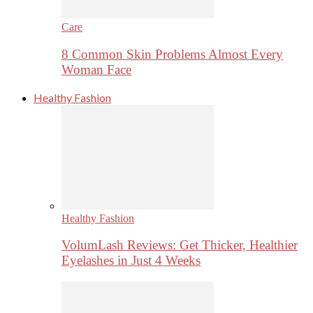
Care
8 Common Skin Problems Almost Every
Woman Face
Healthy Fashion
Healthy Fashion
VolumLash Reviews: Get Thicker, Healthier
Eyelashes in Just 4 Weeks