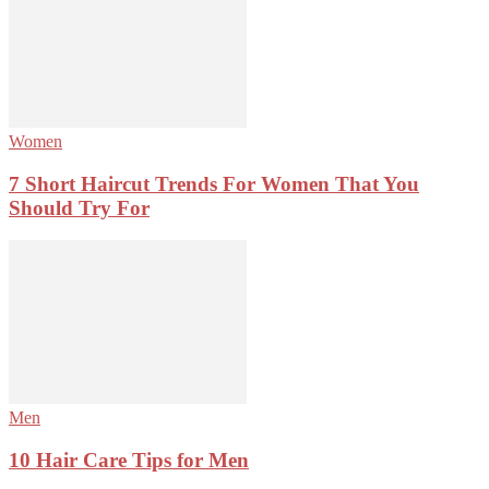
Women
7 Short Haircut Trends For Women That You
Should Try For
Men
10 Hair Care Tips for Men