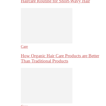
Haircare Routine for Short-Wavy Hair
Care
How Organic Hair Care Products are Better
Than Traditional Products