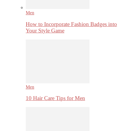
Men
How to Incorporate Fashion Badges into
Your Style Game
Men
10 Hair Care Tips for Men