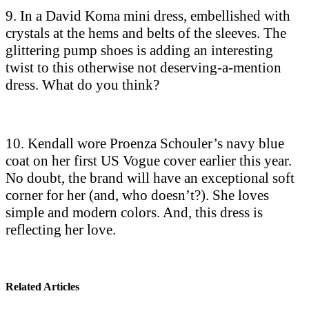
9. In a David Koma mini dress, embellished with
crystals at the hems and belts of the sleeves. The
glittering pump shoes is adding an interesting
twist to this otherwise not deserving-a-mention
dress. What do you think?
10. Kendall wore Proenza Schouler’s navy blue
coat on her first US Vogue cover earlier this year.
No doubt, the brand will have an exceptional soft
corner for her (and, who doesn’t?). She loves
simple and modern colors. And, this dress is
reflecting her love.
Related Articles