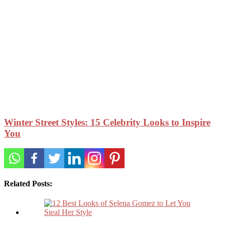
Winter Street Styles: 15 Celebrity Looks to Inspire
You
Related Posts: