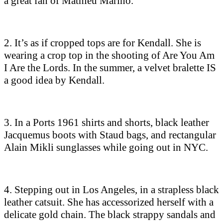
a great fan of Mathieu Marino.
2. It’s as if cropped tops are for Kendall. She is
wearing a crop top in the shooting of Are You Am
I Are the Lords. In the summer, a velvet bralette IS
a good idea by Kendall.
3. In a Ports 1961 shirts and shorts, black leather
Jacquemus boots with Staud bags, and rectangular
Alain Mikli sunglasses while going out in NYC.
4. Stepping out in Los Angeles, in a strapless black
leather catsuit. She has accessorized herself with a
delicate gold chain. The black strappy sandals and