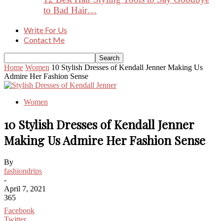
to Bad Hair…
Write For Us
Contact Me
Home
Women
10 Stylish Dresses of Kendall Jenner Making Us
Admire Her Fashion Sense
Women
10 Stylish Dresses of Kendall Jenner
Making Us Admire Her Fashion Sense
By
fashiondrips
-
April 7, 2021
365
Facebook
Twitter