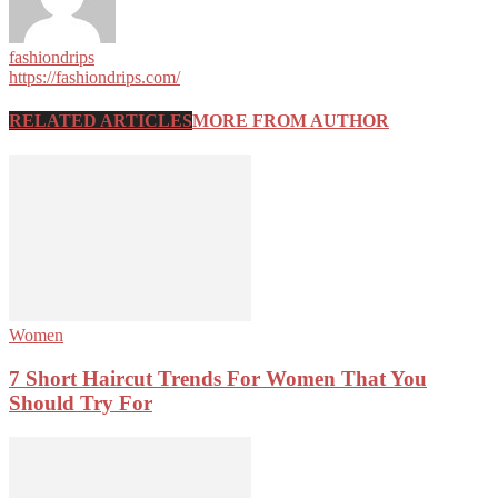
fashiondrips
https://fashiondrips.com/
RELATED ARTICLES
MORE FROM AUTHOR
Women
7 Short Haircut Trends For Women That You
Should Try For