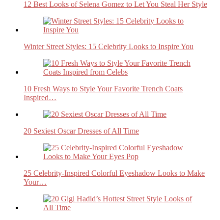
12 Best Looks of Selena Gomez to Let You Steal Her Style
Winter Street Styles: 15 Celebrity Looks to Inspire You
10 Fresh Ways to Style Your Favorite Trench Coats
Inspired…
20 Sexiest Oscar Dresses of All Time
25 Celebrity-Inspired Colorful Eyeshadow Looks to Make
Your…