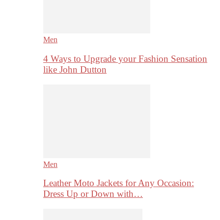
Men
4 Ways to Upgrade your Fashion Sensation
like John Dutton
Men
Leather Moto Jackets for Any Occasion:
Dress Up or Down with…