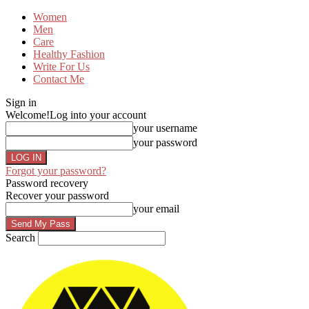
Women
Men
Care
Healthy Fashion
Write For Us
Contact Me
Sign in
Welcome!
Log into your account
your username
your password
Forgot your password?
Password recovery
Recover your password
your email
Search