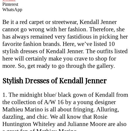
Pinterest
WhatsApp
Be it a red carpet or streetwear, Kendall Jenner
cannot go wrong with her fashion. Therefore, she
has always remained very fastidious in picking her
favorite fashion brands. Here, we’ve listed 10
stylish dresses of Kendall Jenner. The outfits listed
here will certainly make you crave to shop for
more. So, get ready to go through the gallery.
Stylish Dresses of Kendall Jenner
1. The midnight blue/ black gown of Kendall from
the collection of A/W 16 by a young designer
Mathieu Marino is all about fringing. Alluring,
dazzling, and chic. We all know that Rosie
Huntington Whiteley and Julianne Moore are also