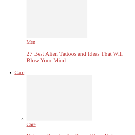
Men
27 Best Alien Tattoos and Ideas That Will
Blow Your Mind
Care
Care