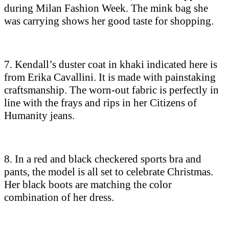
during Milan Fashion Week. The mink bag she
was carrying shows her good taste for shopping.
7. Kendall’s duster coat in khaki indicated here is
from Erika Cavallini. It is made with painstaking
craftsmanship. The worn-out fabric is perfectly in
line with the frays and rips in her Citizens of
Humanity jeans.
8. In a red and black checkered sports bra and
pants, the model is all set to celebrate Christmas.
Her black boots are matching the color
combination of her dress.