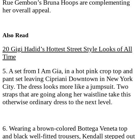
Rue Gembon’s Bruna Hoops are complementing
her overall appeal.
Also Read
20 Gigi Hadid’s Hottest Street Style Looks of All
Time
5. A set from I Am Gia, in a hot pink crop top and
pant set leaving Cipriani Downtown in New York
City. The dress looks more like a jumpsuit. Two
straps that are going along her waistline take this
otherwise ordinary dress to the next level.
6. Wearing a brown-colored Bottega Veneta top
and black well-fitted trousers, Kendall stepped out