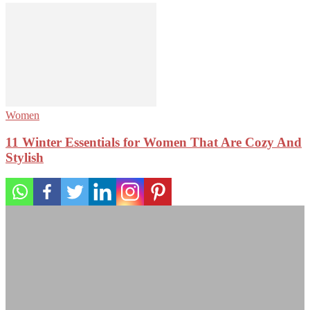
Women
11 Winter Essentials for Women That Are Cozy And
Stylish