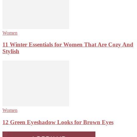
Women
11 Winter Essentials for Women That Are Cozy And
Stylish
Women
12 Green Eyeshadow Looks for Brown Eyes