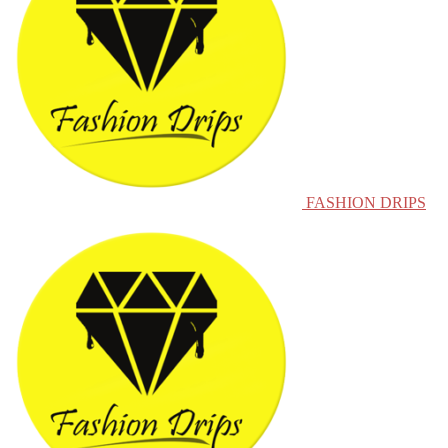
FASHION DRIPS