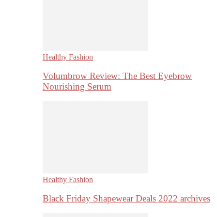
Healthy Fashion
Volumbrow Review: The Best Eyebrow
Nourishing Serum
Healthy Fashion
Black Friday Shapewear Deals 2022 archives