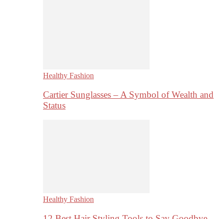
Healthy Fashion
Cartier Sunglasses – A Symbol of Wealth and
Status
Healthy Fashion
12 Best Hair Styling Tools to Say Goodbye