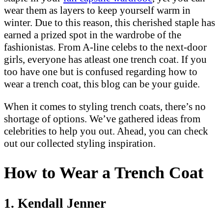
wear them as layers to keep yourself warm in
winter. Due to this reason, this cherished staple has
earned a prized spot in the wardrobe of the
fashionistas. From A-line celebs to the next-door
girls, everyone has atleast one trench coat. If you
too have one but is confused regarding how to
wear a trench coat, this blog can be your guide.
When it comes to styling trench coats, there’s no
shortage of options. We’ve gathered ideas from
celebrities to help you out. Ahead, you can check
out our collected styling inspiration.
How to Wear a Trench Coat
1. Kendall Jenner