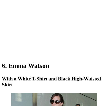
6. Emma Watson
With a White T-Shirt and Black High-Waisted
Skirt