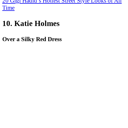
20 Gigi Hadid’s Hottest Street Style Looks of All
Time
10. Katie Holmes
Over a Silky Red Dress