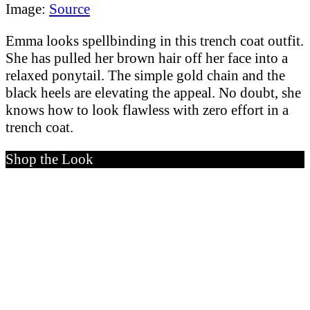
Image:
Source
Emma looks spellbinding in this trench coat outfit.
She has pulled her brown hair off her face into a
relaxed ponytail. The simple gold chain and the
black heels are elevating the appeal. No doubt, she
knows how to look flawless with zero effort in a
trench coat.
Shop the Look