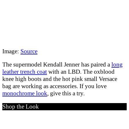
Image:
Source
The supermodel Kendall Jenner has paired a
long
leather trench coat
with an LBD. The oxblood
knee high boots and the hot pink small Versace
bag are working as accessories. If you love
monochrome look
, give this a try.
Shop the Look