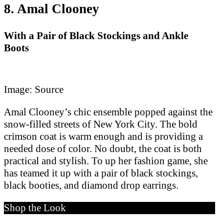
8. Amal Clooney
With a Pair of Black Stockings and Ankle
Boots
Image: Source
Amal Clooney’s chic ensemble popped against the
snow-filled streets of New York City. The bold
crimson coat is warm enough and is providing a
needed dose of color. No doubt, the coat is both
practical and stylish. To up her fashion game, she
has teamed it up with a pair of black stockings,
black booties, and diamond drop earrings.
Shop the Look