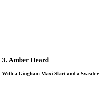
3. Amber Heard
With a Gingham Maxi Skirt and a Sweater