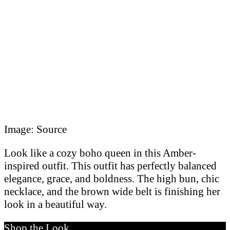
Image: Source
Look like a cozy boho queen in this Amber-
inspired outfit. This outfit has perfectly balanced
elegance, grace, and boldness. The high bun, chic
necklace, and the brown wide belt is finishing her
look in a beautiful way.
Shop the Look