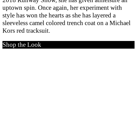
2018 Runway Show, she has given athleisure an
uptown spin. Once again, her experiment with
style has won the hearts as she has layered a
sleeveless camel colored trench coat on a Michael
Kors red tracksuit.
Shop the Look