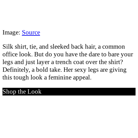
Image:
Source
Silk shirt, tie, and sleeked back hair, a common
office look. But do you have the dare to bare your
legs and just layer a trench coat over the shirt?
Definitely, a bold take. Her sexy legs are giving
this tough look a feminine appeal.
Shop the Look