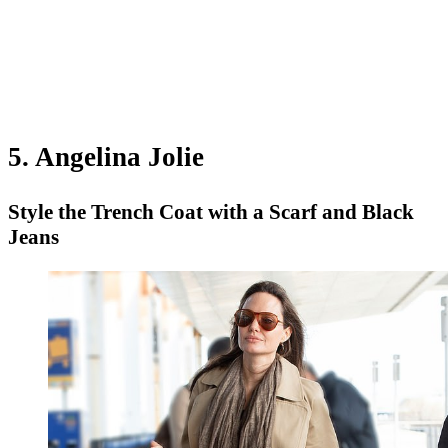
5. Angelina Jolie
Style the Trench Coat with a Scarf and Black
Jeans