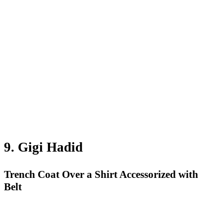
9. Gigi Hadid
Trench Coat Over a Shirt Accessorized with
Belt