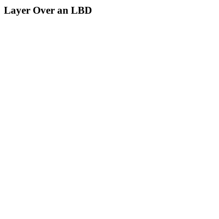
Layer Over an LBD