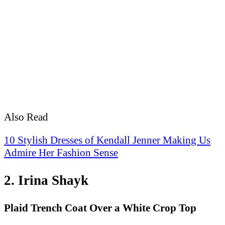
Also Read
10 Stylish Dresses of Kendall Jenner Making Us
Admire Her Fashion Sense
2. Irina Shayk
Plaid Trench Coat Over a White Crop Top