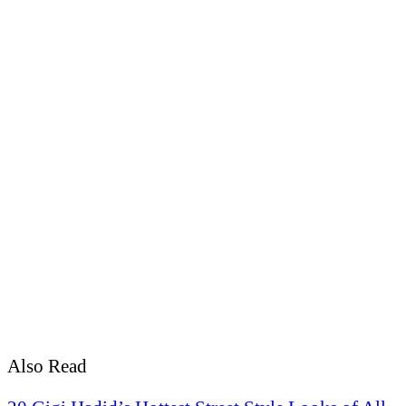
Also Read