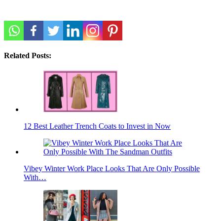
Related Posts:
12 Best Leather Trench Coats to Invest in Now
Vibey Winter Work Place Looks That Are Only Possible
With…