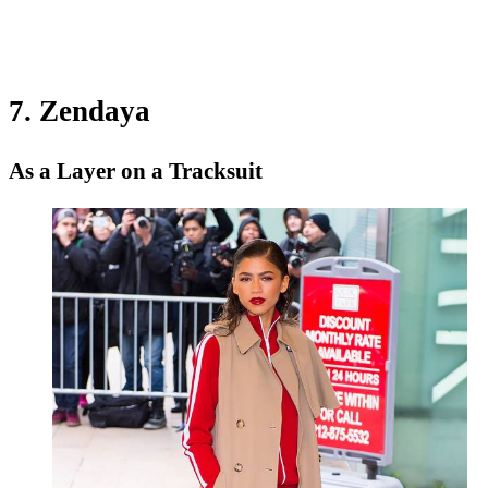
7. Zendaya
As a Layer on a Tracksuit