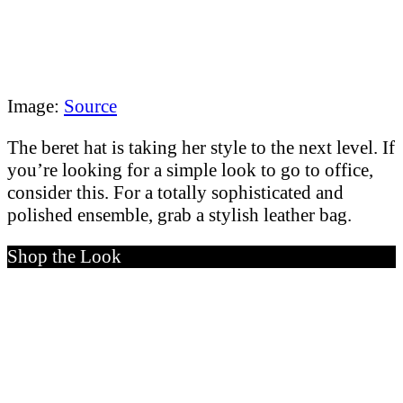
Image:
Source
The beret hat is taking her style to the next level. If
you’re looking for a simple look to go to office,
consider this. For a totally sophisticated and
polished ensemble, grab a stylish leather bag.
Shop the Look