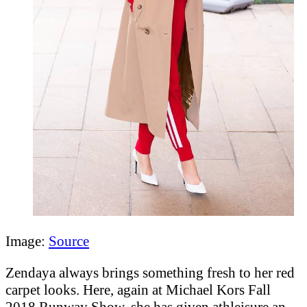
Image:
Source
Zendaya always brings something fresh to her red
carpet looks. Here, again at Michael Kors Fall