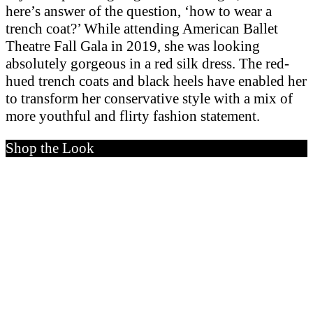
here’s answer of the question, ‘how to wear a
trench coat?’ While attending American Ballet
Theatre Fall Gala in 2019, she was looking
absolutely gorgeous in a red silk dress. The red-
hued trench coats and black heels have enabled her
to transform her conservative style with a mix of
more youthful and flirty fashion statement.
Shop the Look