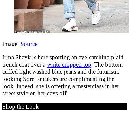
Image:
Source
Irina Shayk is here sporting an eye-catching plaid
trench coat over a
white cropped top
. The bottom-
cuffed light washed blue jeans and the futuristic
looking Sorel sneakers are complimenting the
look. Indeed, she is offering a masterclass in her
street style on her days off.
Shop the Look