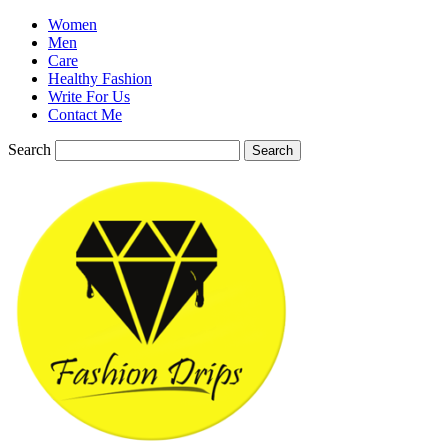
Women
Men
Care
Healthy Fashion
Write For Us
Contact Me
Search