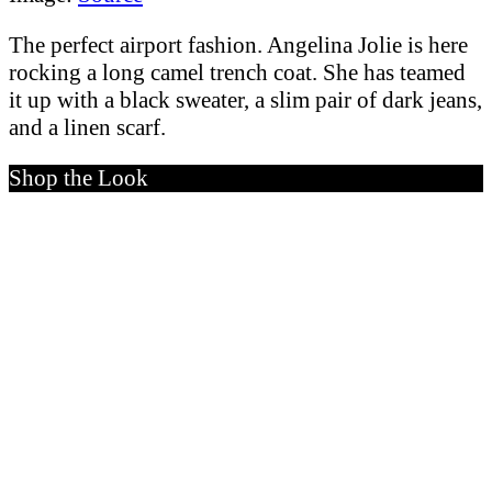
The perfect airport fashion. Angelina Jolie is here
rocking a long camel trench coat. She has teamed
it up with a black sweater, a slim pair of dark jeans,
and a linen scarf.
Shop the Look