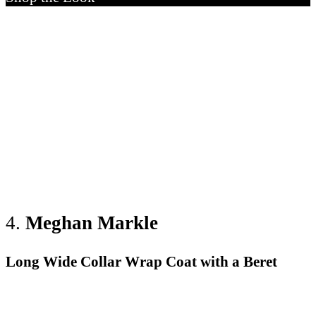
4.
Meghan
Markle
Long Wide Collar Wrap Coat with a Beret