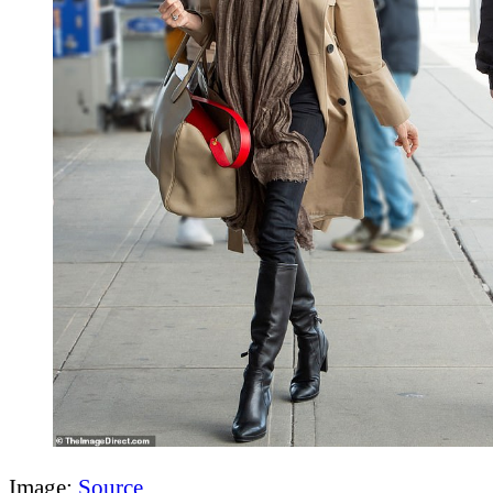
Image:
Source