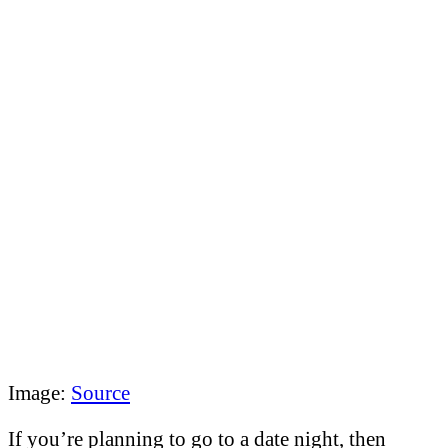
Image:
Source
If you’re planning to go to a date night, then