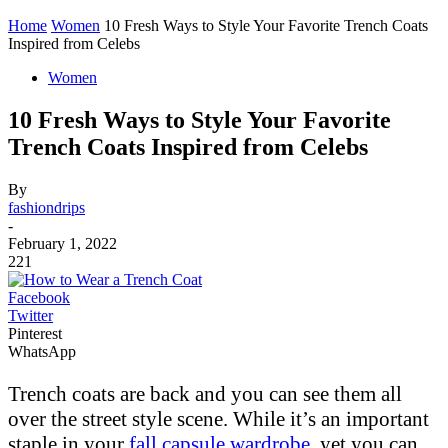
Home
Women
10 Fresh Ways to Style Your Favorite Trench Coats
Inspired from Celebs
Women
10 Fresh Ways to Style Your Favorite
Trench Coats Inspired from Celebs
By
fashiondrips
-
February 1, 2022
221
Facebook
Twitter
Pinterest
WhatsApp
Trench coats are back and you can see them all
over the street style scene. While it’s an important
staple in your
fall capsule wardrobe
, yet you can