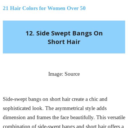
21 Hair Colors for Women Over 50
12. Side Swept Bangs On
Short Hair
Image: Source
Side-swept bangs on short hair create a chic and
sophisticated look. The asymmetrical style adds
dimension and frames the face beautifully. This versatile
combination of side-swept bangs and short hair offers a