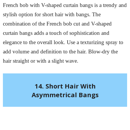
French bob with V-shaped curtain bangs is a trendy and
stylish option for short hair with bangs. The
combination of the French bob cut and V-shaped
curtain bangs adds a touch of sophistication and
elegance to the overall look. Use a texturizing spray to
add volume and definition to the hair. Blow-dry the
hair straight or with a slight wave.
14. Short Hair With
Asymmetrical Bangs