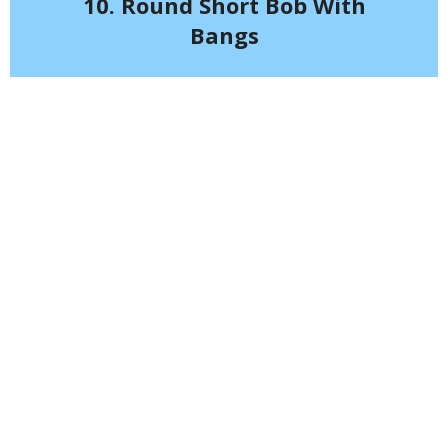
10. Round Short Bob With
Bangs