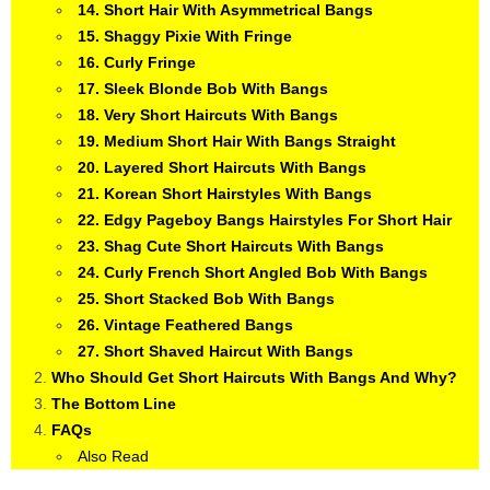
14. Short Hair With Asymmetrical Bangs
15. Shaggy Pixie With Fringe
16. Curly Fringe
17. Sleek Blonde Bob With Bangs
18. Very Short Haircuts With Bangs
19. Medium Short Hair With Bangs Straight
20. Layered Short Haircuts With Bangs
21. Korean Short Hairstyles With Bangs
22. Edgy Pageboy Bangs Hairstyles For Short Hair
23. Shag Cute Short Haircuts With Bangs
24. Curly French Short Angled Bob With Bangs
25. Short Stacked Bob With Bangs
26. Vintage Feathered Bangs
27. Short Shaved Haircut With Bangs
Who Should Get Short Haircuts With Bangs And Why?
The Bottom Line
FAQs
Also Read