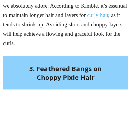
we absolutely adore. According to Kimble, it’s essential
to maintain longer hair and layers for
curly hair
, as it
tends to shrink up. Avoiding short and choppy layers
will help achieve a flowing and graceful look for the
curls.
3. Feathered Bangs on
Choppy Pixie Hair