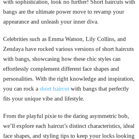
with sophistication, look no further! Short haircuts with
bangs are the ultimate power move to revamp your
appearance and unleash your inner diva.
Celebrities such as Emma Watson, Lily Collins, and
Zendaya have rocked various versions of short haircuts
with bangs, showcasing how these chic styles can
effortlessly complement different face shapes and
personalities. With the right knowledge and inspiration,
you can rock a
short haircut
with bangs that perfectly
fits your unique vibe and lifestyle.
From the playful pixie to the daring asymmetric bob,
we’ll explore each haircut’s distinct characteristics, ideal
face shapes, and styling tips to keep your locks looking