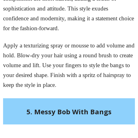
sophistication and attitude. This style exudes
confidence and modernity, making it a statement choice
for the fashion-forward.
Apply a texturizing spray or mousse to add volume and
hold. Blow-dry your hair using a round brush to create
volume and lift. Use your fingers to style the bangs to
your desired shape. Finish with a spritz of hairspray to
keep the style in place.
5. Messy Bob With Bangs