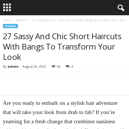
Home
Women
27 Sassy And Chic Short Haircuts With Bangs To Transform Your Look
WOMEN
27 Sassy And Chic Short Haircuts
With Bangs To Transform Your
Look
By
admin
-
August 20, 2023
44
0
Are you ready to embark on a stylish hair adventure
that will take your look from drab to fab? If you’re
yearning for a fresh change that combines sassiness