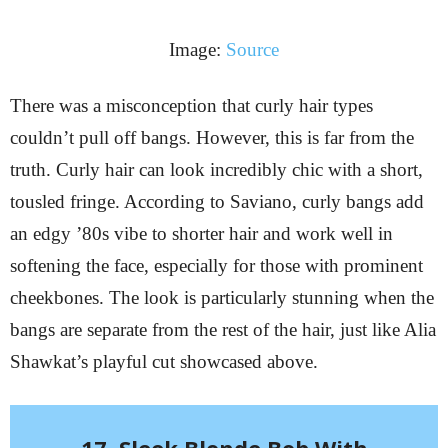
Image:
Source
There was a misconception that curly hair types
couldn’t pull off bangs. However, this is far from the
truth. Curly hair can look incredibly chic with a short,
tousled fringe. According to Saviano, curly bangs add
an edgy ’80s vibe to shorter hair and work well in
softening the face, especially for those with prominent
cheekbones. The look is particularly stunning when the
bangs are separate from the rest of the hair, just like Alia
Shawkat’s playful cut showcased above.
17. Sleek Blonde Bob With