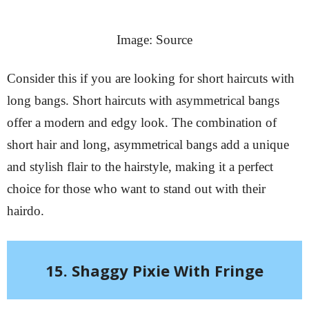
Image: Source
Consider this if you are looking for short haircuts with
long bangs. Short haircuts with asymmetrical bangs
offer a modern and edgy look. The combination of
short hair and long, asymmetrical bangs add a unique
and stylish flair to the hairstyle, making it a perfect
choice for those who want to stand out with their
hairdo.
15. Shaggy Pixie With Fringe