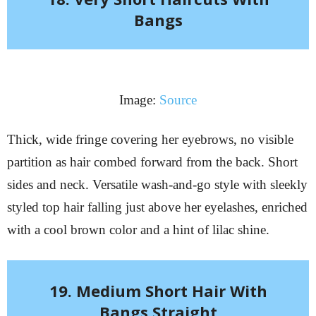
Bangs
Image:
Source
Thick, wide fringe covering her eyebrows, no visible
partition as hair combed forward from the back. Short
sides and neck. Versatile wash-and-go style with sleekly
styled top hair falling just above her eyelashes, enriched
with a cool brown color and a hint of lilac shine.
19. Medium Short Hair With
Bangs Straight