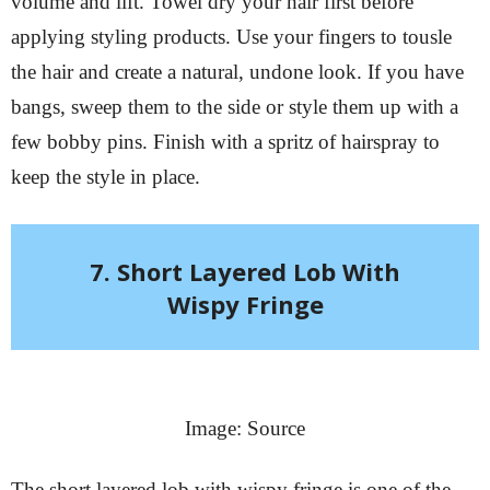
volume and lift. Towel dry your hair first before
applying styling products. Use your fingers to tousle
the hair and create a natural, undone look. If you have
bangs, sweep them to the side or style them up with a
few bobby pins. Finish with a spritz of hairspray to
keep the style in place.
7. Short Layered Lob With
Wispy Fringe
Image: Source
The short layered lob with wispy fringe is one of the