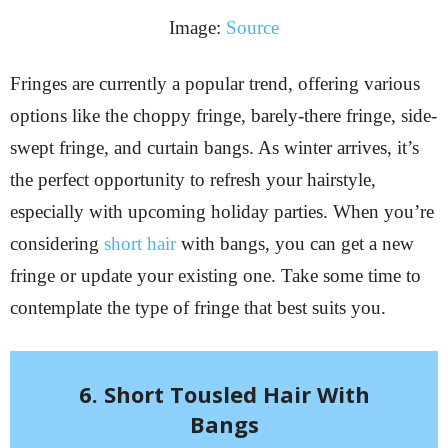
Image:
Source
Fringes are currently a popular trend, offering various
options like the choppy fringe, barely-there fringe, side-
swept fringe, and curtain bangs. As winter arrives, it’s
the perfect opportunity to refresh your hairstyle,
especially with upcoming holiday parties. When you’re
considering
short hair
with bangs, you can get a new
fringe or update your existing one. Take some time to
contemplate the type of fringe that best suits you.
6. Short Tousled Hair With
Bangs