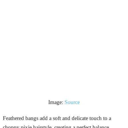
Image:
Source
Feathered bangs add a soft and delicate touch to a
choppy pixie hairstyle, creating a perfect balance