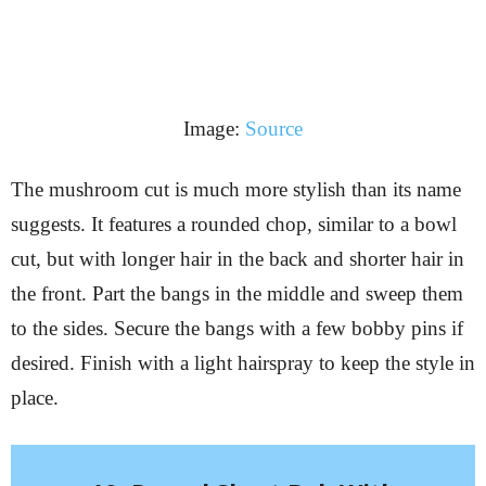
Image:
Source
The mushroom cut is much more stylish than its name
suggests. It features a rounded chop, similar to a bowl
cut, but with longer hair in the back and shorter hair in
the front. Part the bangs in the middle and sweep them
to the sides. Secure the bangs with a few bobby pins if
desired. Finish with a light hairspray to keep the style in
place.