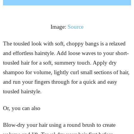
Image:
Source
The tousled look with soft, choppy bangs is a relaxed
and effortless hairstyle. Add loose waves to your short-
tousled hair for a soft, summery touch. Apply dry
shampoo for volume, lightly curl small sections of hair,
and run your fingers through for a quick and easy
tousled hairstyle.
Or, you can also
Blow-dry your hair using a round brush to create