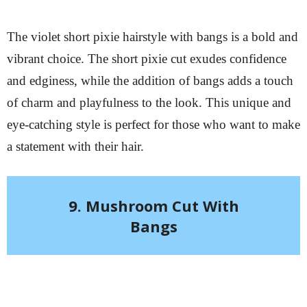
The violet short pixie hairstyle with bangs is a bold and
vibrant choice. The short pixie cut exudes confidence
and edginess, while the addition of bangs adds a touch
of charm and playfulness to the look. This unique and
eye-catching style is perfect for those who want to make
a statement with their hair.
9. Mushroom Cut With
Bangs