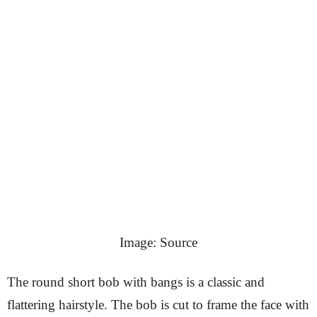
Image: Source
The round short bob with bangs is a classic and
flattering hairstyle. The bob is cut to frame the face with