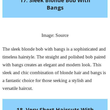
Bangs
Image: Source
The sleek blonde bob with bangs is a sophisticated and
timeless hairstyle. The straight and polished bob paired
with bangs creates an elegant and modern look. This
sleek and chic combination of blonde hair and bangs is
a fantastic choice for those seeking a stylish and
versatile haircut.
18. Very Short Haircuts With