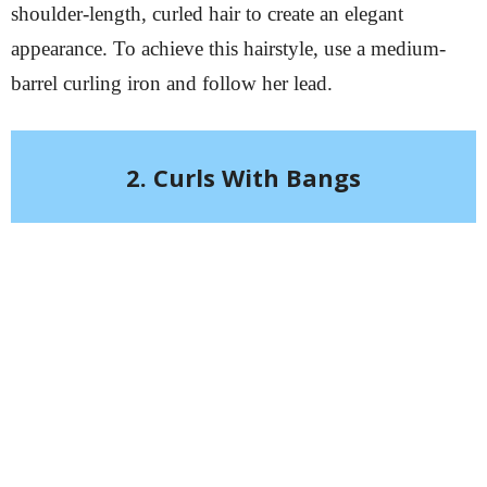
shoulder-length, curled hair to create an elegant
appearance. To achieve this hairstyle, use a medium-
barrel curling iron and follow her lead.
2. Curls With Bangs