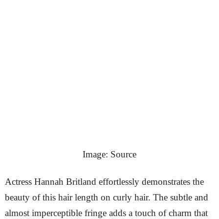
Image: Source
Actress Hannah Britland effortlessly demonstrates the
beauty of this hair length on curly hair. The subtle and
almost imperceptible fringe adds a touch of charm that