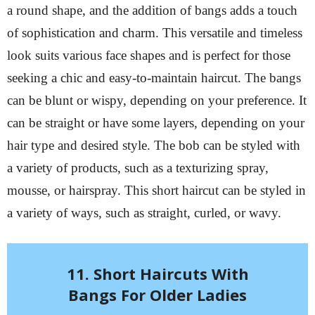
a round shape, and the addition of bangs adds a touch
of sophistication and charm. This versatile and timeless
look suits various face shapes and is perfect for those
seeking a chic and easy-to-maintain haircut. The bangs
can be blunt or wispy, depending on your preference. It
can be straight or have some layers, depending on your
hair type and desired style. The bob can be styled with
a variety of products, such as a texturizing spray,
mousse, or hairspray. This short haircut can be styled in
a variety of ways, such as straight, curled, or wavy.
11. Short Haircuts With
Bangs For Older Ladies