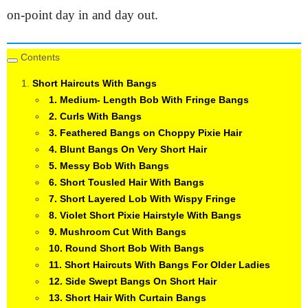
on-point day in and day out.
Contents
Short Haircuts With Bangs
1. Medium- Length Bob With Fringe Bangs
2. Curls With Bangs
3. Feathered Bangs on Choppy Pixie Hair
4. Blunt Bangs On Very Short Hair
5. Messy Bob With Bangs
6. Short Tousled Hair With Bangs
7. Short Layered Lob With Wispy Fringe
8. Violet Short Pixie Hairstyle With Bangs
9. Mushroom Cut With Bangs
10. Round Short Bob With Bangs
11. Short Haircuts With Bangs For Older Ladies
12. Side Swept Bangs On Short Hair
13. Short Hair With Curtain Bangs