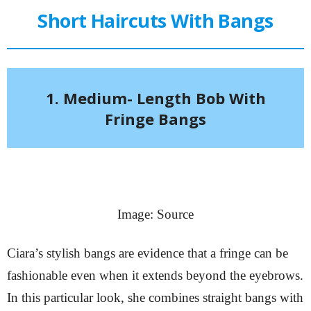
Short Haircuts With Bangs
1. Medium- Length Bob With
Fringe Bangs
Image: Source
Ciara’s stylish bangs are evidence that a fringe can be
fashionable even when it extends beyond the eyebrows.
In this particular look, she combines straight bangs with