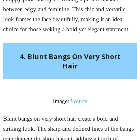
between edgy and feminine. This chic and versatile
look frames the face beautifully, making it an ideal
choice for those seeking a bold yet elegant statement.
4. Blunt Bangs On Very Short
Hair
Image:
Source
Blunt bangs on very short hair create a bold and
striking look. The sharp and defined lines of the bangs
complement the short haircut, adding a touch of