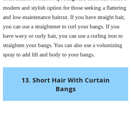
modern and stylish option for those seeking a flattering
and low-maintenance haircut. If you have straight hair,
you can use a straightener to curl your bangs. If you
have wavy or curly hair, you can use a curling iron to
straighten your bangs. You can also use a volumizing
spray to add lift and body to your bangs.
13. Short Hair With Curtain
Bangs