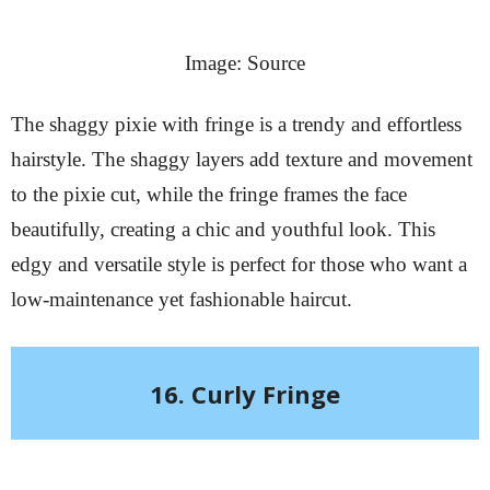
Image: Source
The shaggy pixie with fringe is a trendy and effortless
hairstyle. The shaggy layers add texture and movement
to the pixie cut, while the fringe frames the face
beautifully, creating a chic and youthful look. This
edgy and versatile style is perfect for those who want a
low-maintenance yet fashionable haircut.
16. Curly Fringe