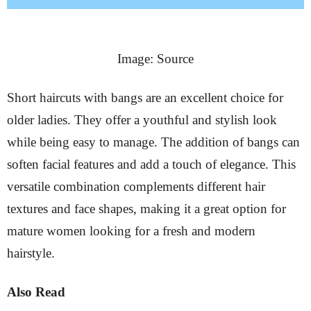
Image: Source
Short haircuts with bangs are an excellent choice for
older ladies. They offer a youthful and stylish look
while being easy to manage. The addition of bangs can
soften facial features and add a touch of elegance. This
versatile combination complements different hair
textures and face shapes, making it a great option for
mature women looking for a fresh and modern
hairstyle.
Also Read