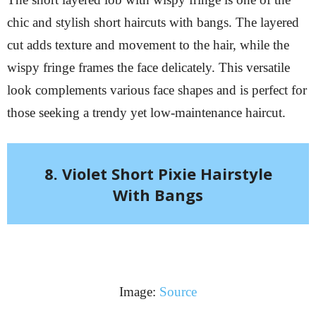
chic and stylish short haircuts with bangs. The layered
cut adds texture and movement to the hair, while the
wispy fringe frames the face delicately. This versatile
look complements various face shapes and is perfect for
those seeking a trendy yet low-maintenance haircut.
8. Violet Short Pixie Hairstyle
With Bangs
Image:
Source