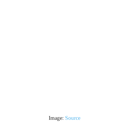
Image:
Source