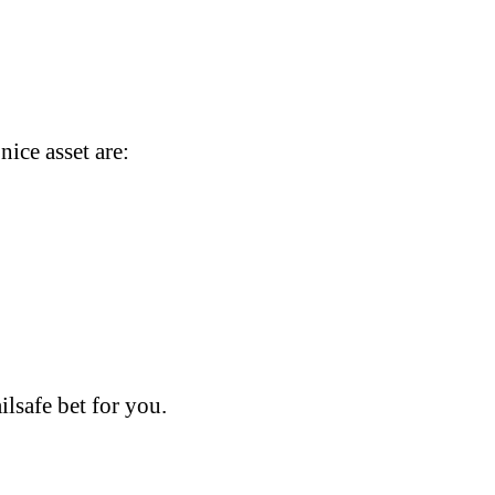
ice asset are:
ilsafe bet for you.