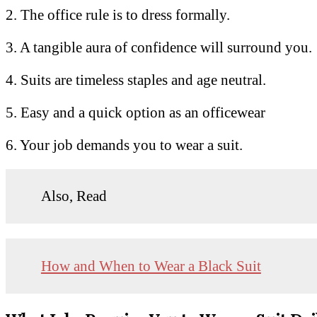
2. The office rule is to dress formally.
3. A tangible aura of confidence will surround you.
4. Suits are timeless staples and age neutral.
5. Easy and a quick option as an officewear
6. Your job demands you to wear a suit.
Also, Read
How and When to Wear a Black Suit