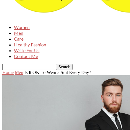
Women
Men
Care
Healthy Fashion
Write For Us
Contact Me
Home
Men
Is It OK To Wear a Suit Every Day?