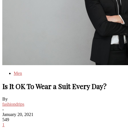
Men
Is It OK To Wear a Suit Every Day?
By
fashiondrips
-
January 20, 2021
549
1