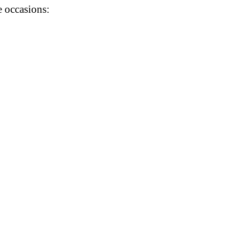
e occasions: