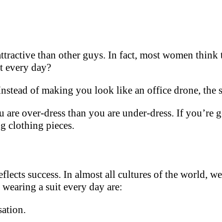
ractive than other guys. In fact, most women think t
t every day?
 Instead of making you look like an office drone, the 
u are over-dress than you are under-dress. If you’re get
g clothing pieces.
reflects success. In almost all cultures of the world, w
wearing a suit every day are:
sation.