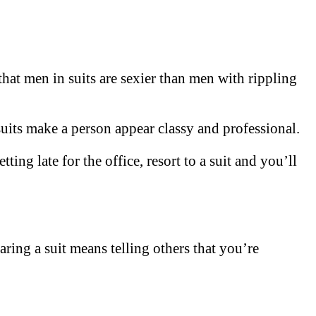
hat men in suits are sexier than men with rippling
suits make a person appear classy and professional.
ting late for the office, resort to a suit and you’ll
earing a suit means telling others that you’re