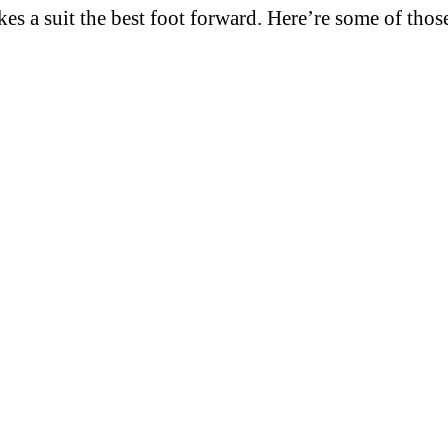
es a suit the best foot forward. Here’re some of thos