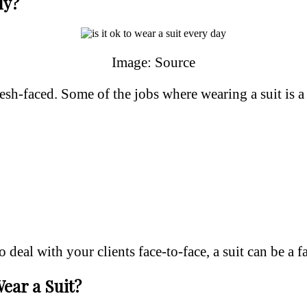
ly?
Image: Source
h-faced. Some of the jobs where wearing a suit is a n
deal with your clients face-to-face, a suit can be a fa
ear a Suit?