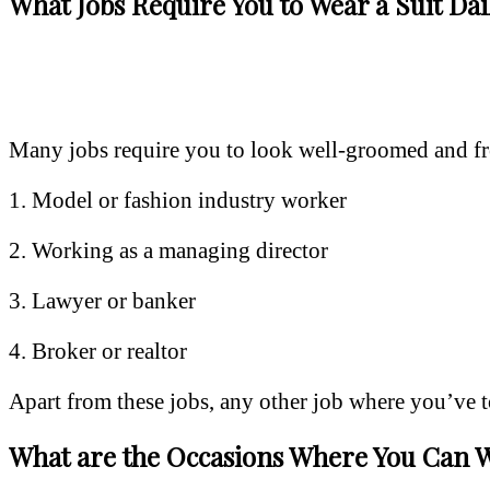
What Jobs Require You to Wear a Suit Dai
Many jobs require you to look well-groomed and fres
1. Model or fashion industry worker
2. Working as a managing director
3. Lawyer or banker
4. Broker or realtor
Apart from these jobs, any other job where you’ve to 
What are the Occasions Where You Can W