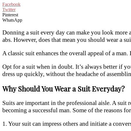
Facebook
Twitter
Pinterest
WhatsApp
Donning a suit every day can make you look more att
abs. However, does that mean you should wear a sui
A classic suit enhances the overall appeal of a man.
Opt for a suit when in doubt. It’s always better if yo
dress up quickly, without the headache of assemblin
Why Should You Wear a Suit Everyday?
Suits are important in the professional aisle. A suit 
becoming a successful man. Some of the reasons for 
1. Your suit can impress others and initiate a conver