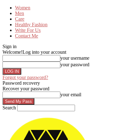
Women
Men
Care
Healthy Fashion
Write For Us
Contact Me
Sign in
Welcome!
Log into your account
your username
your password
Forgot your password?
Password recovery
Recover your password
your email
Search