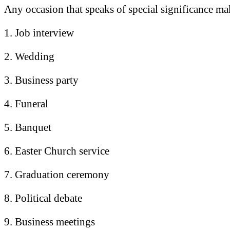
Any occasion that speaks of special significance mak
1. Job interview
2. Wedding
3. Business party
4. Funeral
5. Banquet
6. Easter Church service
7. Graduation ceremony
8. Political debate
9. Business meetings