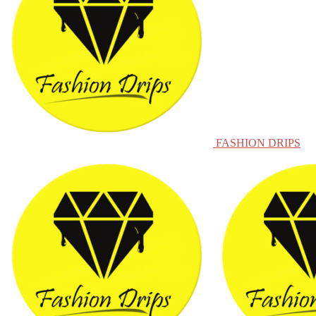
FASHION DRIPS