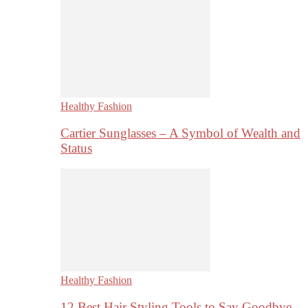
Healthy Fashion
Cartier Sunglasses – A Symbol of Wealth and
Status
Healthy Fashion
12 Best Hair Styling Tools to Say Goodbye