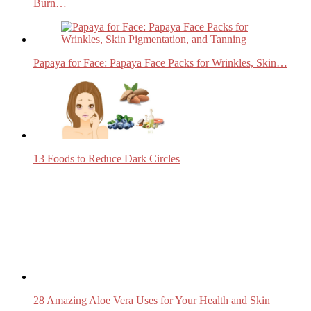
Burn…
Papaya for Face: Papaya Face Packs for Wrinkles, Skin…
13 Foods to Reduce Dark Circles
28 Amazing Aloe Vera Uses for Your Health and Skin