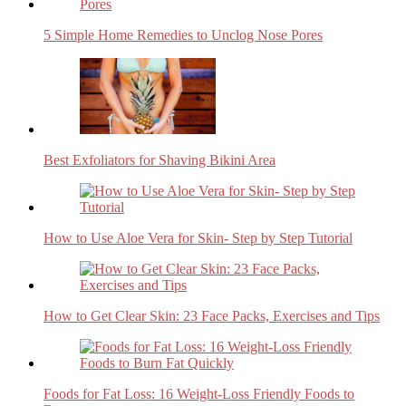
5 Simple Home Remedies to Unclog Nose Pores
Best Exfoliators for Shaving Bikini Area
How to Use Aloe Vera for Skin- Step by Step Tutorial
How to Get Clear Skin: 23 Face Packs, Exercises and Tips
Foods for Fat Loss: 16 Weight-Loss Friendly Foods to