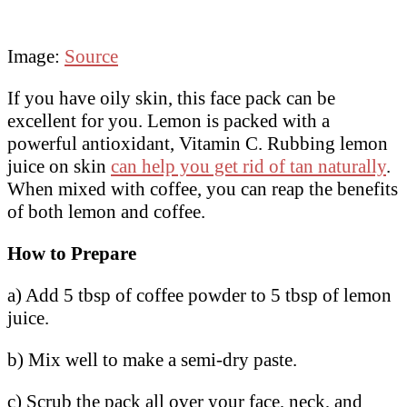
Image:
Source
If you have oily skin, this face pack can be
excellent for you. Lemon is packed with a
powerful antioxidant, Vitamin C. Rubbing lemon
juice on skin
can help you get rid of tan naturally
.
When mixed with coffee, you can reap the benefits
of both lemon and coffee.
How to Prepare
a) Add 5 tbsp of coffee powder to 5 tbsp of lemon
juice.
b) Mix well to make a semi-dry paste.
c) Scrub the pack all over your face, neck, and