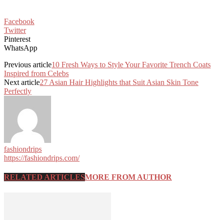
Facebook
Twitter
Pinterest
WhatsApp
Previous article
10 Fresh Ways to Style Your Favorite Trench Coats
Inspired from Celebs
Next article
27 Asian Hair Highlights that Suit Asian Skin Tone
Perfectly
fashiondrips
https://fashiondrips.com/
RELATED ARTICLES
MORE FROM AUTHOR