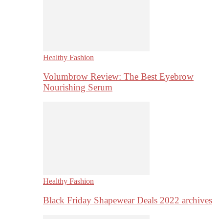
Healthy Fashion
Volumbrow Review: The Best Eyebrow
Nourishing Serum
Healthy Fashion
Black Friday Shapewear Deals 2022 archives