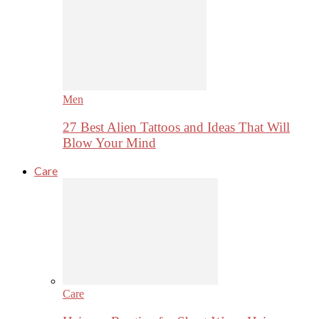
Men
27 Best Alien Tattoos and Ideas That Will
Blow Your Mind
Care
Care