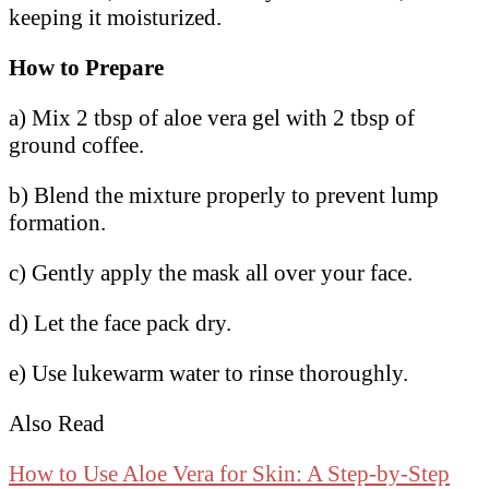
keeping it moisturized.
How to Prepare
a) Mix 2 tbsp of aloe vera gel with 2 tbsp of
ground coffee.
b) Blend the mixture properly to prevent lump
formation.
c) Gently apply the mask all over your face.
d) Let the face pack dry.
e) Use lukewarm water to rinse thoroughly.
Also Read
How to Use Aloe Vera for Skin: A Step-by-Step