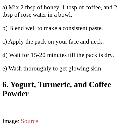
a) Mix 2 tbsp of honey, 1 tbsp of coffee, and 2
tbsp of rose water in a bowl.
b) Blend well to make a consistent paste.
c) Apply the pack on your face and neck.
d) Wait for 15-20 minutes till the pack is dry.
e) Wash thoroughly to get glowing skin.
6. Yogurt, Turmeric, and Coffee
Powder
Image:
Source