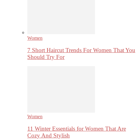
Women
7 Short Haircut Trends For Women That You
Should Try For
Women
11 Winter Essentials for Women That Are
Cozy And Stylish