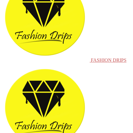
FASHION DRIPS