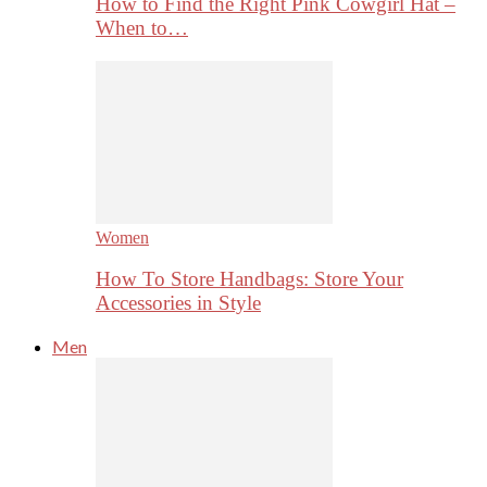
How to Find the Right Pink Cowgirl Hat –
When to…
Women
How To Store Handbags: Store Your
Accessories in Style
Men