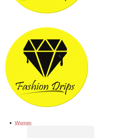
Women