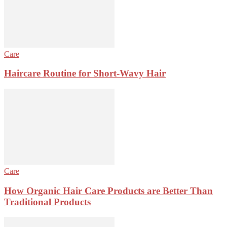
Care
Haircare Routine for Short-Wavy Hair
Care
How Organic Hair Care Products are Better Than
Traditional Products