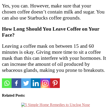
Yes, you can. However, make sure that your
chosen coffee doesn’t contain milk and sugar. You
can also use Starbucks coffee grounds.
How Long Should You Leave Coffee on Your
Face?
Leaving a coffee mask on between 15 and 60
minutes is okay. Giving more time to sit a coffee
mask than this can interfere with your hormones. It
can increase the amount of oil produced by
sebaceous glands, making you prone to breakouts.
Related Posts: