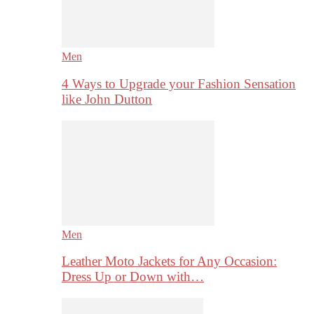
Men
4 Ways to Upgrade your Fashion Sensation
like John Dutton
Men
Leather Moto Jackets for Any Occasion:
Dress Up or Down with…