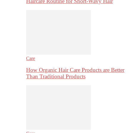
Haircare Routine for Short-Wavy Hair
Care
How Organic Hair Care Products are Better
Than Traditional Products