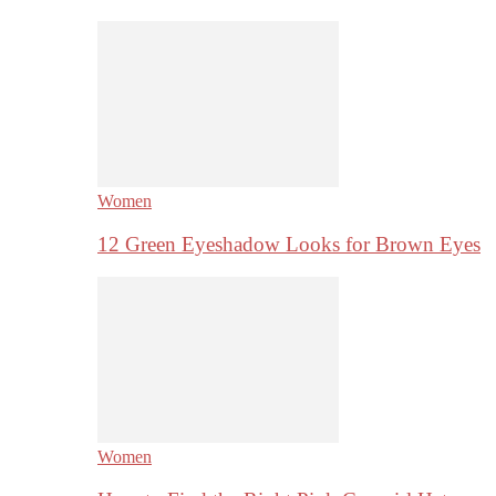
Women
12 Green Eyeshadow Looks for Brown Eyes
Women