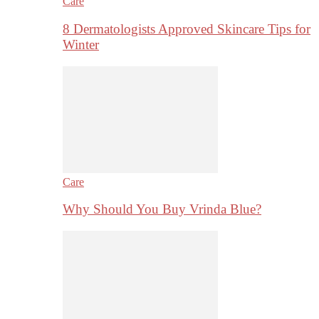
Care
8 Dermatologists Approved Skincare Tips for
Winter
Care
Why Should You Buy Vrinda Blue?