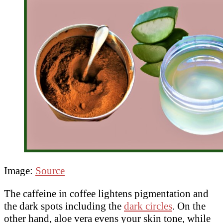
Image:
Source
The caffeine in coffee lightens pigmentation and
the dark spots including the
dark circles
. On the
other hand, aloe vera evens your skin tone, while