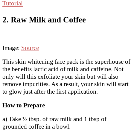
Tutorial
2. Raw Milk and Coffee
Image:
Source
This skin whitening face pack is the superhouse of
the benefits lactic acid of milk and caffeine. Not
only will this exfoliate your skin but will also
remove impurities. As a result, your skin will start
to glow just after the first application.
How to Prepare
a) Take ½ tbsp. of raw milk and 1 tbsp of
grounded coffee in a bowl.