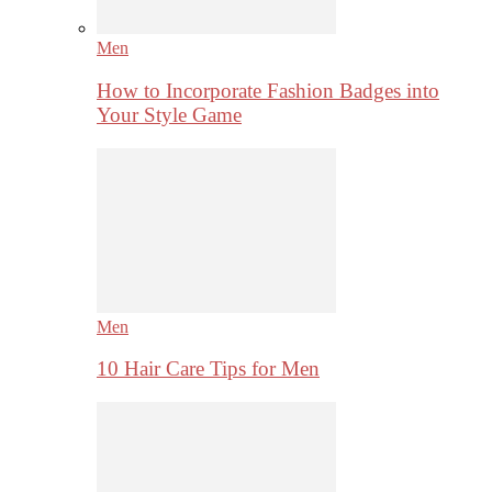
Men
How to Incorporate Fashion Badges into
Your Style Game
Men
10 Hair Care Tips for Men