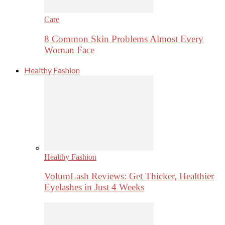
Care
8 Common Skin Problems Almost Every
Woman Face
Healthy Fashion
Healthy Fashion
VolumLash Reviews: Get Thicker, Healthier
Eyelashes in Just 4 Weeks