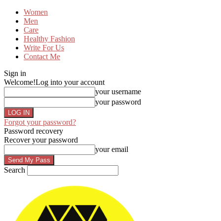
Women
Men
Care
Healthy Fashion
Write For Us
Contact Me
Sign in
Welcome!
Log into your account
your username
your password
Forgot your password?
Password recovery
Recover your password
your email
Search