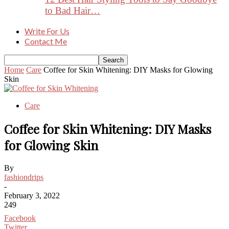
to Bad Hair…
Write For Us
Contact Me
Home
Care
Coffee for Skin Whitening: DIY Masks for Glowing
Skin
Care
Coffee for Skin Whitening: DIY Masks
for Glowing Skin
By
fashiondrips
-
February 3, 2022
249
Facebook
Twitter