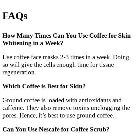
FAQs
How Many Times Can You Use Coffee for Skin
Whitening in a Week?
Use coffee face masks 2-3 times in a week. Doing
so will give the cells enough time for tissue
regeneration.
Which Coffee is Best for Skin?
Ground coffee is loaded with antioxidants and
caffeine. They also remove toxins unclogging the
pores. Hence, it’s best to use ground coffee.
Can You Use Nescafe for Coffee Scrub?