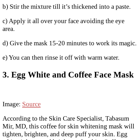
b) Stir the mixture till it’s thickened into a paste.
c) Apply it all over your face avoiding the eye
area.
d) Give the mask 15-20 minutes to work its magic.
e) You can then rinse it off with warm water.
3. Egg White and Coffee Face Mask
Image:
Source
According to the Skin Care Specialist, Tabasum
Mir, MD, this coffee for skin whitening mask will
tighten, brighten, and deep puff your skin. Egg