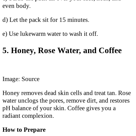
even body.
d) Let the pack sit for 15 minutes.
e) Use lukewarm water to wash it off.
5. Honey, Rose Water, and Coffee
Image: Source
Honey removes dead skin cells and treat tan. Rose
water unclogs the pores, remove dirt, and restores
pH balance of your skin. Coffee gives you a
radiant complexion.
How to Prepare