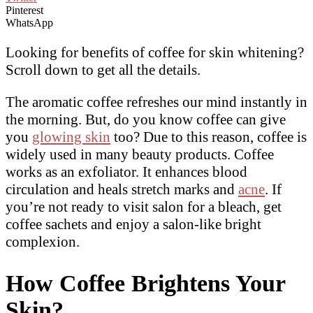
Pinterest
WhatsApp
Looking for benefits of coffee for skin whitening?
Scroll down to get all the details.
The aromatic coffee refreshes our mind instantly in
the morning. But, do you know coffee can give
you
glowing skin
too? Due to this reason, coffee is
widely used in many beauty products. Coffee
works as an exfoliator. It enhances blood
circulation and heals stretch marks and
acne
. If
you’re not ready to visit salon for a bleach, get
coffee sachets and enjoy a salon-like bright
complexion.
How Coffee Brightens Your
Skin?