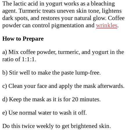
The lactic acid in yogurt works as a bleaching
agent. Turmeric treats uneven skin tone, lightens
dark spots, and restores your natural glow. Coffee
powder can control pigmentation and
wrinkles
.
How to Prepare
a) Mix coffee powder, turmeric, and yogurt in the
ratio of 1:1:1.
b) Stir well to make the paste lump-free.
c) Clean your face and apply the mask afterwards.
d) Keep the mask as it is for 20 minutes.
e) Use normal water to wash it off.
Do this twice weekly to get brightened skin.