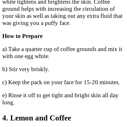
white tightens and brightens the skin. Coffee
ground helps with increasing the circulation of
your skin as well as taking out any extra fluid that
was giving you a puffy face.
How to Prepare
a) Take a quarter cup of coffee grounds and mix it
with one egg white.
b) Stir very briskly.
c) Keep the pack on your face for 15-20 minutes.
e) Rinse it off to get tight and bright skin all day
long.
4. Lemon and Coffee