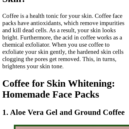
Coffee is a health tonic for your skin. Coffee face
packs have antioxidants, which remove impurities
and kill dead cells. As a result, your skin looks
bright. Furthermore, the acid in coffee works as a
chemical exfoliator. When you use coffee to
exfoliate your skin gently, the hardened skin cells
clogging the pores get removed. This, in turns,
brightens your skin tone.
Coffee for Skin Whitening:
Homemade Face Packs
1. Aloe Vera Gel and Ground Coffee