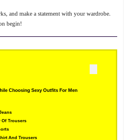
arks, and make a statement with your wardrobe.
ion begin!
hile Choosing Sexy Outfits For Men
 Jeans
r Of Trousers
horts
Shirt And Trousers