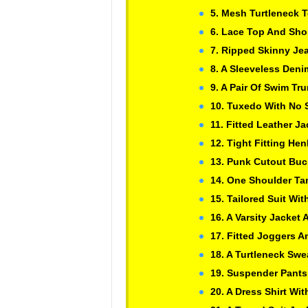
5. Mesh Turtleneck 
6. Lace Top And Sho
7. Ripped Skinny Je
8. A Sleeveless Deni
9. A Pair Of Swim Tr
10. Tuxedo With No S
11. Fitted Leather J
12. Tight Fitting Hen
13. Punk Cutout Buc
14. One Shoulder Ta
15. Tailored Suit Wi
16. A Varsity Jacket
17. Fitted Joggers A
18. A Turtleneck Sw
19. Suspender Pants
20. A Dress Shirt Wi