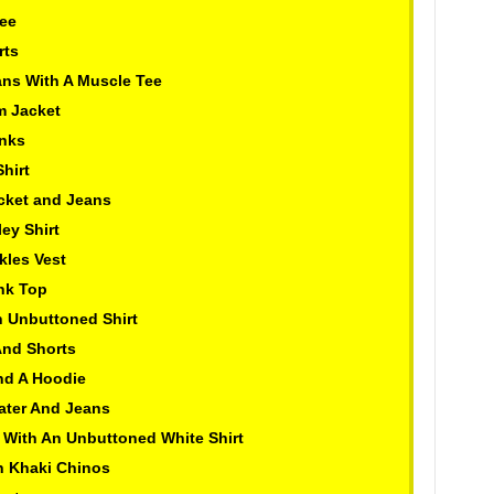
Tee
rts
ans With A Muscle Tee
m Jacket
unks
hirt
acket and Jeans
ley Shirt
kles Vest
nk Top
th Unbuttoned Shirt
 And Shorts
nd A Hoodie
eater And Jeans
 With An Unbuttoned White Shirt
th Khaki Chinos