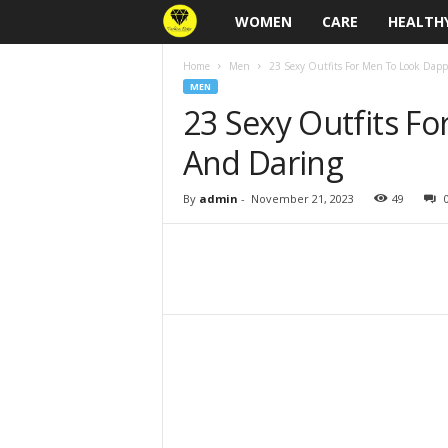
WOMEN
CARE
HEALTHY
F
a
Home
Men
23 Sexy Outfits For Men To Look Dap
MEN
23 Sexy Outfits F
s
And Daring
h
i
By
admin
-
November 21, 2023
49
o
n
D
r
i