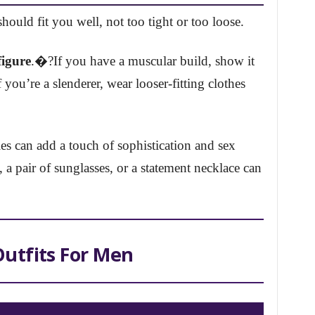
ould fit you well, not too tight or too loose.
figure
.�?If you have a muscular build, show it
If you’re a slenderer, wear looser-fitting clothes
es can add a touch of sophistication and sex
, a pair of sunglasses, or a statement necklace can
Outfits For Men