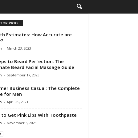
ITOR PICKS
th Estimates: How Accurate are
y?
n
-
March 23, 2023
eps to Beard Perfection: The
mate Beard Facial Massage Guide
n
-
September 17, 2023
er Business Casual: The Complete
e for Men
n
-
April 25, 2021
to Get Pink Lips With Toothpaste
n
-
November 5, 2023