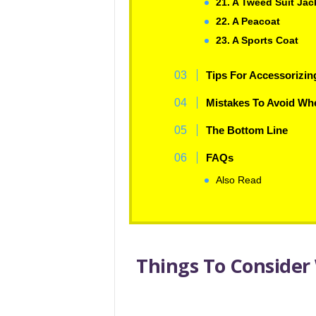
21. A Tweed Suit Jac
22. A Peacoat
23. A Sports Coat
Tips For Accessorizin
Mistakes To Avoid Wh
The Bottom Line
FAQs
Also Read
Things To Consider