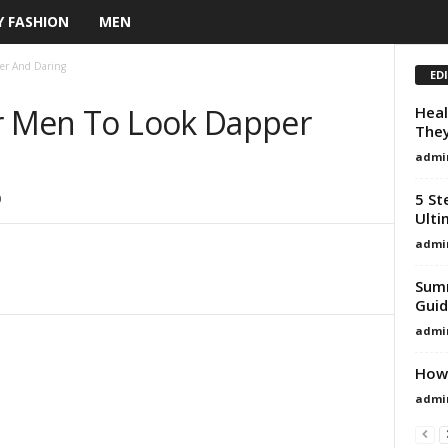
 FASHION
MEN
per And Daring
ED
or Men To Look Dapper
Heal
The
admi
5 St
0
Ulti
admi
Summ
Guid
admi
How 
admi