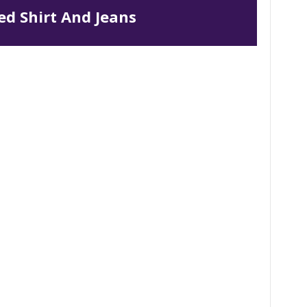
ted Shirt And Jeans