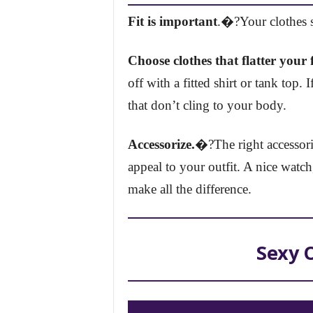
Fit is important
.�?Your clothes sh
Choose clothes that flatter your 
off with a fitted shirt or tank top. 
that don’t cling to your body.
Accessorize.
�?The right accessori
appeal to your outfit. A nice watch
make all the difference.
Sexy 