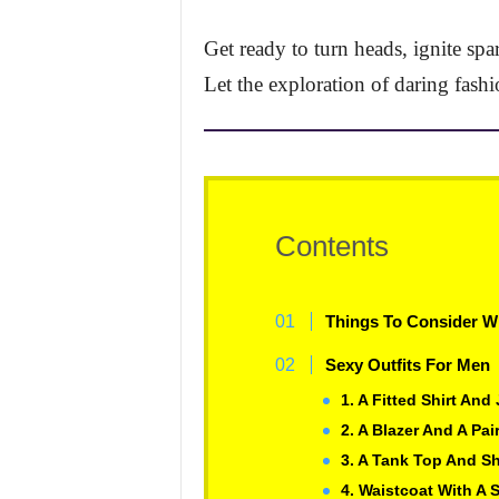
Get ready to turn heads, ignite sp
Let the exploration of daring fash
Contents
Things To Consider W
Sexy Outfits For Men
1. A Fitted Shirt And
2. A Blazer And A Pai
3. A Tank Top And S
4. Waistcoat With A 