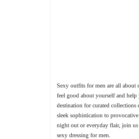
Sexy outfits for men are all abou
feel good about yourself and help 
destination for curated collections 
sleek sophistication to provocativ
night out or everyday flair, join us
sexy dressing for men.