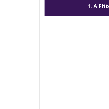
1. A Fit