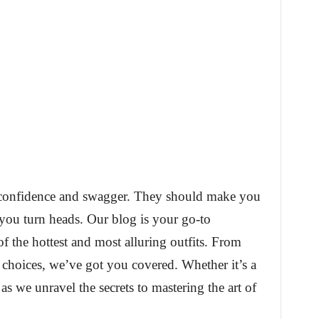
t confidence and swagger. They should make you
you turn heads. Our blog is your go-to
of the hottest and most alluring outfits. From
e choices, we’ve got you covered. Whether it’s a
 as we unravel the secrets to mastering the art of