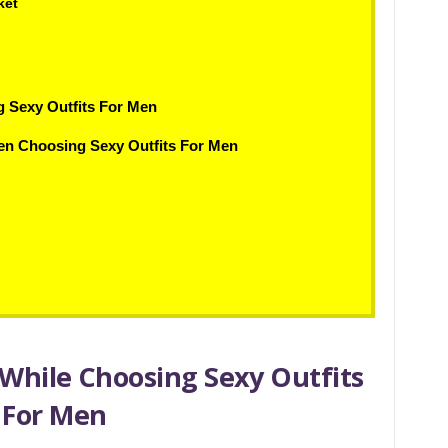
ket
g Sexy Outfits For Men
en Choosing Sexy Outfits For Men
 While Choosing Sexy Outfits
For Men