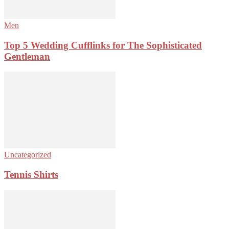
Men
Top 5 Wedding Cufflinks for The Sophisticated
Gentleman
Uncategorized
Tennis Shirts