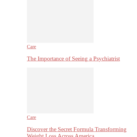
Care
The Importance of Seeing a Psychiatrist
Care
Discover the Secret Formula Transforming
Weight Loss Across America