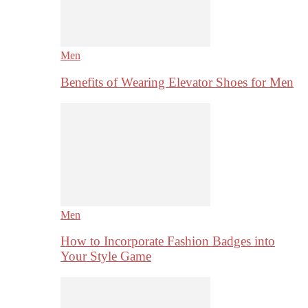
Men
Benefits of Wearing Elevator Shoes for Men
Men
How to Incorporate Fashion Badges into
Your Style Game