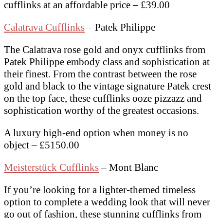
cufflinks at an affordable price – £39.00
Calatrava Cufflinks
– Patek Philippe
The Calatrava rose gold and onyx cufflinks from
Patek Philippe embody class and sophistication at
their finest. From the contrast between the rose
gold and black to the vintage signature Patek crest
on the top face, these cufflinks ooze pizzazz and
sophistication worthy of the greatest occasions.
A luxury high-end option when money is no
object – £5150.00
Meisterstück Cufflinks
– Mont Blanc
If you’re looking for a lighter-themed timeless
option to complete a wedding look that will never
go out of fashion, these stunning cufflinks from