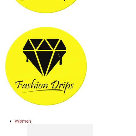
Women