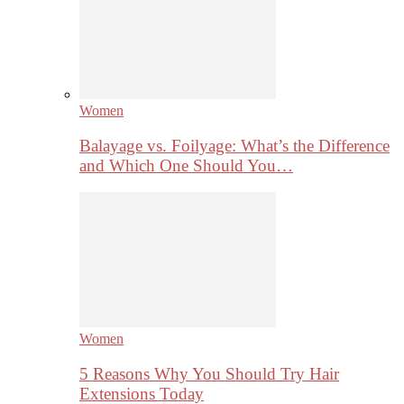
Women
Balayage vs. Foilyage: What’s the Difference
and Which One Should You…
Women
5 Reasons Why You Should Try Hair
Extensions Today