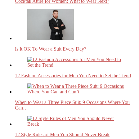
Cocktail Attire for Women: What to Wear Next?
Is It OK To Wear a Suit Every Day?
12 Fashion Accessories for Men You Need to Set the Trend
When to Wear a Three Piece Suit: 9 Occasions Where You
Can…
12 Style Rules of Men You Should Never Break