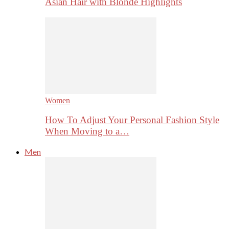
Asian Hair with Blonde Highlights
Women
How To Adjust Your Personal Fashion Style
When Moving to a…
Men