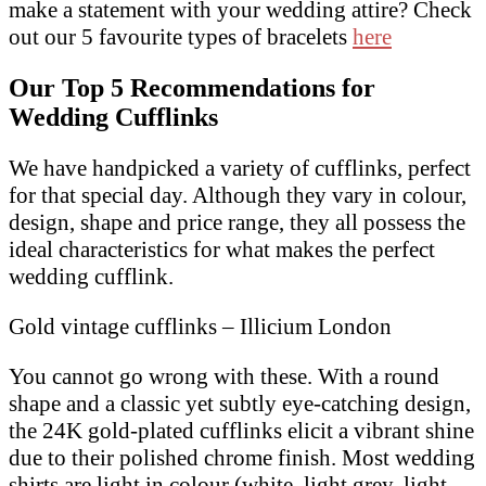
make a statement with your wedding attire? Check
out our 5 favourite types of bracelets
here
Our Top 5 Recommendations for
Wedding Cufflinks
We have handpicked a variety of cufflinks, perfect
for that special day. Although they vary in colour,
design, shape and price range, they all possess the
ideal characteristics for what makes the perfect
wedding cufflink.
Gold vintage cufflinks – Illicium London
You cannot go wrong with these. With a round
shape and a classic yet subtly eye-catching design,
the 24K gold-plated cufflinks elicit a vibrant shine
due to their polished chrome finish. Most wedding
shirts are light in colour (white, light grey, light