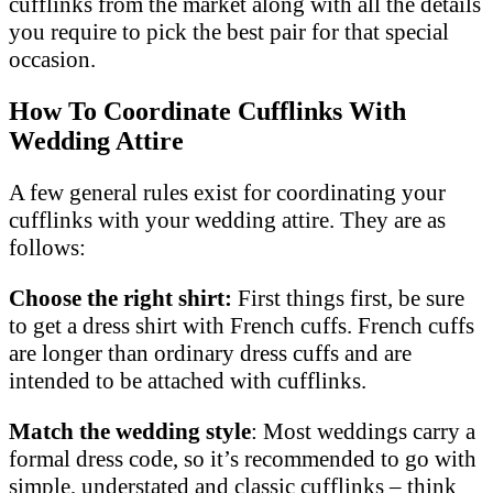
cufflinks from the market along with all the details
you require to pick the best pair for that special
occasion.
How To Coordinate Cufflinks With
Wedding Attire
A few general rules exist for coordinating your
cufflinks with your wedding attire. They are as
follows:
Choose the right shirt:
First things first, be sure
to get a dress shirt with French cuffs. French cuffs
are longer than ordinary dress cuffs and are
intended to be attached with cufflinks.
Match the wedding style
: Most weddings carry a
formal dress code, so it’s recommended to go with
simple, understated and classic cufflinks – think