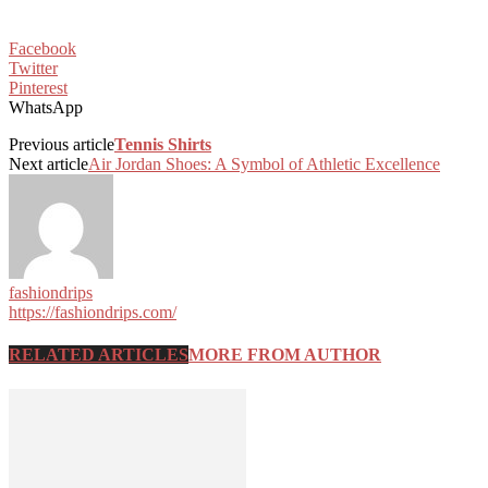
Facebook
Twitter
Pinterest
WhatsApp
Previous article
Tennis Shirts
Next article
Air Jordan Shoes: A Symbol of Athletic Excellence
fashiondrips
https://fashiondrips.com/
RELATED ARTICLES
MORE FROM AUTHOR