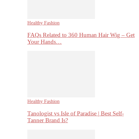
Healthy Fashion
FAQs Related to 360 Human Hair Wig – Get
Your Hands…
Healthy Fashion
Tanologist vs Isle of Paradise | Best Self-
Tanner Brand Is?