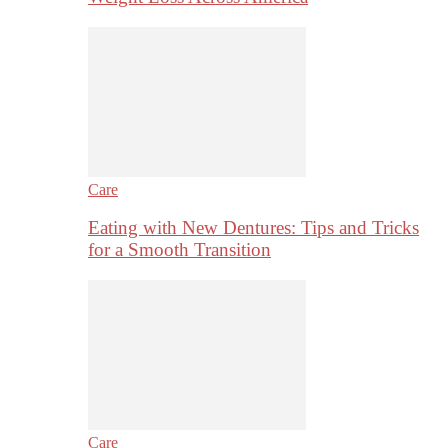
Care
Eating with New Dentures: Tips and Tricks
for a Smooth Transition
Care