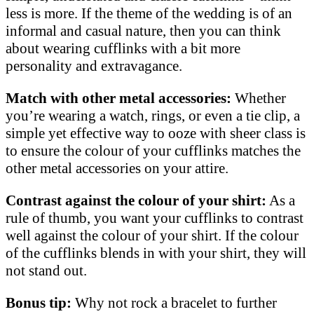
less is more. If the theme of the wedding is of an
informal and casual nature, then you can think
about wearing cufflinks with a bit more
personality and extravagance.
Match with other metal accessories:
Whether
you’re wearing a watch, rings, or even a tie clip, a
simple yet effective way to ooze with sheer class is
to ensure the colour of your cufflinks matches the
other metal accessories on your attire.
Contrast against the colour of your shirt:
As a
rule of thumb, you want your cufflinks to contrast
well against the colour of your shirt. If the colour
of the cufflinks blends in with your shirt, they will
not stand out.
Bonus tip:
Why not rock a bracelet to further