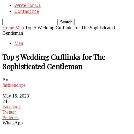
Write For Us
Contact Me
Home
Men
Top 5 Wedding Cufflinks for The Sophisticated
Gentleman
Men
Top 5 Wedding Cufflinks for The
Sophisticated Gentleman
By
fashiondrips
-
May 15, 2023
24
Facebook
Twitter
Pinterest
WhatsApp