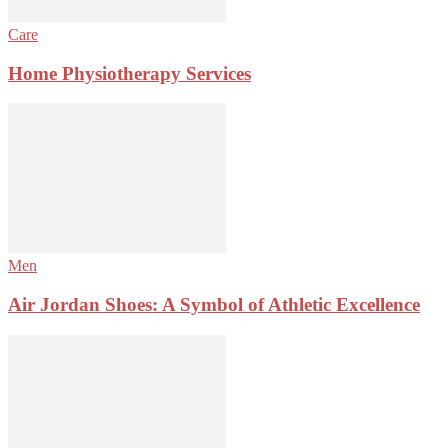
Care
Home Physiotherapy Services
Men
Air Jordan Shoes: A Symbol of Athletic Excellence