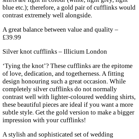
blue etc.); therefore, a gold pair of cufflinks would
contrast extremely well alongside.
A great balance between value and quality –
£39.99
Silver knot cufflinks – Illicium London
‘Tying the knot’? These cufflinks are the epitome
of love, dedication, and togetherness. A fitting
design honouring such a great occasion. While
completely silver cufflinks do not normally
contrast well with lighter-coloured wedding shirts,
these beautiful pieces are ideal if you want a more
subtle style. Get the gold version to make a bigger
impression with your cufflinks!
A stylish and sophisticated set of wedding