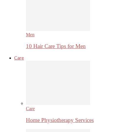
Men
10 Hair Care Tips for Men
Care
Care
Home Physiotherapy Services