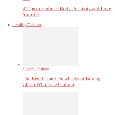
4 Tips to Embrace Body Positivity and Love
Yourself
Healthy Fashion
Healthy Fashion
The Benefits and Drawbacks of Buying
Cheap Wholesale Clothing