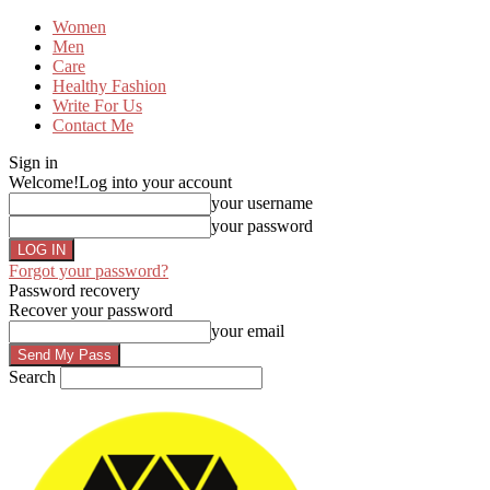
Women
Men
Care
Healthy Fashion
Write For Us
Contact Me
Sign in
Welcome!
Log into your account
your username
your password
Forgot your password?
Password recovery
Recover your password
your email
Search