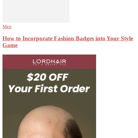
Men
How to Incorporate Fashion Badges into Your Style
Game