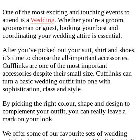
One of the most exciting and touching events to
attend is a
Wedding
. Whether you’re a groom,
groomsman or guest, looking your best and
coordinating your wedding attire is essential.
After you’ve picked out your suit, shirt and shoes,
it’s time to choose the all-important accessories.
Cufflinks are one of the most important
accessories despite their small size. Cufflinks can
turn a basic wedding outfit into one with
sophistication, class and style.
By picking the right colour, shape and design to
complement your outfit, you can really leave a
mark on your look.
We offer some of our favourite sets of wedding