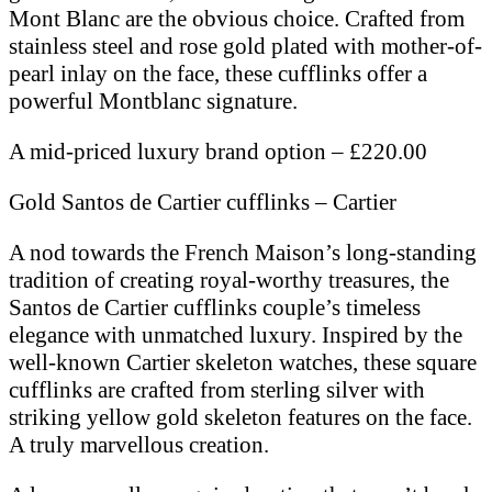
Mont Blanc are the obvious choice. Crafted from
stainless steel and rose gold plated with mother-of-
pearl inlay on the face, these cufflinks offer a
powerful Montblanc signature.
A mid-priced luxury brand option – £220.00
Gold Santos de Cartier cufflinks – Cartier
A nod towards the French Maison’s long-standing
tradition of creating royal-worthy treasures, the
Santos de Cartier cufflinks couple’s timeless
elegance with unmatched luxury. Inspired by the
well-known Cartier skeleton watches, these square
cufflinks are crafted from sterling silver with
striking yellow gold skeleton features on the face.
A truly marvellous creation.