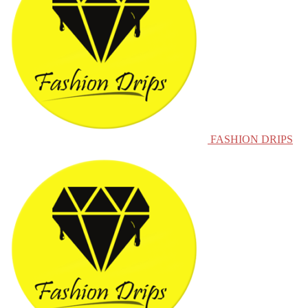
FASHION DRIPS