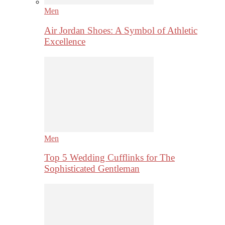
Men
Air Jordan Shoes: A Symbol of Athletic
Excellence
Men
Top 5 Wedding Cufflinks for The
Sophisticated Gentleman