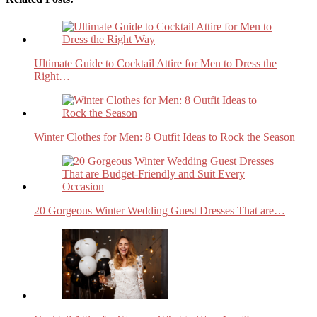
Ultimate Guide to Cocktail Attire for Men to Dress the
Right…
Winter Clothes for Men: 8 Outfit Ideas to Rock the Season
20 Gorgeous Winter Wedding Guest Dresses That are…