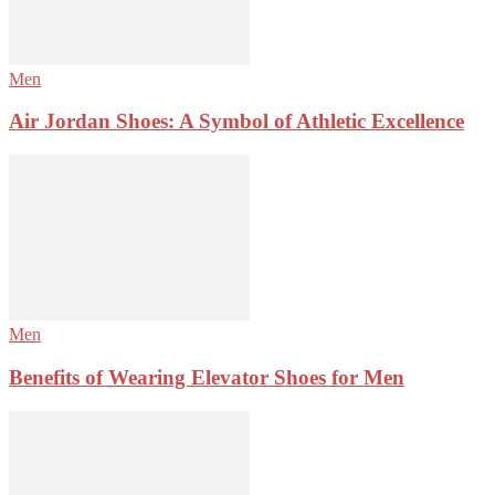
Men
Air Jordan Shoes: A Symbol of Athletic Excellence
Men
Benefits of Wearing Elevator Shoes for Men