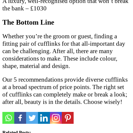
A luxury, well-recognised option that won’t break
the bank – £1030
The Bottom Line
Whether you’re the groom or guest, finding a
fitting pair of cufflinks for that all-important day
can be challenging. After all, there are many
considerations to make. These include colour,
shape, material and design.
Our 5 recommendations provide diverse cufflinks
at a broad spectrum of price points. The right set
of cufflinks can completely make or break a look;
after all, beauty is in the details. Choose wisely!
Related Posts: