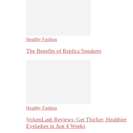
Healthy Fashion
The Benefits of Replica Sneakers
Healthy Fashion
VolumLash Reviews: Get Thicker, Healthier
Eyelashes in Just 4 Weeks