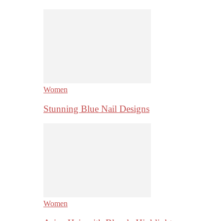
Women
Stunning Blue Nail Designs
Women