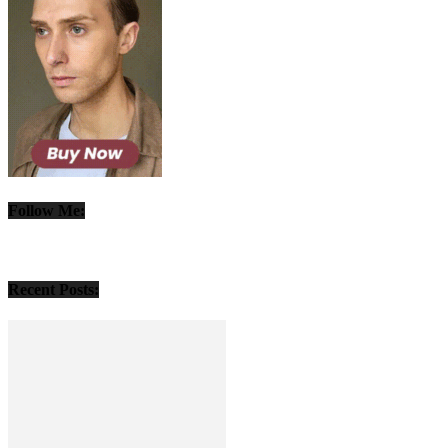
Follow Me:
Recent Posts: