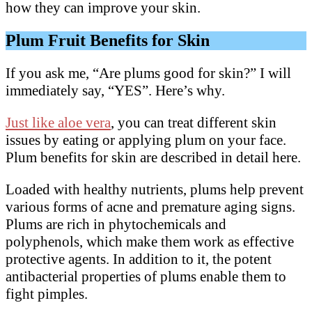
how they can improve your skin.
Plum Fruit Benefits for Skin
If you ask me, “Are plums good for skin?” I will
immediately say, “YES”. Here’s why.
Just like aloe vera
, you can treat different skin
issues by eating or applying plum on your face.
Plum benefits for skin are described in detail here.
Loaded with healthy nutrients, plums help prevent
various forms of acne and premature aging signs.
Plums are rich in phytochemicals and
polyphenols, which make them work as effective
protective agents. In addition to it, the potent
antibacterial properties of plums enable them to
fight pimples.