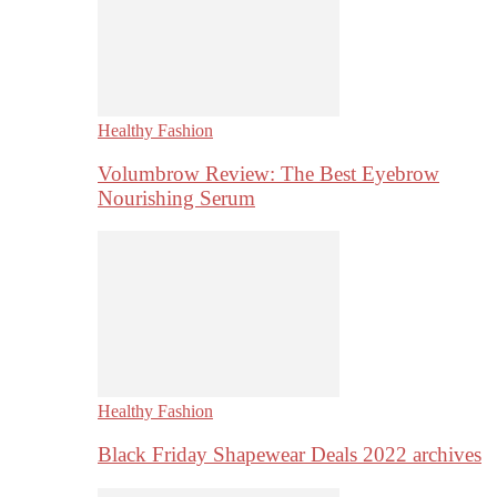
Healthy Fashion
Volumbrow Review: The Best Eyebrow
Nourishing Serum
Healthy Fashion
Black Friday Shapewear Deals 2022 archives