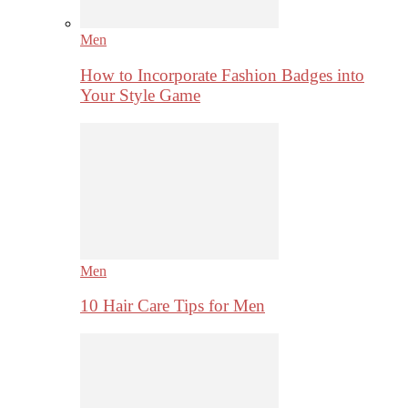
Men
How to Incorporate Fashion Badges into
Your Style Game
Men
10 Hair Care Tips for Men