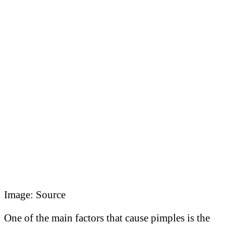
Image: Source
One of the main factors that cause pimples is the