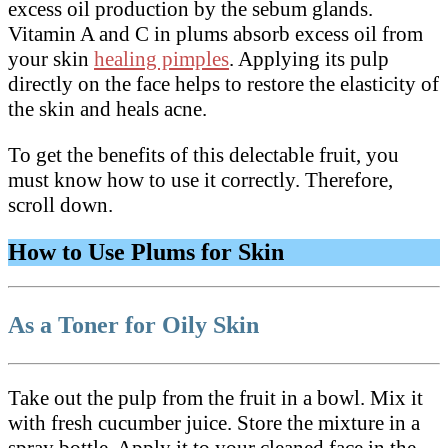
excess oil production by the sebum glands.
Vitamin A and C in plums absorb excess oil from
your skin
healing pimples
. Applying its pulp
directly on the face helps to restore the elasticity of
the skin and heals acne.
To get the benefits of this delectable fruit, you
must know how to use it correctly. Therefore,
scroll down.
How to Use Plums for Skin
As a Toner for Oily Skin
Take out the pulp from the fruit in a bowl. Mix it
with fresh cucumber juice. Store the mixture in a
spray bottle. Apply it to your cleaned face in the