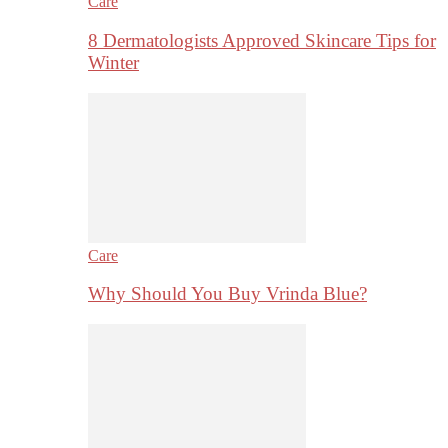
Care
8 Dermatologists Approved Skincare Tips for
Winter
Care
Why Should You Buy Vrinda Blue?