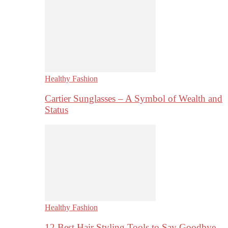
Healthy Fashion
Cartier Sunglasses – A Symbol of Wealth and
Status
Healthy Fashion
12 Best Hair Styling Tools to Say Goodbye