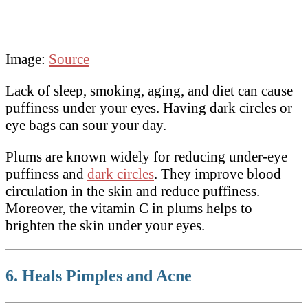
Image:
Source
Lack of sleep, smoking, aging, and diet can cause
puffiness under your eyes. Having dark circles or
eye bags can sour your day.
Plums are known widely for reducing under-eye
puffiness and
dark circles
. They improve blood
circulation in the skin and reduce puffiness.
Moreover, the vitamin C in plums helps to
brighten the skin under your eyes.
6. Heals Pimples and Acne