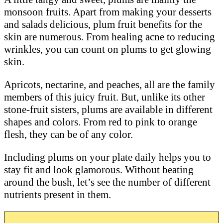
monsoon fruits. Apart from making your desserts
and salads delicious, plum fruit benefits for the
skin are numerous. From healing acne to reducing
wrinkles, you can count on plums to get glowing
skin.
Apricots, nectarine, and peaches, all are the family
members of this juicy fruit. But, unlike its other
stone-fruit sisters, plums are available in different
shapes and colors. From red to pink to orange
flesh, they can be of any color.
Including plums on your plate daily helps you to
stay fit and look glamorous. Without beating
around the bush, let’s see the number of different
nutrients present in them.