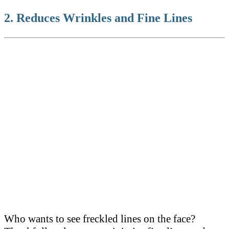
2. Reduces Wrinkles and Fine Lines
Who wants to see freckled lines on the face?