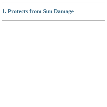
1. Protects from Sun Damage