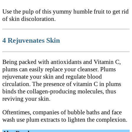
Use the pulp of this yummy humble fruit to get rid
of skin discoloration.
4 Rejuvenates Skin
Being packed with antioxidants and Vitamin C,
plums can easily replace your cleanser. Plums
rejuvenate your skin and regulate blood
circulation. The presence of vitamin C in plums
binds the collagen-producing molecules, thus
reviving your skin.
Oftentimes, companies of bubble baths and face
wash use plum extracts to lighten the complexion.