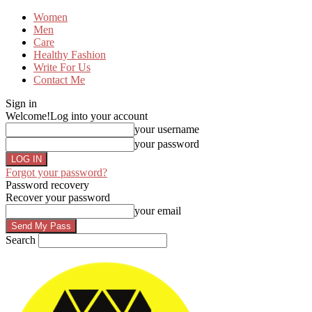
Women
Men
Care
Healthy Fashion
Write For Us
Contact Me
Sign in
Welcome!
Log into your account
your username
your password
Forgot your password?
Password recovery
Recover your password
your email
Search