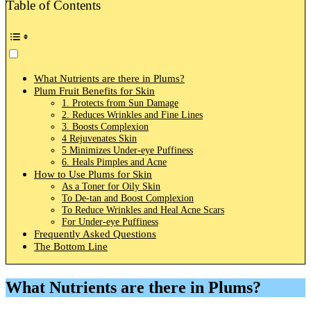
Table of Contents
What Nutrients are there in Plums?
Plum Fruit Benefits for Skin
1. Protects from Sun Damage
2. Reduces Wrinkles and Fine Lines
3. Boosts Complexion
4 Rejuvenates Skin
5 Minimizes Under-eye Puffiness
6. Heals Pimples and Acne
How to Use Plums for Skin
As a Toner for Oily Skin
To De-tan and Boost Complexion
To Reduce Wrinkles and Heal Acne Scars
For Under-eye Puffiness
Frequently Asked Questions
The Bottom Line
What Nutrients are there in Plums?