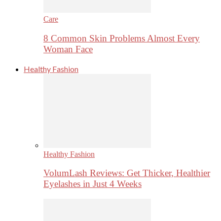
Care
8 Common Skin Problems Almost Every
Woman Face
Healthy Fashion
Healthy Fashion
VolumLash Reviews: Get Thicker, Healthier
Eyelashes in Just 4 Weeks