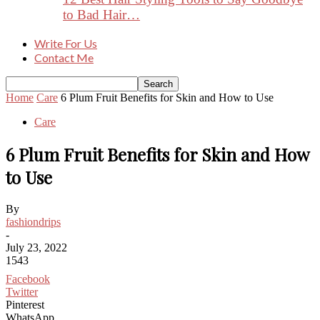
to Bad Hair…
Write For Us
Contact Me
Home
Care
6 Plum Fruit Benefits for Skin and How to Use
Care
6 Plum Fruit Benefits for Skin and How
to Use
By
fashiondrips
-
July 23, 2022
1543
Facebook
Twitter
Pinterest
WhatsApp