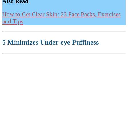
Also Read
How to Get Clear Skin: 23 Face Packs, Exercises
and Tips
5 Minimizes Under-eye Puffiness