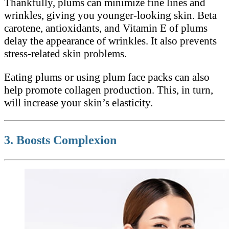
Thankfully, plums can minimize fine lines and
wrinkles, giving you younger-looking skin. Beta
carotene, antioxidants, and Vitamin E of plums
delay the appearance of wrinkles. It also prevents
stress-related skin problems.
Eating plums or using plum face packs can also
help promote collagen production. This, in turn,
will increase your skin’s elasticity.
3. Boosts Complexion