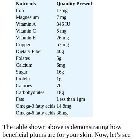
Nutrients
Quantity Present
Iron
17mg
Magnesium
7 mg
Vitamin A
346 IU
Vitamin C
5 mg
Vitamin E
26 mg
Copper
57 mg
Dietary Fiber
40g
Folates
5g
Calcium
6mg
Sugar
16g
Protein
1g
Calories
76
Carbohydrates
18g
Fats
Less than 1gm
Omega-3 fatty acids
14.8mg
Omega-6 fatty acids
38mg
The table shown above is demonstrating how
beneficial plums are for your skin. Now, let’s see