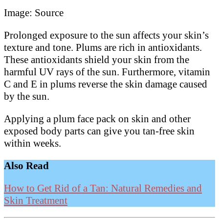
Image: Source
Prolonged exposure to the sun affects your skin’s
texture and tone. Plums are rich in antioxidants.
These antioxidants shield your skin from the
harmful UV rays of the sun. Furthermore, vitamin
C and E in plums reverse the skin damage caused
by the sun.
Applying a plum face pack on skin and other
exposed body parts can give you tan-free skin
within weeks.
Also Read
How to Get Rid of a Tan: Natural Remedies and
Skin Treatment