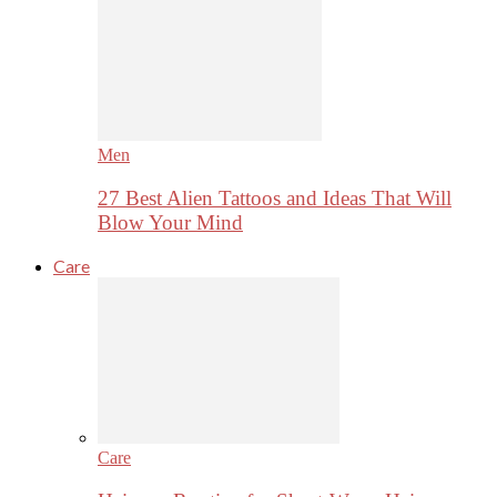
Men
27 Best Alien Tattoos and Ideas That Will
Blow Your Mind
Care
Care