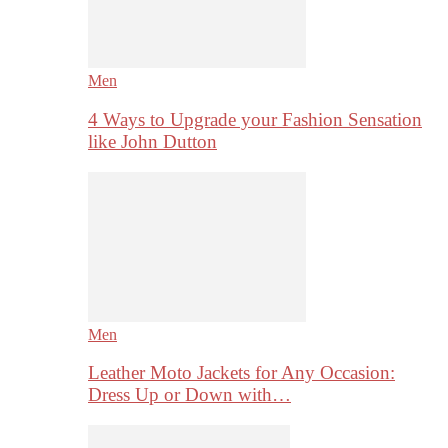
Men
4 Ways to Upgrade your Fashion Sensation
like John Dutton
Men
Leather Moto Jackets for Any Occasion:
Dress Up or Down with…