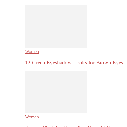
Women
12 Green Eyeshadow Looks for Brown Eyes
Women