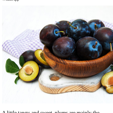
A little tangy and sweet, plums are mainly the