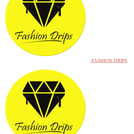
FASHION DRIPS