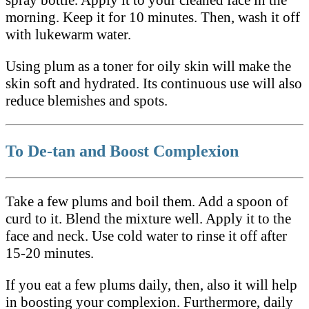
morning. Keep it for 10 minutes. Then, wash it off
with lukewarm water.
Using plum as a toner for oily skin will make the
skin soft and hydrated. Its continuous use will also
reduce blemishes and spots.
To De-tan and Boost Complexion
Take a few plums and boil them. Add a spoon of
curd to it. Blend the mixture well. Apply it to the
face and neck. Use cold water to rinse it off after
15-20 minutes.
If you eat a few plums daily, then, also it will help
in boosting your complexion. Furthermore, daily