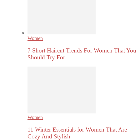
Women
7 Short Haircut Trends For Women That You
Should Try For
Women
11 Winter Essentials for Women That Are
Cozy And Stylish