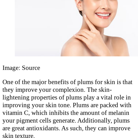
Image: Source
One of the major benefits of plums for skin is that
they improve your complexion. The skin-
lightening properties of plums play a vital role in
improving your skin tone. Plums are packed with
vitamin C, which inhibits the amount of melanin
your pigment cells generate. Additionally, plums
are great antioxidants. As such, they can improve
skin texture.