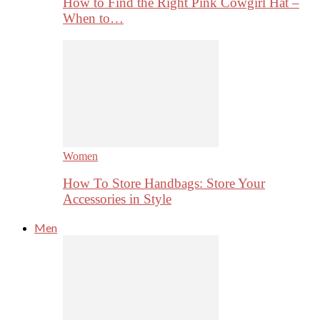
How to Find the Right Pink Cowgirl Hat –
When to…
Women
How To Store Handbags: Store Your
Accessories in Style
Men