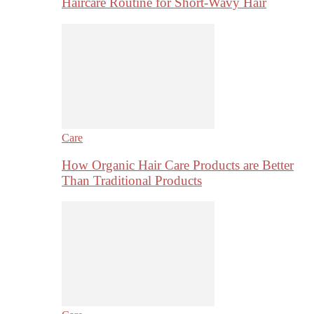
Haircare Routine for Short-Wavy Hair
Care
How Organic Hair Care Products are Better
Than Traditional Products