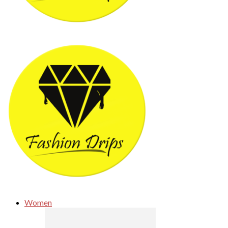
Women