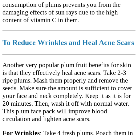
consumption of plums prevents you from the
damaging effects of sun rays due to the high
content of vitamin C in them.
To Reduce Wrinkles and Heal Acne Scars
Another very popular plum fruit benefits for skin
is that they effectively heal acne scars. Take 2-3
ripe plums. Mash them properly and remove the
seeds. Make sure the amount is sufficient to cover
your face and neck completely. Keep it as it is for
20 minutes. Then, wash it off with normal water.
This plum face pack will improve blood
circulation and lighten acne scars.
For Wrinkles
: Take 4 fresh plums. Poach them in