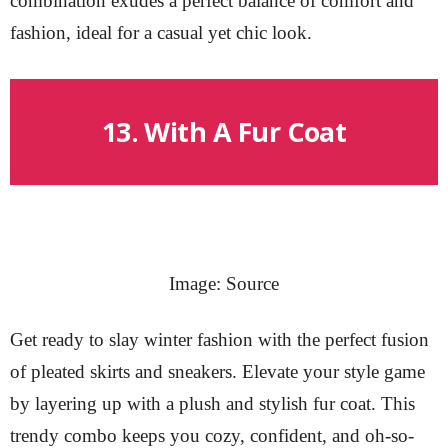
combination exudes a perfect balance of comfort and
fashion, ideal for a casual yet chic look.
13. With A Fur Coat
Image: Source
Get ready to slay winter fashion with the perfect fusion
of pleated skirts and sneakers. Elevate your style game
by layering up with a plush and stylish fur coat. This
trendy combo keeps you cozy, confident, and oh-so-