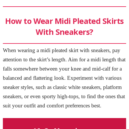
How to Wear Midi Pleated Skirts
With Sneakers?
When wearing a midi pleated skirt with sneakers, pay
attention to the skirt’s length. Aim for a midi length that
falls somewhere between your knee and mid-calf for a
balanced and flattering look. Experiment with various
sneaker styles, such as classic white sneakers, platform
sneakers, or even sporty high-tops, to find the ones that
suit your outfit and comfort preferences best.