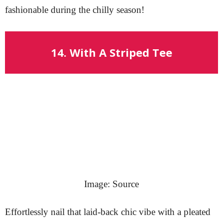
fashionable during the chilly season!
14. With A Striped Tee
Image: Source
Effortlessly nail that laid-back chic vibe with a pleated