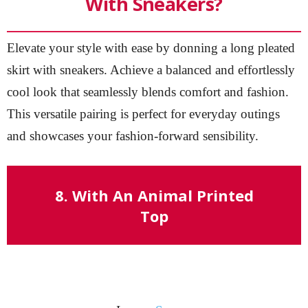
With Sneakers?
Elevate your style with ease by donning a long pleated
skirt with sneakers. Achieve a balanced and effortlessly
cool look that seamlessly blends comfort and fashion.
This versatile pairing is perfect for everyday outings
and showcases your fashion-forward sensibility.
8. With An Animal Printed
Top