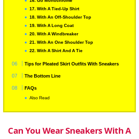
16. Go Monochrome
17. With A Tied-Up Shirt
18. With An Off-Shoulder Top
19. With A Long Coat
20. With A Windbreaker
21. With An One Shoulder Top
22. With A Shirt And A Tie
Tips for Pleated Skirt Outfits With Sneakers
The Bottom Line
FAQs
Also Read
Can You Wear Sneakers With A