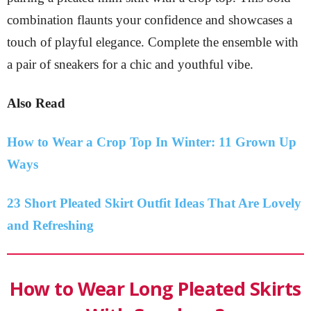
combination flaunts your confidence and showcases a
touch of playful elegance. Complete the ensemble with
a pair of sneakers for a chic and youthful vibe.
Also Read
How to Wear a Crop Top In Winter: 11 Grown Up
Ways
23 Short Pleated Skirt Outfit Ideas That Are Lovely
and Refreshing
How to Wear Long Pleated Skirts