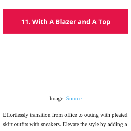
11. With A Blazer and A Top
Image:
Source
Effortlessly transition from office to outing with pleated
skirt outfits with sneakers. Elevate the style by adding a