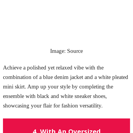
Image: Source
Achieve a polished yet relaxed vibe with the
combination of a blue denim jacket and a white pleated
mini skirt. Amp up your style by completing the
ensemble with black and white sneaker shoes,
showcasing your flair for fashion versatility.
4. With An Oversized