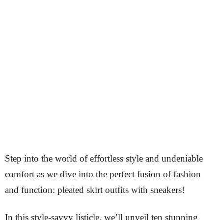
Step into the world of effortless style and undeniable
comfort as we dive into the perfect fusion of fashion
and function: pleated skirt outfits with sneakers!
In this style-savvy listicle, we’ll unveil ten stunning