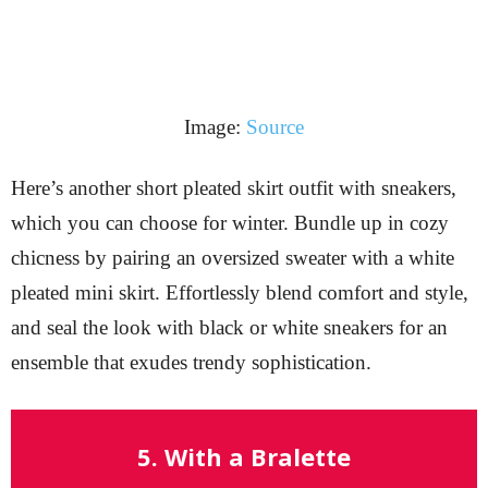
Image:
Source
Here’s another short pleated skirt outfit with sneakers,
which you can choose for winter. Bundle up in cozy
chicness by pairing an oversized sweater with a white
pleated mini skirt. Effortlessly blend comfort and style,
and seal the look with black or white sneakers for an
ensemble that exudes trendy sophistication.
5. With a Bralette