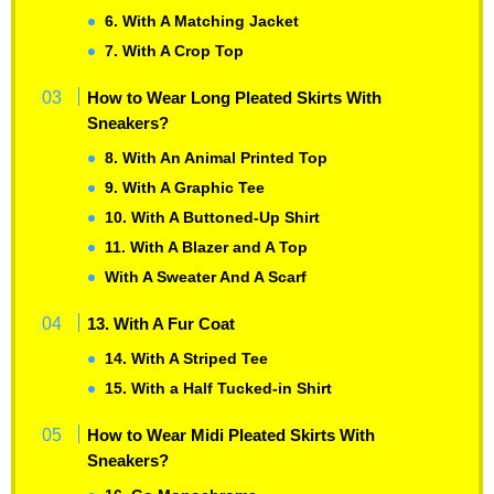
6. With A Matching Jacket
7. With A Crop Top
How to Wear Long Pleated Skirts With
Sneakers?
8. With An Animal Printed Top
9. With A Graphic Tee
10. With A Buttoned-Up Shirt
11. With A Blazer and A Top
With A Sweater And A Scarf
13. With A Fur Coat
14. With A Striped Tee
15. With a Half Tucked-in Shirt
How to Wear Midi Pleated Skirts With
Sneakers?