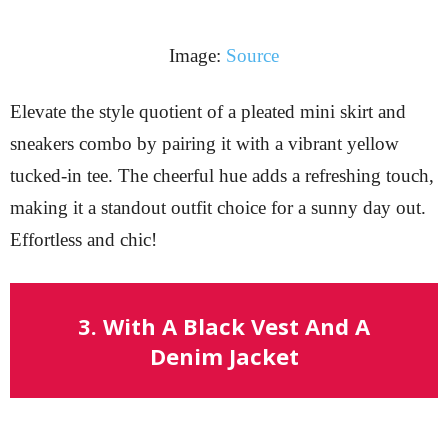
Image:
Source
Elevate the style quotient of a pleated mini skirt and
sneakers combo by pairing it with a vibrant yellow
tucked-in tee. The cheerful hue adds a refreshing touch,
making it a standout outfit choice for a sunny day out.
Effortless and chic!
3. With A Black Vest And A
Denim Jacket