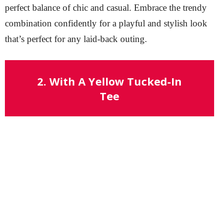
perfect balance of chic and casual. Embrace the trendy
combination confidently for a playful and stylish look
that’s perfect for any laid-back outing.
2. With A Yellow Tucked-In
Tee