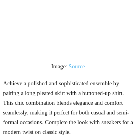
Image:
Source
Achieve a polished and sophisticated ensemble by
pairing a long pleated skirt with a buttoned-up shirt.
This chic combination blends elegance and comfort
seamlessly, making it perfect for both casual and semi-
formal occasions. Complete the look with sneakers for a
modern twist on classic style.