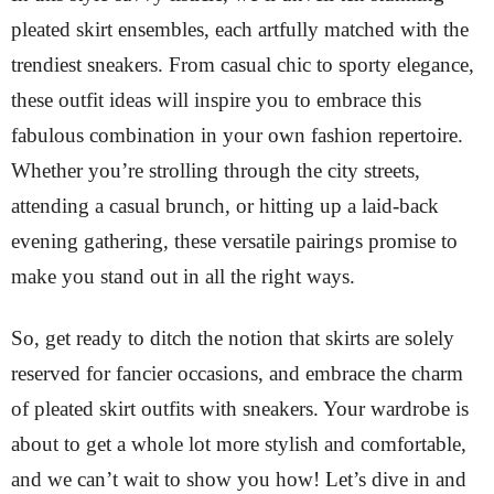
pleated skirt ensembles, each artfully matched with the
trendiest sneakers. From casual chic to sporty elegance,
these outfit ideas will inspire you to embrace this
fabulous combination in your own fashion repertoire.
Whether you’re strolling through the city streets,
attending a casual brunch, or hitting up a laid-back
evening gathering, these versatile pairings promise to
make you stand out in all the right ways.
So, get ready to ditch the notion that skirts are solely
reserved for fancier occasions, and embrace the charm
of pleated skirt outfits with sneakers. Your wardrobe is
about to get a whole lot more stylish and comfortable,
and we can’t wait to show you how! Let’s dive in and