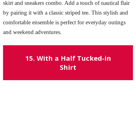
skirt and sneakers combo. Add a touch of nautical flair
by pairing it with a classic striped tee. This stylish and
comfortable ensemble is perfect for everyday outings
and weekend adventures.
15. With a Half Tucked-in
Shirt