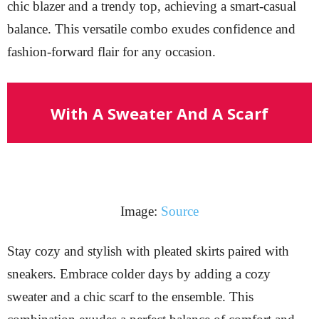
chic blazer and a trendy top, achieving a smart-casual
balance. This versatile combo exudes confidence and
fashion-forward flair for any occasion.
With A Sweater And A Scarf
Image:
Source
Stay cozy and stylish with pleated skirts paired with
sneakers. Embrace colder days by adding a cozy
sweater and a chic scarf to the ensemble. This