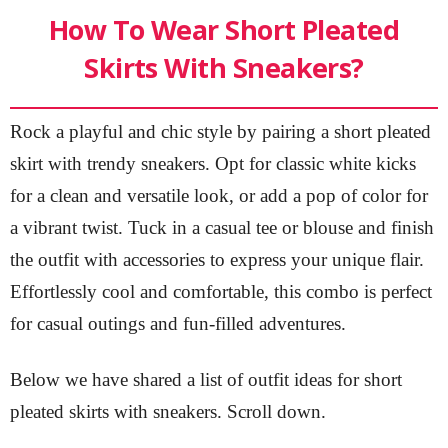
How To Wear Short Pleated
Skirts With Sneakers?
Rock a playful and chic style by pairing a short pleated
skirt with trendy sneakers. Opt for classic white kicks
for a clean and versatile look, or add a pop of color for
a vibrant twist. Tuck in a casual tee or blouse and finish
the outfit with accessories to express your unique flair.
Effortlessly cool and comfortable, this combo is perfect
for casual outings and fun-filled adventures.
Below we have shared a list of outfit ideas for short
pleated skirts with sneakers. Scroll down.