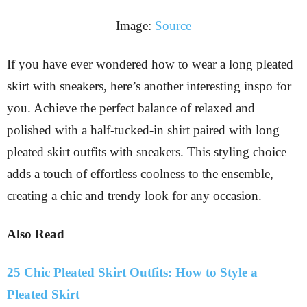
Image:
Source
If you have ever wondered how to wear a long pleated
skirt with sneakers, here’s another interesting inspo for
you. Achieve the perfect balance of relaxed and
polished with a half-tucked-in shirt paired with long
pleated skirt outfits with sneakers. This styling choice
adds a touch of effortless coolness to the ensemble,
creating a chic and trendy look for any occasion.
Also Read
25 Chic Pleated Skirt Outfits: How to Style a
Pleated Skirt