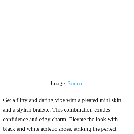
Image:
Source
Get a flirty and daring vibe with a pleated mini skirt
and a stylish bralette. This combination exudes
confidence and edgy charm. Elevate the look with
black and white athletic shoes, striking the perfect