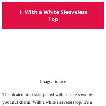
1.
With a White Sleeveless
Top
Image: Source
The pleated mini skirt paired with sneakers exudes
youthful charm. With a white sleeveless top, it’s a