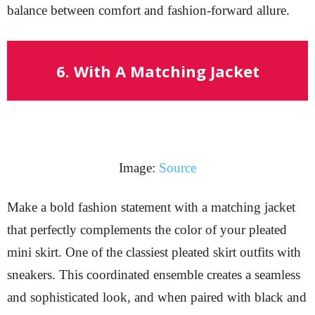
balance between comfort and fashion-forward allure.
6. With A Matching Jacket
Image:
Source
Make a bold fashion statement with a matching jacket
that perfectly complements the color of your pleated
mini skirt. One of the classiest pleated skirt outfits with
sneakers. This coordinated ensemble creates a seamless
and sophisticated look, and when paired with black and