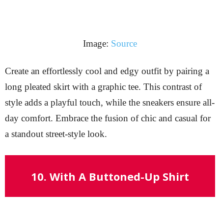
Image:
Source
Create an effortlessly cool and edgy outfit by pairing a
long pleated skirt with a graphic tee. This contrast of
style adds a playful touch, while the sneakers ensure all-
day comfort. Embrace the fusion of chic and casual for
a standout street-style look.
10. With A Buttoned-Up Shirt