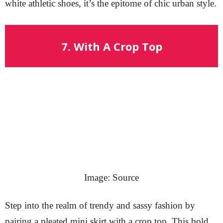
white athletic shoes, it’s the epitome of chic urban style.
7. With A Crop Top
Image: Source
Step into the realm of trendy and sassy fashion by
pairing a pleated mini skirt with a crop top. This bold