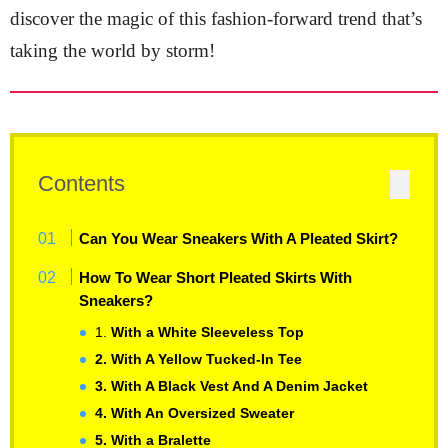
discover the magic of this fashion-forward trend that’s
taking the world by storm!
Contents
Can You Wear Sneakers With A Pleated Skirt?
How To Wear Short Pleated Skirts With
Sneakers?
1.
With a White Sleeveless Top
2. With A Yellow Tucked-In Tee
3. With A Black Vest And A Denim Jacket
4. With An Oversized Sweater
5. With a Bralette