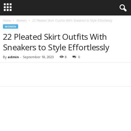
Home
Women
22 Pleated Skirt Outfits With Sneakers to Style Effortlessly
WOMEN
22 Pleated Skirt Outfits With
Sneakers to Style Effortlessly
By
admin
-
September 18, 2023
8
0