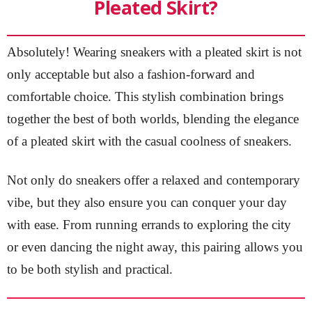
Pleated Skirt?
Absolutely! Wearing sneakers with a pleated skirt is not
only acceptable but also a fashion-forward and
comfortable choice. This stylish combination brings
together the best of both worlds, blending the elegance
of a pleated skirt with the casual coolness of sneakers.
Not only do sneakers offer a relaxed and contemporary
vibe, but they also ensure you can conquer your day
with ease. From running errands to exploring the city
or even dancing the night away, this pairing allows you
to be both stylish and practical.