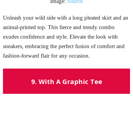
Image:
Source
Unleash your wild side with a long pleated skirt and an
animal-printed top. This fierce and trendy combo
exudes confidence and style. Elevate the look with
sneakers, embracing the perfect fusion of comfort and
fashion-forward flair for any occasion.
9. With A Graphic Tee