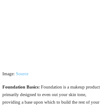
Image:
Source
Foundation Basics:
Foundation is a makeup product
primarily designed to even out your skin tone,
providing a base upon which to build the rest of your