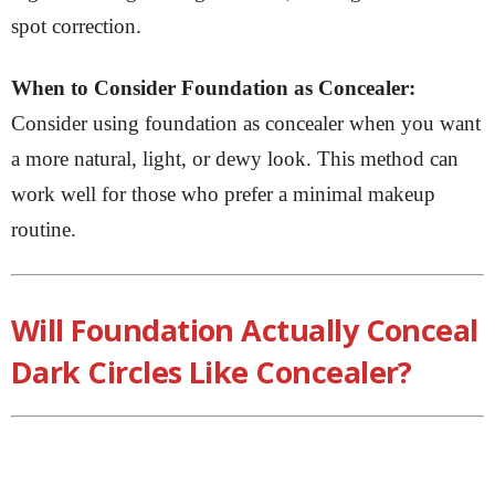
spot correction.
When to Consider Foundation as Concealer:
Consider using foundation as concealer when you want
a more natural, light, or dewy look. This method can
work well for those who prefer a minimal makeup
routine.
Will Foundation Actually Conceal
Dark Circles Like Concealer?