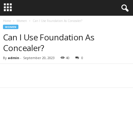
Home
Women
Can I Use Foundation As Concealer?
WOMEN
Can I Use Foundation As
Concealer?
By
admin
-
September 20, 2023
40
0