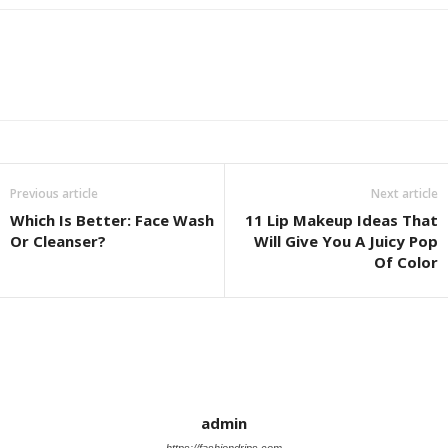
Previous article
Next article
Which Is Better: Face Wash
11 Lip Makeup Ideas That
Or Cleanser?
Will Give You A Juicy Pop
Of Color
admin
https://fashiondrips.com