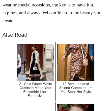
wear or special occasions, the key is to have fun,
explore, and always feel confident in the beauty you
create.
Also Read
21 Chic Winter White
12 Best Looks of
Outfits to Make Your
Selena Gomez to Let
Ensemble Look
You Steal Her Style
Expensive