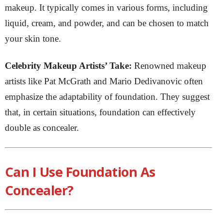
makeup. It typically comes in various forms, including
liquid, cream, and powder, and can be chosen to match
your skin tone.
Celebrity Makeup Artists’ Take:
Renowned makeup
artists like Pat McGrath and Mario Dedivanovic often
emphasize the adaptability of foundation. They suggest
that, in certain situations, foundation can effectively
double as concealer.
Can I Use Foundation As
Concealer?