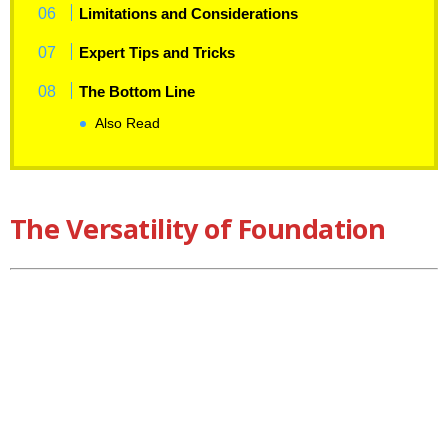
Limitations and Considerations
Expert Tips and Tricks
The Bottom Line
Also Read
The Versatility of Foundation