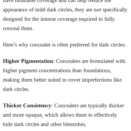
have buildable coverage and can help reduce the
appearance of mild dark circles, they are not specifically
designed for the intense coverage required to fully
conceal them.
Here’s why concealer is often preferred for dark circles:
Higher Pigmentation
: Concealers are formulated with
higher pigment concentrations than foundations,
making them better suited to cover imperfections like
dark circles.
Thicker Consistency
: Concealers are typically thicker
and more opaque, which allows them to effectively
hide dark circles and other blemishes.