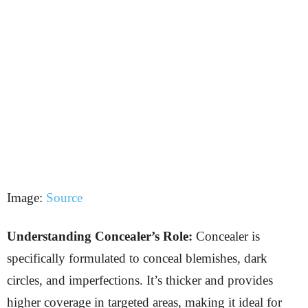
Image:
Source
Understanding Concealer’s Role:
Concealer is
specifically formulated to conceal blemishes, dark
circles, and imperfections. It’s thicker and provides
higher coverage in targeted areas, making it ideal for