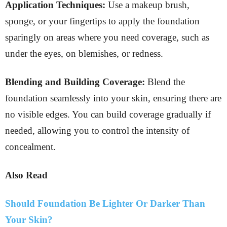
Application Techniques:
Use a makeup brush,
sponge, or your fingertips to apply the foundation
sparingly on areas where you need coverage, such as
under the eyes, on blemishes, or redness.
Blending and Building Coverage:
Blend the
foundation seamlessly into your skin, ensuring there are
no visible edges. You can build coverage gradually if
needed, allowing you to control the intensity of
concealment.
Also Read
Should Foundation Be Lighter Or Darker Than
Your Skin?