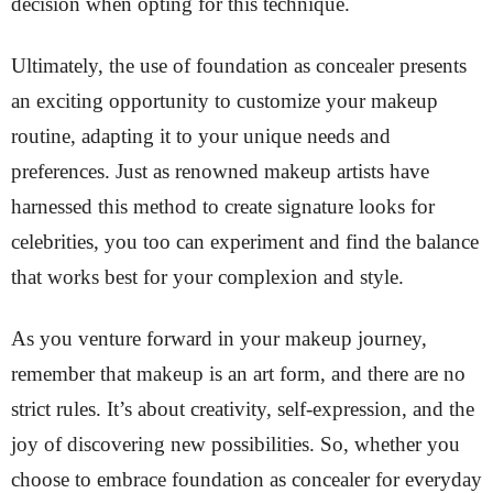
decision when opting for this technique.
Ultimately, the use of foundation as concealer presents
an exciting opportunity to customize your makeup
routine, adapting it to your unique needs and
preferences. Just as renowned makeup artists have
harnessed this method to create signature looks for
celebrities, you too can experiment and find the balance
that works best for your complexion and style.
As you venture forward in your makeup journey,
remember that makeup is an art form, and there are no
strict rules. It’s about creativity, self-expression, and the
joy of discovering new possibilities. So, whether you
choose to embrace foundation as concealer for everyday