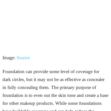
Image:
Source
Foundation can provide some level of coverage for
dark circles, but it may not be as effective as concealer
in fully concealing them. The primary purpose of
foundation is to even out the skin tone and create a base
for other makeup products. While some foundations