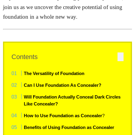
join us as we uncover the creative potential of using
foundation in a whole new way.
Contents
The Versatility of Foundation
Can I Use Foundation As Concealer?
Will Foundation Actually Conceal Dark Circles
Like Concealer?
How to Use Foundation as Concealer
?
Benefits of Using Foundation as Concealer