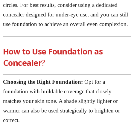
circles. For best results, consider using a dedicated
concealer designed for under-eye use, and you can still
use foundation to achieve an overall even complexion.
How to Use Foundation as
Concealer
?
Choosing the Right Foundation:
Opt for a
foundation with buildable coverage that closely
matches your skin tone. A shade slightly lighter or
warmer can also be used strategically to brighten or
correct.