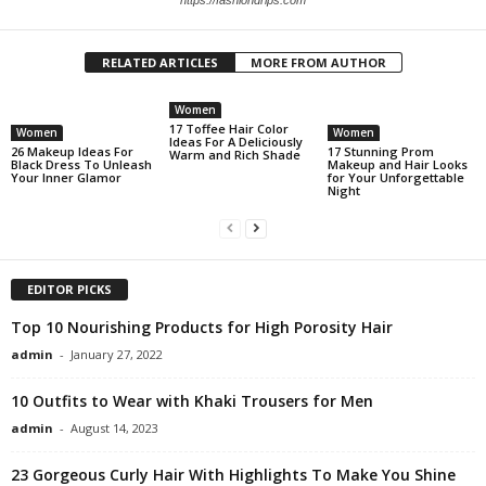
RELATED ARTICLES
MORE FROM AUTHOR
Women
17 Toffee Hair Color
Women
Women
Ideas For A Deliciously
26 Makeup Ideas For
17 Stunning Prom
Warm and Rich Shade
Black Dress To Unleash
Makeup and Hair Looks
Your Inner Glamor
for Your Unforgettable
Night
EDITOR PICKS
Top 10 Nourishing Products for High Porosity Hair
admin
-
January 27, 2022
10 Outfits to Wear with Khaki Trousers for Men
admin
-
August 14, 2023
23 Gorgeous Curly Hair With Highlights To Make You Shine