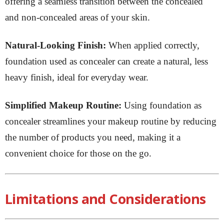
offering a seamless transition between the concealed
and non-concealed areas of your skin.
Natural-Looking Finish:
When applied correctly,
foundation used as concealer can create a natural, less
heavy finish, ideal for everyday wear.
Simplified Makeup Routine:
Using foundation as
concealer streamlines your makeup routine by reducing
the number of products you need, making it a
convenient choice for those on the go.
Limitations and Considerations