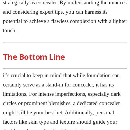
strategically as concealer. By understanding the nuances
and considering expert tips, you can harness its
potential to achieve a flawless complexion with a lighter
touch.
The Bottom Line
it’s crucial to keep in mind that while foundation can
certainly serve as a stand-in for concealer, it has its
limitations. For intense imperfections, especially dark
circles or prominent blemishes, a dedicated concealer
might still be your best bet. Additionally, personal
factors like skin type and texture should guide your