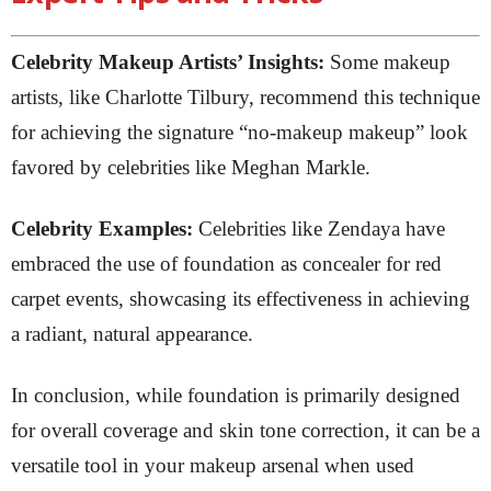
Celebrity Makeup Artists’ Insights:
Some makeup
artists, like Charlotte Tilbury, recommend this technique
for achieving the signature “no-makeup makeup” look
favored by celebrities like Meghan Markle.
Celebrity Examples:
Celebrities like Zendaya have
embraced the use of foundation as concealer for red
carpet events, showcasing its effectiveness in achieving
a radiant, natural appearance.
In conclusion, while foundation is primarily designed
for overall coverage and skin tone correction, it can be a
versatile tool in your makeup arsenal when used