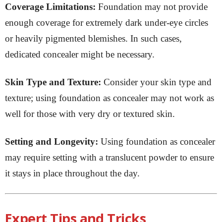
Coverage Limitations:
Foundation may not provide
enough coverage for extremely dark under-eye circles
or heavily pigmented blemishes. In such cases,
dedicated concealer might be necessary.
Skin Type and Texture:
Consider your skin type and
texture; using foundation as concealer may not work as
well for those with very dry or textured skin.
Setting and Longevity:
Using foundation as concealer
may require setting with a translucent powder to ensure
it stays in place throughout the day.
Expert Tips and Tricks