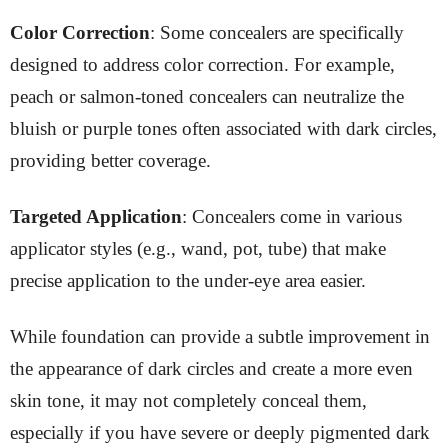
Color Correction
: Some concealers are specifically
designed to address color correction. For example,
peach or salmon-toned concealers can neutralize the
bluish or purple tones often associated with dark circles,
providing better coverage.
Targeted Application
: Concealers come in various
applicator styles (e.g., wand, pot, tube) that make
precise application to the under-eye area easier.
While foundation can provide a subtle improvement in
the appearance of dark circles and create a more even
skin tone, it may not completely conceal them,
especially if you have severe or deeply pigmented dark