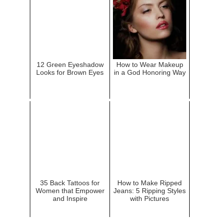
12 Green Eyeshadow
How to Wear Makeup
Looks for Brown Eyes
in a God Honoring Way
35 Back Tattoos for
How to Make Ripped
Women that Empower
Jeans: 5 Ripping Styles
and Inspire
with Pictures