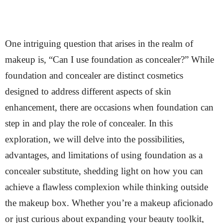
One intriguing question that arises in the realm of
makeup is, “Can I use foundation as concealer?” While
foundation and concealer are distinct cosmetics
designed to address different aspects of skin
enhancement, there are occasions when foundation can
step in and play the role of concealer. In this
exploration, we will delve into the possibilities,
advantages, and limitations of using foundation as a
concealer substitute, shedding light on how you can
achieve a flawless complexion while thinking outside
the makeup box. Whether you’re a makeup aficionado
or just curious about expanding your beauty toolkit,