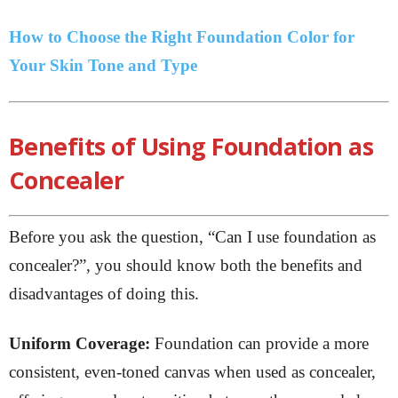
How to Choose the Right Foundation Color for
Your Skin Tone and Type
Benefits of Using Foundation as
Concealer
Before you ask the question, “Can I use foundation as
concealer?”, you should know both the benefits and
disadvantages of doing this.
Uniform Coverage:
Foundation can provide a more
consistent, even-toned canvas when used as concealer,