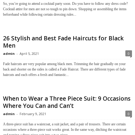
So, you’re going to attend a cocktail party soon. Do you have to follow any dress code?
Cocktail attire for men are not so tough to pin down. Shopping or assembling the items
beforehand while following certain dressing rules...
26 Stylish and Best Fade Haircuts for Black
Men
admin
-
April 5, 2021
0
Fade haircuts are very popular among black men. Trimming the hair gradually on your
back and shorter on the sides is called a Fade Haircut. There are different types of fade
haircuts and each offers a fresh and fantastic...
When to Wear a Three Piece Suit: 9 Occasions
Where You Can and Can’t
admin
-
February 9, 2021
0
A three-piece suit has a waistcoat, a suit jacket, and a pair of trousers. There are certain
occasions where a three-piece suit works great. In the same way, ditching the waistcoat