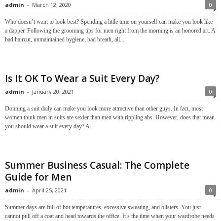
admin
-
March 12, 2020
0
Who doesn’t want to look best? Spending a little time on yourself can make you look like
a dapper. Following the grooming tips for men right from the morning is an honored art. A
bad haircut, unmaintained hygiene, bad breath, all...
Is It OK To Wear a Suit Every Day?
admin
-
January 20, 2021
0
Donning a suit daily can make you look more attractive than other guys. In fact, most
women think men in suits are sexier than men with rippling abs. However, does that mean
you should wear a suit every day? A...
Summer Business Casual: The Complete
Guide for Men
admin
-
April 25, 2021
0
Summer days are full of hot temperatures, excessive sweating, and blisters. You just
cannot pull off a coat and head towards the office. It’s the time when your wardrobe needs