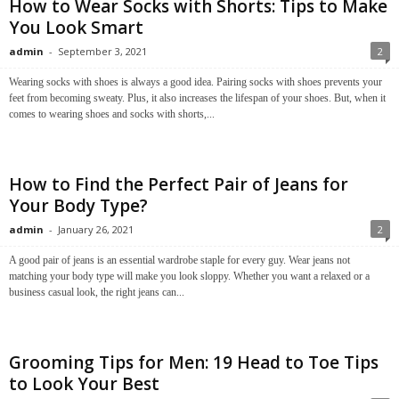
How to Wear Socks with Shorts: Tips to Make
You Look Smart
admin
-
September 3, 2021
2
Wearing socks with shoes is always a good idea. Pairing socks with shoes prevents your
feet from becoming sweaty. Plus, it also increases the lifespan of your shoes. But, when it
comes to wearing shoes and socks with shorts,...
How to Find the Perfect Pair of Jeans for
Your Body Type?
admin
-
January 26, 2021
2
A good pair of jeans is an essential wardrobe staple for every guy. Wear jeans not
matching your body type will make you look sloppy. Whether you want a relaxed or a
business casual look, the right jeans can...
Grooming Tips for Men: 19 Head to Toe Tips
to Look Your Best