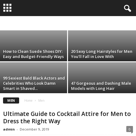
35 Best Styles of Facial Hair to Make
Women Go Crazy
CARE
HEALTHY FASHION
LIFESTYLE
MEN
WOMEN
admin
-
January 17, 2020
How to Clean Suede Shoes DIY:
20 Sexy Long Hairstyles for Men
Easy and Budget-Friendly Ways
You’ll Fall in Love With
99 Sexiest Bald Black Actors and
Celebrities Who Look Damn
47 Gorgeous and Dashing Male
Smart in Shaved...
Models with Long Hair
MEN
Home
Men
Ultimate Guide to Cocktail Attire for Men to
Dress the Right Way
admin
-
December 9, 2019
0