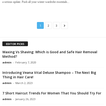
a serious update. Push all your winter wardrobe essentials...
1
2
3
EDITOR PICKS
Waxing Vs Shaving: Which is Good and Safe Hair Removal
Method?
admin
-
February 7, 2020
Introducing Veana Vital Deluxe Shampoo – The Next Big
Thing in Hair Care!
admin
-
March 2, 2023
7 Short Haircut Trends For Women That You Should Try For
admin
-
January 26, 2023