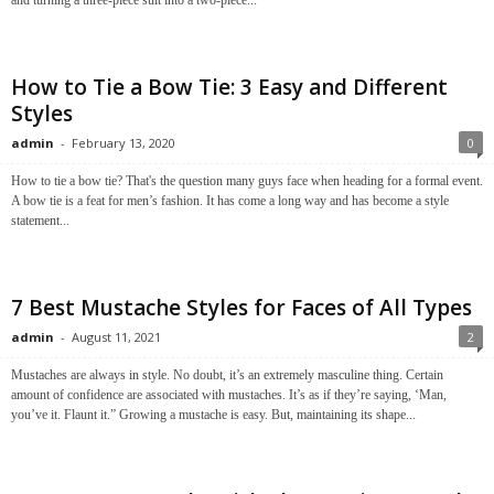
and turning a three-piece suit into a two-piece...
How to Tie a Bow Tie: 3 Easy and Different
Styles
admin
-
February 13, 2020
0
How to tie a bow tie? That's the question many guys face when heading for a formal event.
A bow tie is a feat for men’s fashion. It has come a long way and has become a style
statement...
7 Best Mustache Styles for Faces of All Types
admin
-
August 11, 2021
2
Mustaches are always in style. No doubt, it’s an extremely masculine thing. Certain
amount of confidence are associated with mustaches. It’s as if they’re saying, ‘Man,
you’ve it. Flaunt it.” Growing a mustache is easy. But, maintaining its shape...