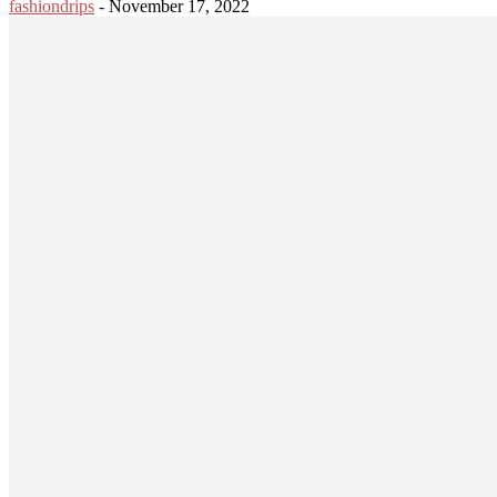
fashiondrips
-
November 17, 2022