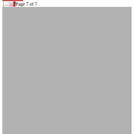
1
...
5
6
7
Page 7 of 7
Adrian Fallon
Life lover, adventurer and passionate photographer. I love diving into wild,