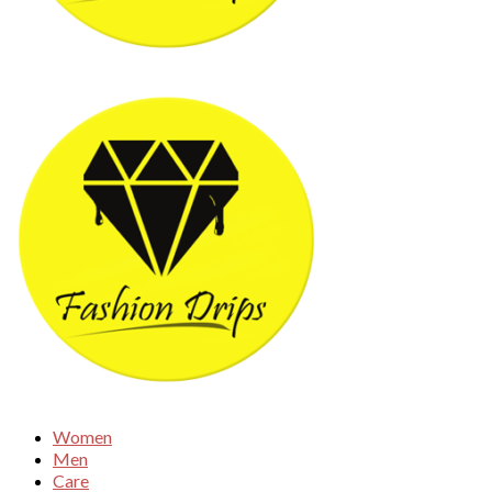
Women
Men
Care