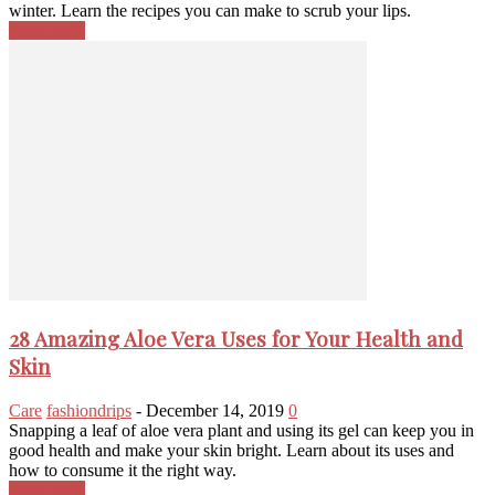
winter. Learn the recipes you can make to scrub your lips.
Read more
28 Amazing Aloe Vera Uses for Your Health and
Skin
Care
fashiondrips
-
December 14, 2019
0
Snapping a leaf of aloe vera plant and using its gel can keep you in
good health and make your skin bright. Learn about its uses and
how to consume it the right way.
Read more