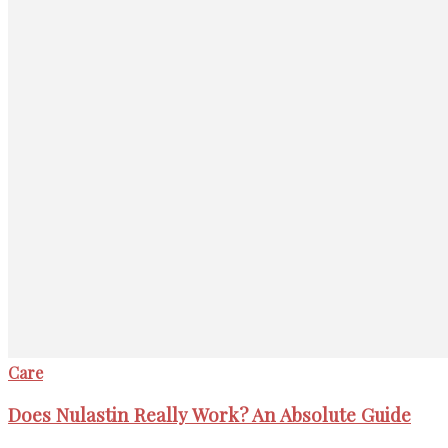
Care
Does Nulastin Really Work? An Absolute Guide