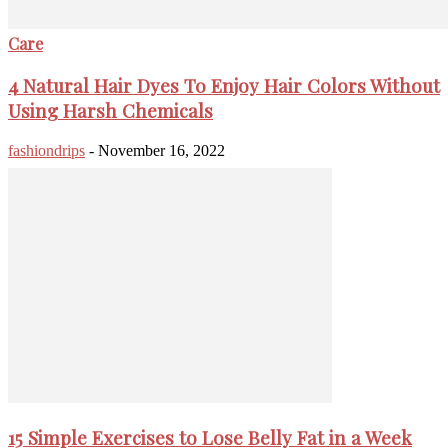
Care
4 Natural Hair Dyes To Enjoy Hair Colors Without
Using Harsh Chemicals
fashiondrips
-
November 16, 2022
15 Simple Exercises to Lose Belly Fat in a Week