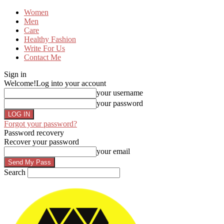
Women
Men
Care
Healthy Fashion
Write For Us
Contact Me
Sign in
Welcome!
Log into your account
your username
your password
Forgot your password?
Password recovery
Recover your password
your email
Search