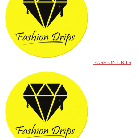
FASHION DRIPS