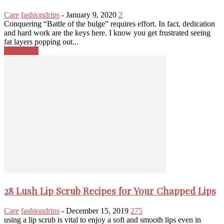
Care
fashiondrips
-
January 9, 2020
2
Conquering “Battle of the bulge” requires effort. In fact, dedication
and hard work are the keys here. I know you get frustrated seeing
fat layers popping out...
Read more
28 Lush Lip Scrub Recipes for Your Chapped Lips
Care
fashiondrips
-
December 15, 2019
275
using a lip scrub is vital to enjoy a soft and smooth lips even in