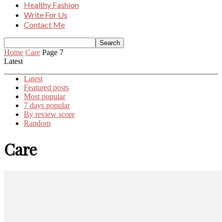
Healthy Fashion
Write For Us
Contact Me
Home
Care
Page 7
Latest
Latest
Featured posts
Most popular
7 days popular
By review score
Random
Care