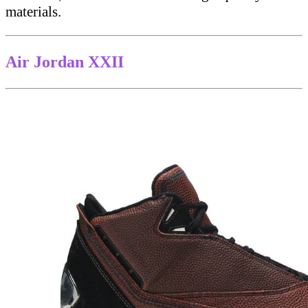
materials.
Air Jordan XXII