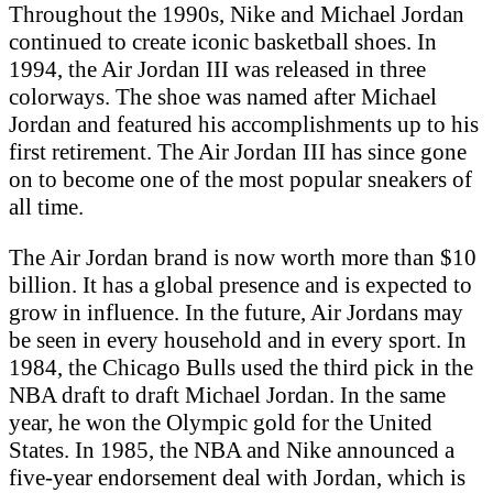
Throughout the 1990s, Nike and Michael Jordan
continued to create iconic basketball shoes. In
1994, the Air Jordan III was released in three
colorways. The shoe was named after Michael
Jordan and featured his accomplishments up to his
first retirement. The Air Jordan III has since gone
on to become one of the most popular sneakers of
all time.
The Air Jordan brand is now worth more than $10
billion. It has a global presence and is expected to
grow in influence. In the future, Air Jordans may
be seen in every household and in every sport. In
1984, the Chicago Bulls used the third pick in the
NBA draft to draft Michael Jordan. In the same
year, he won the Olympic gold for the United
States. In 1985, the NBA and Nike announced a
five-year endorsement deal with Jordan, which is