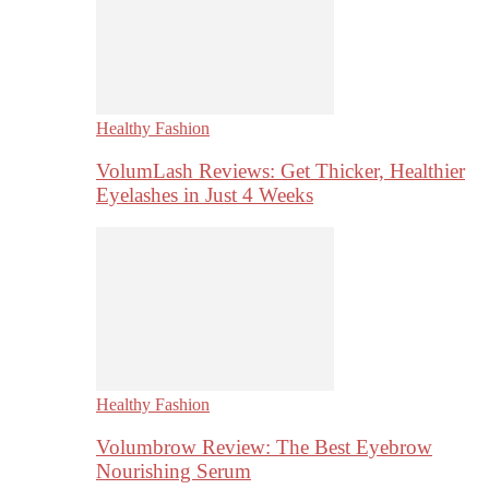
Healthy Fashion
VolumLash Reviews: Get Thicker, Healthier
Eyelashes in Just 4 Weeks
Healthy Fashion
Volumbrow Review: The Best Eyebrow
Nourishing Serum