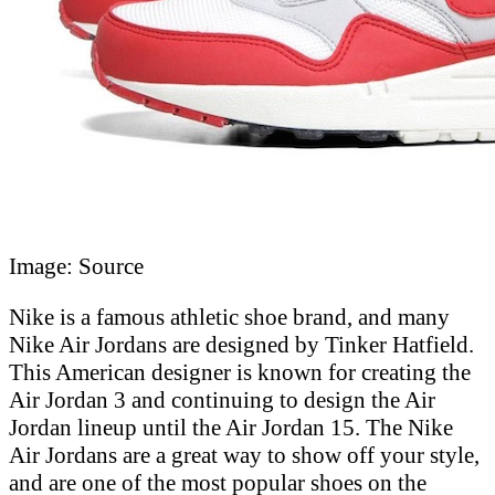
Image: Source
Nike is a famous athletic shoe brand, and many
Nike Air Jordans are designed by Tinker Hatfield.
This American designer is known for creating the
Air Jordan 3 and continuing to design the Air
Jordan lineup until the Air Jordan 15. The Nike
Air Jordans are a great way to show off your style,
and are one of the most popular shoes on the