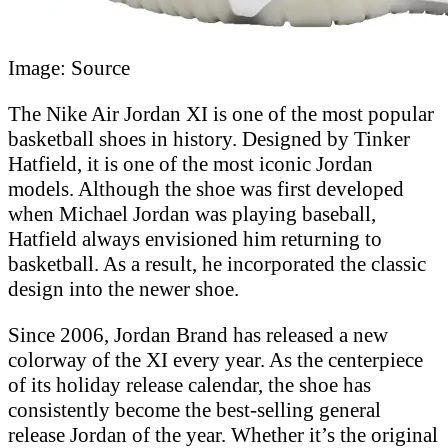
Image: Source
The Nike Air Jordan XI is one of the most popular
basketball shoes in history. Designed by Tinker
Hatfield, it is one of the most iconic Jordan
models. Although the shoe was first developed
when Michael Jordan was playing baseball,
Hatfield always envisioned him returning to
basketball. As a result, he incorporated the classic
design into the newer shoe.
Since 2006, Jordan Brand has released a new
colorway of the XI every year. As the centerpiece
of its holiday release calendar, the shoe has
consistently become the best-selling general
release Jordan of the year. Whether it’s the original