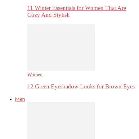
11 Winter Essentials for Women That Are
Cozy And Stylish
Women
12 Green Eyeshadow Looks for Brown Eyes
Men