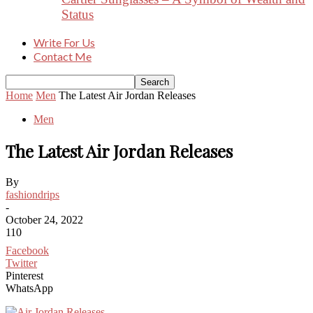
Status
Write For Us
Contact Me
Home
Men
The Latest Air Jordan Releases
Men
The Latest Air Jordan Releases
By
fashiondrips
-
October 24, 2022
110
Facebook
Twitter
Pinterest
WhatsApp