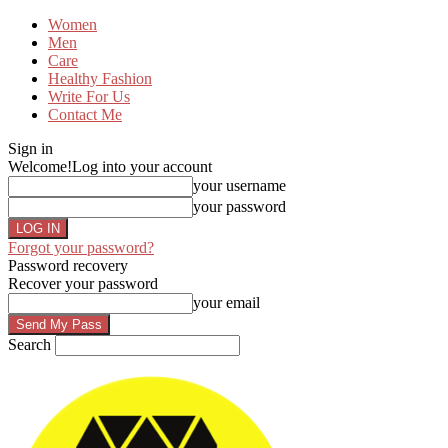
Women
Men
Care
Healthy Fashion
Write For Us
Contact Me
Sign in
Welcome!
Log into your account
your username
your password
Forgot your password?
Password recovery
Recover your password
your email
Search