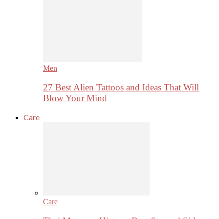
Men
27 Best Alien Tattoos and Ideas That Will
Blow Your Mind
Care
Care