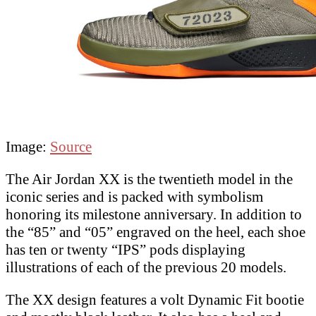
Image:
Source
The Air Jordan XX is the twentieth model in the
iconic series and is packed with symbolism
honoring its milestone anniversary. In addition to
the “85” and “05” engraved on the heel, each shoe
has ten or twenty “IPS” pods displaying
illustrations of each of the previous 20 models.
The XX design features a volt Dynamic Fit bootie