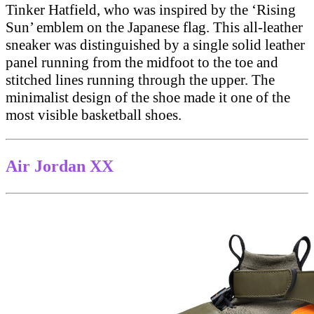
Tinker Hatfield, who was inspired by the ‘Rising
Sun’ emblem on the Japanese flag. This all-leather
sneaker was distinguished by a single solid leather
panel running from the midfoot to the toe and
stitched lines running through the upper. The
minimalist design of the shoe made it one of the
most visible basketball shoes.
Air Jordan XX