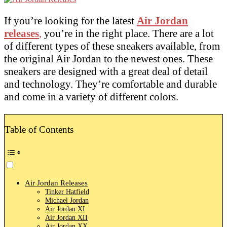
If you’re looking for the latest
Air Jordan
releases
,
you’re in the right place. There are a lot
of different types of these sneakers available, from
the original Air Jordan to the newest ones. These
sneakers are designed with a great deal of detail
and technology. They’re comfortable and durable
and come in a variety of different colors.
Table of Contents
Air Jordan Releases
Tinker Hatfield
Michael Jordan
Air Jordan XI
Air Jordan XII
Air Jordan XX