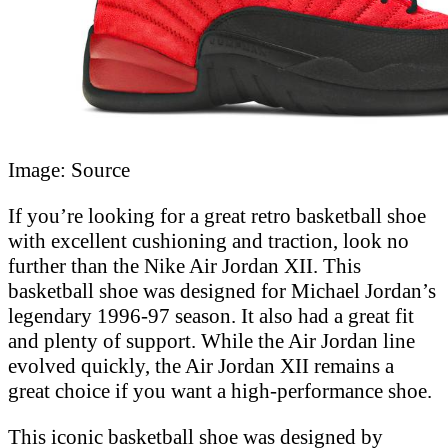
Image: Source
If you’re looking for a great retro basketball shoe
with excellent cushioning and traction, look no
further than the Nike Air Jordan XII. This
basketball shoe was designed for Michael Jordan’s
legendary 1996-97 season. It also had a great fit
and plenty of support. While the Air Jordan line
evolved quickly, the Air Jordan XII remains a
great choice if you want a high-performance shoe.
This iconic basketball shoe was designed by