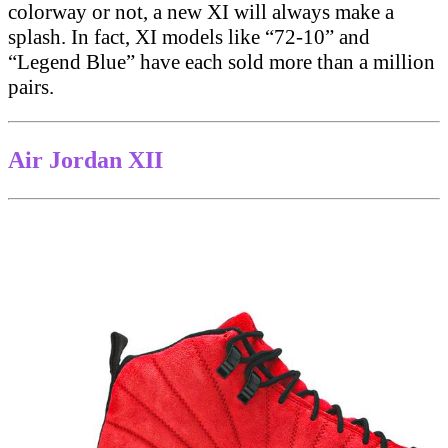
colorway or not, a new XI will always make a
splash. In fact, XI models like “72-10” and
“Legend Blue” have each sold more than a million
pairs.
Air Jordan XII