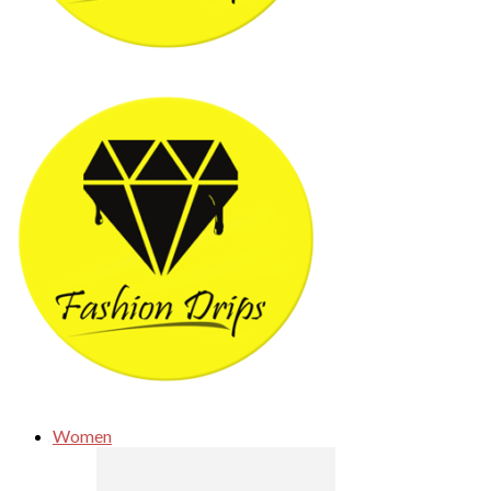
Women