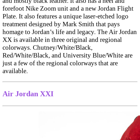
and mostly black leather. It also has a heel and
forefoot Nike Zoom unit and a new Jordan Flight
Plate. It also features a unique laser-etched logo
treatment designed by Mark Smith that pays
homage to Jordan’s life and legacy. The Air Jordan
XX is available in three original and regional
colorways. Chutney/White/Black,
Red/White/Black, and University Blue/White are
just a few of the regional colorways that are
available.
Air Jordan XXI