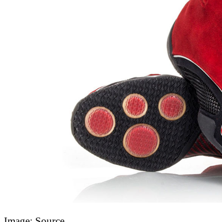
Image: Source