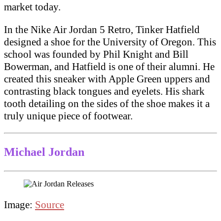
market today.
In the Nike Air Jordan 5 Retro, Tinker Hatfield
designed a shoe for the University of Oregon. This
school was founded by Phil Knight and Bill
Bowerman, and Hatfield is one of their alumni. He
created this sneaker with Apple Green uppers and
contrasting black tongues and eyelets. His shark
tooth detailing on the sides of the shoe makes it a
truly unique piece of footwear.
Michael Jordan
Image:
Source