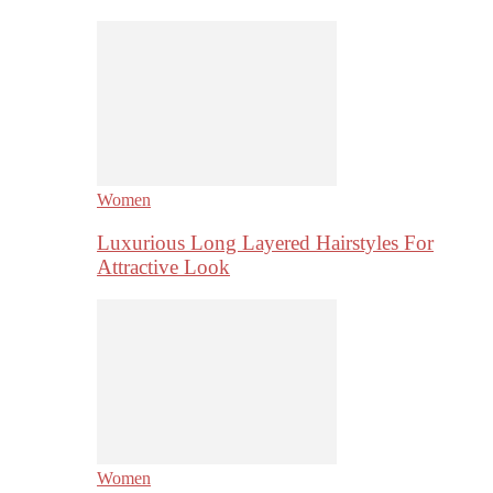
Women
Luxurious Long Layered Hairstyles For
Attractive Look
Women