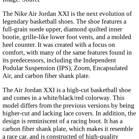
The Nike Air Jordan XXI is the next evolution of
legendary basketball shoes. The shoe features a
full-grain suede upper, diamond quilted inner
bootie, grille-like lower foot vents, and a molded
heel counter. It was created with a focus on
comfort, with many of the same features found in
its predecessors, including the Independent
Podular Suspension (IPS), Zoom, Encapsulated
Air, and carbon fiber shank plate.
The Air Jordan XXI is a high-cut basketball shoe
and comes in a white/black/red colorway. This
model differs from the previous versions by being
higher-cut and lacking lace covers. In addition, the
design is reminiscent of a racing boot. It has a
carbon fiber shank plate, which makes it resemble
a race car, and is constructed of high-quality