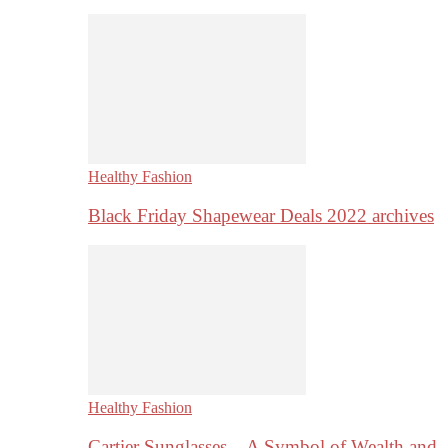
Healthy Fashion
Black Friday Shapewear Deals 2022 archives
Healthy Fashion
Cartier Sunglasses – A Symbol of Wealth and