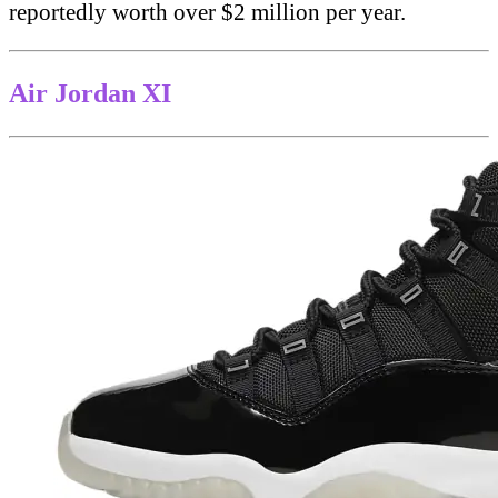
reportedly worth over $2 million per year.
Air Jordan XI