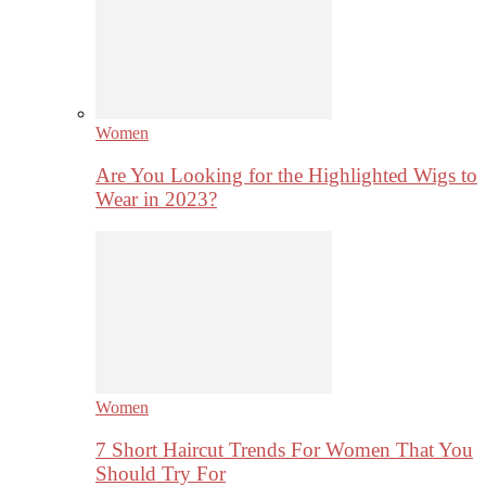
Women
Are You Looking for the Highlighted Wigs to
Wear in 2023?
Women
7 Short Haircut Trends For Women That You
Should Try For