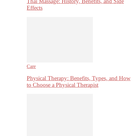
Thai Massage: History, Benefits, and Side
Effects
Care
Physical Therapy: Benefits, Types, and How
to Choose a Physical Therapist