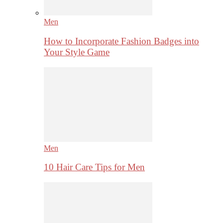
Men
How to Incorporate Fashion Badges into
Your Style Game
Men
10 Hair Care Tips for Men