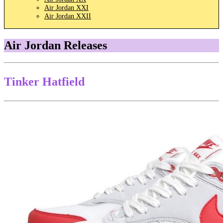
Air Jordan XXI
Air Jordan XXII
Air Jordan Releases
Tinker Hatfield