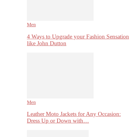
Men
4 Ways to Upgrade your Fashion Sensation
like John Dutton
Men
Leather Moto Jackets for Any Occasion:
Dress Up or Down with…