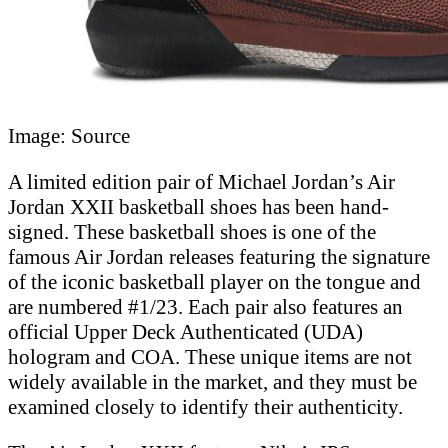
Image: Source
A limited edition pair of Michael Jordan’s Air
Jordan XXII basketball shoes has been hand-
signed. These basketball shoes is one of the
famous Air Jordan releases featuring the signature
of the iconic basketball player on the tongue and
are numbered #1/23. Each pair also features an
official Upper Deck Authenticated (UDA)
hologram and COA. These unique items are not
widely available in the market, and they must be
examined closely to identify their authenticity.