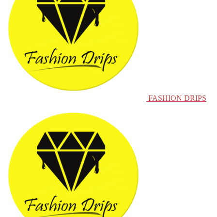
FASHION DRIPS