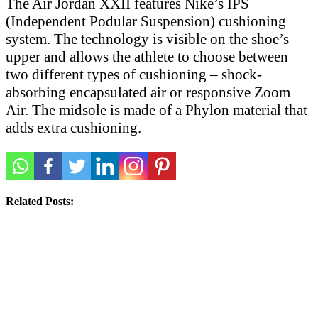
The Air Jordan XXII features Nike’s IPS
(Independent Podular Suspension) cushioning
system. The technology is visible on the shoe’s
upper and allows the athlete to choose between
two different types of cushioning – shock-
absorbing encapsulated air or responsive Zoom
Air. The midsole is made of a Phylon material that
adds extra cushioning.
Related Posts: