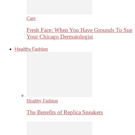
Care
Fresh Face: When You Have Grounds To Sue
Your Chicago Dermatologist
Healthy Fashion
Healthy Fashion
The Benefits of Replica Sneakers