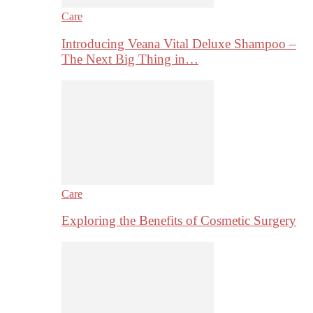
Care
Introducing Veana Vital Deluxe Shampoo –
The Next Big Thing in…
Care
Exploring the Benefits of Cosmetic Surgery