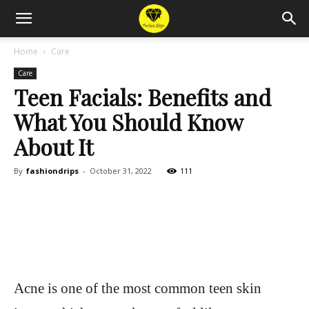
Home
Care
Care
Teen Facials: Benefits and
What You Should Know
About It
By
fashiondrips
-
October 31, 2022
111
Acne is one of the most common teen skin