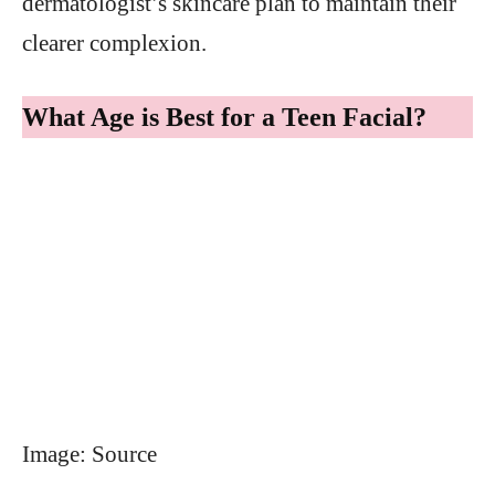
dermatologist’s skincare plan to maintain their
clearer complexion.
What Age is Best for a Teen Facial?
Image: Source