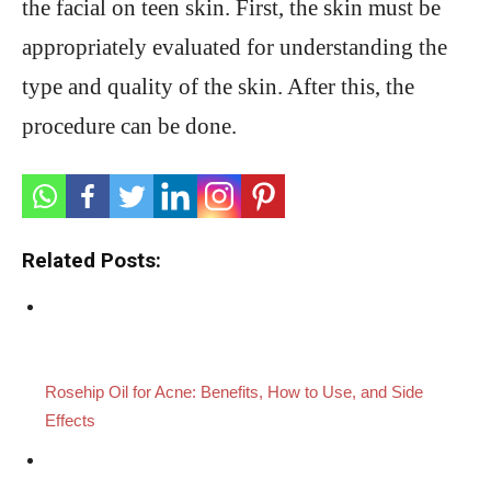
the facial on teen skin. First, the skin must be
appropriately evaluated for understanding the
type and quality of the skin. After this, the
procedure can be done.
Related Posts:
Rosehip Oil for Acne: Benefits, How to Use, and Side
Effects