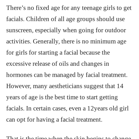
There’s no fixed age for any teenage girls to get
facials. Children of all age groups should use
sunscreen, especially when going for outdoor
activities. Generally, there is no minimum age
for girls for starting a facial because the
excessive release of oils and changes in
hormones can be managed by facial treatment.
However, many aestheticians suggest that 14
years of age is the best time to start getting
facials. In certain cases, even a 12years old girl
can opt for having a facial treatment.
That is the time when the skin begins to change