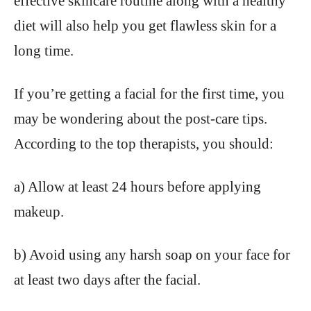
effective skincare routine along with a healthy
diet will also help you get flawless skin for a
long time.
If you’re getting a facial for the first time, you
may be wondering about the post-care tips.
According to the top therapists, you should:
a) Allow at least 24 hours before applying
makeup.
b) Avoid using any harsh soap on your face for
at least two days after the facial.