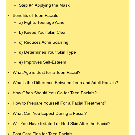
Step #4 Applying the Mask
Benefits of Teen Facials
a) Fights Teenage Acne
b) Keeps Your Skin Clear
c) Reduces Acne Scarring
d) Determines Your Skin Type
e) Improves Self-Esteem
What Age is Best for a Teen Facial?
What’s the Difference Between Teen and Adult Facials?
How Often Should You Go for Teen Facials?
How to Prepare Yourself For a Facial Treatment?
What Can You Expect During a Facial?
Will You Have Irritated or Red Skin After the Facial?
Post Care Tips for Teen Facials