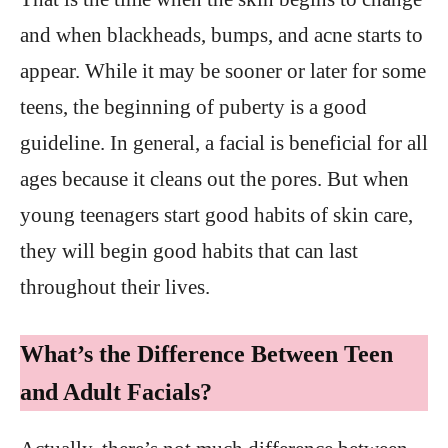
and when blackheads, bumps, and acne starts to
appear. While it may be sooner or later for some
teens, the beginning of puberty is a good
guideline. In general, a facial is beneficial for all
ages because it cleans out the pores. But when
young teenagers start good habits of skin care,
they will begin good habits that can last
throughout their lives.
What’s the Difference Between Teen
and Adult Facials?