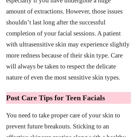
especially if you have undergone a huge
amount of extractions. However, those issues
shouldn’t last long after the successful
completion of your facial sessions. A patient
with ultrasensitive skin may experience slightly
more redness because of their skin type. Care
will always be taken to respect the delicate
nature of even the most sensitive skin types.
Post Care Tips for Teen Facials
You need to take proper care of your skin to
prevent future breakouts. Sticking to an