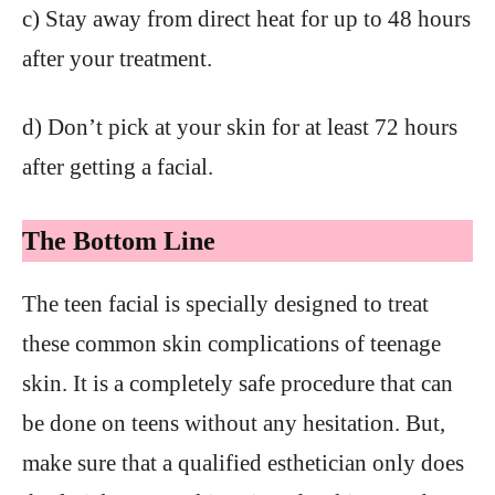
c) Stay away from direct heat for up to 48 hours
after your treatment.
d) Don’t pick at your skin for at least 72 hours
after getting a facial.
The Bottom Line
The teen facial is specially designed to treat
these common skin complications of teenage
skin. It is a completely safe procedure that can
be done on teens without any hesitation. But,
make sure that a qualified esthetician only does