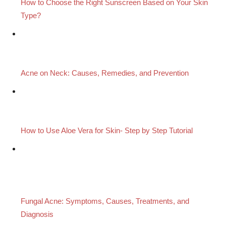
How to Choose the Right Sunscreen Based on Your Skin
Type?
Acne on Neck: Causes, Remedies, and Prevention
How to Use Aloe Vera for Skin- Step by Step Tutorial
Fungal Acne: Symptoms, Causes, Treatments, and
Diagnosis