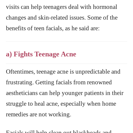
visits can help teenagers deal with hormonal
changes and skin-related issues. Some of the
benefits of teen facials, as he said are:
a) Fights Teenage Acne
Oftentimes, teenage acne is unpredictable and
frustrating. Getting facials from renowned
aestheticians can help younger patients in their
struggle to heal acne, especially when home
remedies are not working.
Facials will help clean out blackheads and