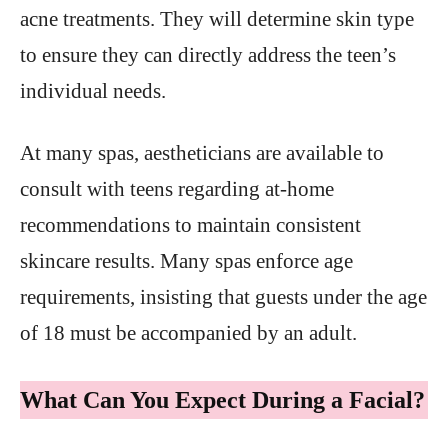
acne treatments. They will determine skin type
to ensure they can directly address the teen’s
individual needs.
At many spas, aestheticians are available to
consult with teens regarding at-home
recommendations to maintain consistent
skincare results. Many spas enforce age
requirements, insisting that guests under the age
of 18 must be accompanied by an adult.
What Can You Expect During a Facial?