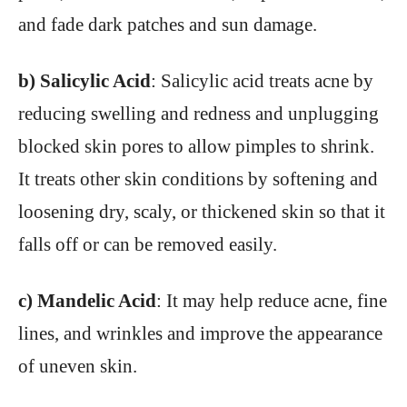
and fade dark patches and sun damage.
b) Salicylic Acid
: Salicylic acid treats acne by
reducing swelling and redness and unplugging
blocked skin pores to allow pimples to shrink.
It treats other skin conditions by softening and
loosening dry, scaly, or thickened skin so that it
falls off or can be removed easily.
c) Mandelic Acid
: It may help reduce acne, fine
lines, and wrinkles and improve the appearance
of uneven skin.