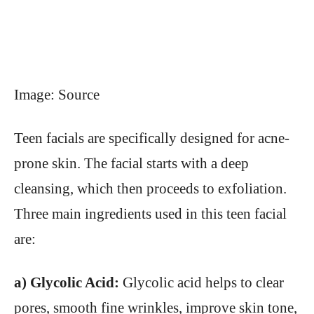
Image: Source
Teen facials are specifically designed for acne-
prone skin. The facial starts with a deep
cleansing, which then proceeds to exfoliation.
Three main ingredients used in this teen facial
are:
a) Glycolic Acid:
Glycolic acid helps to clear
pores, smooth fine wrinkles, improve skin tone,