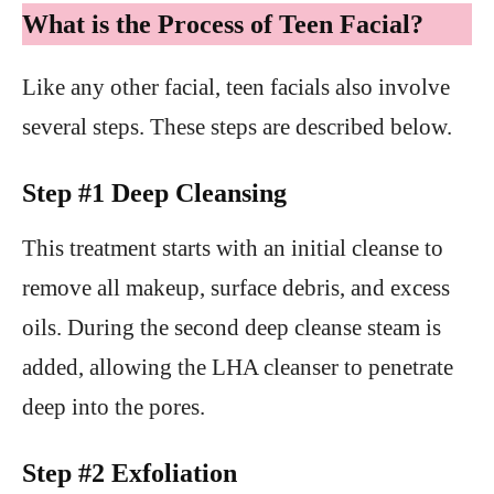
What is the Process of Teen Facial?
Like any other facial, teen facials also involve
several steps. These steps are described below.
Step #1 Deep Cleansing
This treatment starts with an initial cleanse to
remove all makeup, surface debris, and excess
oils. During the second deep cleanse steam is
added, allowing the LHA cleanser to penetrate
deep into the pores.
Step #2 Exfoliation