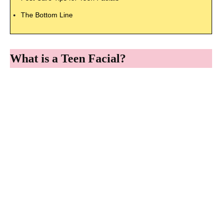
The Bottom Line
What is a Teen Facial?