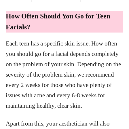
How Often Should You Go for Teen
Facials?
Each teen has a specific skin issue. How often
you should go for a facial depends completely
on the problem of your skin. Depending on the
severity of the problem skin, we recommend
every 2 weeks for those who have plenty of
issues with acne and every 6-8 weeks for
maintaining healthy, clear skin.
Apart from this, your aesthetician will also