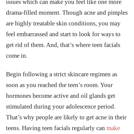
issues which can make you feel like one more
drama-filled moment. Though acne and pimples
are highly treatable skin conditions, you may
feel embarrassed and start to look for ways to
get rid of them. And, that’s where teen facials
come in.
Begin following a strict skincare regimen as
soon as you reached the teen’s room. Your
hormones become active and oil glands get
stimulated during your adolescence period.
That’s why people are likely to get acne in their
teens. Having teen facials regularly can
make