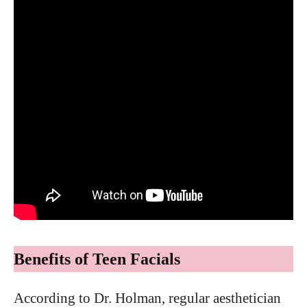
Benefits of Teen Facials
According to Dr. Holman, regular aesthetician