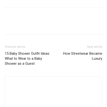
Previous article
Next article
15 Baby Shower Outfit Ideas:
How Streetwear Became
What to Wear to a Baby
Luxury
Shower as a Guest