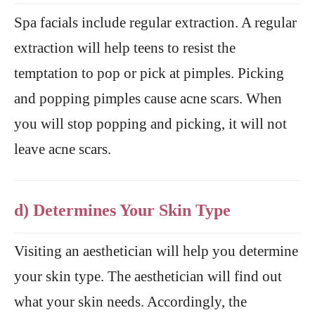
Spa facials include regular extraction. A regular
extraction will help teens to resist the
temptation to pop or pick at pimples. Picking
and popping pimples cause acne scars. When
you will stop popping and picking, it will not
leave acne scars.
d) Determines Your Skin Type
Visiting an aesthetician will help you determine
your skin type. The aesthetician will find out
what your skin needs. Accordingly, the