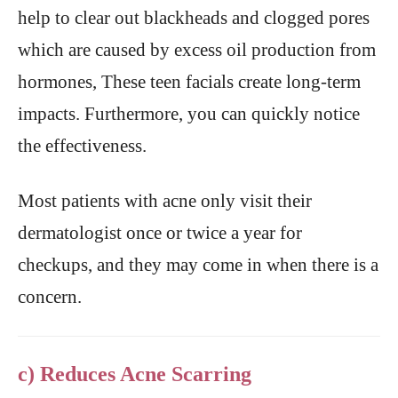
help to clear out blackheads and clogged pores
which are caused by excess oil production from
hormones, These teen facials create long-term
impacts. Furthermore, you can quickly notice
the effectiveness.
Most patients with acne only visit their
dermatologist once or twice a year for
checkups, and they may come in when there is a
concern.
c) Reduces Acne Scarring