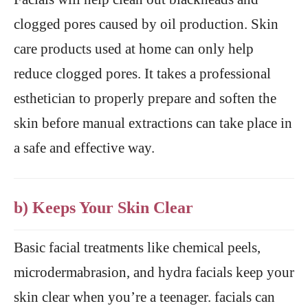
clogged pores caused by oil production. Skin
care products used at home can only help
reduce clogged pores. It takes a professional
esthetician to properly prepare and soften the
skin before manual extractions can take place in
a safe and effective way.
b) Keeps Your Skin Clear
Basic facial treatments like chemical peels,
microdermabrasion, and hydra facials keep your
skin clear when you’re a teenager. facials can