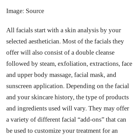
Image: Source
All facials start with a skin analysis by your
selected aesthetician. Most of the facials they
offer will also consist of a double cleanse
followed by steam, exfoliation, extractions, face
and upper body massage, facial mask, and
sunscreen application. Depending on the facial
and your skincare history, the type of products
and ingredients used will vary. They may offer
a variety of different facial “add-ons” that can
be used to customize your treatment for an