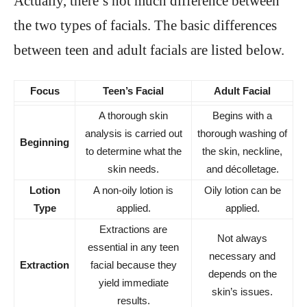
Actually, there’s not much difference between
the two types of facials. The basic differences
between teen and adult facials are listed below.
Focus
Teen’s Facial
Adult Facial
A thorough skin
Begins with a
analysis is carried out
thorough washing of
Beginning
to determine what the
the skin, neckline,
skin needs.
and décolletage.
Lotion
A non-oily lotion is
Oily lotion can be
Type
applied.
applied.
Extractions are
Not always
essential in any teen
necessary and
Extraction
facial because they
depends on the
yield immediate
skin’s issues.
results.