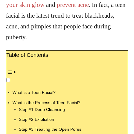
your skin glow
and
prevent acne
. In fact, a teen
facial is the latest trend to treat blackheads,
acne, and pimples that people face during
puberty.
Table of Contents
What is a Teen Facial?
What is the Process of Teen Facial?
Step #1 Deep Cleansing
Step #2 Exfoliation
Step #3 Treating the Open Pores