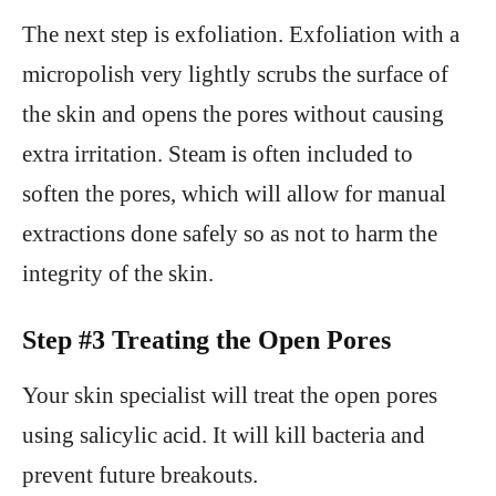
The next step is exfoliation. Exfoliation with a
micropolish very lightly scrubs the surface of
the skin and opens the pores without causing
extra irritation. Steam is often included to
soften the pores, which will allow for manual
extractions done safely so as not to harm the
integrity of the skin.
Step #3 Treating the Open Pores
Your skin specialist will treat the open pores
using salicylic acid. It will kill bacteria and
prevent future breakouts.