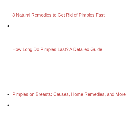
8 Natural Remedies to Get Rid of Pimples Fast
How Long Do Pimples Last? A Detailed Guide
Pimples on Breasts: Causes, Home Remedies, and More