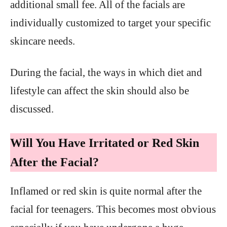
additional small fee. All of the facials are
individually customized to target your specific
skincare needs.
During the facial, the ways in which diet and
lifestyle can affect the skin should also be
discussed.
Will You Have Irritated or Red Skin
After the Facial?
Inflamed or red skin is quite normal after the
facial for teenagers. This becomes most obvious