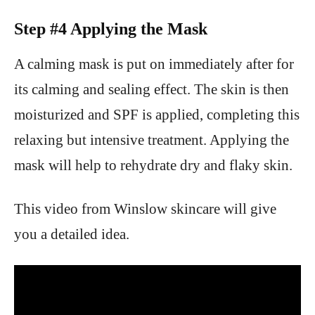
Step #4 Applying the Mask
A calming mask is put on immediately after for
its calming and sealing effect. The skin is then
moisturized and SPF is applied, completing this
relaxing but intensive treatment. Applying the
mask will help to rehydrate dry and flaky skin.
This video from Winslow skincare will give
you a detailed idea.