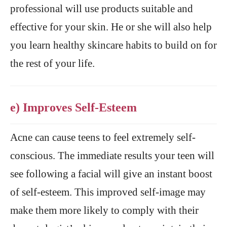
professional will use products suitable and
effective for your skin. He or she will also help
you learn healthy skincare habits to build on for
the rest of your life.
e) Improves Self-Esteem
Acne can cause teens to feel extremely self-
conscious. The immediate results your teen will
see following a facial will give an instant boost
of self-esteem. This improved self-image may
make them more likely to comply with their