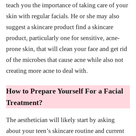
teach you the importance of taking care of your
skin with regular facials. He or she may also
suggest a skincare product find a skincare
product, particularly one for sensitive, acne-
prone skin, that will clean your face and get rid
of the microbes that cause acne while also not
creating more acne to deal with.
How to Prepare Yourself For a Facial
Treatment?
The aesthetician will likely start by asking
about your teen’s skincare routine and current