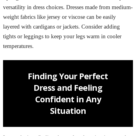
versatility in dress choices. Dresses made from medium-
weight fabrics like jersey or viscose can be easily
layered with cardigans or jackets. Consider adding
tights or leggings to keep your legs warm in cooler
temperatures.
Finding Your Perfect
Dress and Feeling
Confident in Any
Situation