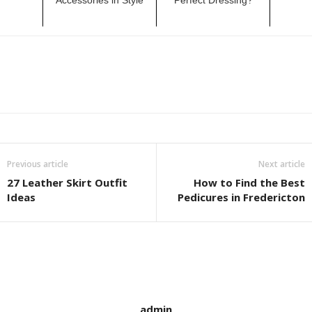
Previous article
Next article
27 Leather Skirt Outfit
How to Find the Best
Ideas
Pedicures in Fredericton
admin