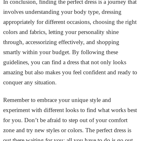
In conclusion, finding the perfect dress is a journey that
involves understanding your body type, dressing
appropriately for different occasions, choosing the right
colors and fabrics, letting your personality shine
through, accessorizing effectively, and shopping
smartly within your budget. By following these
guidelines, you can find a dress that not only looks
amazing but also makes you feel confident and ready to
conquer any situation.
Remember to embrace your unique style and
experiment with different looks to find what works best
for you. Don’t be afraid to step out of your comfort
zone and try new styles or colors. The perfect dress is
out there waiting for you; all you have to do is go out