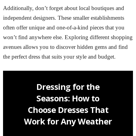
Additionally, don’t forget about local boutiques and
independent designers. These smaller establishments
often offer unique and one-of-a-kind pieces that you
won’t find anywhere else. Exploring different shopping
avenues allows you to discover hidden gems and find
the perfect dress that suits your style and budget.
Dressing for the
Seasons: How to
Choose Dresses That
Work for Any Weather