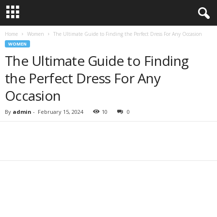
Home
Women
The Ultimate Guide to Finding the Perfect Dress For Any Occasion
WOMEN
The Ultimate Guide to Finding
the Perfect Dress For Any
Occasion
By
admin
-
February 15, 2024
10
0