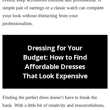
simple pair of earrings or a classic watch can complete
your look without distracting from your
professionalism.
Dressing for Your
Budget: How to Find
Affordable Dresses
That Look Expensive
Finding the perfect dress doesn’t have to break the
bank. With a little bit of creativity and resourcefulness,