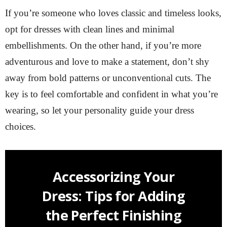
If you’re someone who loves classic and timeless looks,
opt for dresses with clean lines and minimal
embellishments. On the other hand, if you’re more
adventurous and love to make a statement, don’t shy
away from bold patterns or unconventional cuts. The
key is to feel comfortable and confident in what you’re
wearing, so let your personality guide your dress
choices.
Accessorizing Your
Dress: Tips for Adding
the Perfect Finishing