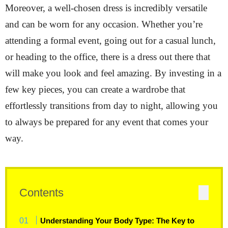
Moreover, a well-chosen dress is incredibly versatile
and can be worn for any occasion. Whether you’re
attending a formal event, going out for a casual lunch,
or heading to the office, there is a dress out there that
will make you look and feel amazing. By investing in a
few key pieces, you can create a wardrobe that
effortlessly transitions from day to night, allowing you
to always be prepared for any event that comes your
way.
Contents
Understanding Your Body Type: The Key to