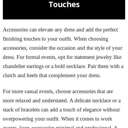
Touches
Accessories can elevate any dress and add the perfect
finishing touches to your outfit. When choosing
accessories, consider the occasion and the style of your
dress. For formal events, opt for statement jewelry like
chandelier earrings or a bold necklace. Pair them with a
clutch and heels that complement your dress.
For more casual events, choose accessories that are
more relaxed and understated. A delicate necklace or a
stack of bracelets can add a touch of elegance without
overpowering your outfit. When it comes to work
events, keep accessories minimal and professional. A