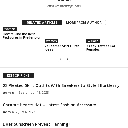
https://fashiondrips.com
RELATED ARTICLES
MORE FROM AUTHOR
Women
How to Find the Best
Pedicures in Fredericton
Women
Women
27 Leather Skirt Outfit
33 Key Tattoos For
Ideas
Females
EDITOR PICKS
22 Pleated Skirt Outfits With Sneakers to Style Effortlessly
admin
-
September 18, 2023
Chrome Hearts Hat – Latest Fashion Accessory
admin
-
July 4, 2023
Does Sunscreen Prevent Tanning?