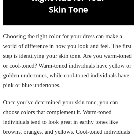
Skin Tone
Choosing the right color for your dress can make a
world of difference in how you look and feel. The first
step is identifying your skin tone. Are you warm-toned
or cool-toned? Warm-toned individuals have yellow or
golden undertones, while cool-toned individuals have
pink or blue undertones.
Once you’ve determined your skin tone, you can
choose colors that complement it. Warm-toned
individuals tend to look great in earthy tones like
browns, oranges, and yellows. Cool-toned individuals