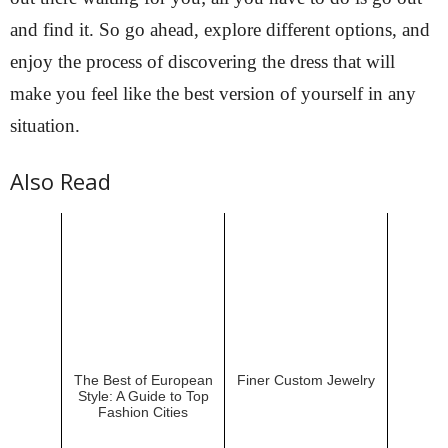
and find it. So go ahead, explore different options, and
enjoy the process of discovering the dress that will
make you feel like the best version of yourself in any
situation.
Also Read
The Best of European
Finer Custom Jewelry
Style: A Guide to Top
Fashion Cities