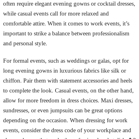
often require elegant evening gowns or cocktail dresses,
while casual events call for more relaxed and
comfortable attire. When it comes to work events, it’s
important to strike a balance between professionalism
and personal style.
For formal events, such as weddings or galas, opt for
long evening gowns in luxurious fabrics like silk or
chiffon. Pair them with statement accessories and heels
to complete the look. Casual events, on the other hand,
allow for more freedom in dress choices. Maxi dresses,
sundresses, or even jumpsuits can be great options
depending on the occasion. When dressing for work
events, consider the dress code of your workplace and