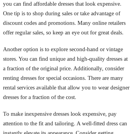
you can find affordable dresses that look expensive.
One tip is to shop during sales or take advantage of
discount codes and promotions. Many online retailers
offer regular sales, so keep an eye out for great deals.
Another option is to explore second-hand or vintage
stores. You can find unique and high-quality dresses at
a fraction of the original price. Additionally, consider
renting dresses for special occasions. There are many
rental services available that allow you to wear designer
dresses for a fraction of the cost.
To make inexpensive dresses look expensive, pay
attention to the fit and tailoring. A well-fitted dress can
instantly elevate its appearance. Consider getting