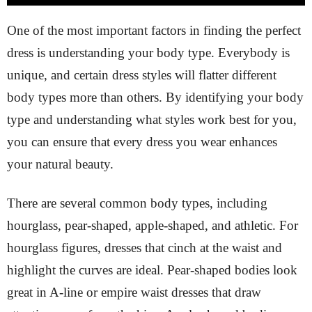
One of the most important factors in finding the perfect
dress is understanding your body type. Everybody is
unique, and certain dress styles will flatter different
body types more than others. By identifying your body
type and understanding what styles work best for you,
you can ensure that every dress you wear enhances
your natural beauty.
There are several common body types, including
hourglass, pear-shaped, apple-shaped, and athletic. For
hourglass figures, dresses that cinch at the waist and
highlight the curves are ideal. Pear-shaped bodies look
great in A-line or empire waist dresses that draw