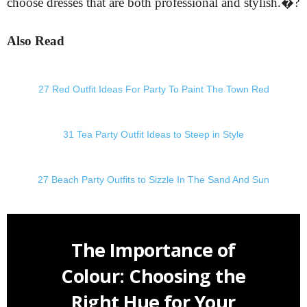
choose dresses that are both professional and stylish.�?
Also Read
27 Red Outfit Ideas For Party To Paint The Town Red
31 Tea Party Outfit Ideas to Steep in Style
27 Beach Party Outfits to Sizzle In The Sand And Sun
The Importance of
Colour: Choosing the
Right Hue for Your