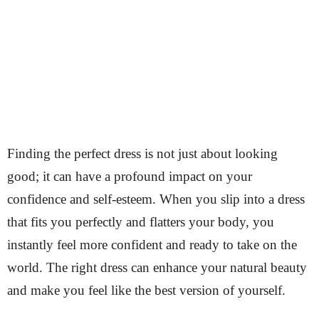
Finding the perfect dress is not just about looking
good; it can have a profound impact on your
confidence and self-esteem. When you slip into a dress
that fits you perfectly and flatters your body, you
instantly feel more confident and ready to take on the
world. The right dress can enhance your natural beauty
and make you feel like the best version of yourself.