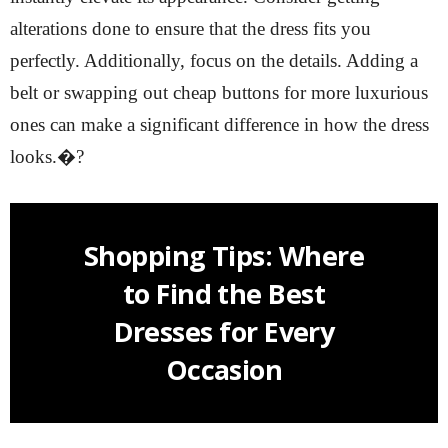
alterations done to ensure that the dress fits you
perfectly. Additionally, focus on the details. Adding a
belt or swapping out cheap buttons for more luxurious
ones can make a significant difference in how the dress
looks.�?
Shopping Tips: Where
to Find the Best
Dresses for Every
Occasion