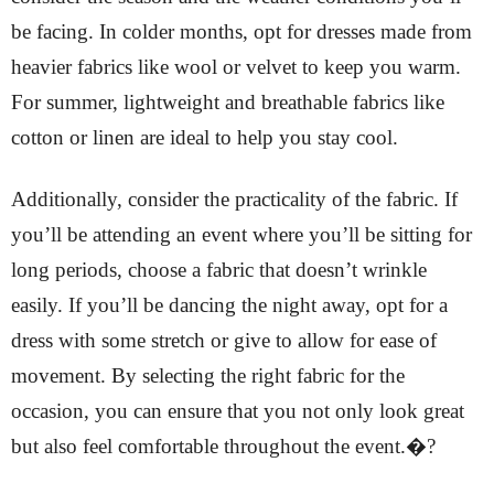
be facing. In colder months, opt for dresses made from
heavier fabrics like wool or velvet to keep you warm.
For summer, lightweight and breathable fabrics like
cotton or linen are ideal to help you stay cool.
Additionally, consider the practicality of the fabric. If
you’ll be attending an event where you’ll be sitting for
long periods, choose a fabric that doesn’t wrinkle
easily. If you’ll be dancing the night away, opt for a
dress with some stretch or give to allow for ease of
movement. By selecting the right fabric for the
occasion, you can ensure that you not only look great
but also feel comfortable throughout the event.�?