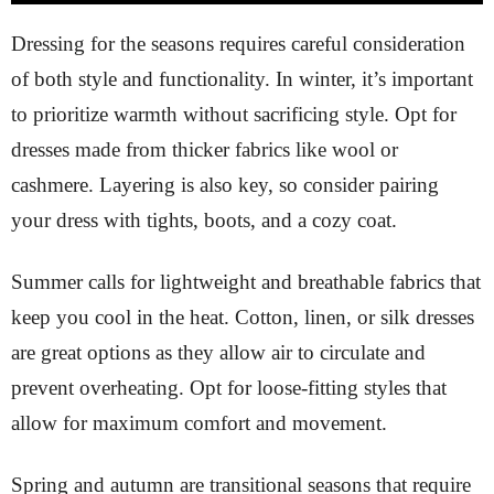
Dressing for the seasons requires careful consideration
of both style and functionality. In winter, it’s important
to prioritize warmth without sacrificing style. Opt for
dresses made from thicker fabrics like wool or
cashmere. Layering is also key, so consider pairing
your dress with tights, boots, and a cozy coat.
Summer calls for lightweight and breathable fabrics that
keep you cool in the heat. Cotton, linen, or silk dresses
are great options as they allow air to circulate and
prevent overheating. Opt for loose-fitting styles that
allow for maximum comfort and movement.
Spring and autumn are transitional seasons that require