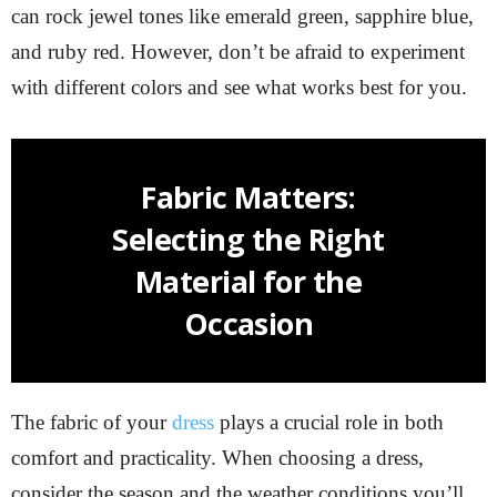
can rock jewel tones like emerald green, sapphire blue,
and ruby red. However, don’t be afraid to experiment
with different colors and see what works best for you.
Fabric Matters:
Selecting the Right
Material for the
Occasion
The fabric of your
dress
plays a crucial role in both
comfort and practicality. When choosing a dress,
consider the season and the weather conditions you’ll