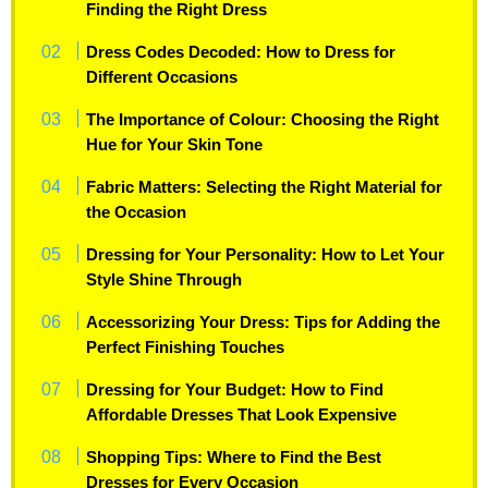
Finding the Right Dress
Dress Codes Decoded: How to Dress for
Different Occasions
The Importance of Colour: Choosing the Right
Hue for Your Skin Tone
Fabric Matters: Selecting the Right Material for
the Occasion
Dressing for Your Personality: How to Let Your
Style Shine Through
Accessorizing Your Dress: Tips for Adding the
Perfect Finishing Touches
Dressing for Your Budget: How to Find
Affordable Dresses That Look Expensive
Shopping Tips: Where to Find the Best
Dresses for Every Occasion