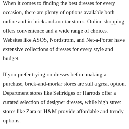
When it comes to finding the best dresses for every
occasion, there are plenty of options available both
online and in brick-and-mortar stores. Online shopping
offers convenience and a wide range of choices.
Websites like ASOS, Nordstrom, and Net-a-Porter have
extensive collections of dresses for every style and
budget.
If you prefer trying on dresses before making a
purchase, brick-and-mortar stores are still a great option.
Department stores like Selfridges or Harrods offer a
curated selection of designer dresses, while high street
stores like Zara or H&M provide affordable and trendy
options.