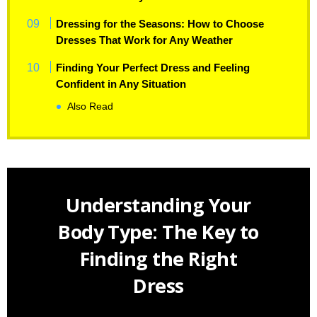
Dressing for the Seasons: How to Choose
Dresses That Work for Any Weather
Finding Your Perfect Dress and Feeling
Confident in Any Situation
Also Read
Understanding Your
Body Type: The Key to
Finding the Right
Dress