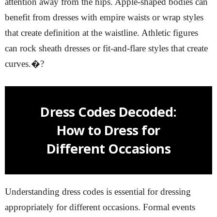
attention away from the hips. Apple-shaped bodies can
benefit from dresses with empire waists or wrap styles
that create definition at the waistline. Athletic figures
can rock sheath dresses or fit-and-flare styles that create
curves.�?
Dress Codes Decoded:
How to Dress for
Different Occasions
Understanding dress codes is essential for dressing
appropriately for different occasions. Formal events