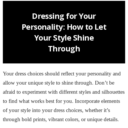
Dressing for Your
Personality: How to Let
Your Style Shine
Through
Your dress choices should reflect your personality and
allow your unique style to shine through. Don’t be
afraid to experiment with different styles and silhouettes
to find what works best for you. Incorporate elements
of your style into your dress choices, whether it’s
through bold prints, vibrant colors, or unique details.