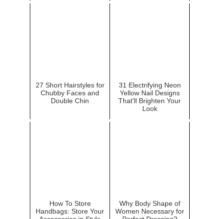
27 Short Hairstyles for
31 Electrifying Neon
Chubby Faces and
Yellow Nail Designs
Double Chin
That'll Brighten Your
Look
How To Store
Why Body Shape of
Handbags: Store Your
Women Necessary for
Accessories in Style
Perfect Dressing?