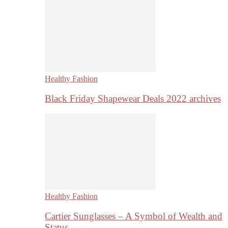
Healthy Fashion
Black Friday Shapewear Deals 2022 archives
Healthy Fashion
Cartier Sunglasses – A Symbol of Wealth and
Status