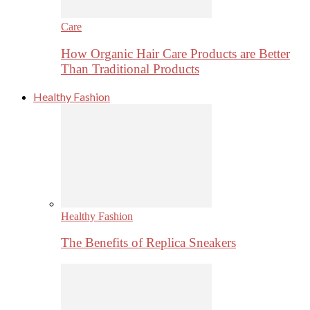
Care
How Organic Hair Care Products are Better
Than Traditional Products
Healthy Fashion
Healthy Fashion
The Benefits of Replica Sneakers