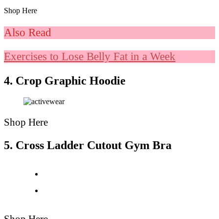
Shop Here
Also Read
Exercises to Lose Belly Fat in a Week
4. Crop Graphic Hoodie
Shop Here
5. Cross Ladder Cutout Gym Bra