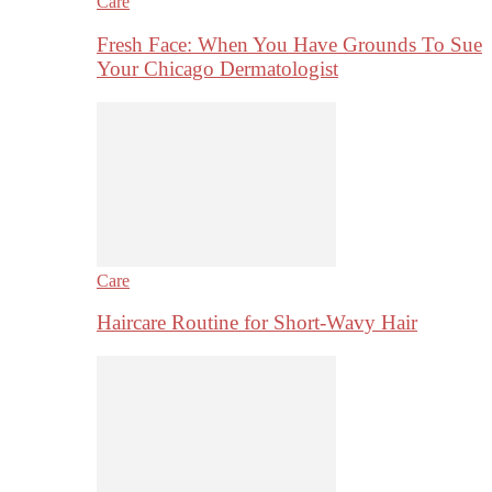
Care
Fresh Face: When You Have Grounds To Sue
Your Chicago Dermatologist
Care
Haircare Routine for Short-Wavy Hair