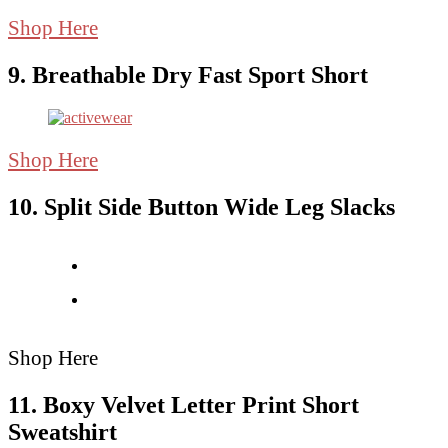
Shop Here
9. Breathable Dry Fast Sport Short
Shop Here
10. Split Side Button Wide Leg Slacks
Shop Here
11. Boxy Velvet Letter Print Short
Sweatshirt