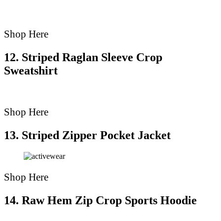
Shop Here
12. Striped Raglan Sleeve Crop
Sweatshirt
Shop Here
13. Striped Zipper Pocket Jacket
Shop Here
14. Raw Hem Zip Crop Sports Hoodie