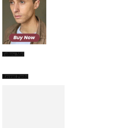
Follow Me:
Recent Posts: