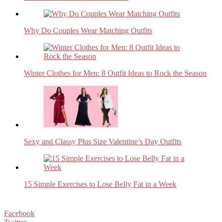
Why Do Couples Wear Matching Outfits
Winter Clothes for Men: 8 Outfit Ideas to Rock the Season
Sexy and Classy Plus Size Valentine’s Day Outfits
15 Simple Exercises to Lose Belly Fat in a Week
Facebook