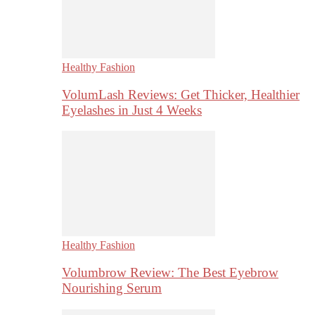
Healthy Fashion
VolumLash Reviews: Get Thicker, Healthier
Eyelashes in Just 4 Weeks
Healthy Fashion
Volumbrow Review: The Best Eyebrow
Nourishing Serum