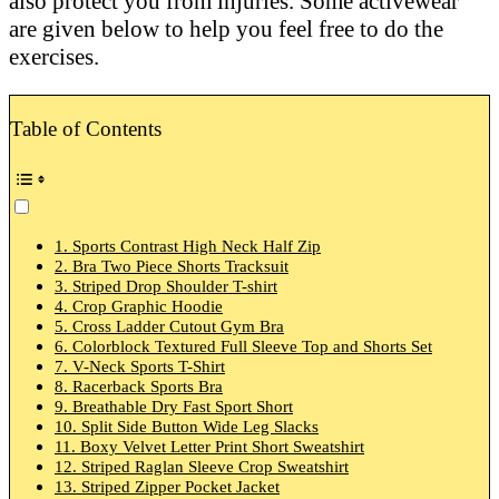
also protect you from injuries. Some activewear
are given below to help you feel free to do the
exercises.
Table of Contents
1. Sports Contrast High Neck Half Zip
2. Bra Two Piece Shorts Tracksuit
3. Striped Drop Shoulder T-shirt
4. Crop Graphic Hoodie
5. Cross Ladder Cutout Gym Bra
6. Colorblock Textured Full Sleeve Top and Shorts Set
7. V-Neck Sports T-Shirt
8. Racerback Sports Bra
9. Breathable Dry Fast Sport Short
10. Split Side Button Wide Leg Slacks
11. Boxy Velvet Letter Print Short Sweatshirt
12. Striped Raglan Sleeve Crop Sweatshirt
13. Striped Zipper Pocket Jacket