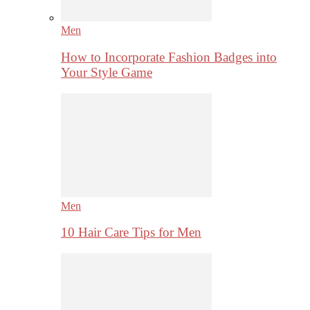
Men
How to Incorporate Fashion Badges into
Your Style Game
Men
10 Hair Care Tips for Men