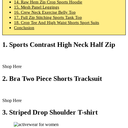
14. Raw Hem Zip Crop Sports Hoodie
15. Mesh Panel Leggings
16. Crew Neck Exercise Belly Top
17. Full Zip Stitching Sports Tank Top
18. Crop Tee And High Waist Shorts Sport Suits
Conclusion
1.
Sports Contrast High Neck Half Zip
Shop Here
2. Bra Two Piece Shorts Tracksuit
Shop Here
3. Striped Drop Shoulder T-shirt