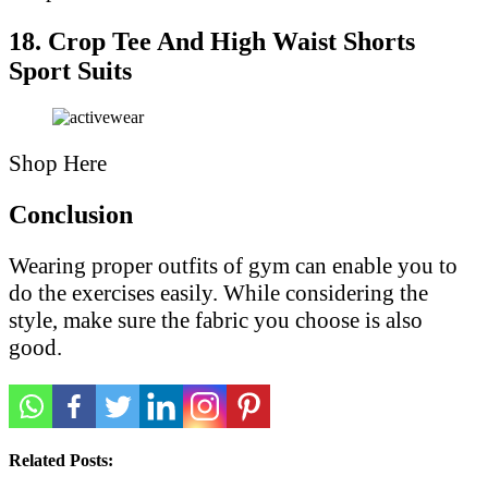
18. Crop Tee And High Waist Shorts
Sport Suits
Shop Here
Conclusion
Wearing proper outfits of gym can enable you to
do the exercises easily. While considering the
style, make sure the fabric you choose is also
good.
Related Posts: