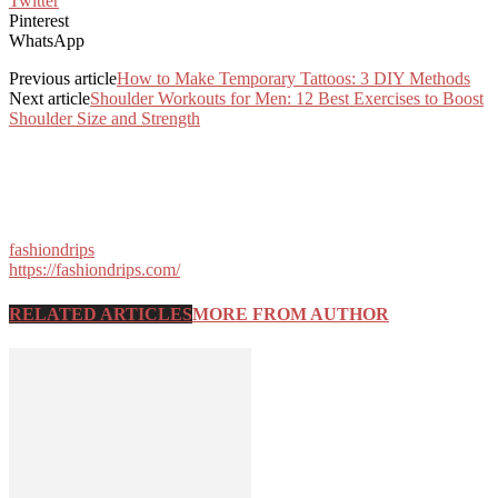
Twitter
Pinterest
WhatsApp
Previous article
How to Make Temporary Tattoos: 3 DIY Methods
Next article
Shoulder Workouts for Men: 12 Best Exercises to Boost
Shoulder Size and Strength
fashiondrips
https://fashiondrips.com/
RELATED ARTICLES
MORE FROM AUTHOR