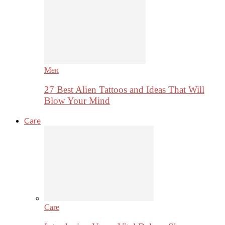
Men
27 Best Alien Tattoos and Ideas That Will
Blow Your Mind
Care
Care