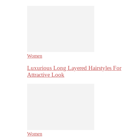
Women
Luxurious Long Layered Hairstyles For
Attractive Look
Women