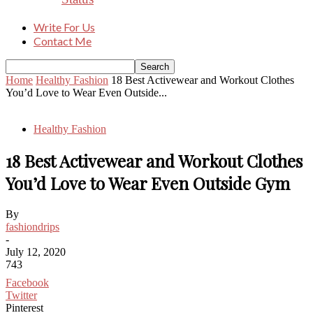
Write For Us
Contact Me
Home
Healthy Fashion
18 Best Activewear and Workout Clothes
You’d Love to Wear Even Outside...
Healthy Fashion
18 Best Activewear and Workout Clothes
You’d Love to Wear Even Outside Gym
By
fashiondrips
-
July 12, 2020
743
Facebook
Twitter
Pinterest