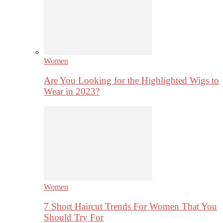
Women
Are You Looking for the Highlighted Wigs to
Wear in 2023?
Women
7 Short Haircut Trends For Women That You
Should Try For