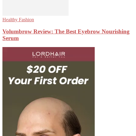
Healthy Fashion
Volumbrow Review: The Best Eyebrow Nourishing
Serum