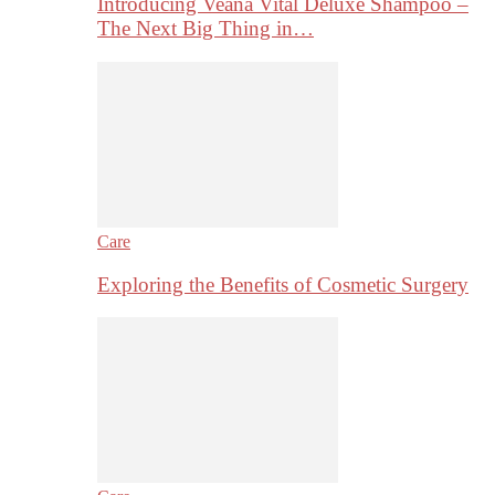
Introducing Veana Vital Deluxe Shampoo –
The Next Big Thing in…
Care
Exploring the Benefits of Cosmetic Surgery