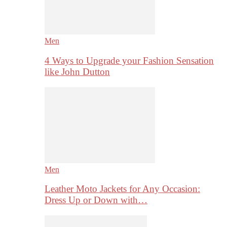
Men
4 Ways to Upgrade your Fashion Sensation
like John Dutton
Men
Leather Moto Jackets for Any Occasion:
Dress Up or Down with…