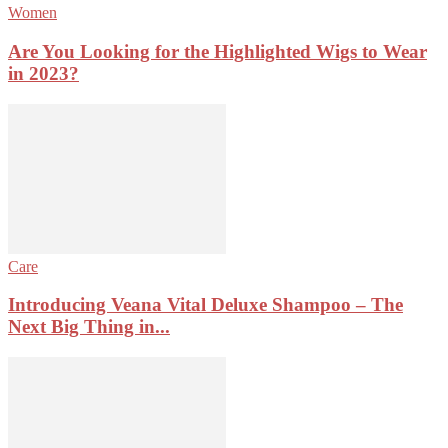
Women
Are You Looking for the Highlighted Wigs to Wear
in 2023?
Care
Introducing Veana Vital Deluxe Shampoo – The
Next Big Thing in...