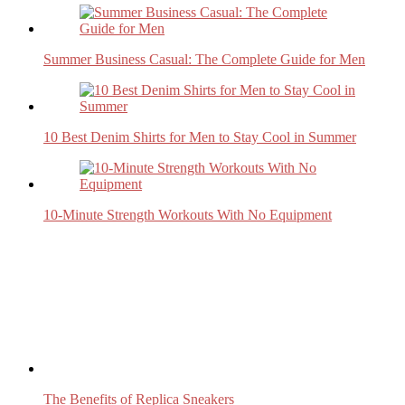
Summer Business Casual: The Complete Guide for Men
10 Best Denim Shirts for Men to Stay Cool in Summer
10-Minute Strength Workouts With No Equipment
The Benefits of Replica Sneakers