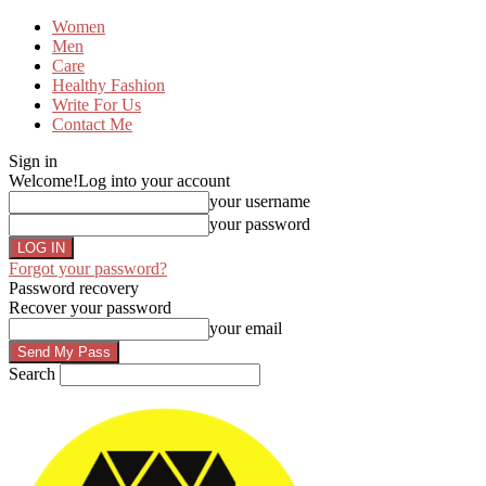
Women
Men
Care
Healthy Fashion
Write For Us
Contact Me
Sign in
Welcome!
Log into your account
your username
your password
Forgot your password?
Password recovery
Recover your password
your email
Search