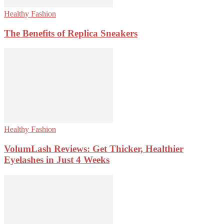
Healthy Fashion
The Benefits of Replica Sneakers
Healthy Fashion
VolumLash Reviews: Get Thicker, Healthier
Eyelashes in Just 4 Weeks