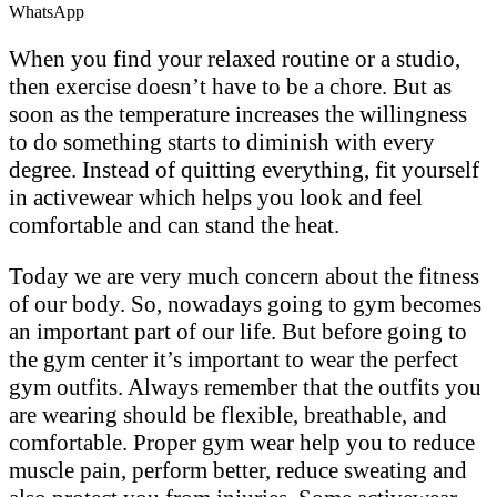
WhatsApp
When you find your relaxed routine or a studio,
then exercise doesn’t have to be a chore. But as
soon as the temperature increases the willingness
to do something starts to diminish with every
degree. Instead of quitting everything, fit yourself
in activewear which helps you look and feel
comfortable and can stand the heat.
Today we are very much concern about the fitness
of our body. So, nowadays going to gym becomes
an important part of our life. But before going to
the gym center it’s important to wear the perfect
gym outfits. Always remember that the outfits you
are wearing should be flexible, breathable, and
comfortable. Proper gym wear help you to reduce
muscle pain, perform better, reduce sweating and