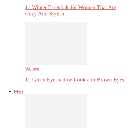
11 Winter Essentials for Women That Are
Cozy And Stylish
Women
12 Green Eyeshadow Looks for Brown Eyes
Men