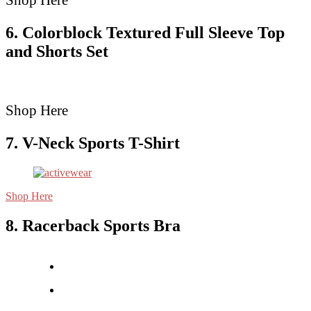
Shop Here
6. Colorblock Textured Full Sleeve Top
and Shorts Set
Shop Here
7. V-Neck Sports T-Shirt
Shop Here
8. Racerback Sports Bra