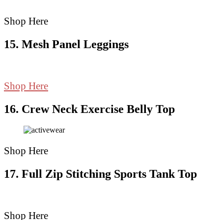
Shop Here
15. Mesh Panel Leggings
Shop Here
16. Crew Neck Exercise Belly Top
Shop Here
17. Full Zip Stitching Sports Tank Top
Shop Here