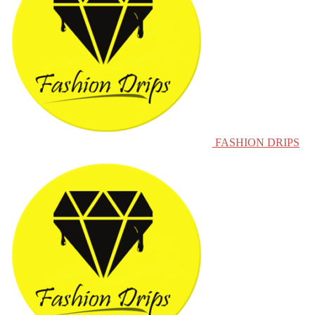
FASHION DRIPS