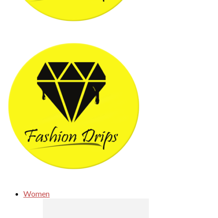
Women