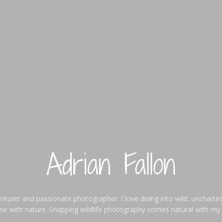
Adrian Fallon
enturer and passionate photographer. I love diving into wild, uncharted
one with nature. Snapping wildlife photography comes natural with my l