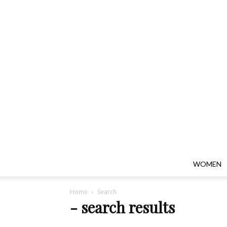
WOMEN
Home
Search
-
search results