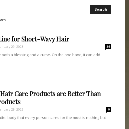
DRIPS
arch
ine for Short-Wavy Hair
January 29, 2023
36
 both a blessing and a curse. On the one hand, it can add
Hair Care Products are Better Than
roducts
January 29, 2023
0
ntire body that every person cares for the most is nothing but