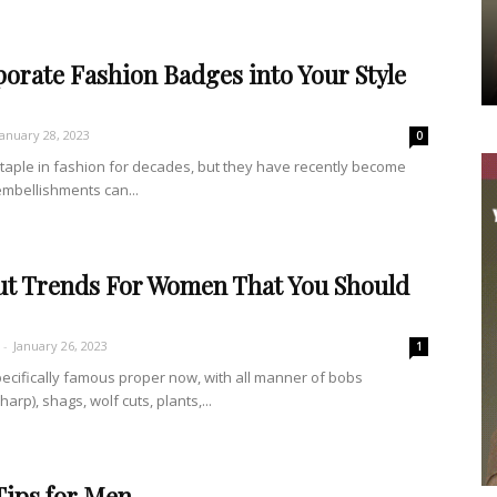
orate Fashion Badges into Your Style
January 28, 2023
0
aple in fashion for decades, but they have recently become
embellishments can...
cut Trends For Women That You Should
-
January 26, 2023
1
pecifically famous proper now, with all manner of bobs
rp), shags, wolf cuts, plants,...
Tips for Men