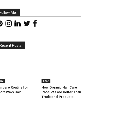
Follow Me:
Recent Posts:
are
Care
ircare Routine for
How Organic Hair Care
ort-Wavy Hair
Products are Better Than
Traditional Products