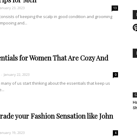
January 23, 2023
13
consists of keeping the scalp in good condition and grooming
ampooing and...
entials for Women That Are Cozy And
-
January 22, 2023
0
many of us start thinking about the essentials that keep us
...
C
Ha
Sh
rade your Fashion Sensation like John
January 19, 2023
4