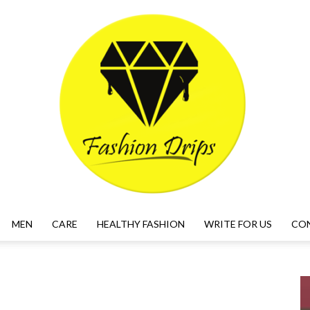
MEN
CARE
HEALTHY FASHION
WRITE FOR US
CO
FASHION