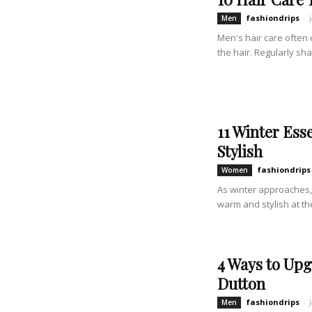
fashiondrips
-
Men
Men's hair care often 
the hair. Regularly sh
11 Winter Ess
Stylish
fashiondrips
Women
As winter approaches, 
warm and stylish at the
4 Ways to Upg
Dutton
fashiondrips
-
Men