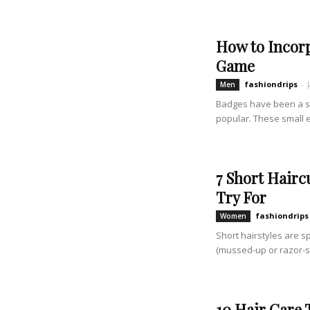
How to Incorp
Game
fashiondrips
-
Men
Badges have been a st
popular. These small 
7 Short Hair
Try For
fashiondrips
Women
Short hairstyles are s
(mussed-up or razor-sha
10 Hair Care 