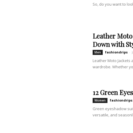
So, do you want to look
Leather Moto 
Down with St
fashiondrips
-
Men
Leather Moto Jackets 
wardrobe. Whether you'
12 Green Eye
fashiondrips
Women
Green eyeshadow suits
versatile, and seasonl