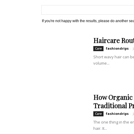
If you're not happy with the results, please do another se
Haircare Rout
fashiondrips
-
Care
Short wavy hair can be
volume...
How Organic 
Traditional P
fashiondrips
-
Care
The one thing in the e
hair. It...