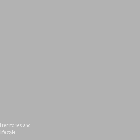
 territories and
ifestyle.