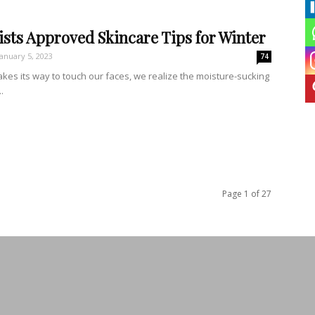
sts Approved Skincare Tips for Winter
January 5, 2023
74
akes its way to touch our faces, we realize the moisture-sucking
.
Page 1 of 27