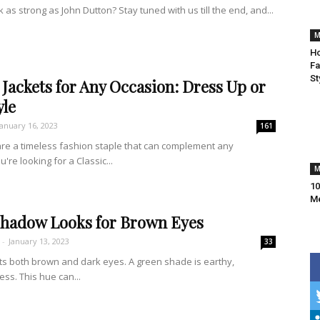
 as strong as John Dutton? Stay tuned with us till the end, and...
M
Ho
Fa
St
Jackets for Any Occasion: Dress Up or
yle
January 16, 2023
161
are a timeless fashion staple that can complement any
re looking for a Classic...
M
10
M
shadow Looks for Brown Eyes
-
January 13, 2023
33
 both brown and dark eyes. A green shade is earthy,
ess. This hue can...