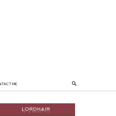
NTACT ME