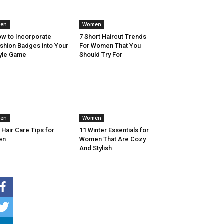
en
Women
w to Incorporate
7 Short Haircut Trends
shion Badges into Your
For Women That You
yle Game
Should Try For
en
Women
 Hair Care Tips for
11 Winter Essentials for
en
Women That Are Cozy
And Stylish