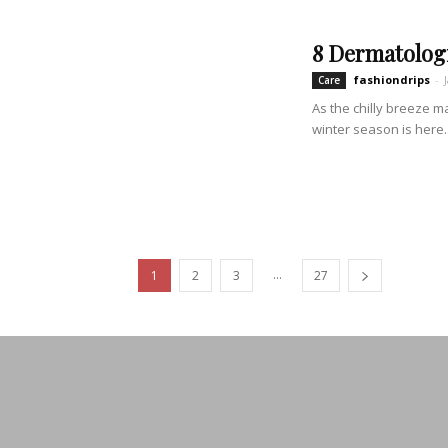
8 Dermatologi
fashiondrips
-
Care
As the chilly breeze m
winter season is here..
...
1
2
3
27