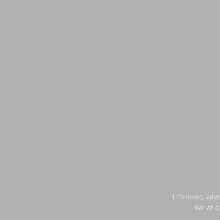
Life lover, adv
live at 