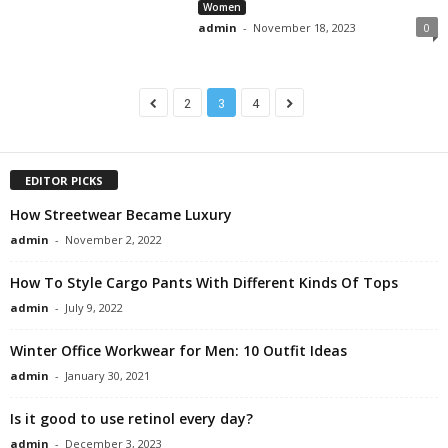
Women
admin
-
November 18, 2023
0
2
3
4
EDITOR PICKS
How Streetwear Became Luxury
admin
-
November 2, 2022
How To Style Cargo Pants With Different Kinds Of Tops
admin
-
July 9, 2022
Winter Office Workwear for Men: 10 Outfit Ideas
admin
-
January 30, 2021
Is it good to use retinol every day?
admin
-
December 3, 2023