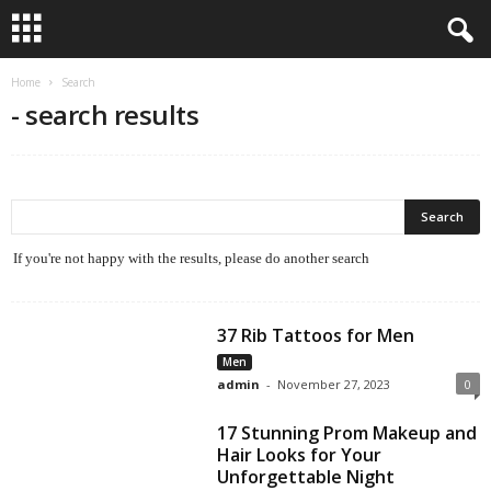
Home
Search
-
search results
If you're not happy with the results, please do another search
37 Rib Tattoos for Men
Men
admin
-
November 27, 2023
0
17 Stunning Prom Makeup and
Hair Looks for Your
Unforgettable Night