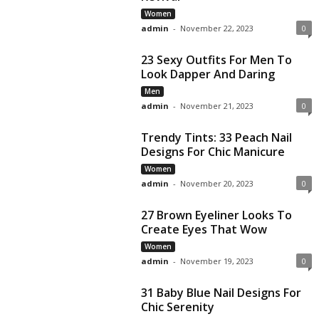
Women
admin
-
November 22, 2023
0
23 Sexy Outfits For Men To
Look Dapper And Daring
Men
admin
-
November 21, 2023
0
Trendy Tints: 33 Peach Nail
Designs For Chic Manicure
Women
admin
-
November 20, 2023
0
27 Brown Eyeliner Looks To
Create Eyes That Wow
Women
admin
-
November 19, 2023
0
31 Baby Blue Nail Designs For
Chic Serenity