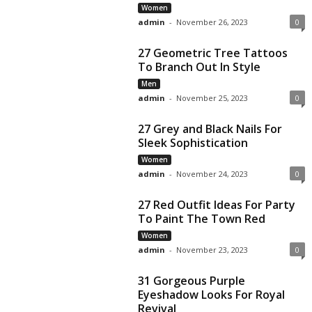
Women
admin
-
November 26, 2023
0
27 Geometric Tree Tattoos
To Branch Out In Style
Men
admin
-
November 25, 2023
0
27 Grey and Black Nails For
Sleek Sophistication
Women
admin
-
November 24, 2023
0
27 Red Outfit Ideas For Party
To Paint The Town Red
Women
admin
-
November 23, 2023
0
31 Gorgeous Purple
Eyeshadow Looks For Royal
Revival