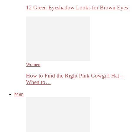
12 Green Eyeshadow Looks for Brown Eyes
Women
How to Find the Right Pink Cowgirl Hat –
When to…
Men