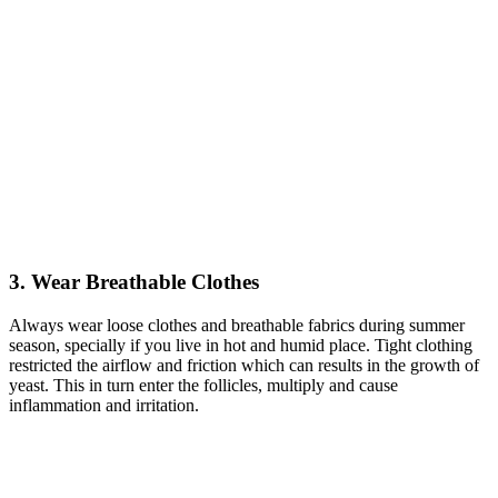
3. Wear Breathable Clothes
Always wear loose clothes and breathable fabrics during summer
season, specially if you live in hot and humid place. Tight clothing
restricted the airflow and friction which can results in the growth of
yeast. This in turn enter the follicles, multiply and cause
inflammation and irritation.