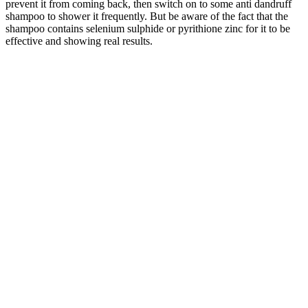
prevent it from coming back, then switch on to some anti dandruff
shampoo to shower it frequently. But be aware of the fact that the
shampoo contains selenium sulphide or pyrithione zinc for it to be
effective and showing real results.