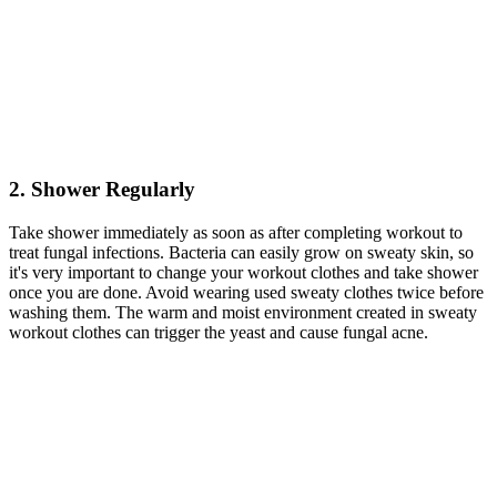
2. Shower Regularly
Take shower immediately as soon as after completing workout to
treat fungal infections. Bacteria can easily grow on sweaty skin, so
it's very important to change your workout clothes and take shower
once you are done. Avoid wearing used sweaty clothes twice before
washing them. The warm and moist environment created in sweaty
workout clothes can trigger the yeast and cause fungal acne.