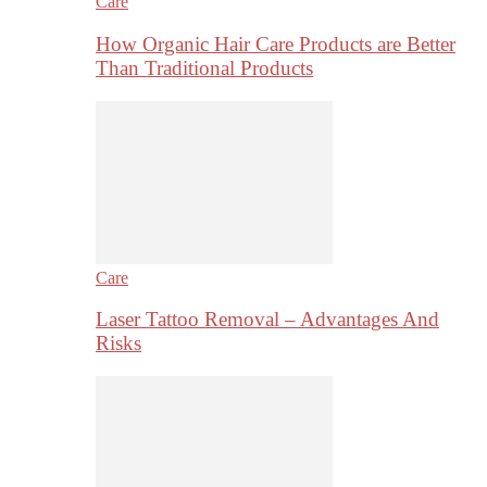
Care
How Organic Hair Care Products are Better
Than Traditional Products
Care
Laser Tattoo Removal – Advantages And
Risks