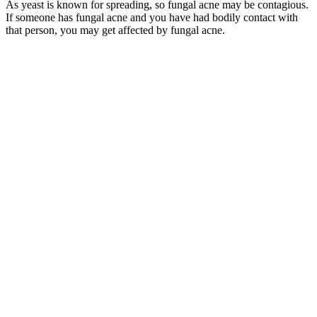
As yeast is known for spreading, so fungal acne may be contagious.
If someone has fungal acne and you have had bodily contact with
that person, you may get affected by fungal acne.