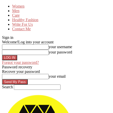
Women
Men
Care
Healthy Fashion
Write For Us
Contact Me
Sign in
Welcome!
Log into your account
your username
your password
Forgot your password?
Password recovery
Recover your password
your email
Search