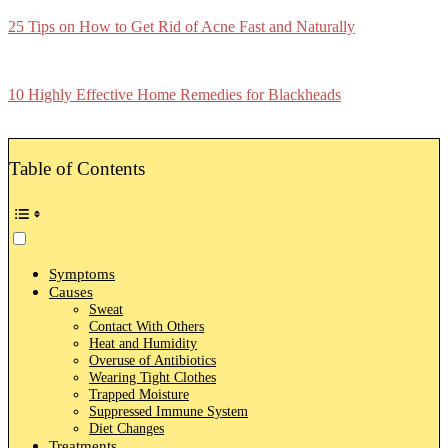
25 Tips on How to Get Rid of Acne Fast and Naturally
10 Highly Effective Home Remedies for Blackheads
Table of Contents
Symptoms
Causes
Sweat
Contact With Others
Heat and Humidity
Overuse of Antibiotics
Wearing Tight Clothes
Trapped Moisture
Suppressed Immune System
Diet Changes
Treatments