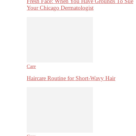
Fresh Face: When You Have Grounds To Sue
Your Chicago Dermatologist
Care
Haircare Routine for Short-Wavy Hair