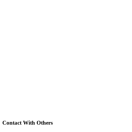
Contact With Others