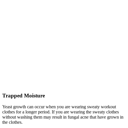
Trapped Moisture
Yeast growth can occur when you are wearing sweaty workout
clothes for a longer period. If you are wearing the sweaty clothes
without washing them may result in fungal acne that have grown in
the clothes.