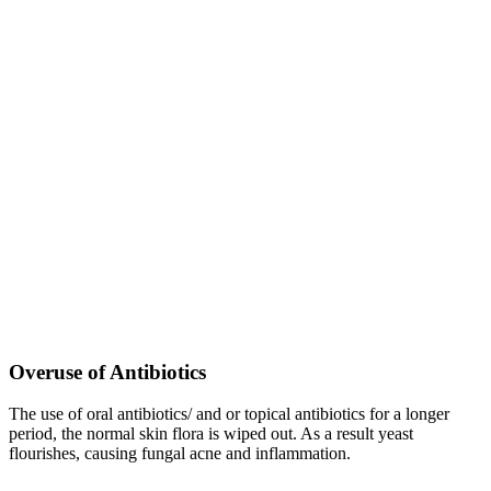
Overuse of Antibiotics
The use of oral antibiotics/ and or topical antibiotics for a longer
period, the normal skin flora is wiped out. As a result yeast
flourishes, causing fungal acne and inflammation.