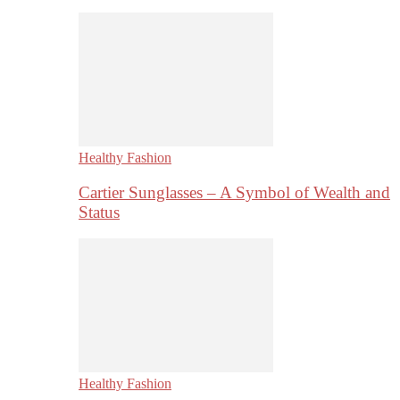
Healthy Fashion
Cartier Sunglasses – A Symbol of Wealth and
Status
Healthy Fashion