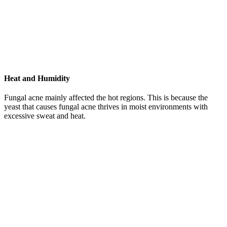
Heat and Humidity
Fungal acne mainly affected the hot regions. This is because the
yeast that causes fungal acne thrives in moist environments with
excessive sweat and heat.