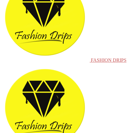
FASHION DRIPS