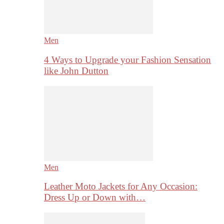
Men
4 Ways to Upgrade your Fashion Sensation
like John Dutton
Men
Leather Moto Jackets for Any Occasion:
Dress Up or Down with…