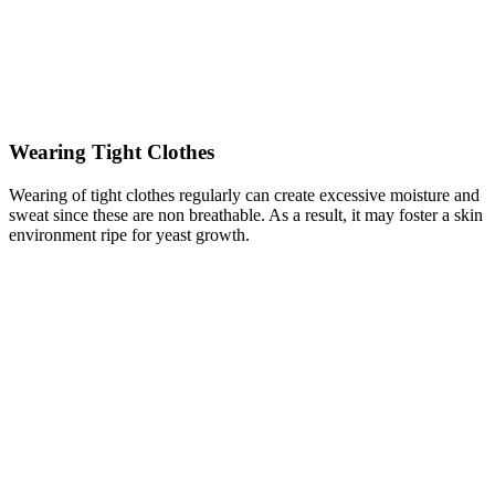
Wearing Tight Clothes
Wearing of tight clothes regularly can create excessive moisture and
sweat since these are non breathable. As a result, it may foster a skin
environment ripe for yeast growth.