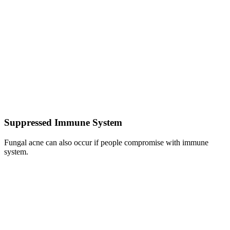
Suppressed Immune System
Fungal acne can also occur if people compromise with immune
system.