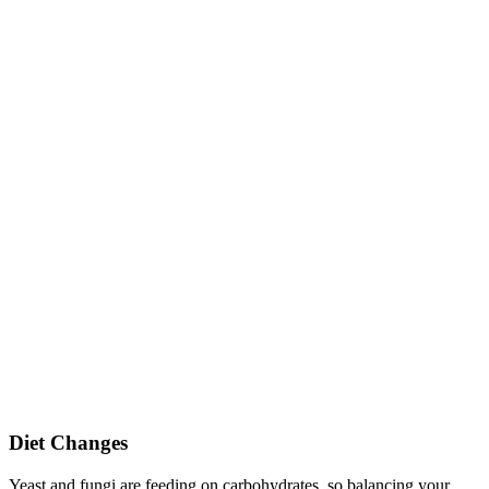
Diet Changes
Yeast and fungi are feeding on carbohydrates, so balancing your