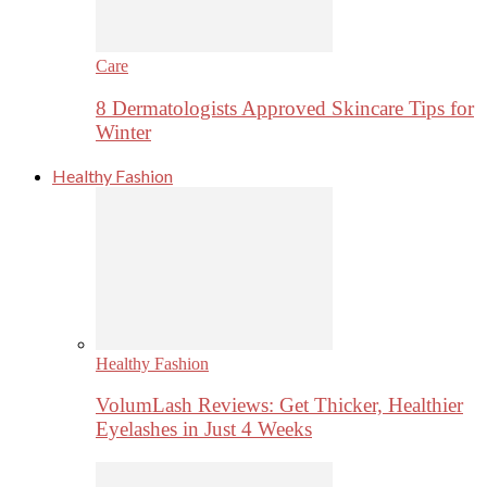
Care
8 Dermatologists Approved Skincare Tips for
Winter
Healthy Fashion
Healthy Fashion
VolumLash Reviews: Get Thicker, Healthier
Eyelashes in Just 4 Weeks