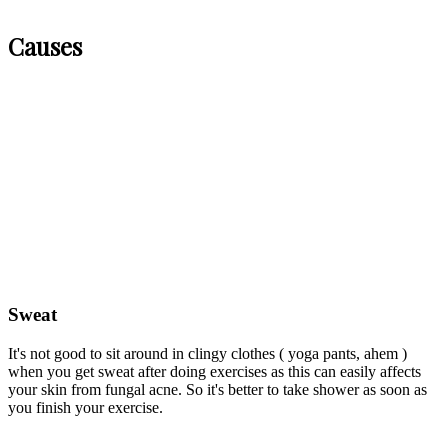
Causes
Sweat
It's not good to sit around in clingy clothes ( yoga pants, ahem )
when you get sweat after doing exercises as this can easily affects
your skin from fungal acne. So it's better to take shower as soon as
you finish your exercise.