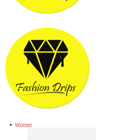
Women