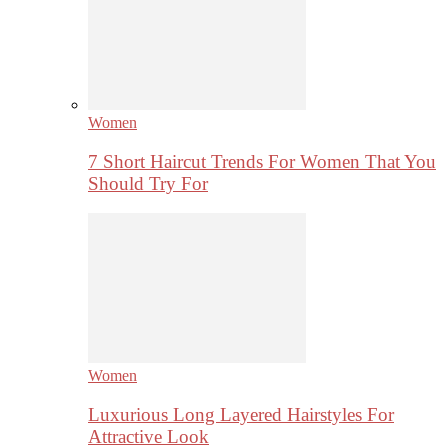
Women
7 Short Haircut Trends For Women That You
Should Try For
Women
Luxurious Long Layered Hairstyles For
Attractive Look