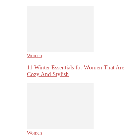
Women
11 Winter Essentials for Women That Are
Cozy And Stylish
Women