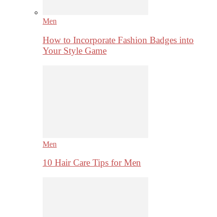
Men
How to Incorporate Fashion Badges into
Your Style Game
Men
10 Hair Care Tips for Men