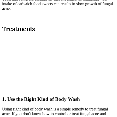
intake of carb-rich food sweets can results in slow growth of fungal
acne.
Treatments
1. Use the Right Kind of Body Wash
Using right kind of body wash is a simple remedy to treat fungal
acne. If you don't know how to control or treat fungal acne and