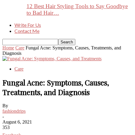
12 Best Hair Styling Tools to Say Goodbye
to Bad Hair…
Write For Us
Contact Me
Home
Care
Fungal Acne: Symptoms, Causes, Treatments, and
Diagnosis
Care
Fungal Acne: Symptoms, Causes,
Treatments, and Diagnosis
By
fashiondrips
-
August 6, 2021
353