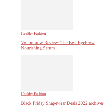
Healthy Fashion
Volumbrow Review: The Best Eyebrow
Nourishing Serum
Healthy Fashion
Black Friday Shapewear Deals 2022 archives