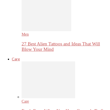
Men
27 Best Alien Tattoos and Ideas That Will
Blow Your Mind
Care
Care