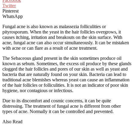
Facebook
Twitter
Pinterest
WhatsApp
Fungal acne is also known as malassezia folliculities or
pityrosporum. When the yeast in the hair follicles overgrows, it
causes itching, irritation and breakouts on the skin surface. With
acne, fungal acne can also occur simultaneously. It can be mistaken
with acne or can flare as a result of acne treatment.
The Sebaceous gland present in the skin sometimes produce oil
known as sebum. Sometimes, the excess oil produce by these glands
clogged the hair follicles and pores of our skin as well as yeast and
bacteria that are naturally found on your skin. Bacteria can lead to
traditional acne blemishes whereas yeast can cause an inflammation
of the hair follicles or folliculities. It is not an indicator of poor skin
hygiene, nor contagious or infectious.
Due to its discomfort and cosmic concerns, it can be quite
distressing. The treatment of fungal acne is different from other
types of acne. Normally it can be controlled and prevented.
Also Read