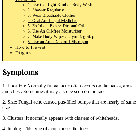
1. Use the Right Kind of Body Wash
2. Shower Regularly
3. Wear Breathable Clothes
4. Oral Antifungal Medicine
5. Exfoliate Excess Dirt and Oil
6. Use An Oil-free Moisturizer
7. Make Body Wipes a Gym Bag Staple
8. Use an Anti-Dandruff Shampoo
How to Prevent
Diagnosis
Symptoms
1. Location: Normally fungal acne often occurs on the backs, arms
and chest. Sometimes it may also be seen on the face.
2. Size: Fungal acne caused pus-filled bumps that are nearly of same
size.
3. Clusters: It normally appears with clusters of whiteheads.
4. Itching: This type of acne causes itchiness.