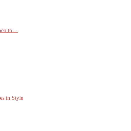
When to…
s in Style