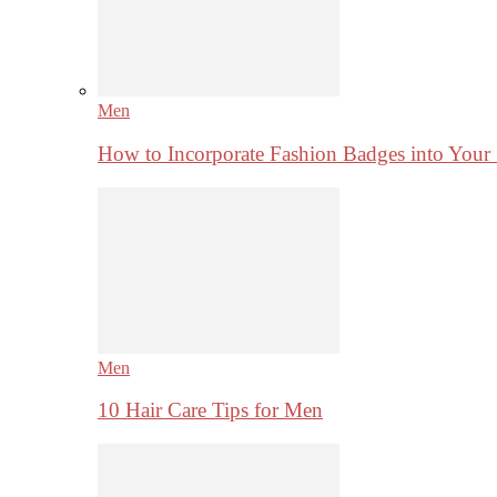
Men
How to Incorporate Fashion Badges into Your
Men
10 Hair Care Tips for Men