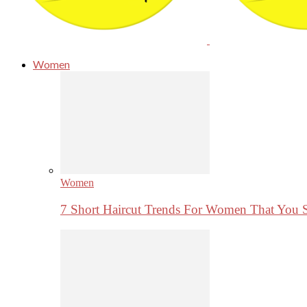
Women
Women
7 Short Haircut Trends For Women That You 