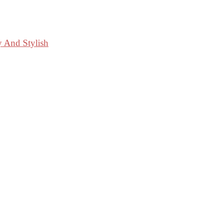
y And Stylish