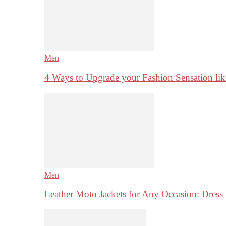
Men
4 Ways to Upgrade your Fashion Sensation li
Men
Leather Moto Jackets for Any Occasion: Dre