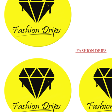
FASHION DRIPS