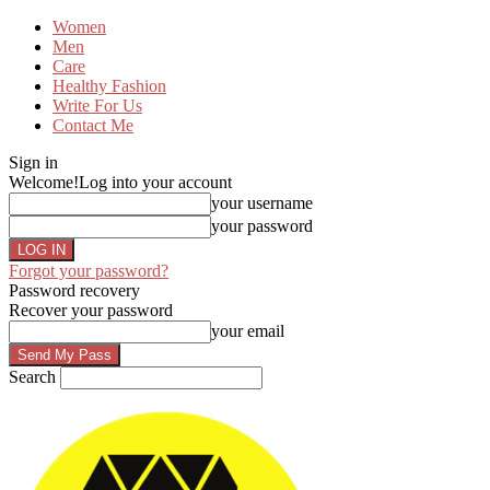
Women
Men
Care
Healthy Fashion
Write For Us
Contact Me
Sign in
Welcome!
Log into your account
your username
your password
Forgot your password?
Password recovery
Recover your password
your email
Search