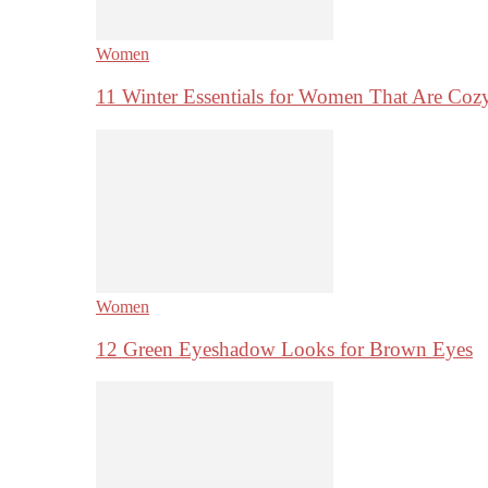
Women
11 Winter Essentials for Women That Are Coz
Women
12 Green Eyeshadow Looks for Brown Eyes