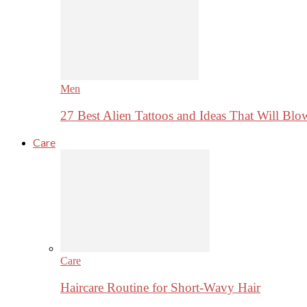
Men
27 Best Alien Tattoos and Ideas That Will Bl
Care
Care
Haircare Routine for Short-Wavy Hair