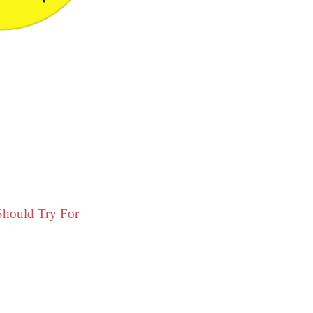
Should Try For