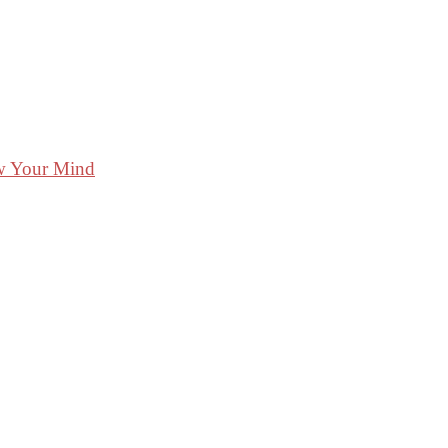
ow Your Mind