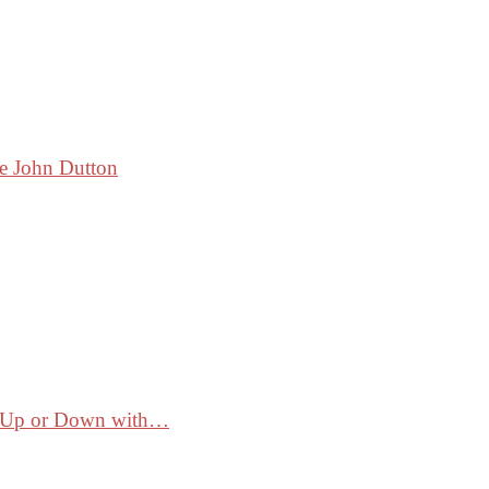
ke John Dutton
ss Up or Down with…