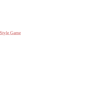
 Style Game