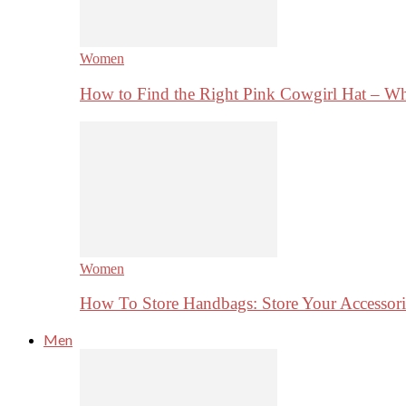
Women
How to Find the Right Pink Cowgirl Hat – 
Women
How To Store Handbags: Store Your Accessorie
Men