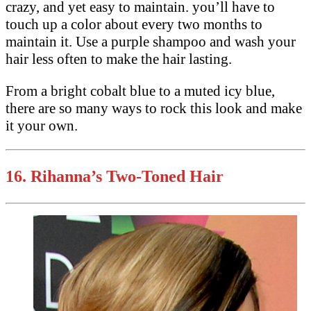
crazy, and yet easy to maintain. you’ll have to
touch up a color about every two months to
maintain it. Use a purple shampoo and wash your
hair less often to make the hair lasting.
From a bright cobalt blue to a muted icy blue,
there are so many ways to rock this look and make
it your own.
16.
Rihanna’s Two-Toned Hair