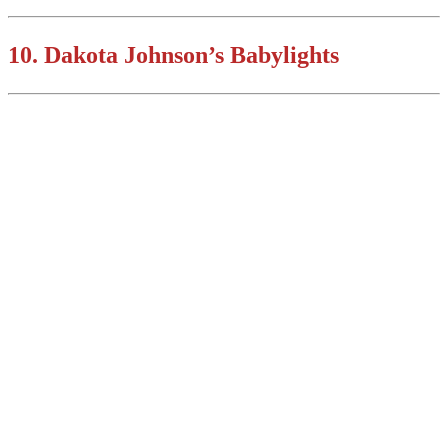
10. Dakota Johnson’s Babylights