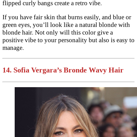
flipped curly bangs create a retro vibe.
If you have fair skin that burns easily, and blue or
green eyes, you’ll look like a natural blonde with
blonde hair. Not only will this color give a
positive vibe to your personality but also is easy to
manage.
14. Sofia Vergara’s Bronde Wavy Hair