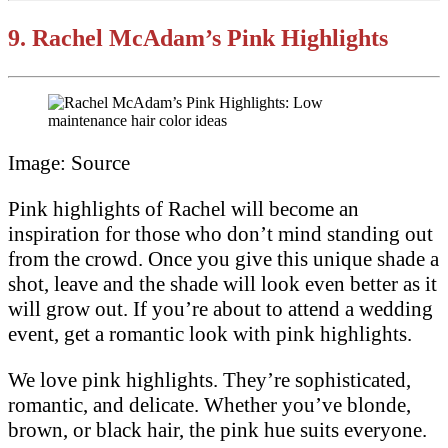
9.
Rachel McAdam’s Pink Highlights
Image: Source
Pink highlights of Rachel will become an
inspiration for those who don’t mind standing out
from the crowd. Once you give this unique shade a
shot, leave and the shade will look even better as it
will grow out. If you’re about to attend a wedding
event, get a romantic look with pink highlights.
We love pink highlights. They’re sophisticated,
romantic, and delicate. Whether you’ve blonde,
brown, or black hair, the pink hue suits everyone.