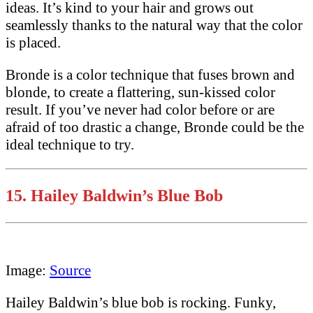
ideas. It’s kind to your hair and grows out
seamlessly thanks to the natural way that the color
is placed.
Bronde is a color technique that fuses brown and
blonde, to create a flattering, sun-kissed color
result. If you’ve never had color before or are
afraid of too drastic a change, Bronde could be the
ideal technique to try.
15. Hailey Baldwin’s Blue Bob
Image:
Source
Hailey Baldwin’s blue bob is rocking. Funky,