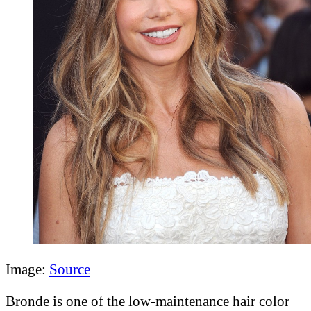
Image:
Source
Bronde is one of the low-maintenance hair color