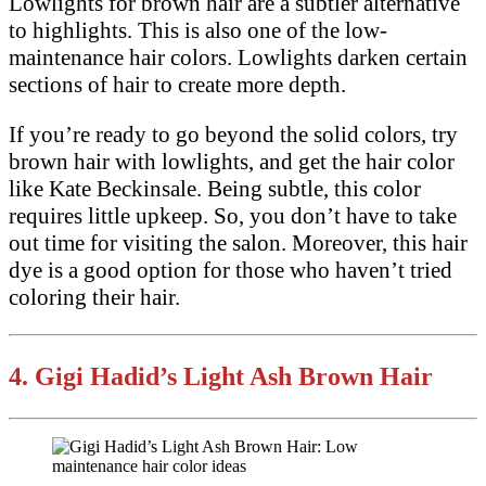
Lowlights for brown hair are a subtler alternative
to highlights. This is also one of the low-
maintenance hair colors. Lowlights darken certain
sections of hair to create more depth.
If you’re ready to go beyond the solid colors, try
brown hair with lowlights, and get the hair color
like Kate Beckinsale. Being subtle, this color
requires little upkeep. So, you don’t have to take
out time for visiting the salon. Moreover, this hair
dye is a good option for those who haven’t tried
coloring their hair.
4.
Gigi Hadid’s Light Ash Brown Hair