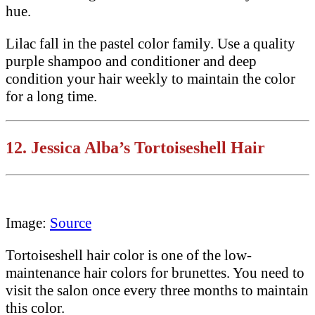
hue.
Lilac fall in the pastel color family. Use a quality
purple shampoo and conditioner and deep
condition your hair weekly to maintain the color
for a long time.
12.
Jessica Alba’s Tortoiseshell Hair
Image:
Source
Tortoiseshell hair color is one of the low-
maintenance hair colors for brunettes. You need to
visit the salon once every three months to maintain
this color.