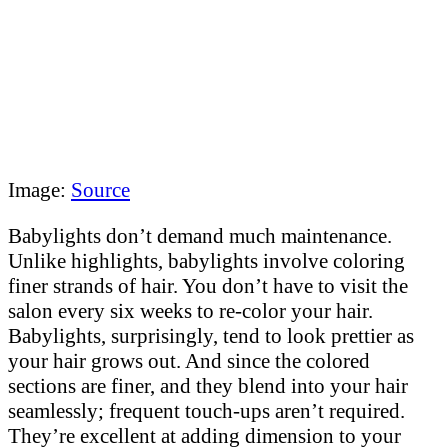
Image:
Source
Babylights don’t demand much maintenance.
Unlike highlights, babylights involve coloring
finer strands of hair. You don’t have to visit the
salon every six weeks to re-color your hair.
Babylights, surprisingly, tend to look prettier as
your hair grows out. And since the colored
sections are finer, and they blend into your hair
seamlessly; frequent touch-ups aren’t required.
They’re excellent at adding dimension to your