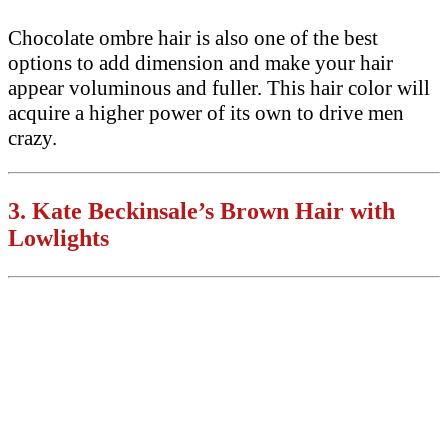
Chocolate ombre hair is also one of the best
options to add dimension and make your hair
appear voluminous and fuller. This hair color will
acquire a higher power of its own to drive men
crazy.
3.
Kate Beckinsale’s Brown Hair with
Lowlights