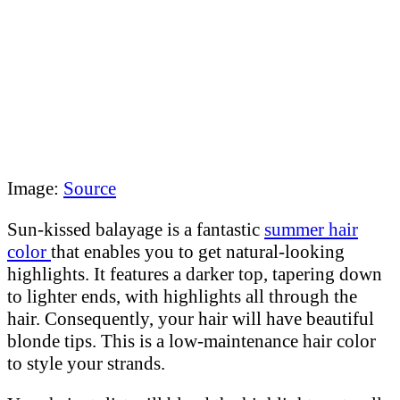
Image:
Source
Sun-kissed balayage is a fantastic
summer hair
color
that enables you to get natural-looking
highlights. It features a darker top, tapering down
to lighter ends, with highlights all through the
hair. Consequently, your hair will have beautiful
blonde tips. This is a low-maintenance hair color
to style your strands.