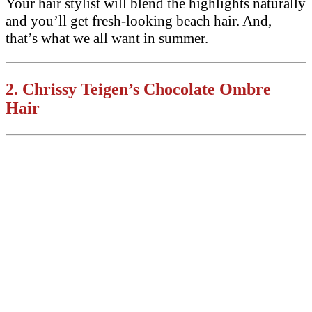
Your hair stylist will blend the highlights naturally
and you’ll get fresh-looking beach hair. And,
that’s what we all want in summer.
2.
Chrissy Teigen’s Chocolate Ombre
Hair