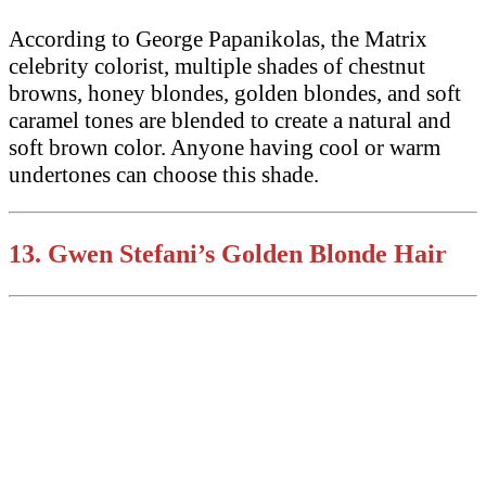
According to George Papanikolas, the Matrix
celebrity colorist, multiple shades of chestnut
browns, honey blondes, golden blondes, and soft
caramel tones are blended to create a natural and
soft brown color. Anyone having cool or warm
undertones can choose this shade.
13.
Gwen Stefani’s
Golden Blonde Hair