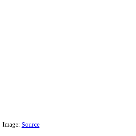
Image:
Source