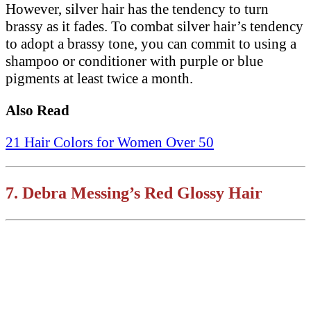
However, silver hair has the tendency to turn
brassy as it fades. To combat silver hair’s tendency
to adopt a brassy tone, you can commit to using a
shampoo or conditioner with purple or blue
pigments at least twice a month.
Also Read
21 Hair Colors for Women Over 50
7.
Debra Messing’s
Red Glossy Hair