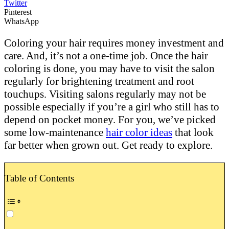
Twitter
Pinterest
WhatsApp
Coloring your hair requires money investment and
care. And, it’s not a one-time job. Once the hair
coloring is done, you may have to visit the salon
regularly for brightening treatment and root
touchups. Visiting salons regularly may not be
possible especially if you’re a girl who still has to
depend on pocket money. For you, we’ve picked
some low-maintenance
hair color ideas
that look
far better when grown out. Get ready to explore.
Table of Contents