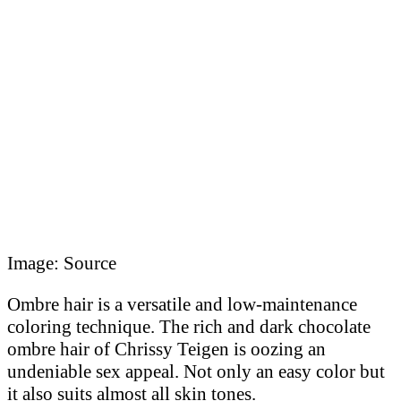
Image: Source
Ombre hair is a versatile and low-maintenance
coloring technique. The rich and dark chocolate
ombre hair of Chrissy Teigen is oozing an
undeniable sex appeal. Not only an easy color but
it also suits almost all skin tones.