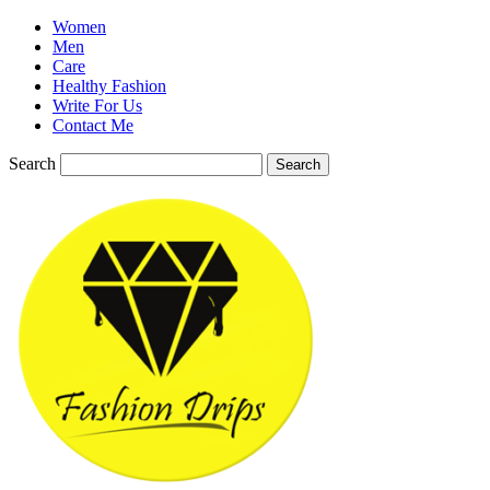
Women
Men
Care
Healthy Fashion
Write For Us
Contact Me
Search