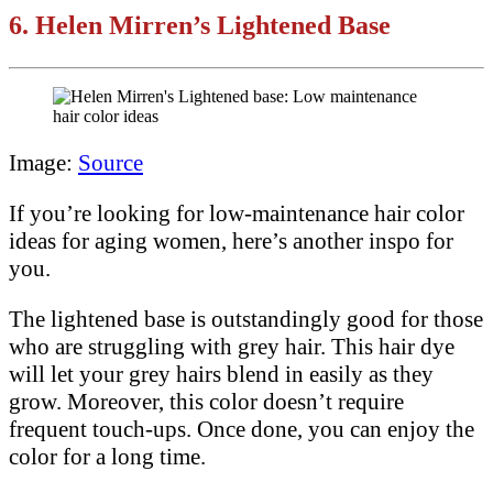
6.
Helen Mirren’s Lightened Base
Image:
Source
If you’re looking for low-maintenance hair color
ideas for aging women, here’s another inspo for
you.
The lightened base is outstandingly good for those
who are struggling with grey hair. This hair dye
will let your grey hairs blend in easily as they
grow. Moreover, this color doesn’t require
frequent touch-ups. Once done, you can enjoy the
color for a long time.