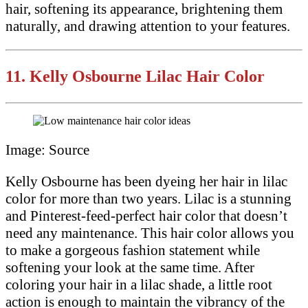
hair, softening its appearance, brightening them
naturally, and drawing attention to your features.
11.
Kelly Osbourne Lilac Hair Color
Image: Source
Kelly Osbourne has been dyeing her hair in lilac
color for more than two years. Lilac is a stunning
and Pinterest-feed-perfect hair color that doesn’t
need any maintenance. This hair color allows you
to make a gorgeous fashion statement while
softening your look at the same time. After
coloring your hair in a lilac shade, a little root
action is enough to maintain the vibrancy of the