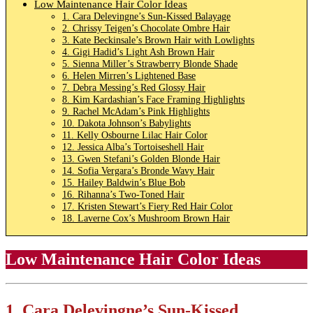
Low Maintenance Hair Color Ideas
1. Cara Delevingne’s Sun-Kissed Balayage
2. Chrissy Teigen’s Chocolate Ombre Hair
3. Kate Beckinsale’s Brown Hair with Lowlights
4. Gigi Hadid’s Light Ash Brown Hair
5. Sienna Miller’s Strawberry Blonde Shade
6. Helen Mirren’s Lightened Base
7. Debra Messing’s Red Glossy Hair
8. Kim Kardashian’s Face Framing Highlights
9. Rachel McAdam’s Pink Highlights
10. Dakota Johnson’s Babylights
11. Kelly Osbourne Lilac Hair Color
12. Jessica Alba’s Tortoiseshell Hair
13. Gwen Stefani’s Golden Blonde Hair
14. Sofia Vergara’s Bronde Wavy Hair
15. Hailey Baldwin’s Blue Bob
16. Rihanna’s Two-Toned Hair
17. Kristen Stewart’s Fiery Red Hair Color
18. Laverne Cox’s Mushroom Brown Hair
Low Maintenance Hair Color Ideas
1.
Cara Delevingne’s Sun-Kissed