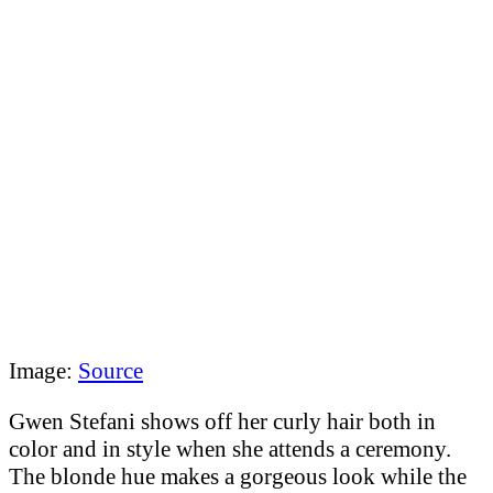
Image:
Source
Gwen Stefani shows off her curly hair both in
color and in style when she attends a ceremony.
The blonde hue makes a gorgeous look while the