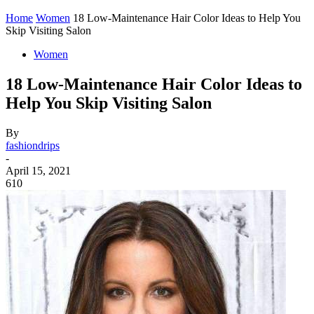
Home
Women
18 Low-Maintenance Hair Color Ideas to Help You
Skip Visiting Salon
Women
18 Low-Maintenance Hair Color Ideas to
Help You Skip Visiting Salon
By
fashiondrips
-
April 15, 2021
610