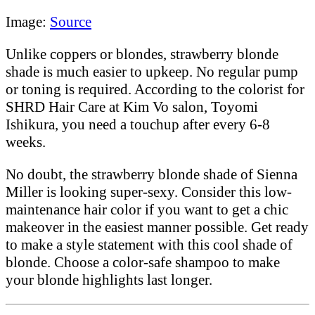
Image:
Source
Unlike coppers or blondes, strawberry blonde
shade is much easier to upkeep. No regular pump
or toning is required. According to the colorist for
SHRD Hair Care at Kim Vo salon, Toyomi
Ishikura, you need a touchup after every 6-8
weeks.
No doubt, the strawberry blonde shade of Sienna
Miller is looking super-sexy. Consider this low-
maintenance hair color if you want to get a chic
makeover in the easiest manner possible. Get ready
to make a style statement with this cool shade of
blonde. Choose a color-safe shampoo to make
your blonde highlights last longer.