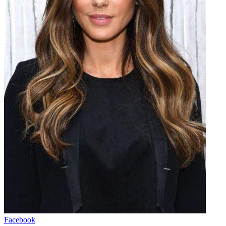
Facebook