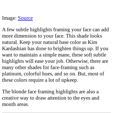
Image:
Source
A few subtle highlights framing your face can add
more dimension to your face. This shade looks
natural. Keep your natural base color as Kim
Kardashian has done to brighten things up. If you
want to maintain a simple mane, these soft subtle
highlights will ease your job. Otherwise, there are
many other shades for face-framing such as
platinum, colorful hues, and so on. But, most of
these colors require a lot of upkeep.
The blonde face framing highlights are also a
creative way to draw attention to the eyes and
mouth areas.