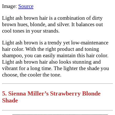
Image:
Source
Light ash brown hair is a combination of dirty
brown hues, blonde, and silver. It balances out
cool tones in your strands.
Light ash brown is a trendy yet low-maintenance
hair color. With the right product and toning
shampoo, you can easily maintain this hair color.
Light ash brown hair also looks stunning and
vibrant for a long time. The lighter the shade you
choose, the cooler the tone.
5.
Sienna Miller’s Strawberry Blonde
Shade