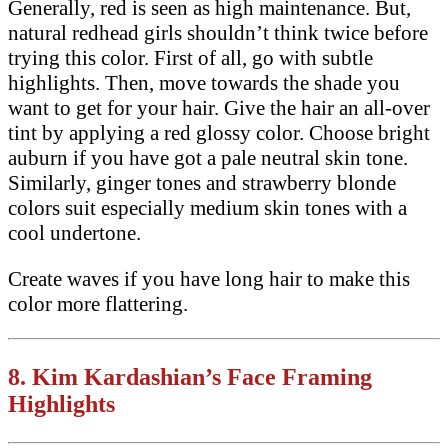
Generally, red is seen as high maintenance. But,
natural redhead girls shouldn’t think twice before
trying this color. First of all, go with subtle
highlights. Then, move towards the shade you
want to get for your hair. Give the hair an all-over
tint by applying a red glossy color. Choose bright
auburn if you have got a pale neutral skin tone.
Similarly, ginger tones and strawberry blonde
colors suit especially medium skin tones with a
cool undertone.
Create waves if you have long hair to make this
color more flattering.
8.
Kim Kardashian’s Face Framing
Highlights