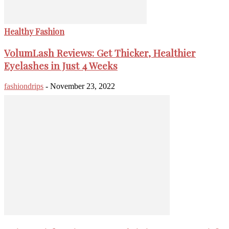
Healthy Fashion
VolumLash Reviews: Get Thicker, Healthier
Eyelashes in Just 4 Weeks
fashiondrips
-
November 23, 2022