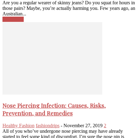
Are you a regular wearer of skinny jeans? Do you squat for hours in
those pairs? Maybe, you’re actually harming you. Few years ago, an
Australian...
Read more
Nose Piercing Infection: Causes, Risks,
Prevention, and Remedies
Healthy Fashion
fashiondrips
-
November 27, 2019
2
All of you who’ve undergone nose piercing may have already
started to feel some kind of discomfort. I’m sure the nose pin is