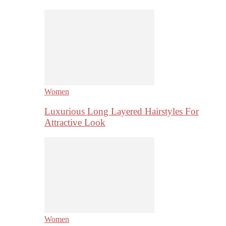
Women
Luxurious Long Layered Hairstyles For
Attractive Look
Women