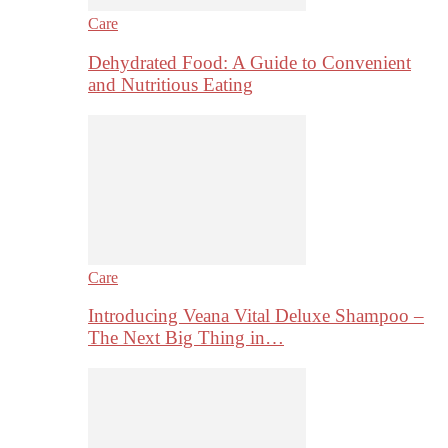
Care
Dehydrated Food: A Guide to Convenient
and Nutritious Eating
Care
Introducing Veana Vital Deluxe Shampoo –
The Next Big Thing in…