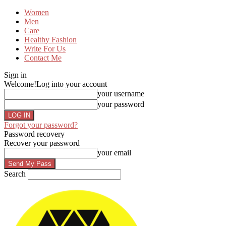
Women
Men
Care
Healthy Fashion
Write For Us
Contact Me
Sign in
Welcome!
Log into your account
your username
your password
Forgot your password?
Password recovery
Recover your password
your email
Search