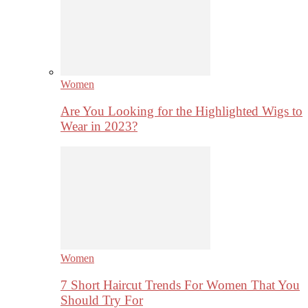
Women
Are You Looking for the Highlighted Wigs to
Wear in 2023?
Women
7 Short Haircut Trends For Women That You
Should Try For