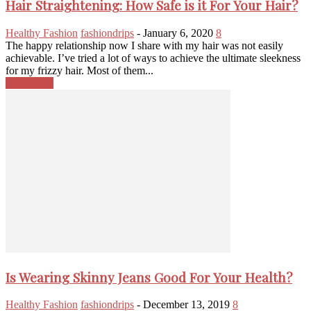
Hair Straightening: How Safe is it For Your Hair?
Healthy Fashion
fashiondrips
-
January 6, 2020
8
The happy relationship now I share with my hair was not easily
achievable. I’ve tried a lot of ways to achieve the ultimate sleekness
for my frizzy hair. Most of them...
Read more
Is Wearing Skinny Jeans Good For Your Health?
Healthy Fashion
fashiondrips
-
December 13, 2019
8