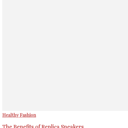
Healthy Fashion
The Benefits of Replica Sneakers