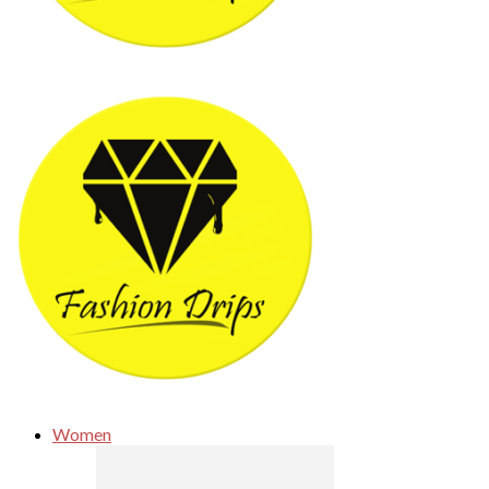
Women