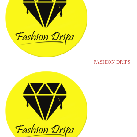
FASHION DRIPS