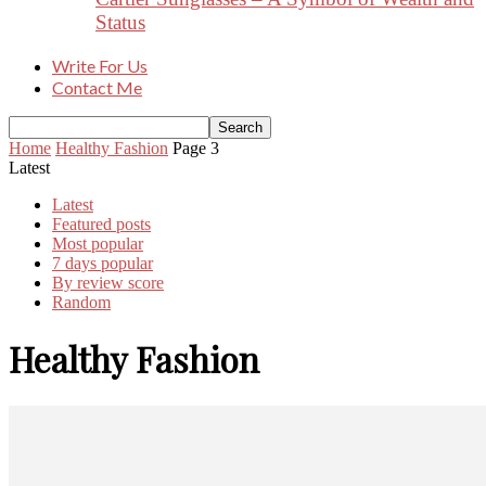
Status
Write For Us
Contact Me
Home
Healthy Fashion
Page 3
Latest
Latest
Featured posts
Most popular
7 days popular
By review score
Random
Healthy Fashion