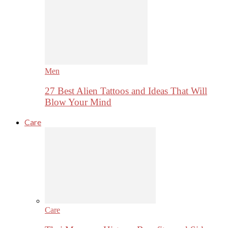
Men
27 Best Alien Tattoos and Ideas That Will
Blow Your Mind
Care
Care