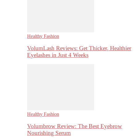
Healthy Fashion
VolumLash Reviews: Get Thicker, Healthier
Eyelashes in Just 4 Weeks
Healthy Fashion
Volumbrow Review: The Best Eyebrow
Nourishing Serum