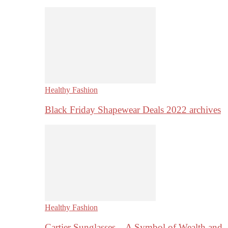
Healthy Fashion
Black Friday Shapewear Deals 2022 archives
Healthy Fashion
Cartier Sunglasses – A Symbol of Wealth and