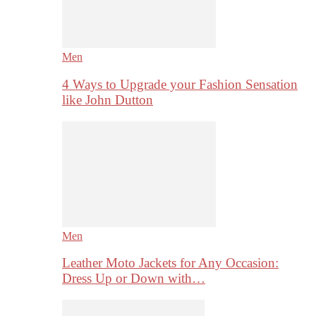
Men
4 Ways to Upgrade your Fashion Sensation
like John Dutton
Men
Leather Moto Jackets for Any Occasion:
Dress Up or Down with…