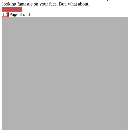
looking fantastic on your face. But, what about...
Read more
1
2
3
Page 3 of 3
Adrian Fallon