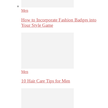
Men
How to Incorporate Fashion Badges into
Your Style Game
Men
10 Hair Care Tips for Men