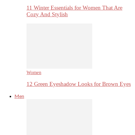
11 Winter Essentials for Women That Are
Cozy And Stylish
Women
12 Green Eyeshadow Looks for Brown Eyes
Men