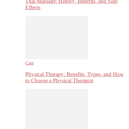
Thai Massage: History, Benefits, and Side
Effects
Care
Physical Therapy: Benefits, Types, and How
to Choose a Physical Therapist