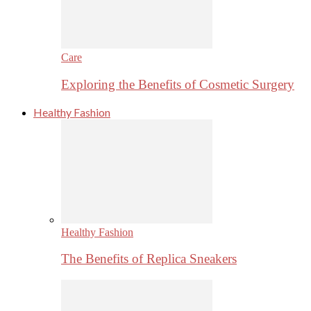
Care
Exploring the Benefits of Cosmetic Surgery
Healthy Fashion
Healthy Fashion
The Benefits of Replica Sneakers