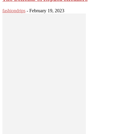
fashiondrips
-
February 19, 2023