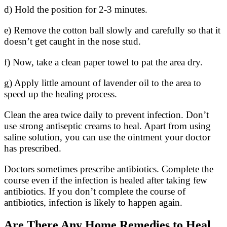
d) Hold the position for 2-3 minutes.
e) Remove the cotton ball slowly and carefully so that it
doesn’t get caught in the nose stud.
f) Now, take a clean paper towel to pat the area dry.
g) Apply little amount of lavender oil to the area to
speed up the healing process.
Clean the area twice daily to prevent infection. Don’t
use strong antiseptic creams to heal. Apart from using
saline solution, you can use the ointment your doctor
has prescribed.
Doctors sometimes prescribe antibiotics. Complete the
course even if the infection is healed after taking few
antibiotics. If you don’t complete the course of
antibiotics, infection is likely to happen again.
Are There Any Home Remedies to Heal