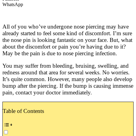
WhatsApp
All of you who’ve undergone nose piercing may have
already started to feel some kind of discomfort. I’m sure
the nose pin is looking fantastic on your face. But, what
about the discomfort or pain you’re having due to it?
May be the pain is due to nose piercing infection.
You may suffer from bleeding, bruising, swelling, and
redness around that area for several weeks. No worries.
It’s quite common. However, many people also develop
bump after the piercing. If the bump is causing immense
pain, contact your doctor immediately.
Table of Contents