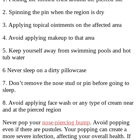
2. Spinning the pin when the region is dry
3. Applying topical ointments on the affected area
4. Avoid applying makeup to that area
5. Keep yourself away from swimming pools and hot
tub water
6 Never sleep on a dirty pillowcase
7. Don’t remove the nose stud or pin before going to
sleep.
8. Avoid applying face wash or any type of cream near
and at the pierced region
Never pop your
nose-piercing bump
. Avoid popping
even if there are pustules. Your popping can create a
more severe infection, affecting your overall health. If