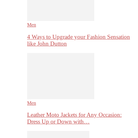
Men
4 Ways to Upgrade your Fashion Sensation
like John Dutton
Men
Leather Moto Jackets for Any Occasion:
Dress Up or Down with…