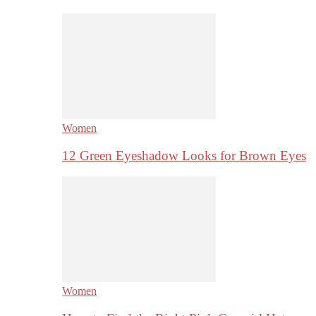
Women
12 Green Eyeshadow Looks for Brown Eyes
Women