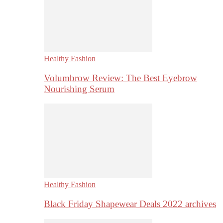
Healthy Fashion
Volumbrow Review: The Best Eyebrow
Nourishing Serum
Healthy Fashion
Black Friday Shapewear Deals 2022 archives