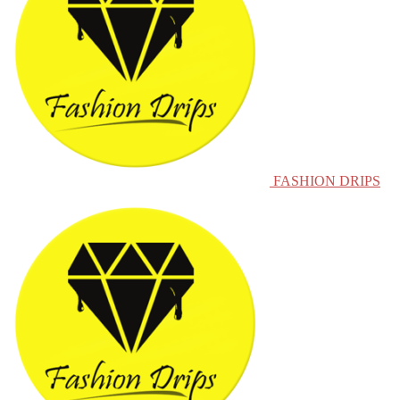
FASHION DRIPS