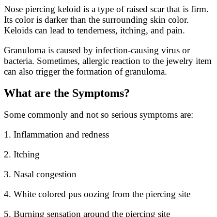
Nose piercing keloid is a type of raised scar that is firm.
Its color is darker than the surrounding skin color.
Keloids can lead to tenderness, itching, and pain.
Granuloma is caused by infection-causing virus or
bacteria. Sometimes, allergic reaction to the jewelry item
can also trigger the formation of granuloma.
What are the Symptoms?
Some commonly and not so serious symptoms are:
1. Inflammation and redness
2. Itching
3. Nasal congestion
4. White colored pus oozing from the piercing site
5. Burning sensation around the piercing site