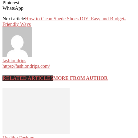
Pinterest
WhatsApp
Next article
How to Clean Suede Shoes DIY: Easy and Budget-
Friendly Ways
fashiondrips
https://fashiondrips.com/
RELATED ARTICLES
MORE FROM AUTHOR
Healthy Fashion