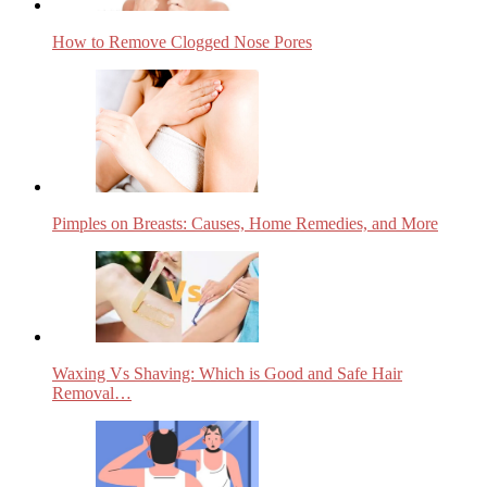
How to Remove Clogged Nose Pores
Pimples on Breasts: Causes, Home Remedies, and More
Waxing Vs Shaving: Which is Good and Safe Hair
Removal…