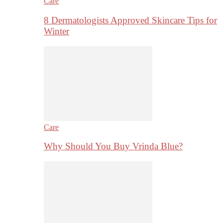
Care
8 Dermatologists Approved Skincare Tips for
Winter
Care
Why Should You Buy Vrinda Blue?