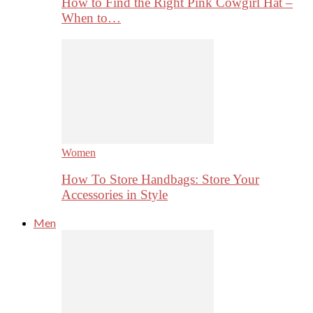
How to Find the Right Pink Cowgirl Hat –
When to…
Women
How To Store Handbags: Store Your
Accessories in Style
Men