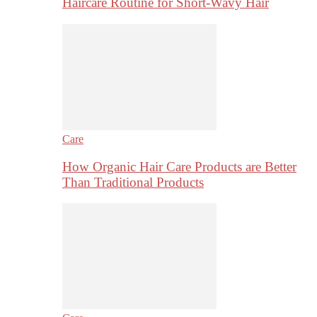
Haircare Routine for Short-Wavy Hair
Care
How Organic Hair Care Products are Better
Than Traditional Products