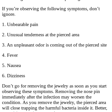
If you’re observing the following symptoms, don’t
ignore.
1. Unbearable pain
2. Unusual tenderness at the pierced area
3. An unpleasant odor is coming out of the pierced site
4. Fever
5. Nausea
6. Dizziness
Don’t go for removing the jewelry as soon as you start
observing these symptoms. Removing the nose pin
immediately after the infection may worsen the
condition. As you remove the jewelry, the pierced area
will close trapping the harmful bacteria inside it. Better,