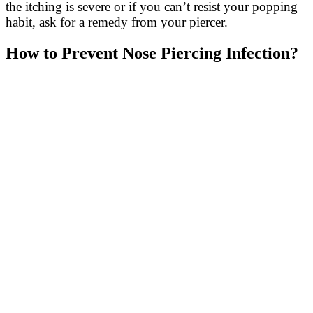
the itching is severe or if you can’t resist your popping
habit, ask for a remedy from your piercer.
How to Prevent Nose Piercing Infection?