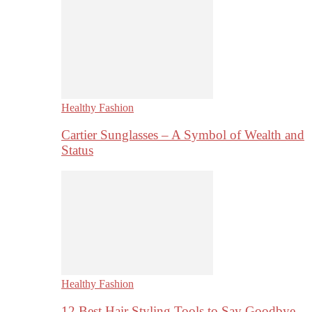
Healthy Fashion
Cartier Sunglasses – A Symbol of Wealth and
Status
Healthy Fashion
12 Best Hair Styling Tools to Say Goodbye