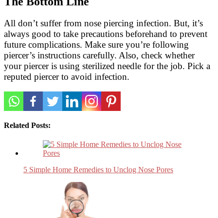
The Bottom Line
All don’t suffer from nose piercing infection. But, it’s
always good to take precautions beforehand to prevent
future complications. Make sure you’re following
piercer’s instructions carefully. Also, check whether
your piercer is using sterilized needle for the job. Pick a
reputed piercer to avoid infection.
Related Posts:
5 Simple Home Remedies to Unclog Nose Pores