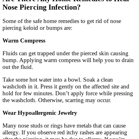
Nose Piercing Infection?
Some of the safe home remedies to get rid of nose
piercing keloid or bumps are:
Warm Compress
Fluids can get trapped under the pierced skin causing
bump. Applying warm compress will help you to drain
out the fluid.
Take some hot water into a bowl. Soak a clean
washcloth in it. Press it gently on the affected site and
hold for few minutes. Don’t apply force while pressing
the washcloth. Otherwise, scarring may occur.
Wear
Hypoallergenic Jewelry
Many nose studs or rings have metals that can cause
allergy. If you observe red itchy rashes are appearing