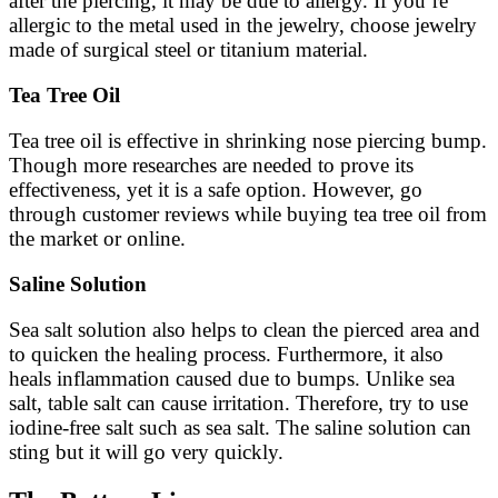
after the piercing, it may be due to allergy. If you’re
allergic to the metal used in the jewelry, choose jewelry
made of surgical steel or titanium material.
Tea Tree Oil
Tea tree oil is effective in shrinking nose piercing bump.
Though more researches are needed to prove its
effectiveness, yet it is a safe option. However, go
through customer reviews while buying tea tree oil from
the market or online.
Saline Solution
Sea salt solution also helps to clean the pierced area and
to quicken the healing process. Furthermore, it also
heals inflammation caused due to bumps. Unlike sea
salt, table salt can cause irritation. Therefore, try to use
iodine-free salt such as sea salt. The saline solution can
sting but it will go very quickly.