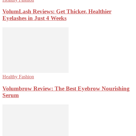
VolumLash Reviews: Get Thicker, Healthier
Eyelashes in Just 4 Weeks
Healthy Fashion
Volumbrow Review: The Best Eyebrow Nourishing
Serum