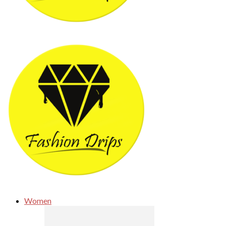
Women