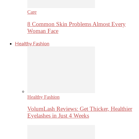
Care
8 Common Skin Problems Almost Every
Woman Face
Healthy Fashion
Healthy Fashion
VolumLash Reviews: Get Thicker, Healthier
Eyelashes in Just 4 Weeks