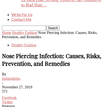
to Bad Hair…
Write For Us
Contact Me
Home
Healthy Fashion
Nose Piercing Infection: Causes, Risks,
Prevention, and Remedies
Healthy Fashion
Nose Piercing Infection: Causes, Risks,
Prevention, and Remedies
By
fashiondrips
-
November 27, 2019
571
Facebook
Twitter
Pinterest