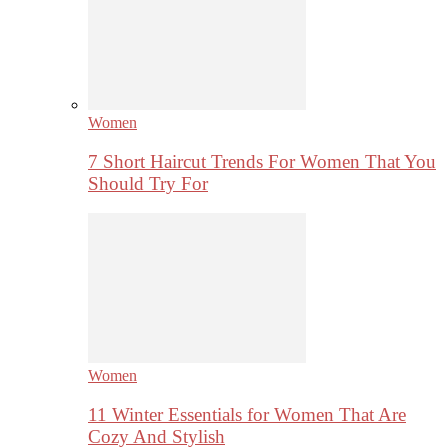
Women
7 Short Haircut Trends For Women That You
Should Try For
Women
11 Winter Essentials for Women That Are
Cozy And Stylish