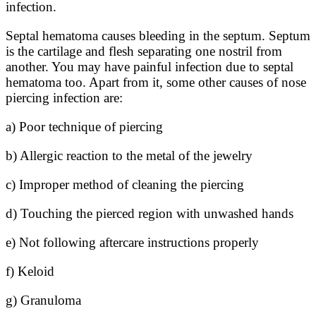
infection.
Septal hematoma causes bleeding in the septum. Septum
is the cartilage and flesh separating one nostril from
another. You may have painful infection due to septal
hematoma too. Apart from it, some other causes of nose
piercing infection are:
a) Poor technique of piercing
b) Allergic reaction to the metal of the jewelry
c) Improper method of cleaning the piercing
d) Touching the pierced region with unwashed hands
e) Not following aftercare instructions properly
f) Keloid
g) Granuloma