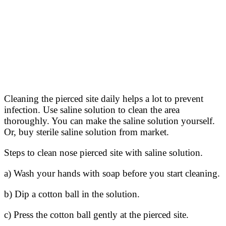
Cleaning the pierced site daily helps a lot to prevent
infection. Use saline solution to clean the area
thoroughly. You can make the saline solution yourself.
Or, buy sterile saline solution from market.
Steps to clean nose pierced site with saline solution.
a) Wash your hands with soap before you start cleaning.
b) Dip a cotton ball in the solution.
c) Press the cotton ball gently at the pierced site.