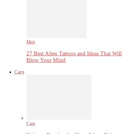
Men
27 Best Alien Tattoos and Ideas That Will
Blow Your Mind
Care
Care