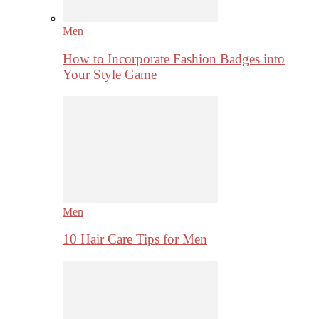
Men
How to Incorporate Fashion Badges into
Your Style Game
Men
10 Hair Care Tips for Men