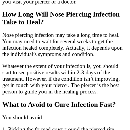
you visit your piercer or a doctor.
How Long Will Nose Piercing Infection
Take to Heal?
Nose piercing infection may take a long time to heal.
You may need to wait for several weeks to get the
infection healed completely. Actually, it depends upon
the individual’s symptoms and condition.
Whatever the extent of your infection is, you should
start to see positive results within 2-3 days of the
treatment. However, if the condition isn’t improving,
get in touch with your piercer. The piercer is the best
person to guide you in the healing process.
What to Avoid to Cure Infection Fast?
You should avoid:
1. Picking the formed crust around the pierced site