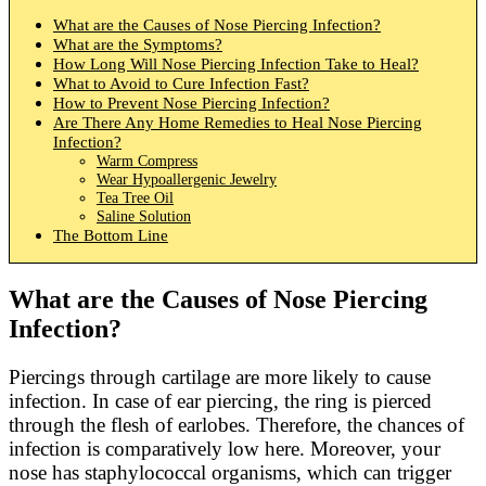
What are the Causes of Nose Piercing Infection?
What are the Symptoms?
How Long Will Nose Piercing Infection Take to Heal?
What to Avoid to Cure Infection Fast?
How to Prevent Nose Piercing Infection?
Are There Any Home Remedies to Heal Nose Piercing
Infection?
Warm Compress
Wear Hypoallergenic Jewelry
Tea Tree Oil
Saline Solution
The Bottom Line
What are the Causes of Nose Piercing
Infection?
Piercings through cartilage are more likely to cause
infection. In case of ear piercing, the ring is pierced
through the flesh of earlobes. Therefore, the chances of
infection is comparatively low here. Moreover, your
nose has staphylococcal organisms, which can trigger