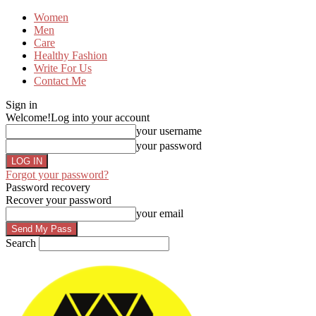
Women
Men
Care
Healthy Fashion
Write For Us
Contact Me
Sign in
Welcome!
Log into your account
your username
your password
Forgot your password?
Password recovery
Recover your password
your email
Search