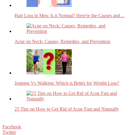
Hair Loss in Men: Is it Normal? Here're the Causes and…
Acne on Neck: Causes, Remedies, and Prevention
Jogging Vs Walking: Which is Better for Weight Loss?
25 Tips on How to Get Rid of Acne Fast and Naturally
Facebook
Twitter