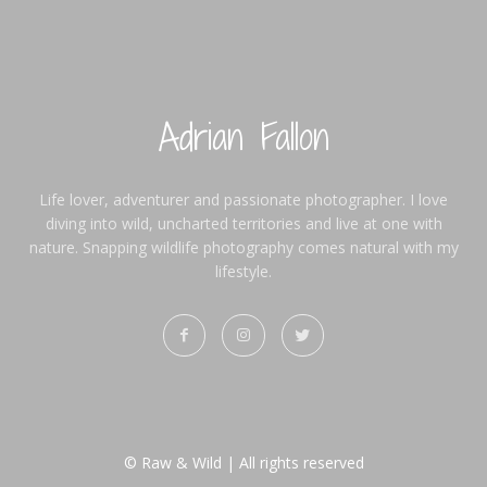
Adrian Fallon
Life lover, adventurer and passionate photographer. I love
diving into wild, uncharted territories and live at one with
nature. Snapping wildlife photography comes natural with my
lifestyle.
© Raw & Wild | All rights reserved