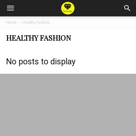
Home
Healthy Fashion
HEALTHY FASHION
No posts to display