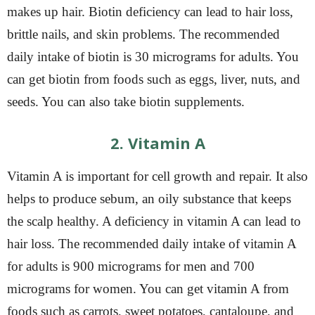
makes up hair. Biotin deficiency can lead to hair loss,
brittle nails, and skin problems. The recommended
daily intake of biotin is 30 micrograms for adults. You
can get biotin from foods such as eggs, liver, nuts, and
seeds. You can also take biotin supplements.
2. Vitamin A
Vitamin A is important for cell growth and repair. It also
helps to produce sebum, an oily substance that keeps
the scalp healthy. A deficiency in vitamin A can lead to
hair loss. The recommended daily intake of vitamin A
for adults is 900 micrograms for men and 700
micrograms for women. You can get vitamin A from
foods such as carrots, sweet potatoes, cantaloupe, and