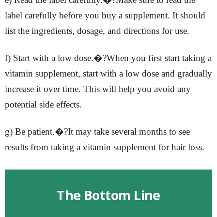
label carefully before you buy a supplement. It should
list the ingredients, dosage, and directions for use.
f) Start with a low dose.�?When you first start taking a
vitamin supplement, start with a low dose and gradually
increase it over time. This will help you avoid any
potential side effects.
g) Be patient.�?It may take several months to see
results from taking a vitamin supplement for hair loss.
The Bottom Line