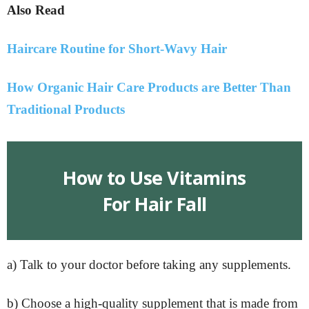
Also Read
Haircare Routine for Short-Wavy Hair
How Organic Hair Care Products are Better Than
Traditional Products
How to Use Vitamins
For Hair Fall
a) Talk to your doctor before taking any supplements.
b) Choose a high-quality supplement that is made from