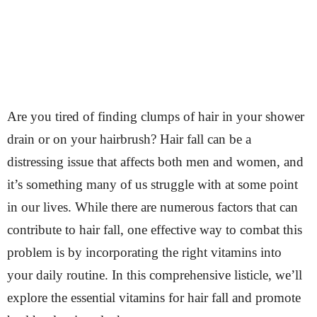
Are you tired of finding clumps of hair in your shower
drain or on your hairbrush? Hair fall can be a
distressing issue that affects both men and women, and
it’s something many of us struggle with at some point
in our lives. While there are numerous factors that can
contribute to hair fall, one effective way to combat this
problem is by incorporating the right vitamins into
your daily routine. In this comprehensive listicle, we’ll
explore the essential vitamins for hair fall and promote