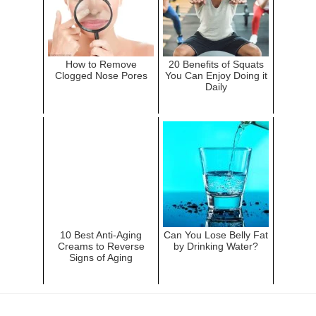
How to Remove
20 Benefits of Squats
Clogged Nose Pores
You Can Enjoy Doing it
Daily
10 Best Anti-Aging
Can You Lose Belly Fat
Creams to Reverse
by Drinking Water?
Signs of Aging