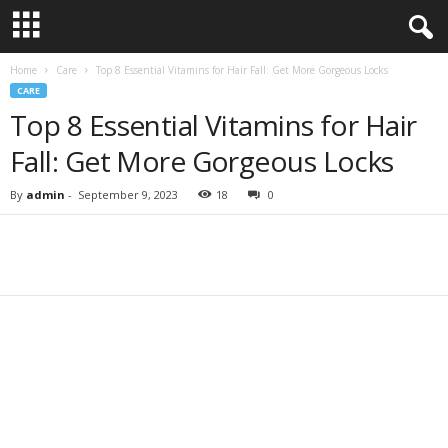
Home
Care
Top 8 Essential Vitamins for Hair Fall: Get More Gorgeous Locks
CARE
Top 8 Essential Vitamins for Hair
Fall: Get More Gorgeous Locks
By
admin
-
September 9, 2023
18
0