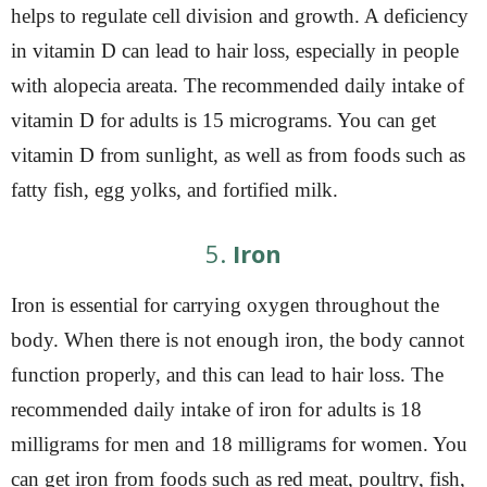
helps to regulate cell division and growth. A deficiency
in vitamin D can lead to hair loss, especially in people
with alopecia areata. The recommended daily intake of
vitamin D for adults is 15 micrograms. You can get
vitamin D from sunlight, as well as from foods such as
fatty fish, egg yolks, and fortified milk.
5.
Iron
Iron is essential for carrying oxygen throughout the
body. When there is not enough iron, the body cannot
function properly, and this can lead to hair loss. The
recommended daily intake of iron for adults is 18
milligrams for men and 18 milligrams for women. You
can get iron from foods such as red meat, poultry, fish,