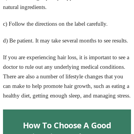
natural ingredients.
c) Follow the directions on the label carefully.
d) Be patient. It may take several months to see results.
If you are experiencing hair loss, it is important to see a
doctor to rule out any underlying medical conditions.
There are also a number of lifestyle changes that you
can make to help promote hair growth, such as eating a
healthy diet, getting enough sleep, and managing stress.
How To Choose A Good