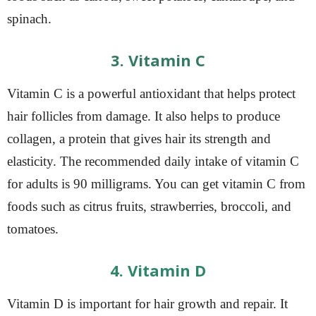
spinach.
3. Vitamin C
Vitamin C is a powerful antioxidant that helps protect
hair follicles from damage. It also helps to produce
collagen, a protein that gives hair its strength and
elasticity. The recommended daily intake of vitamin C
for adults is 90 milligrams. You can get vitamin C from
foods such as citrus fruits, strawberries, broccoli, and
tomatoes.
4. Vitamin D
Vitamin D is important for hair growth and repair. It