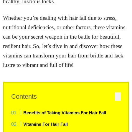
healthy, luscious locks.
Whether you’re dealing with hair fall due to stress,
nutritional deficiencies, or other factors, these vitamins
can be your secret weapon in the battle for beautiful,
resilient hair. So, let’s dive in and discover how these
vitamins can transform your hair from brittle and lack
lustre to vibrant and full of life!
Contents
Benefits of Taking Vitamins For Hair Fall
Vitamins For Hair Fall