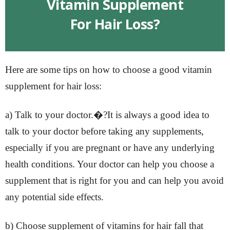
Vitamin Supplement
For Hair Loss?
Here are some tips on how to choose a good vitamin
supplement for hair loss:
a) Talk to your doctor.�?It is always a good idea to
talk to your doctor before taking any supplements,
especially if you are pregnant or have any underlying
health conditions. Your doctor can help you choose a
supplement that is right for you and can help you avoid
any potential side effects.
b) Choose supplement of vitamins for hair fall that