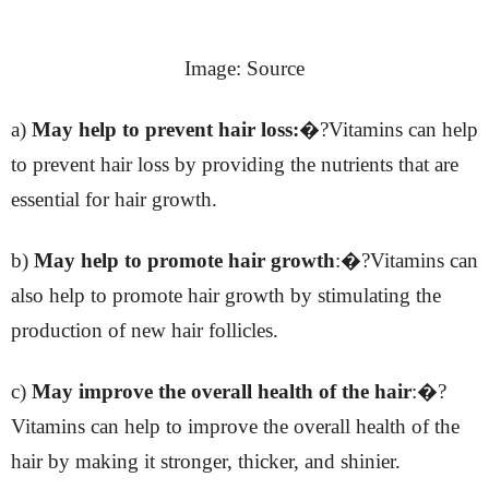
Image: Source
a)
May help to prevent hair loss:
�?Vitamins can help
to prevent hair loss by providing the nutrients that are
essential for hair growth.
b)
May help to promote hair growth
:�?Vitamins can
also help to promote hair growth by stimulating the
production of new hair follicles.
c)
May improve the overall health of the hair
:�?
Vitamins can help to improve the overall health of the
hair by making it stronger, thicker, and shinier.