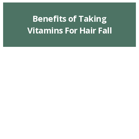
Benefits of Taking
Vitamins For Hair Fall