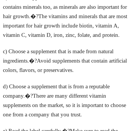
contains minerals too, as minerals are also important for
hair growth.�?The vitamins and minerals that are most
important for hair growth include biotin, vitamin A,
vitamin C, vitamin D, iron, zinc, folate, and protein.
c) Choose a supplement that is made from natural
ingredients.�?Avoid supplements that contain artificial
colors, flavors, or preservatives.
d) Choose a supplement that is from a reputable
company.�?There are many different vitamin
supplements on the market, so it is important to choose
one from a company that you trust.
e) Read the label carefully.�?Make sure to read the