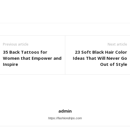
Previous article
Next article
35 Back Tattoos for
23 Soft Black Hair Color
Women that Empower and
Ideas That Will Never Go
Inspire
Out of Style
admin
https://fashiondrips.com