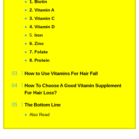
1. Biotin
2. Vitamin A
3. Vitamin C
4. Vitamin D
5.
Iron
6. Zinc
7. Folate
8. Protein
How to Use Vitamins For Hair Fall
How To Choose A Good Vitamin Supplement
For Hair Loss?
The Bottom Line
Also Read