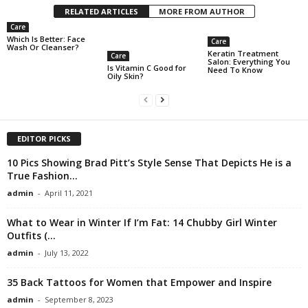
RELATED ARTICLES
MORE FROM AUTHOR
Care
Which Is Better: Face
Care
Wash Or Cleanser?
Keratin Treatment
Care
Salon: Everything You
Is Vitamin C Good for
Need To Know
Oily Skin?
EDITOR PICKS
10 Pics Showing Brad Pitt’s Style Sense That Depicts He is a
True Fashion...
admin
-
April 11, 2021
What to Wear in Winter If I’m Fat: 14 Chubby Girl Winter
Outfits (...
admin
-
July 13, 2022
35 Back Tattoos for Women that Empower and Inspire
admin
-
September 8, 2023