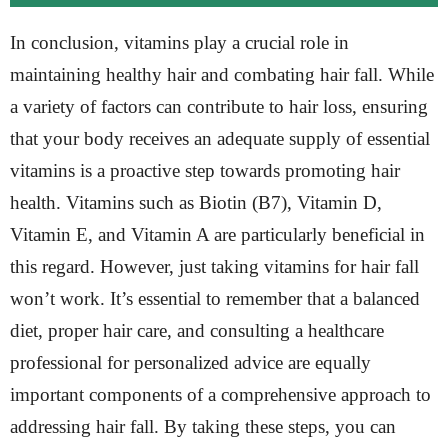
In conclusion, vitamins play a crucial role in
maintaining healthy hair and combating hair fall. While
a variety of factors can contribute to hair loss, ensuring
that your body receives an adequate supply of essential
vitamins is a proactive step towards promoting hair
health. Vitamins such as Biotin (B7), Vitamin D,
Vitamin E, and Vitamin A are particularly beneficial in
this regard. However, just taking vitamins for hair fall
won’t work. It’s essential to remember that a balanced
diet, proper hair care, and consulting a healthcare
professional for personalized advice are equally
important components of a comprehensive approach to
addressing hair fall. By taking these steps, you can