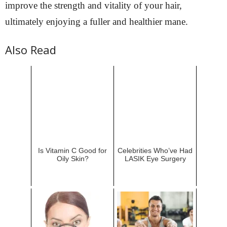
improve the strength and vitality of your hair,
ultimately enjoying a fuller and healthier mane.
Also Read
Is Vitamin C Good for
Celebrities Who’ve Had
Oily Skin?
LASIK Eye Surgery