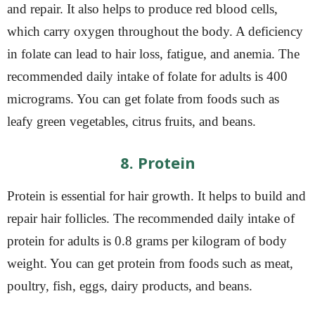
and repair. It also helps to produce red blood cells,
which carry oxygen throughout the body. A deficiency
in folate can lead to hair loss, fatigue, and anemia. The
recommended daily intake of folate for adults is 400
micrograms. You can get folate from foods such as
leafy green vegetables, citrus fruits, and beans.
8. Protein
Protein is essential for hair growth. It helps to build and
repair hair follicles. The recommended daily intake of
protein for adults is 0.8 grams per kilogram of body
weight. You can get protein from foods such as meat,
poultry, fish, eggs, dairy products, and beans.