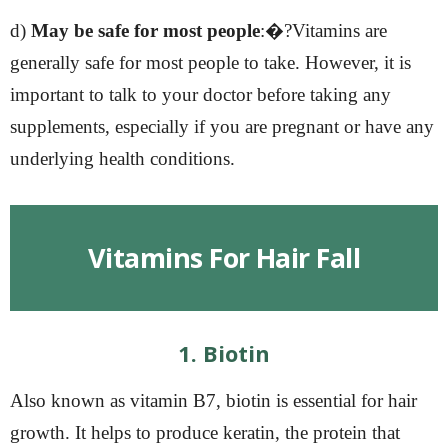
d)
May be safe for most people
:�?Vitamins are
generally safe for most people to take. However, it is
important to talk to your doctor before taking any
supplements, especially if you are pregnant or have any
underlying health conditions.
Vitamins For Hair Fall
1. Biotin
Also known as vitamin B7, biotin is essential for hair
growth. It helps to produce keratin, the protein that