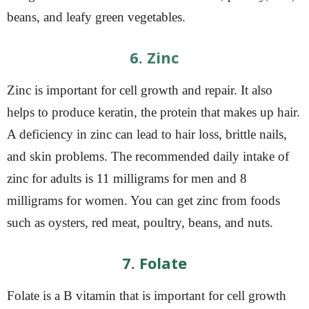
beans, and leafy green vegetables.
6. Zinc
Zinc is important for cell growth and repair. It also
helps to produce keratin, the protein that makes up hair.
A deficiency in zinc can lead to hair loss, brittle nails,
and skin problems. The recommended daily intake of
zinc for adults is 11 milligrams for men and 8
milligrams for women. You can get zinc from foods
such as oysters, red meat, poultry, beans, and nuts.
7. Folate
Folate is a B vitamin that is important for cell growth