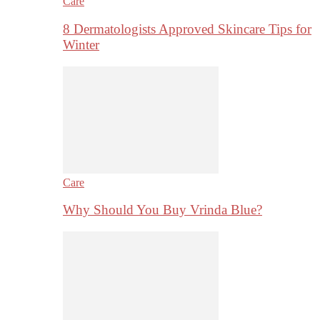
Care
8 Dermatologists Approved Skincare Tips for
Winter
Care
Why Should You Buy Vrinda Blue?