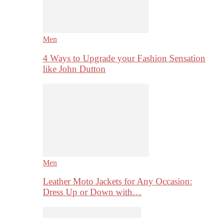
Men
4 Ways to Upgrade your Fashion Sensation
like John Dutton
Men
Leather Moto Jackets for Any Occasion:
Dress Up or Down with…