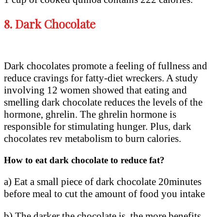
8.
Dark Chocolate
Dark chocolates promote a feeling of fullness and
reduce cravings for fatty-diet wreckers. A study
involving 12 women showed that eating and
smelling dark chocolate reduces the levels of the
hormone, ghrelin. The ghrelin hormone is
responsible for stimulating hunger. Plus, dark
chocolates rev metabolism to burn calories.
How to eat dark chocolate to reduce fat?
a) Eat a small piece of dark chocolate 20minutes
before meal to cut the amount of food you intake
b) The darker the chocolate is, the more benefits