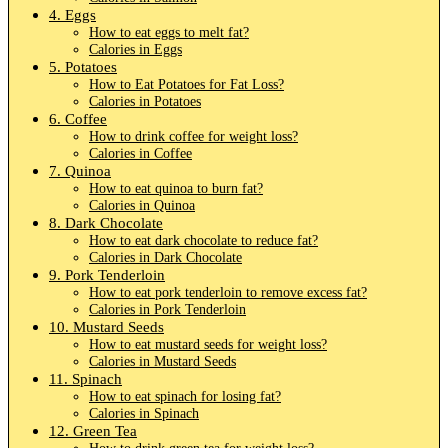
4. Eggs
How to eat eggs to melt fat?
Calories in Eggs
5. Potatoes
How to Eat Potatoes for Fat Loss?
Calories in Potatoes
6. Coffee
How to drink coffee for weight loss?
Calories in Coffee
7. Quinoa
How to eat quinoa to burn fat?
Calories in Quinoa
8. Dark Chocolate
How to eat dark chocolate to reduce fat?
Calories in Dark Chocolate
9. Pork Tenderloin
How to eat pork tenderloin to remove excess fat?
Calories in Pork Tenderloin
10. Mustard Seeds
How to eat mustard seeds for weight loss?
Calories in Mustard Seeds
11. Spinach
How to eat spinach for losing fat?
Calories in Spinach
12. Green Tea
How to drink green tea for weight loss?