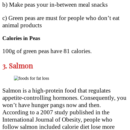
b) Make peas your in-between meal snacks
c) Green peas are must for people who don’t eat
animal products
Calories in Peas
100g of green peas have 81 calories.
3.
Salmon
Salmon is a high-protein food that regulates
appetite-controlling hormones. Consequently, you
won’t have hunger pangs now and then.
According to a 2007 study published in the
International Journal of Obesity, people who
follow salmon included calorie diet lose more