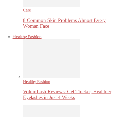
Care
8 Common Skin Problems Almost Every
Woman Face
Healthy Fashion
Healthy Fashion
VolumLash Reviews: Get Thicker, Healthier
Eyelashes in Just 4 Weeks