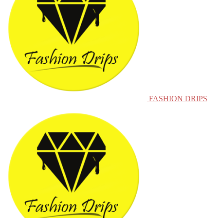
FASHION DRIPS