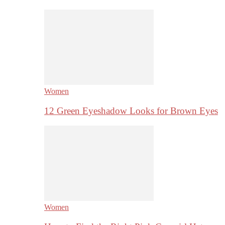
Women
12 Green Eyeshadow Looks for Brown Eyes
Women