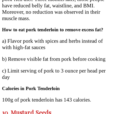
have reduced belly fat, waistline, and BMI.
Moreover, no reduction was observed in their
muscle mass.
How to eat pork tenderloin to remove excess fat?
a) Flavor pork with spices and herbs instead of
with high-fat sauces
b) Remove visible fat from pork before cooking
c) Limit serving of pork to 3 ounce per head per
day
Calories in Pork Tenderloin
100g of pork tenderloin has 143 calories.
10.
Mustard Seeds