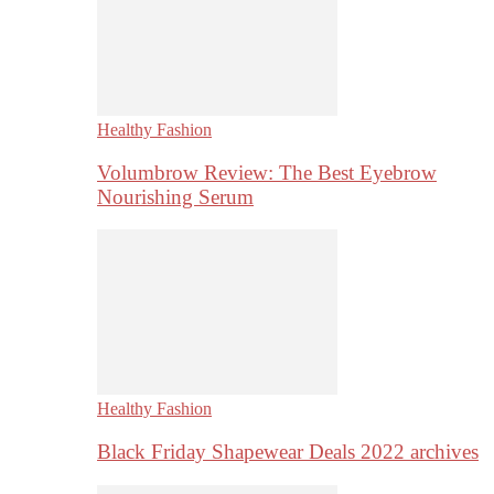
Healthy Fashion
Volumbrow Review: The Best Eyebrow
Nourishing Serum
Healthy Fashion
Black Friday Shapewear Deals 2022 archives