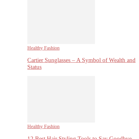
Healthy Fashion
Cartier Sunglasses – A Symbol of Wealth and
Status
Healthy Fashion
12 Best Hair Styling Tools to Say Goodbye