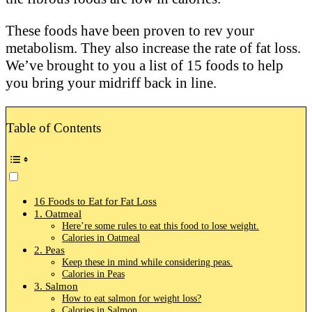
These foods have been proven to rev your
metabolism. They also increase the rate of fat loss.
We’ve brought to you a list of 15 foods to help
you bring your midriff back in line.
Table of Contents
16 Foods to Eat for Fat Loss
1. Oatmeal
Here’re some rules to eat this food to lose weight.
Calories in Oatmeal
2. Peas
Keep these in mind while considering peas.
Calories in Peas
3. Salmon
How to eat salmon for weight loss?
Calories in Salmon