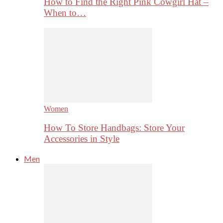
How to Find the Right Pink Cowgirl Hat –
When to…
Women
How To Store Handbags: Store Your
Accessories in Style
Men