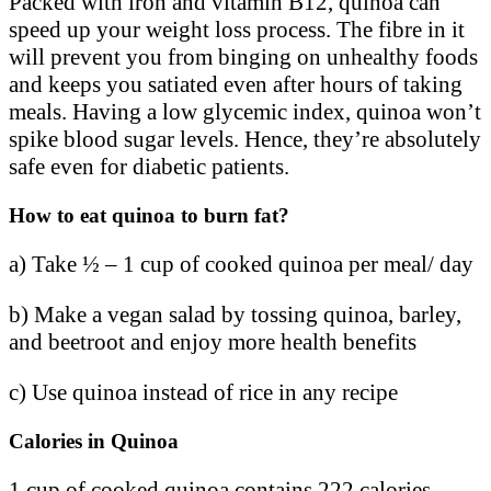
Packed with iron and vitamin B12, quinoa can
speed up your weight loss process. The fibre in it
will prevent you from binging on unhealthy foods
and keeps you satiated even after hours of taking
meals. Having a low glycemic index, quinoa won’t
spike blood sugar levels. Hence, they’re absolutely
safe even for diabetic patients.
How to eat quinoa to burn fat?
a) Take ½ – 1 cup of cooked quinoa per meal/ day
b) Make a vegan salad by tossing quinoa, barley,
and beetroot and enjoy more health benefits
c) Use quinoa instead of rice in any recipe
Calories in Quinoa
1 cup of cooked quinoa contains 222 calories.