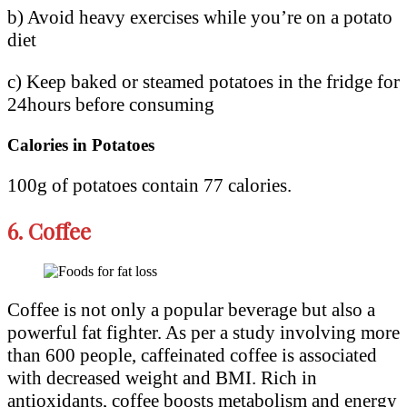
b) Avoid heavy exercises while you’re on a potato
diet
c) Keep baked or steamed potatoes in the fridge for
24hours before consuming
Calories in Potatoes
100g of potatoes contain 77 calories.
6.
Coffee
Coffee is not only a popular beverage but also a
powerful fat fighter. As per a study involving more
than 600 people, caffeinated coffee is associated
with decreased weight and BMI. Rich in
antioxidants, coffee boosts metabolism and energy