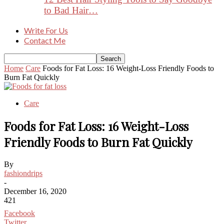
to Bad Hair…
Write For Us
Contact Me
Home
Care
Foods for Fat Loss: 16 Weight-Loss Friendly Foods to
Burn Fat Quickly
Care
Foods for Fat Loss: 16 Weight-Loss
Friendly Foods to Burn Fat Quickly
By
fashiondrips
-
December 16, 2020
421
Facebook
Twitter