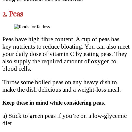
2.
Peas
Peas have high fibre content. A cup of peas has
key nutrients to reduce bloating. You can also meet
your daily dose of vitamin C by eating peas. They
also supply the required amount of oxygen to
blood cells.
Throw some boiled peas on any heavy dish to
make the dish delicious and a weight-loss meal.
Keep these in mind while considering peas.
a) Stick to green peas if you’re on a low-glycemic
diet