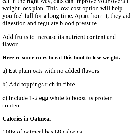
eat in the right way, oats can improve your overall
weight loss plan. This low-cost option will help
you feel full for a long time. Apart from it, they aid
digestion and regulate blood pressure.
Add fruits to increase its nutrient content and
flavor.
Here’re some rules to eat this food to lose weight.
a) Eat plain oats with no added flavors
b) Add toppings rich in fibre
c) Include 1-2 egg white to boost its protein
content
Calories in Oatmeal
100g of oatmeal has 68 calories.