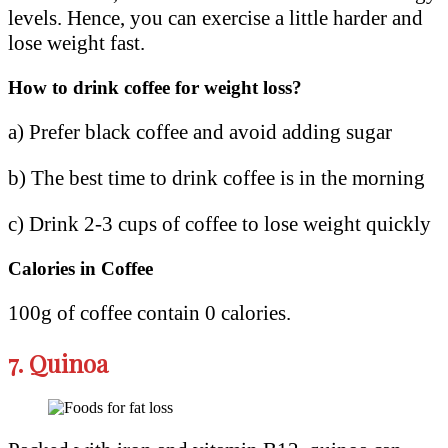
levels. Hence, you can exercise a little harder and
lose weight fast.
How to drink coffee for weight loss?
a) Prefer black coffee and avoid adding sugar
b) The best time to drink coffee is in the morning
c) Drink 2-3 cups of coffee to lose weight quickly
Calories in Coffee
100g of coffee contain 0 calories.
7.
Quinoa