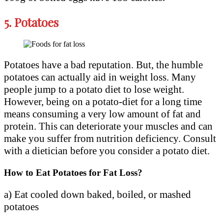
5.
Potatoes
Potatoes have a bad reputation. But, the humble
potatoes can actually aid in weight loss. Many
people jump to a potato diet to lose weight.
However, being on a potato-diet for a long time
means consuming a very low amount of fat and
protein. This can deteriorate your muscles and can
make you suffer from nutrition deficiency. Consult
with a dietician before you consider a potato diet.
How to Eat Potatoes for Fat Loss?
a) Eat cooled down baked, boiled, or mashed
potatoes