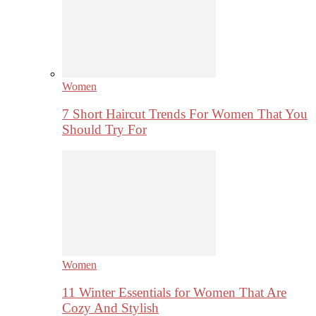
Women
7 Short Haircut Trends For Women That You
Should Try For
Women
11 Winter Essentials for Women That Are
Cozy And Stylish