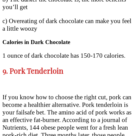
you’ll get
c) Overeating of dark chocolate can make you feel
a little woozy
Calories in Dark Chocolate
1 ounce of dark chocolate has 150-170 calories.
9.
Pork Tenderloin
If you know how to choose the right cut, pork can
become a healthier alternative. Pork tenderloin is
your failsafe bet. The amino acid of pork works as
an effective fat-burner. According to a journal of
Nutrients, 144 obese people went for a fresh lean
pork-rich diet. Three months later, those people