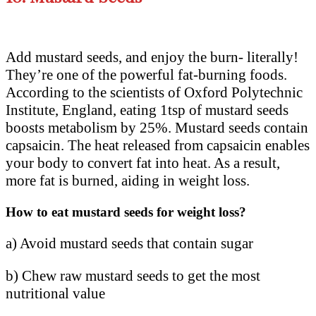
Add mustard seeds, and enjoy the burn- literally!
They’re one of the powerful fat-burning foods.
According to the scientists of Oxford Polytechnic
Institute, England, eating 1tsp of mustard seeds
boosts metabolism by 25%. Mustard seeds contain
capsaicin. The heat released from capsaicin enables
your body to convert fat into heat. As a result,
more fat is burned, aiding in weight loss.
How to eat mustard seeds for weight loss?
a) Avoid mustard seeds that contain sugar
b) Chew raw mustard seeds to get the most
nutritional value