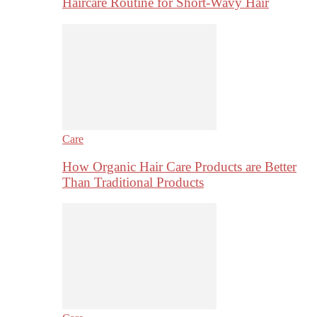
Haircare Routine for Short-Wavy Hair
Care
How Organic Hair Care Products are Better
Than Traditional Products