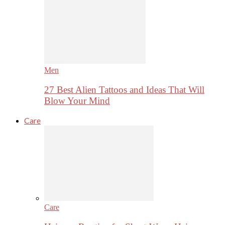
Men
27 Best Alien Tattoos and Ideas That Will
Blow Your Mind
Care
Care