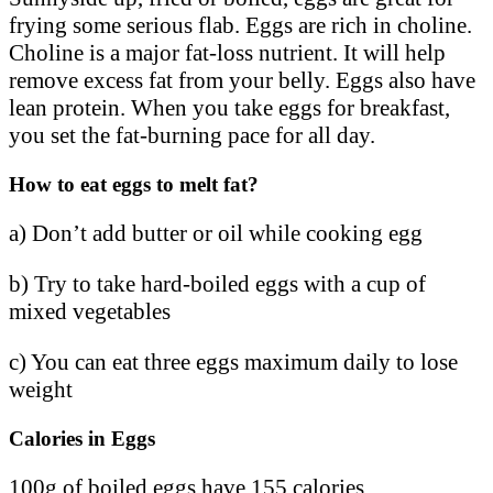
frying some serious flab. Eggs are rich in choline.
Choline is a major fat-loss nutrient. It will help
remove excess fat from your belly. Eggs also have
lean protein. When you take eggs for breakfast,
you set the fat-burning pace for all day.
How to eat eggs to melt fat?
a) Don’t add butter or oil while cooking egg
b) Try to take hard-boiled eggs with a cup of
mixed vegetables
c) You can eat three eggs maximum daily to lose
weight
Calories in Eggs
100g of boiled eggs have 155 calories.