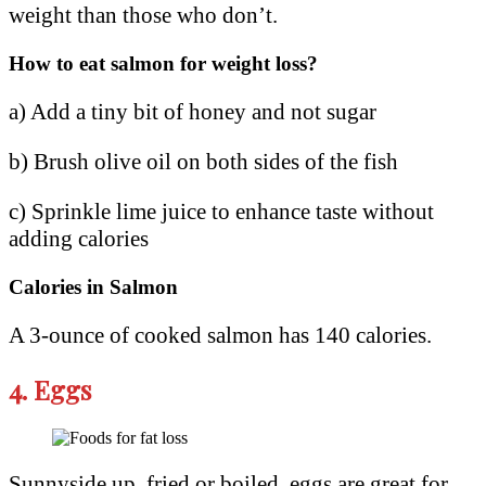
weight than those who don’t.
How to eat salmon for weight loss?
a) Add a tiny bit of honey and not sugar
b) Brush olive oil on both sides of the fish
c) Sprinkle lime juice to enhance taste without
adding calories
Calories in Salmon
A 3-ounce of cooked salmon has 140 calories.
4.
Eggs
Sunnyside up, fried or boiled, eggs are great for