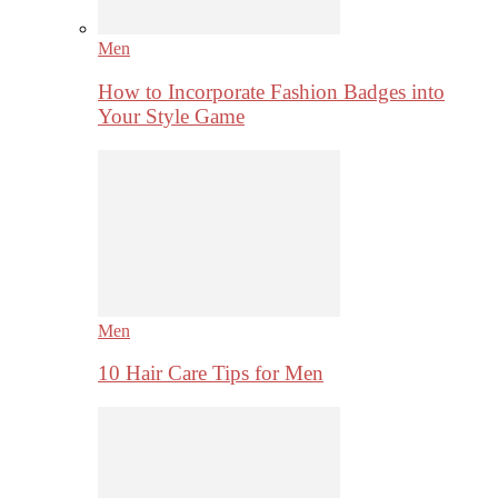
Men
How to Incorporate Fashion Badges into
Your Style Game
Men
10 Hair Care Tips for Men