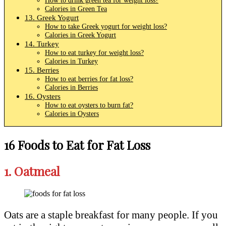
Calories in Green Tea
13. Greek Yogurt
How to take Greek yogurt for weight loss?
Calories in Greek Yogurt
14. Turkey
How to eat turkey for weight loss?
Calories in Turkey
15. Berries
How to eat berries for fat loss?
Calories in Berries
16. Oysters
How to eat oysters to burn fat?
Calories in Oysters
16 Foods to Eat for Fat Loss
1.
Oatmeal
Oats are a staple breakfast for many people. If you