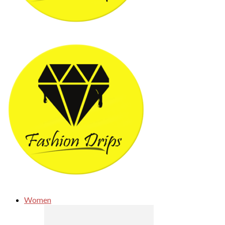
Women