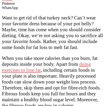
Pinterest
WhatsApp
Want to get rid of that turkey neck? Can’t wear
your favorite dress because of your pot belly?
Maybe, time has come when you should consider
dieting. Okay, we’re not asking you to sacrifice all
your favorite foods. Rather, you should include
some foods for fat loss to melt fat fast.
When you take more calories than you burn, fat
deposits inside your body. Apart from
doing
exercises to lose fat
, including certain foods in
your plate is also important. Heavily processed
foods can slow down your weight loss process.
Therefore, skip them and opt for fibre-rich foods.
Fibrous foods keep you full for hours and they
maintain a healthy blood sugar level. Moreover,
the fibrous foods are low in calories.