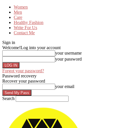
Women
Men
Care
Healthy Fashion
Write For Us
Contact Me
Sign in
Welcome!
Log into your account
your username
your password
Forgot your password?
Password recovery
Recover your password
your email
Search