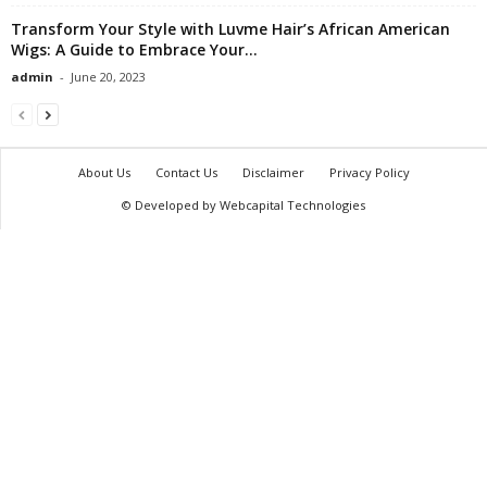
Transform Your Style with Luvme Hair’s African American
Wigs: A Guide to Embrace Your...
admin
-
June 20, 2023
About Us
Contact Us
Disclaimer
Privacy Policy
© Developed by Webcapital Technologies