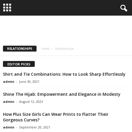
Mastering the Glamour of Engagement in
Relationships
CARE
HEALTHY FASHION
LIFESTYLE
MEN
RELATIONSHIPS
WOMEN
admin
-
January 6, 2024
RELATIONSHIPS
Home
Relationships
EDITOR PICKS
Shirt and Tie Combinations: How to Look Sharp Effortlessly
admin
-
June 30, 2021
Shine The Hijab: Empowerment and Elegance in Modesty
admin
-
August 12, 2023
How Plus Size Girls Can Wear Prints to Flatter Their
Gorgeous Curves?
admin
-
September 20, 2021