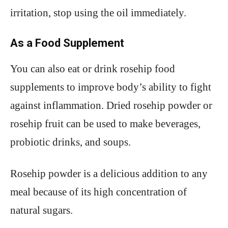
irritation, stop using the oil immediately.
As a Food Supplement
You can also eat or drink rosehip food
supplements to improve body’s ability to fight
against inflammation. Dried rosehip powder or
rosehip fruit can be used to make beverages,
probiotic drinks, and soups.
Rosehip powder is a delicious addition to any
meal because of its high concentration of
natural sugars.