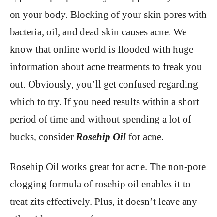
on your body. Blocking of your skin pores with
bacteria, oil, and dead skin causes acne. We
know that online world is flooded with huge
information about acne treatments to freak you
out. Obviously, you’ll get confused regarding
which to try. If you need results within a short
period of time and without spending a lot of
bucks, consider
Rosehip Oil
for acne.
Rosehip Oil works great for acne. The non-pore
clogging formula of rosehip oil enables it to
treat zits effectively. Plus, it doesn’t leave any