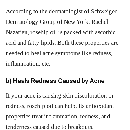
According to the dermatologist of Schweiger
Dermatology Group of New York, Rachel
Nazarian, rosehip oil is packed with ascorbic
acid and fatty lipids. Both these properties are
needed to heal acne symptoms like redness,
inflammation, etc.
b) Heals Redness Caused by Acne
If your acne is causing skin discoloration or
redness, rosehip oil can help. Its antioxidant
properties treat inflammation, redness, and
tenderness caused due to breakouts.