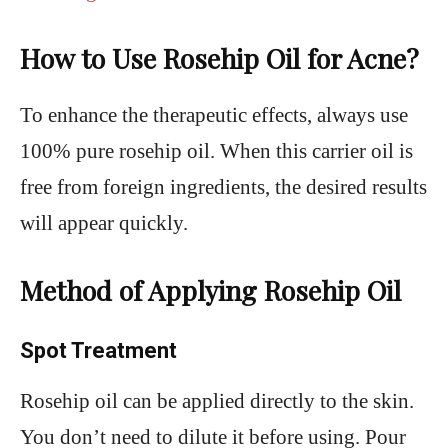
How to Use Rosehip Oil for Acne?
To enhance the therapeutic effects, always use
100% pure rosehip oil. When this carrier oil is
free from foreign ingredients, the desired results
will appear quickly.
Method of Applying Rosehip Oil
Spot Treatment
Rosehip oil can be applied directly to the skin.
You don’t need to dilute it before using. Pour