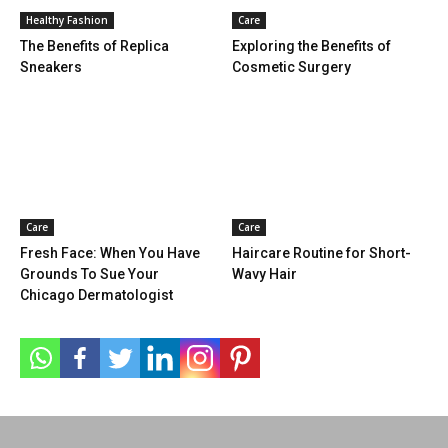
Healthy Fashion
Care
The Benefits of Replica
Exploring the Benefits of
Sneakers
Cosmetic Surgery
Care
Care
Fresh Face: When You Have
Haircare Routine for Short-
Grounds To Sue Your
Wavy Hair
Chicago Dermatologist