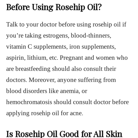
Before Using Rosehip Oil?
Talk to your doctor before using rosehip oil if
you’re taking estrogens, blood-thinners,
vitamin C supplements, iron supplements,
aspirin, lithium, etc. Pregnant and women who
are breastfeeding should also consult their
doctors. Moreover, anyone suffering from
blood disorders like anemia, or
hemochromatosis should consult doctor before
applying rosehip oil for acne.
Is Rosehip Oil Good for All Skin