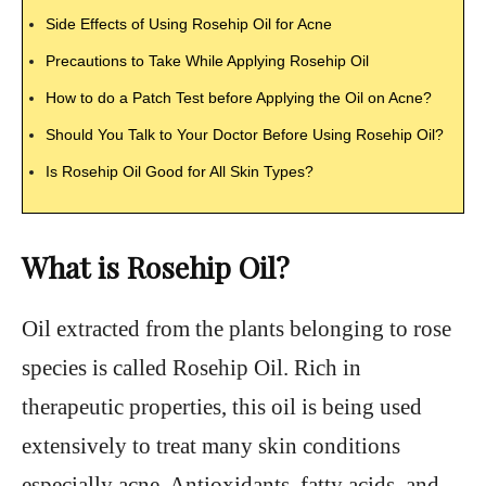
Side Effects of Using Rosehip Oil for Acne
Precautions to Take While Applying Rosehip Oil
How to do a Patch Test before Applying the Oil on Acne?
Should You Talk to Your Doctor Before Using Rosehip Oil?
Is Rosehip Oil Good for All Skin Types?
What is Rosehip Oil?
Oil extracted from the plants belonging to rose
species is called Rosehip Oil. Rich in
therapeutic properties, this oil is being used
extensively to treat many skin conditions
especially acne. Antioxidants, fatty acids, and