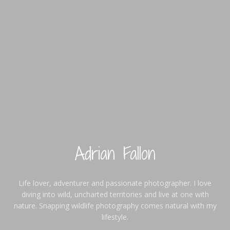
Adrian Fallon
Life lover, adventurer and passionate photographer. I love
diving into wild, uncharted territories and live at one with
nature. Snapping wildlife photography comes natural with my
lifestyle.