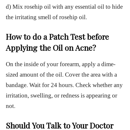
d) Mix rosehip oil with any essential oil to hide
the irritating smell of rosehip oil.
How to do a Patch Test before
Applying the Oil on Acne?
On the inside of your forearm, apply a dime-
sized amount of the oil. Cover the area with a
bandage. Wait for 24 hours. Check whether any
irritation, swelling, or redness is appearing or
not.
Should You Talk to Your Doctor