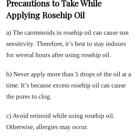
Precautions to Take While
Applying Rosehip Oil
a) The carotenoids in rosehip oil can cause sun
sensitivity. Therefore, it’s best to stay indoors
for several hours after using rosehip oil.
b) Never apply more than 5 drops of the oil at a
time. It’s because excess rosehip oil can cause
the pores to clog.
c) Avoid retinoid while using rosehip oil.
Otherwise, allergies may occur.