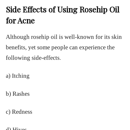
Side Effects of Using Rosehip Oil
for Acne
Although rosehip oil is well-known for its skin
benefits, yet some people can experience the
following side-effects.
a) Itching
b) Rashes
c) Redness
d) Hives