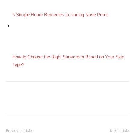
5 Simple Home Remedies to Unclog Nose Pores
How to Choose the Right Sunscreen Based on Your Skin
Type?
Previous article
Next article