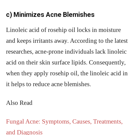
c) Minimizes Acne Blemishes
Linoleic acid of rosehip oil locks in moisture
and keeps irritants away. According to the latest
researches, acne-prone individuals lack linoleic
acid on their skin surface lipids. Consequently,
when they apply rosehip oil, the linoleic acid in
it helps to reduce acne blemishes.
Also Read
Fungal Acne: Symptoms, Causes, Treatments,
and Diagnosis