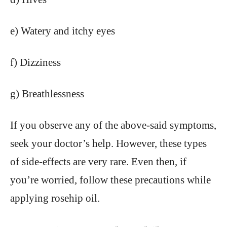
e) Watery and itchy eyes
f) Dizziness
g) Breathlessness
If you observe any of the above-said symptoms,
seek your doctor’s help. However, these types
of side-effects are very rare. Even then, if
you’re worried, follow these precautions while
applying rosehip oil.