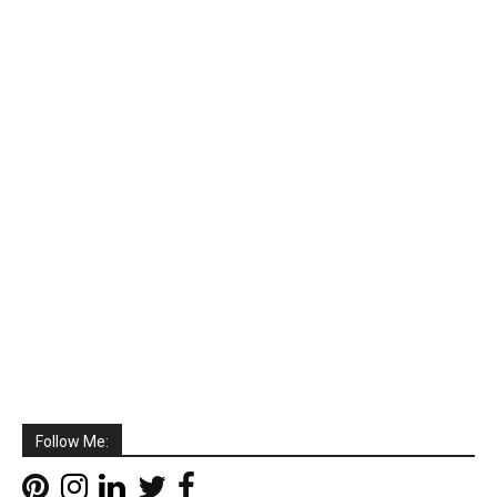
Follow Me: