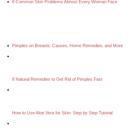
8 Common Skin Problems Almost Every Woman Face
Pimples on Breasts: Causes, Home Remedies, and More
8 Natural Remedies to Get Rid of Pimples Fast
How to Use Aloe Vera for Skin- Step by Step Tutorial