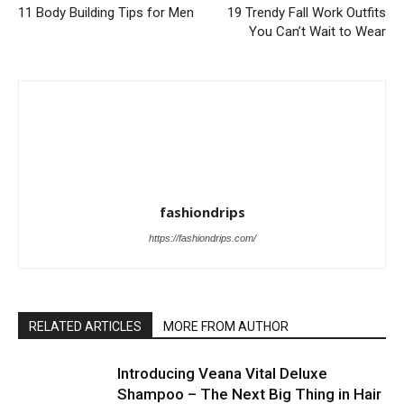
11 Body Building Tips for Men
19 Trendy Fall Work Outfits
You Can’t Wait to Wear
fashiondrips
https://fashiondrips.com/
RELATED ARTICLES
MORE FROM AUTHOR
Introducing Veana Vital Deluxe
Shampoo – The Next Big Thing in Hair