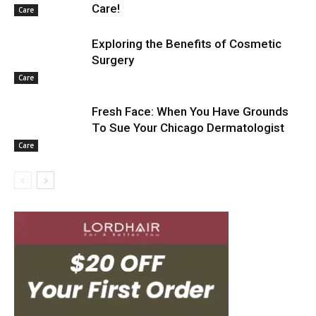
Care!
Care
Exploring the Benefits of Cosmetic
Surgery
Care
Fresh Face: When You Have Grounds
To Sue Your Chicago Dermatologist
Care