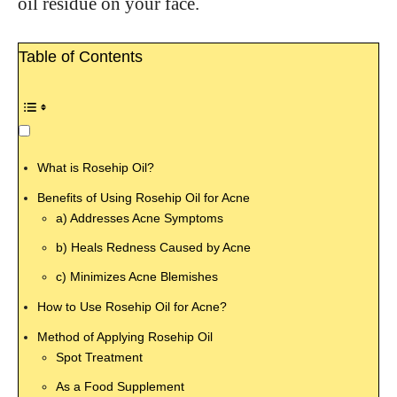
oil residue on your face.
Table of Contents
What is Rosehip Oil?
Benefits of Using Rosehip Oil for Acne
a) Addresses Acne Symptoms
b) Heals Redness Caused by Acne
c) Minimizes Acne Blemishes
How to Use Rosehip Oil for Acne?
Method of Applying Rosehip Oil
Spot Treatment
As a Food Supplement