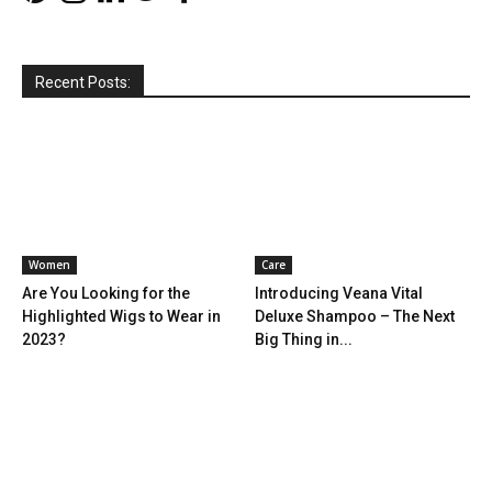
Recent Posts:
Women
Care
Are You Looking for the
Introducing Veana Vital
Highlighted Wigs to Wear in
Deluxe Shampoo – The Next
2023?
Big Thing in...