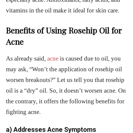
vitamins in the oil make it ideal for skin care.
Benefits of Using Rosehip Oil for
Acne
As already said,
acne
is caused due to oil, you
may ask, “Won’t the application of rosehip oil
worsen breakouts?” Let us tell you that rosehip
oil is a “dry” oil. So, it doesn’t worsen acne. On
the contrary, it offers the following benefits for
fighting acne.
a) Addresses Acne Symptoms