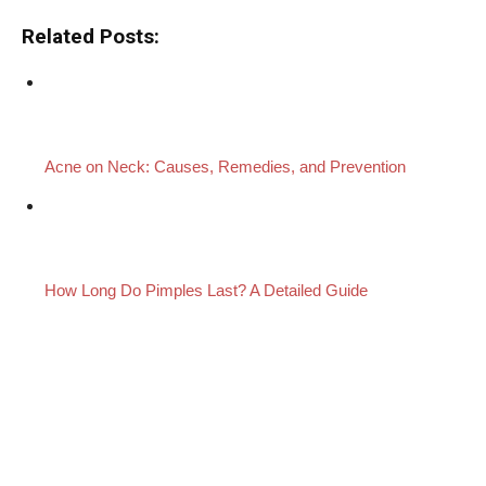
Related Posts:
Acne on Neck: Causes, Remedies, and Prevention
How Long Do Pimples Last? A Detailed Guide