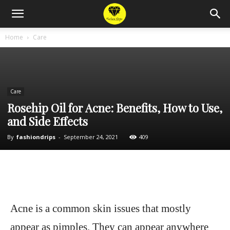
Home
Care
Care
Rosehip Oil for Acne: Benefits, How to Use,
and Side Effects
By
fashiondrips
-
September 24, 2021
409
Acne is a common skin issues that mostly
appear as pimples. They can appear anywhere