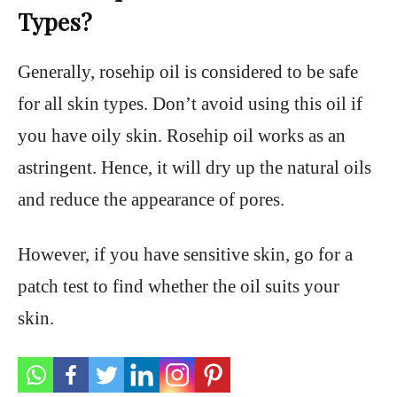
Types?
Generally, rosehip oil is considered to be safe
for all skin types. Don’t avoid using this oil if
you have oily skin. Rosehip oil works as an
astringent. Hence, it will dry up the natural oils
and reduce the appearance of pores.
However, if you have sensitive skin, go for a
patch test to find whether the oil suits your
skin.