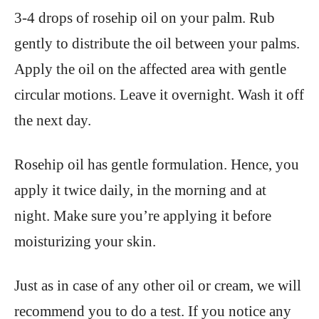
3-4 drops of rosehip oil on your palm. Rub
gently to distribute the oil between your palms.
Apply the oil on the affected area with gentle
circular motions. Leave it overnight. Wash it off
the next day.
Rosehip oil has gentle formulation. Hence, you
apply it twice daily, in the morning and at
night. Make sure you’re applying it before
moisturizing your skin.
Just as in case of any other oil or cream, we will
recommend you to do a test. If you notice any